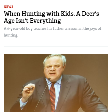
NEWS
When Hunting with Kids, A Deer's
Age Isn't Everything
A 5-year-old boy teaches his father a lesson in the joys of
hunting.