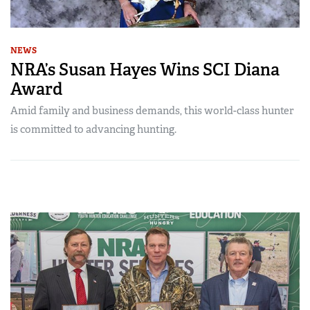
NEWS
NRA’s Susan Hayes Wins SCI Diana
Award
Amid family and business demands, this world-class hunter
is committed to advancing hunting.