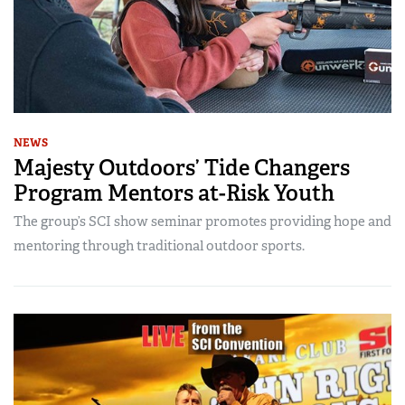
NEWS
Majesty Outdoors’ Tide Changers
Program Mentors at-Risk Youth
The group’s SCI show seminar promotes providing hope and
mentoring through traditional outdoor sports.