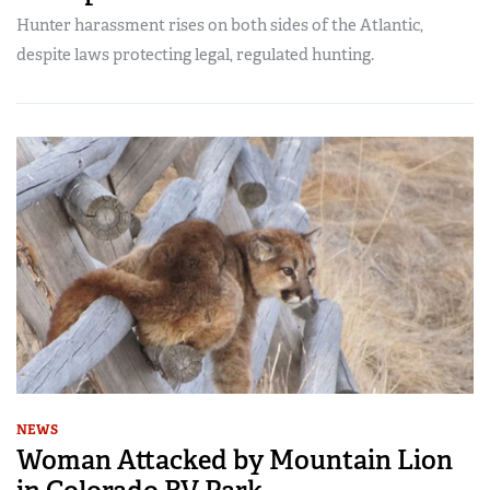
Hunter harassment rises on both sides of the Atlantic,
despite laws protecting legal, regulated hunting.
NEWS
Woman Attacked by Mountain Lion