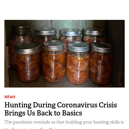
NEWS
Hunting During Coronavirus Crisis
Brings Us Back to Basics
The pandemic reminds us that building your hunting skills is