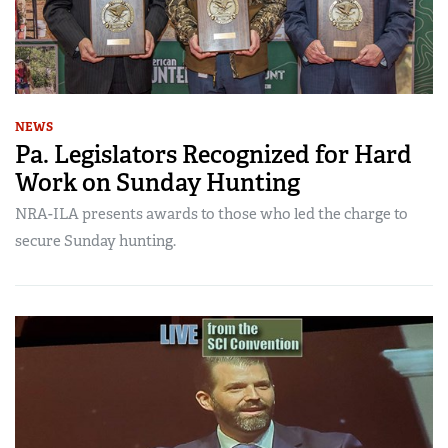
NEWS
Pa. Legislators Recognized for Hard
Work on Sunday Hunting
NRA-ILA presents awards to those who led the charge to
secure Sunday hunting.