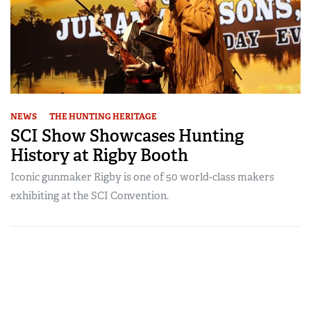
NEWS
THE HUNTING HERITAGE
SCI Show Showcases Hunting
History at Rigby Booth
Iconic gunmaker Rigby is one of 50 world-class makers
exhibiting at the SCI Convention.