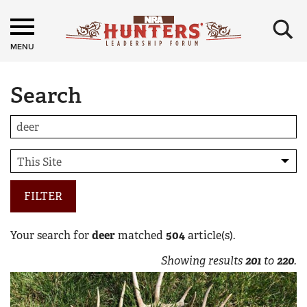
×
MENU
Search
FILTER
Your search for
deer
matched
504
article(s).
Showing results
201
to
220
.