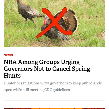
NEWS
NRA Among Groups Urging
Governors Not to Cancel Spring
Hunts
Hunter organizations write governors to keep public lands
open while still meeting CDC guidelines.