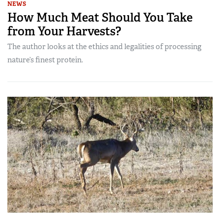
NEWS
How Much Meat Should You Take
from Your Harvests?
The author looks at the ethics and legalities of processing
nature’s finest protein.