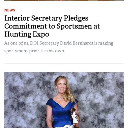
NEWS
Interior Secretary Pledges
Commitment to Sportsmen at
Hunting Expo
As one of us, DOI Secretary David Bernhardt is making
sportsmen’s priorities his own.