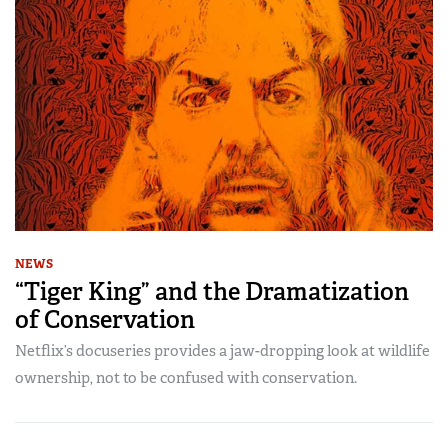
NEWS
“Tiger King” and the Dramatization
of Conservation
Netflix’s docuseries provides a jaw-dropping look at wildlife
ownership, not to be confused with conservation.