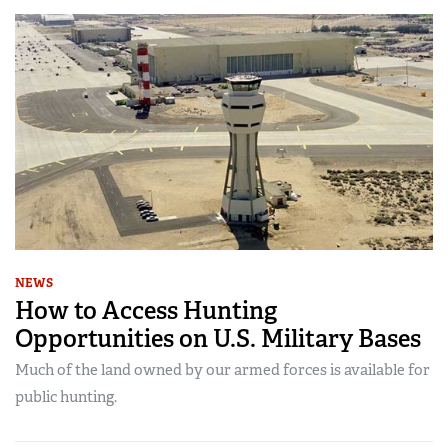
NEWS
How to Access Hunting
Opportunities on U.S. Military Bases
Much of the land owned by our armed forces is available for
public hunting.