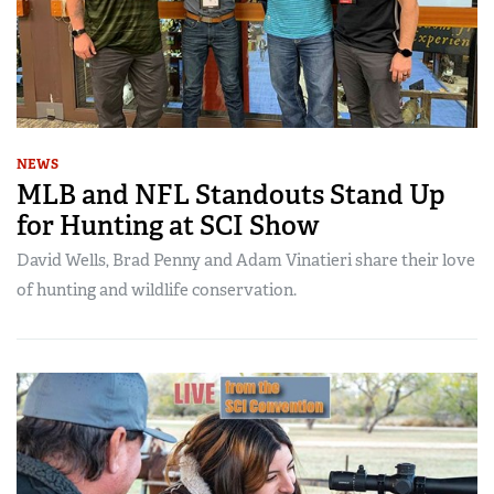
NEWS
MLB and NFL Standouts Stand Up
for Hunting at SCI Show
David Wells, Brad Penny and Adam Vinatieri share their love
of hunting and wildlife conservation.