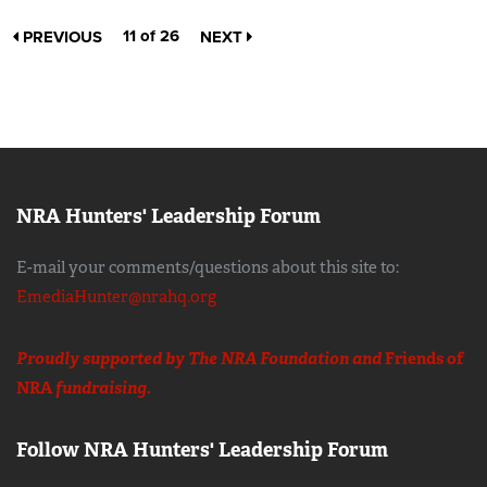
11 of 26
PREVIOUS
NEXT
NRA Hunters' Leadership Forum
E-mail your comments/questions about this site to:
EmediaHunter@nrahq.org
Proudly supported by The NRA Foundation and
Friends of
NRA
fundraising.
Follow NRA Hunters' Leadership Forum