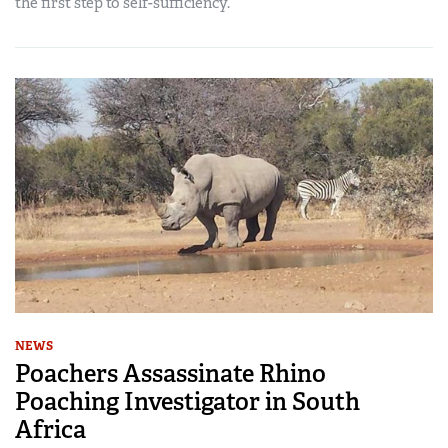
the first step to self-sufficiency.
NEWS
Poachers Assassinate Rhino
Poaching Investigator in South
Africa