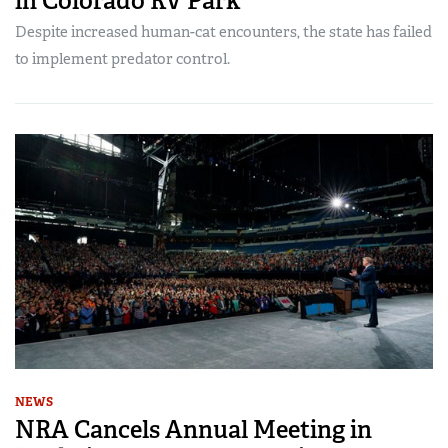
in Colorado RV Park
Despite increased human-cat encounters, the state has failed
to implement predator control.
NEWS
NRA Cancels Annual Meeting in