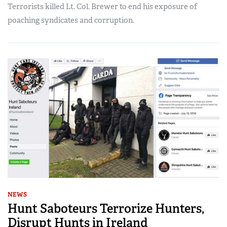
Terrorists killed Lt. Col. Brewer to end his exposure of
poaching syndicates and corruption.
NEWS
Hunt Saboteurs Terrorize Hunters,
Disrupt Hunts in Ireland