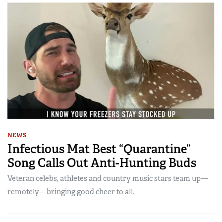
NEWS
Infectious Mat Best “Quarantine”
Song Calls Out Anti-Hunting Buds
Veteran celebs, athletes and country music stars team up—
remotely—bringing good cheer to all.