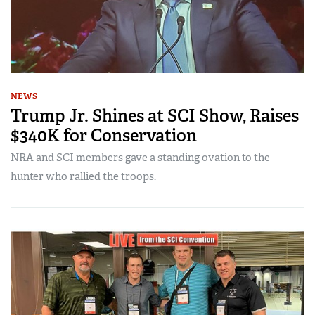
NEWS
Trump Jr. Shines at SCI Show, Raises
$340K for Conservation
NRA and SCI members gave a standing ovation to the
hunter who rallied the troops.