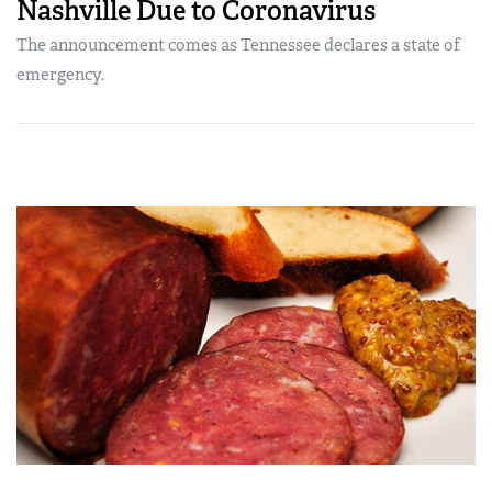
Nashville Due to Coronavirus
The announcement comes as Tennessee declares a state of
emergency.