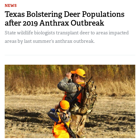
NEWS
Texas Bolstering Deer Populations
after 2019 Anthrax Outbreak
State wildlife biologists transplant deer to areas impacted
areas by last summer’s anthrax outbreak.