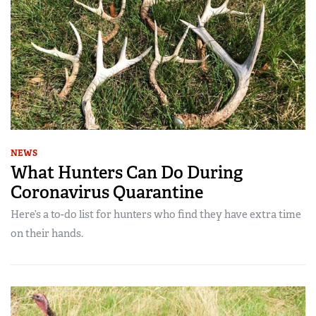
NEWS
What Hunters Can Do During
Coronavirus Quarantine
Here’s a to-do list for hunters who find they have extra time
on their hands.