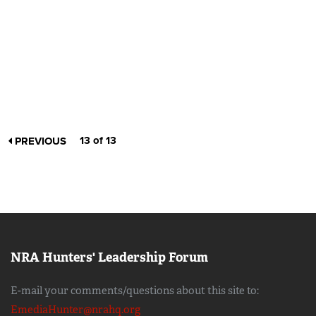
13 of 13
PREVIOUS
NRA Hunters' Leadership Forum
E-mail your comments/questions about this site to:
EmediaHunter@nrahq.org