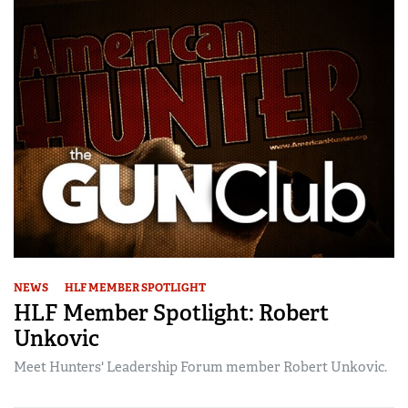
NEWS
HLF MEMBER SPOTLIGHT
HLF Member Spotlight: Robert
Unkovic
Meet Hunters' Leadership Forum member Robert Unkovic.