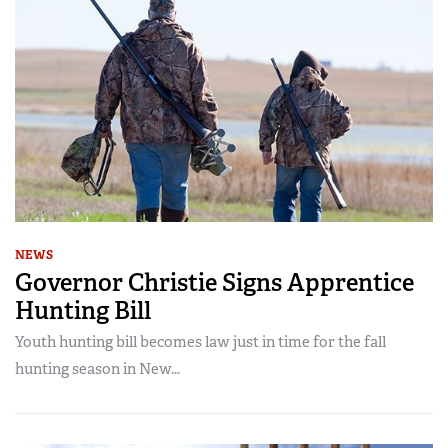
NEWS
Governor Christie Signs Apprentice
Hunting Bill
Youth hunting bill becomes law just in time for the fall
hunting season in New...