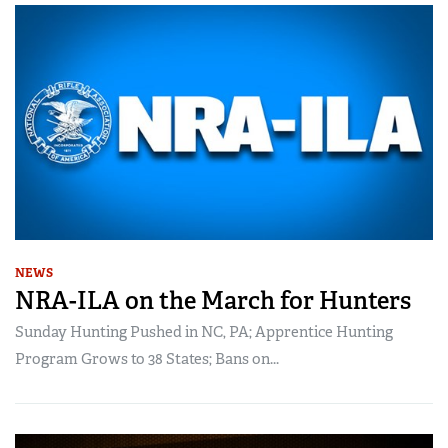
NEWS
NRA-ILA on the March for Hunters
Sunday Hunting Pushed in NC, PA; Apprentice Hunting
Program Grows to 38 States; Bans on...