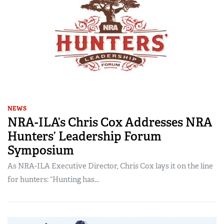
NEWS
NRA-ILA’s Chris Cox Addresses NRA
Hunters’ Leadership Forum
Symposium
As NRA-ILA Executive Director, Chris Cox lays it on the line
for hunters: “Hunting has...