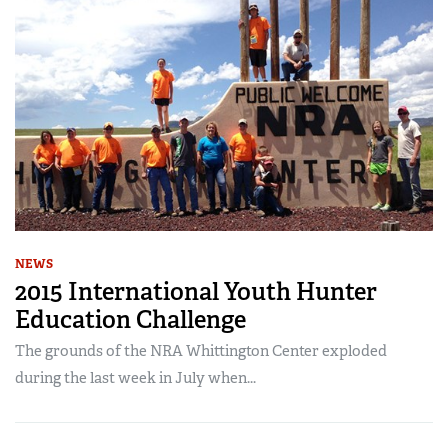
NEWS
2015 International Youth Hunter
Education Challenge
The grounds of the NRA Whittington Center exploded
during the last week in July when...