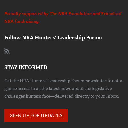
Proudly supported by The NRA Foundation and
Friends of
NRA
fundraising.
Follow NRA Hunters' Leadership Forum
STAY INFORMED
Get the NRA Hunters' Leadership Forum newsletter for at-a-
glance access to all the latest news about the legislative
challenges hunters face—delivered directly to your Inbox.
SIGN UP FOR UPDATES