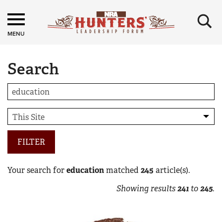
×
MENU
Search
FILTER
Your search for
education
matched
245
article(s).
Showing results
241
to
245
.