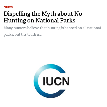
NEWS
Dispelling the Myth about No
Hunting on National Parks
Many hunters believe that hunting is banned on all national
parks, but the truth is,...