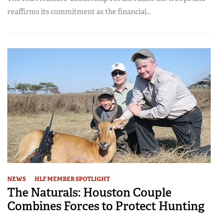
reaffirms its commitment as the financial...
NEWS
HLF MEMBER SPOTLIGHT
The Naturals: Houston Couple
Combines Forces to Protect Hunting