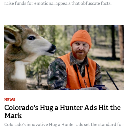
raise funds for emotional appeals that obfuscate facts.
NEWS
Colorado's Hug a Hunter Ads Hit the
Mark
Colorado's innovative Hug a Hunter ads set the standard for