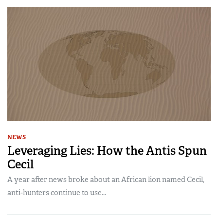
NEWS
Leveraging Lies: How the Antis Spun
Cecil
A year after news broke about an African lion named Cecil,
anti-hunters continue to use...