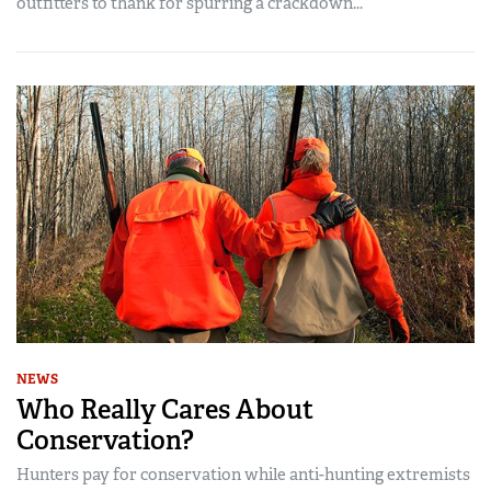
outfitters to thank for spurring a crackdown...
NEWS
Who Really Cares About
Conservation?
Hunters pay for conservation while anti-hunting extremists