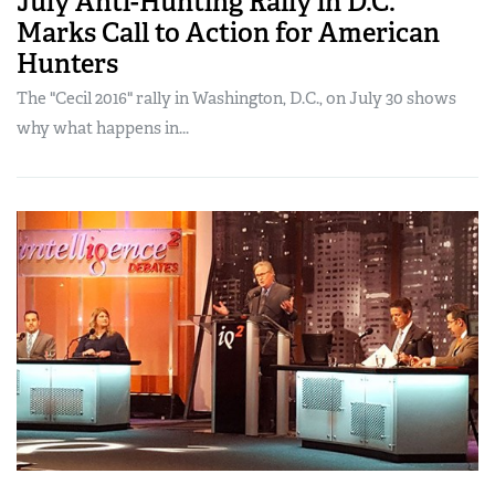
July Anti-Hunting Rally in D.C.
Marks Call to Action for American
Hunters
The "Cecil 2016" rally in Washington, D.C., on July 30 shows
why what happens in...