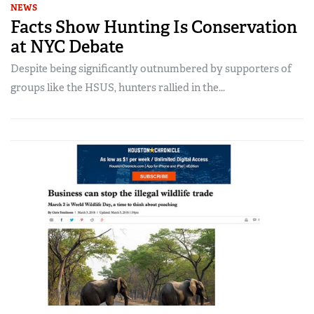
NEWS
Facts Show Hunting Is Conservation
at NYC Debate
Despite being significantly outnumbered by supporters of
groups like the HSUS, hunters rallied in the...