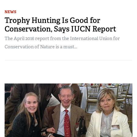
NEWS
Trophy Hunting Is Good for
Conservation, Says IUCN Report
The April 2016 report from the International Union for
Conservation of Nature is a must...