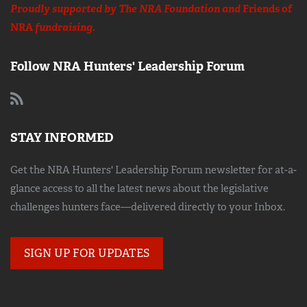
Proudly supported by The NRA Foundation and
Friends of
NRA
fundraising.
Follow NRA Hunters' Leadership Forum
STAY INFORMED
Get the NRA Hunters' Leadership Forum newsletter for at-a-
glance access to all the latest news about the legislative
challenges hunters face—delivered directly to your Inbox.
SIGN UP FOR UPDATES