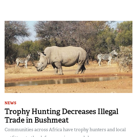
NEWS
Trophy Hunting Decreases Illegal
Trade in Bushmeat
Communities across Africa have trophy hunters and local