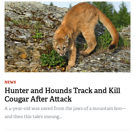
NEWS
Hunter and Hounds Track and Kill
Cougar After Attack
A 4-year-old was saved from the jaws of a mountain lion—
and then this tale’s unsung...