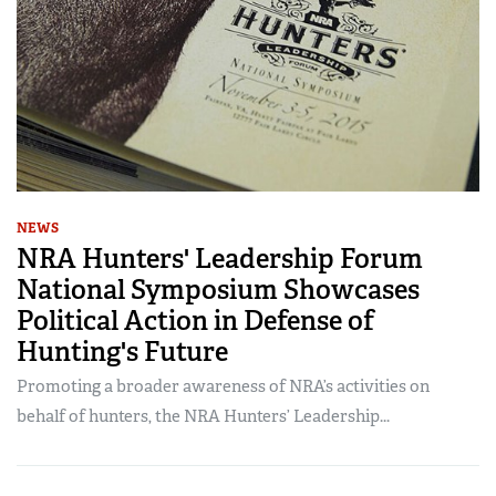
NEWS
NRA Hunters' Leadership Forum
National Symposium Showcases
Political Action in Defense of
Hunting's Future
Promoting a broader awareness of NRA’s activities on
behalf of hunters, the NRA Hunters’ Leadership...