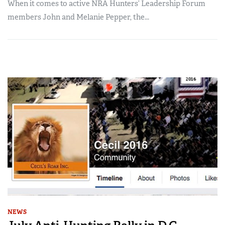
When it comes to active NRA Hunters’ Leadership Forum
members John and Melanie Pepper, the...
NEWS