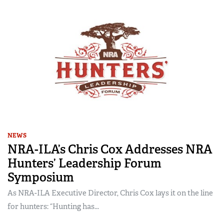
NEWS
NRA-ILA’s Chris Cox Addresses NRA
Hunters’ Leadership Forum
Symposium
As NRA-ILA Executive Director, Chris Cox lays it on the line
for hunters: “Hunting has...