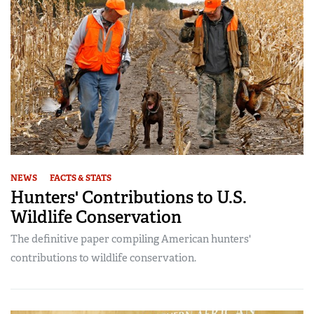
NEWS
FACTS & STATS
Hunters' Contributions to U.S.
Wildlife Conservation
The definitive paper compiling American hunters'
contributions to wildlife conservation.