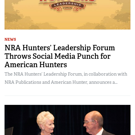
NEWS
NRA Hunters’ Leadership Forum
Throws Social Media Punch for
American Hunters
The NRA Hunters’ Leadership Forum, in collaboration with
NRA Publications and American Hunter, announces a...