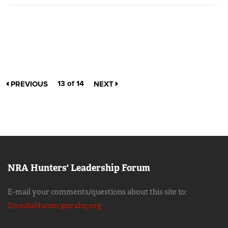
13 of 14
PREVIOUS
NEXT
NRA Hunters' Leadership Forum
E-mail your comments/questions about this site to:
EmediaHunter@nrahq.org