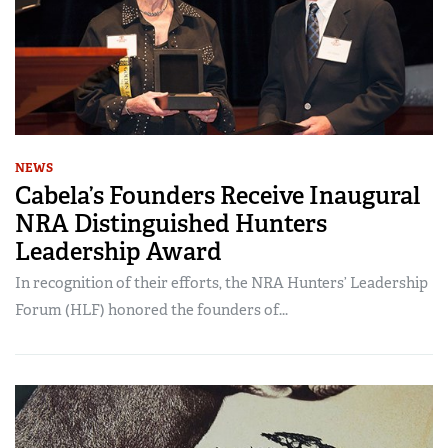
NEWS
Cabela’s Founders Receive Inaugural
NRA Distinguished Hunters
Leadership Award
In recognition of their efforts, the NRA Hunters’ Leadership
Forum (HLF) honored the founders of...