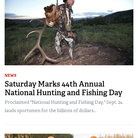
NEWS
Saturday Marks 44th Annual
National Hunting and Fishing Day
Proclaimed "National Hunting and Fishing Day," Sept. 24
lauds sportsmen for the billions of dollars...