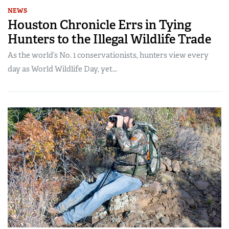
NEWS
Houston Chronicle Errs in Tying
Hunters to the Illegal Wildlife Trade
As the world’s No. 1 conservationists, hunters view every
day as World Wildlife Day, yet...