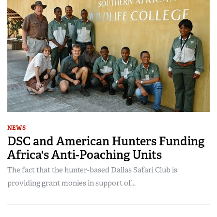
NEWS
DSC and American Hunters Funding
Africa's Anti-Poaching Units
The fact that the hunter-based Dallas Safari Club is
providing grant monies in support of...