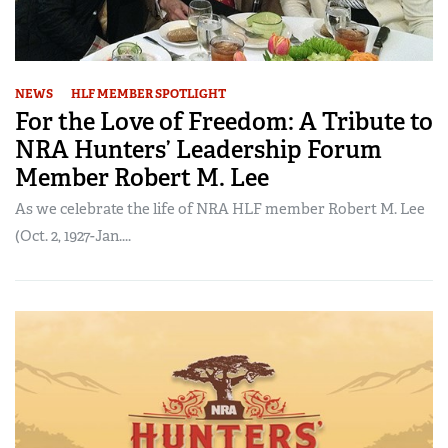
NEWS
HLF MEMBER SPOTLIGHT
For the Love of Freedom: A Tribute to
NRA Hunters’ Leadership Forum
Member Robert M. Lee
As we celebrate the life of NRA HLF member Robert M. Lee
(Oct. 2, 1927-Jan....