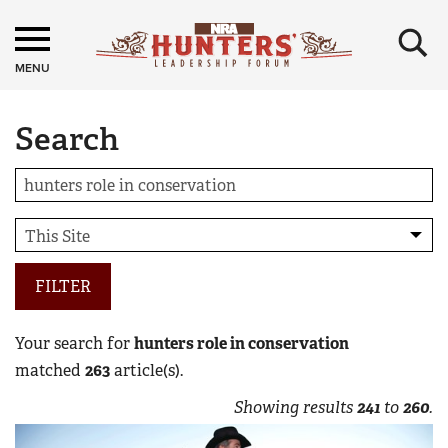
×
MENU
Search
FILTER
Your search for
hunters role in conservation
matched
263
article(s).
Showing results
241
to
260
.