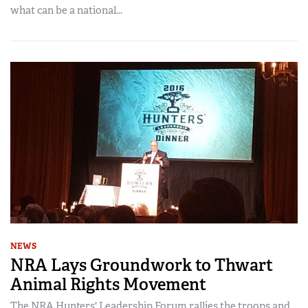
what can be a national...
NEWS
NRA Lays Groundwork to Thwart
Animal Rights Movement
The NRA Hunters' Leadership Forum rallies the troops and