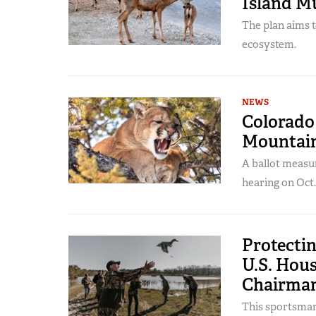
Island M
The plan aims t
ecosystem.
NEWS
Colorado 
Mountain
A ballot measu
hearing on Oct.
Protectin
U.S. Hou
Chairman
This sportsman 