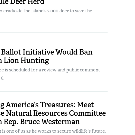
ule Deer Herd
o eradicate the island’s 2,000 deer to save the
Ballot Initiative Would Ban
 Lion Hunting
re is scheduled for a review and public comment
 6.
g America’s Treasures: Meet
se Natural Resources Committee
 Rep. Bruce Westerman
is one of us as he works to secure wildlife's future.