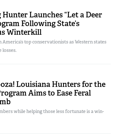
Hunter Launches “Let a Deer
gram Following State’s
s Winterkill
 America’s top conservationists as Western states
e losses.
oza! Louisiana Hunters for the
rogram Aims to Ease Feral
omb
bers while helping those less fortunate is a win-