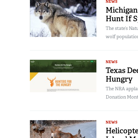
NEWS
Michigan
Hunt If S
The state’s Na
wolf populatio
NEWS
Texas Dee
Hungry
The NRA applau
Donation Mont
NEWS
Helicopte