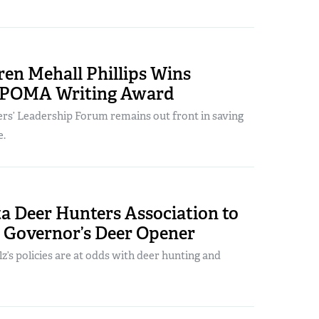
en Mehall Phillips Wins
 POMA Writing Award
s’ Leadership Forum remains out front in saving
e.
a Deer Hunters Association to
3 Governor’s Deer Opener
lz’s policies are at odds with deer hunting and