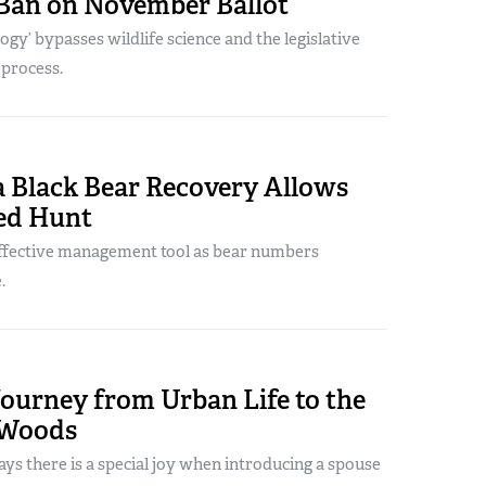
Ban on November Ballot
logy’ bypasses wildlife science and the legislative
 process.
a Black Bear Recovery Allows
ted Hunt
effective management tool as bear numbers
.
Journey from Urban Life to the
 Woods
ys there is a special joy when introducing a spouse