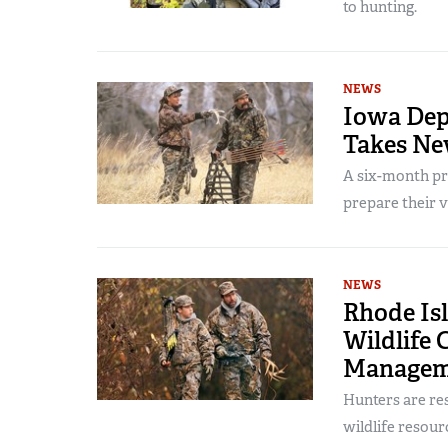
to hunting.
NEWS
Iowa Dep
Takes Ne
A six-month pr
prepare their v
NEWS
Rhode Is
Wildlife 
Managem
Hunters are res
wildlife resour