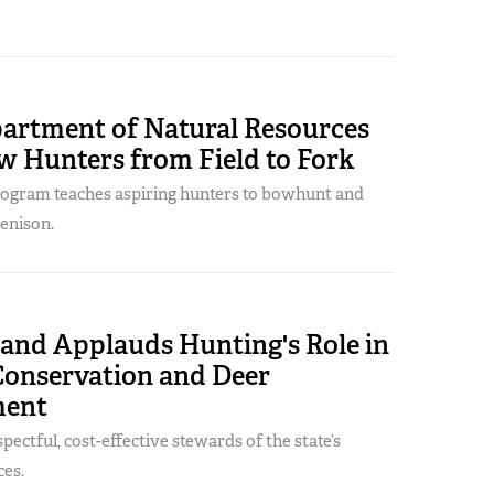
artment of Natural Resources
w Hunters from Field to Fork
ogram teaches aspiring hunters to bowhunt and
enison.
land Applauds Hunting's Role in
Conservation and Deer
ent
pectful, cost-effective stewards of the state’s
ces.