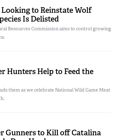
 Looking to Reinstate Wolf
pecies Is Delisted
tural Resources Commission aims to control growing
ns.
r Hunters Help to Feed the
ds them as we celebrate National Wild Game Meat
h.
r Gunners to Kill off Catalina