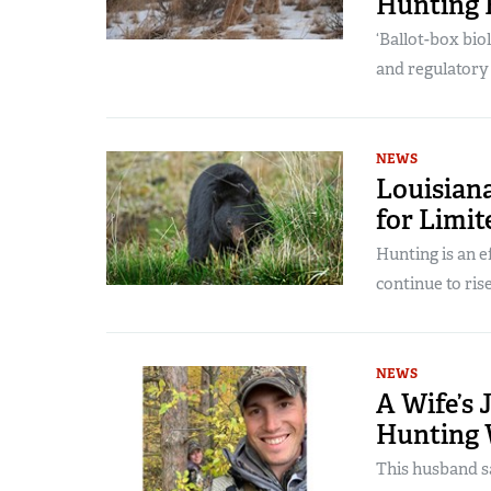
Hunting 
‘Ballot-box bio
and regulatory
NEWS
Louisian
for Limi
Hunting is an 
continue to rise
NEWS
A Wife’s 
Hunting
This husband sa