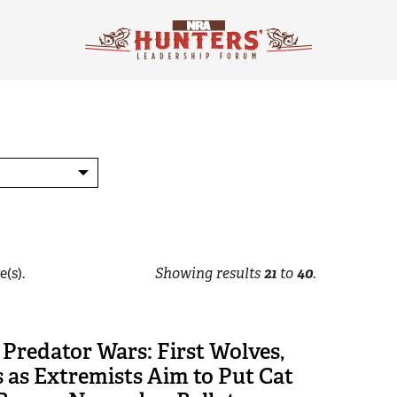
e(s).
Showing results
21
to
40
.
Predator Wars: First Wolves,
 as Extremists Aim to Put Cat