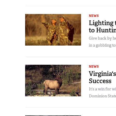
NEWS
Lighting
to Hunti
Give back by he
in a gobbling t
NEWS
Virginia'
Success
It’s a win for w
Dominion State