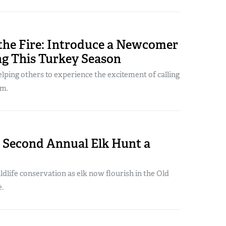
 the Fire: Introduce a Newcomer
ng This Turkey Season
lping others to experience the excitement of calling
om.
s Second Annual Elk Hunt a
ildlife conservation as elk now flourish in the Old
.