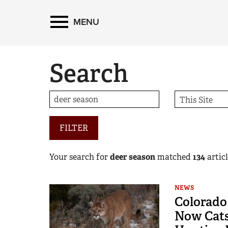
MENU
Search
FILTER
Your search for
deer season
matched
134
articl
NEWS
Colorado 
Now Cats