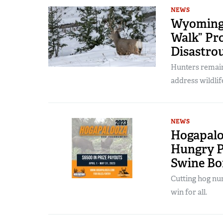
NEWS
Wyoming 
Walk” Pro
Disastrou
Hunters remain
address wildlif
NEWS
Hogapalo
Hungry P
Swine B
Cutting hog num
win for all.