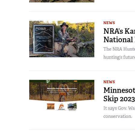
NEWS
NRA’s Kar
National
The NRA Hunter
hunting’s futur
NEWS
Minnesot
Skip 202
It says Gov. Wa
conservation.