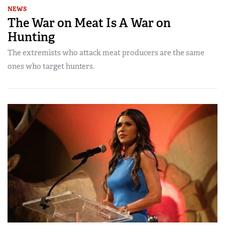
NEWS
The War on Meat Is A War on
Hunting
The extremists who attack meat producers are the same
ones who target hunters.