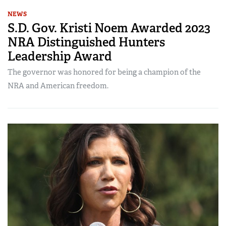
NEWS
S.D. Gov. Kristi Noem Awarded 2023
NRA Distinguished Hunters
Leadership Award
The governor was honored for being a champion of the
NRA and American freedom.