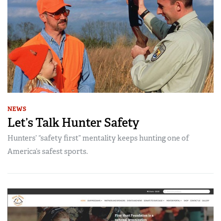
NEWS
Let’s Talk Hunter Safety
Hunters’ “safety first” mentality keeps hunting one of
America’s safest sports.