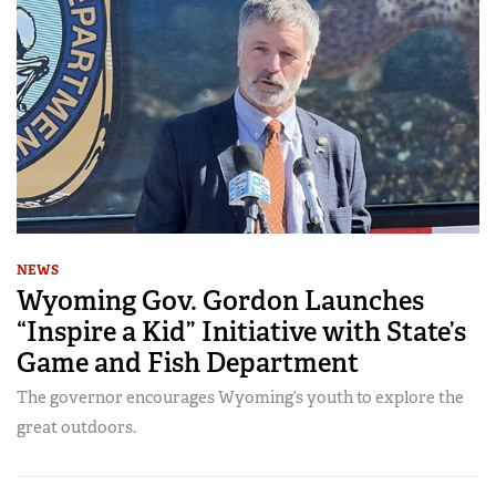
NEWS
Wyoming Gov. Gordon Launches
“Inspire a Kid” Initiative with State’s
Game and Fish Department
The governor encourages Wyoming’s youth to explore the
great outdoors.