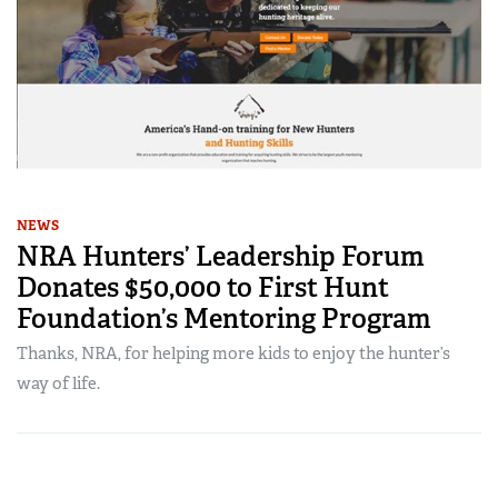
NEWS
NRA Hunters’ Leadership Forum
Donates $50,000 to First Hunt
Foundation’s Mentoring Program
Thanks, NRA, for helping more kids to enjoy the hunter’s
way of life.