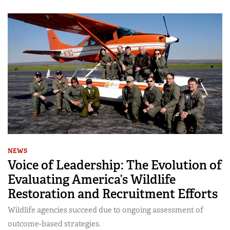
NEWS
Voice of Leadership: The Evolution of
Evaluating America’s Wildlife
Restoration and Recruitment Efforts
Wildlife agencies succeed due to ongoing assessment of
outcome-based strategies.