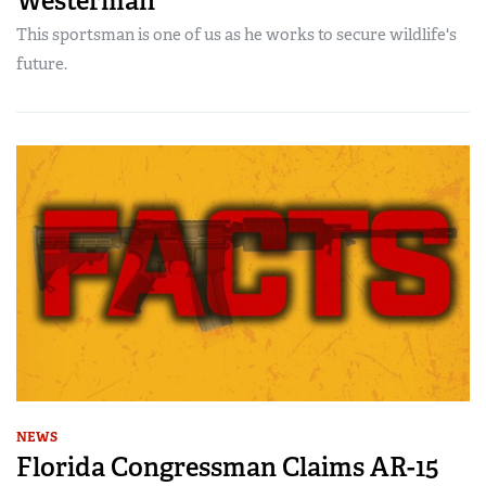
Westerman
This sportsman is one of us as he works to secure wildlife's
future.
NEWS
Florida Congressman Claims AR-15