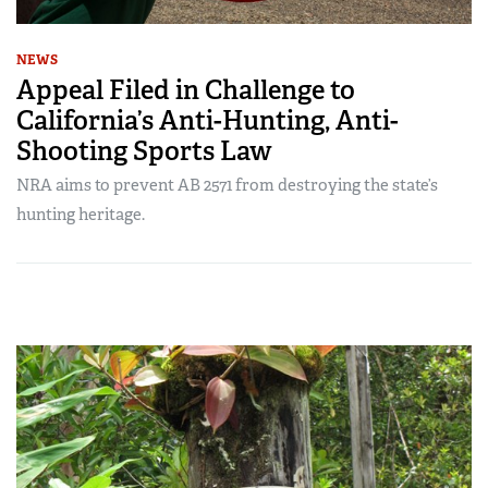
NEWS
Appeal Filed in Challenge to
California’s Anti-Hunting, Anti-
Shooting Sports Law
NRA aims to prevent AB 2571 from destroying the state’s
hunting heritage.