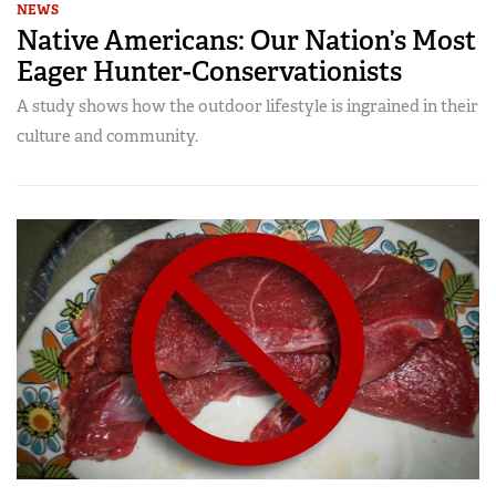
NEWS
Native Americans: Our Nation’s Most
Eager Hunter-Conservationists
A study shows how the outdoor lifestyle is ingrained in their
culture and community.