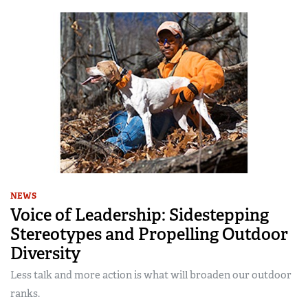
NEWS
Voice of Leadership: Sidestepping
Stereotypes and Propelling Outdoor
Diversity
Less talk and more action is what will broaden our outdoor
ranks.