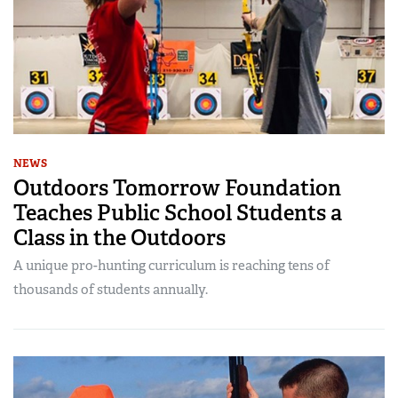
NEWS
Outdoors Tomorrow Foundation
Teaches Public School Students a
Class in the Outdoors
A unique pro-hunting curriculum is reaching tens of
thousands of students annually.