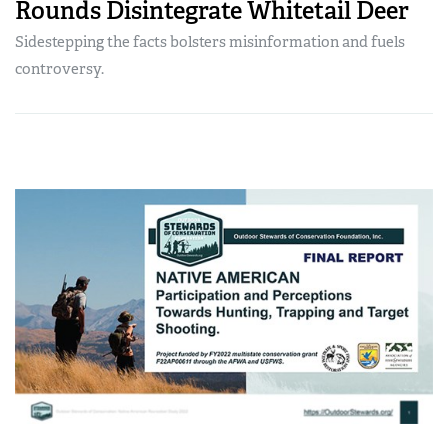
Rounds Disintegrate Whitetail Deer
Sidestepping the facts bolsters misinformation and fuels
controversy.