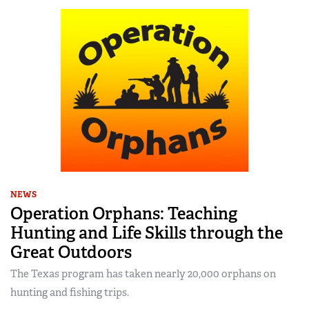
NEWS
Operation Orphans: Teaching
Hunting and Life Skills through the
Great Outdoors
The Texas program has taken nearly 20,000 orphans on
hunting and fishing trips.