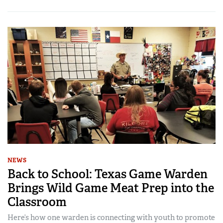
NEWS
Back to School: Texas Game Warden
Brings Wild Game Meat Prep into the
Classroom
Here’s how one warden is connecting with youth to promote