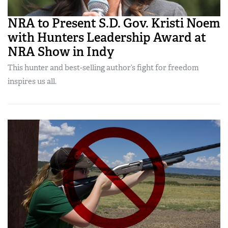
NRA to Present S.D. Gov. Kristi Noem
with Hunters Leadership Award at
NRA Show in Indy
This hunter and best-selling author’s fight for freedom
inspires us all.