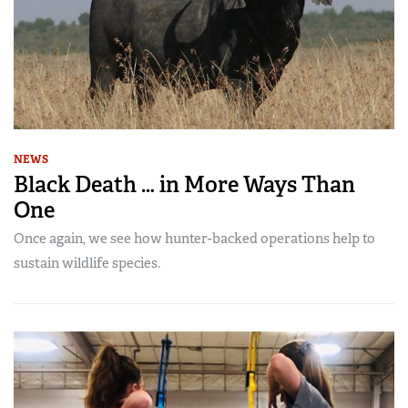
NEWS
Black Death … in More Ways Than
One
Once again, we see how hunter-backed operations help to
sustain wildlife species.