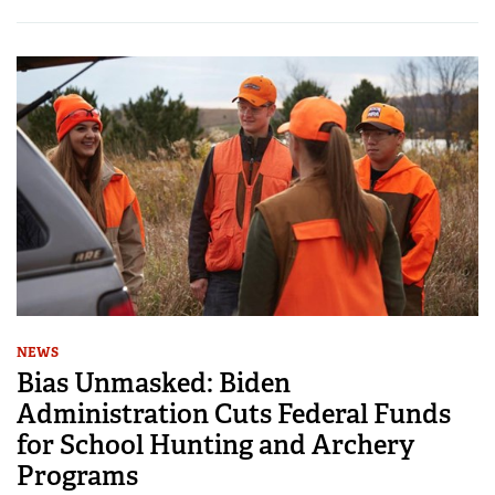
NEWS
Bias Unmasked: Biden
Administration Cuts Federal Funds
for School Hunting and Archery
Programs