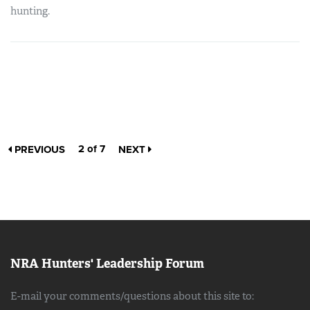
hunting.
2 of 7
PREVIOUS
NEXT
NRA Hunters' Leadership Forum
E-mail your comments/questions about this site to: