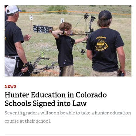
NEWS
Hunter Education in Colorado
Schools Signed into Law
Seventh graders will soon be able to take a hunter education
course at their school.