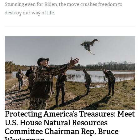
Stunning even for Biden, the move crushes freedom to
destroy our way of life.
Protecting America’s Treasures: Meet
U.S. House Natural Resources
Committee Chairman Rep. Bruce