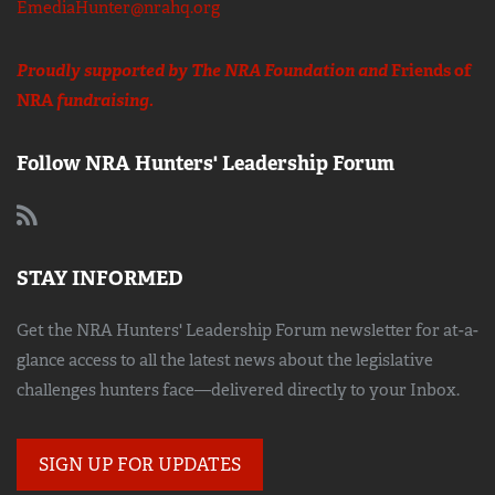
EmediaHunter@nrahq.org
Proudly supported by The NRA Foundation and
Friends of
NRA
fundraising.
Follow NRA Hunters' Leadership Forum
STAY INFORMED
Get the NRA Hunters' Leadership Forum newsletter for at-a-
glance access to all the latest news about the legislative
challenges hunters face—delivered directly to your Inbox.
SIGN UP FOR UPDATES