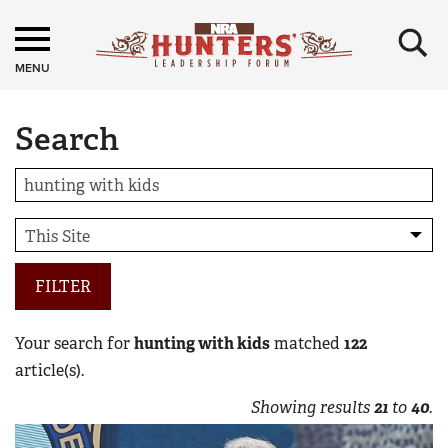
×
MENU
Search
FILTER
Your search for
hunting with kids
matched
122
article(s).
Showing results
21
to
40
.