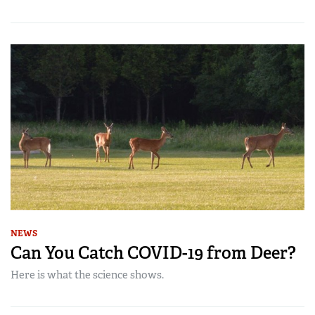
NEWS
Can You Catch COVID-19 from Deer?
Here is what the science shows.