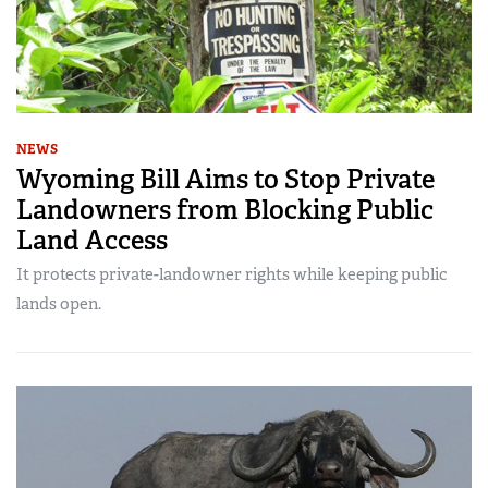
NEWS
Wyoming Bill Aims to Stop Private
Landowners from Blocking Public
Land Access
It protects private-landowner rights while keeping public
lands open.