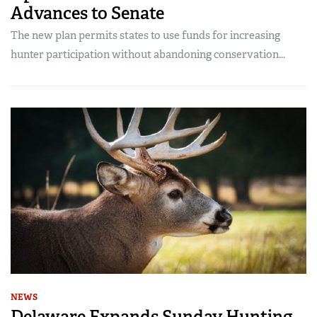
Advances to Senate
The new plan permits states to use funds for increasing
hunter participation without abandoning conservation...
NEWS
Delaware Expands Sunday Hunting