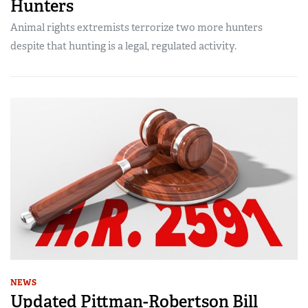
Hunters
Animal rights extremists terrorize two more hunters
despite that hunting is a legal, regulated activity.
NEWS
Updated Pittman-Robertson Bill