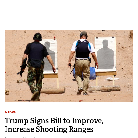
NEWS
Trump Signs Bill to Improve,
Increase Shooting Ranges