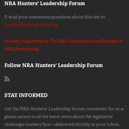
NRA Hunters' Leadership Forum
E-mail your comments/questions about this site to:
EmediaHunter@nrahq.org
Proudly supported by The NRA Foundation and
Friends of
NRA
fundraising.
Follow NRA Hunters' Leadership Forum
STAY INFORMED
Get the NRA Hunters' Leadership Forum newsletter for at-a-
glance access to all the latest news about the legislative
challenges hunters face—delivered directly to your Inbox.