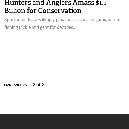
Hunters and Anglers Amass $1.1
Billion for Conservation
Sportsmen have willingly paid excise taxes on guns, ammo,
fishing tackle and gear for decades...
2 of 2
PREVIOUS