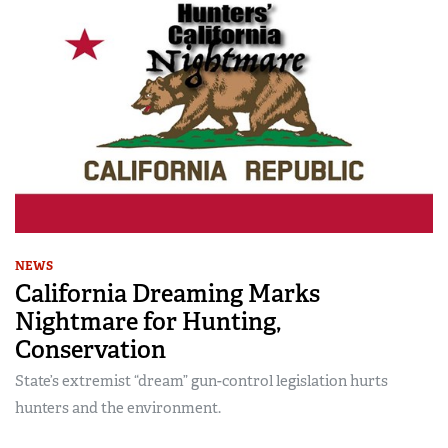
NEWS
California Dreaming Marks
Nightmare for Hunting,
Conservation
State’s extremist “dream” gun-control legislation hurts
hunters and the environment.