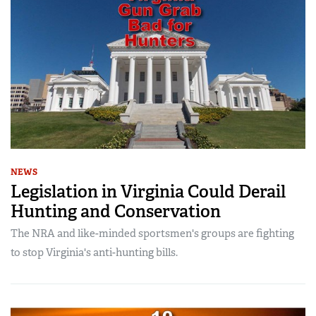
NEWS
Legislation in Virginia Could Derail
Hunting and Conservation
The NRA and like-minded sportsmen's groups are fighting
to stop Virginia's anti-hunting bills.