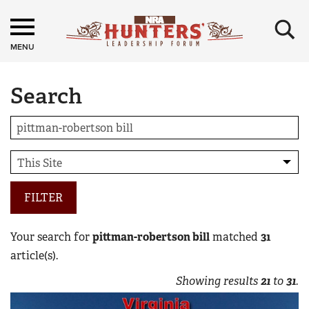
×
MENU
Search
FILTER
Your search for
pittman-robertson bill
matched
31
article(s).
Showing results
21
to
31
.