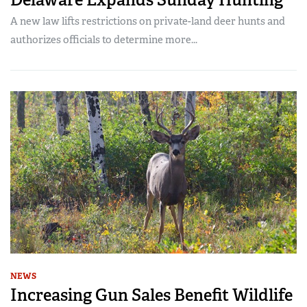
A new law lifts restrictions on private-land deer hunts and
authorizes officials to determine more...
NEWS
Increasing Gun Sales Benefit Wildlife