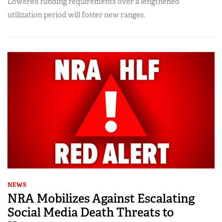
Lowered funding requirements over a lengthened
utilization period will foster new ranges.
NEWS
NRA Mobilizes Against Escalating
Social Media Death Threats to