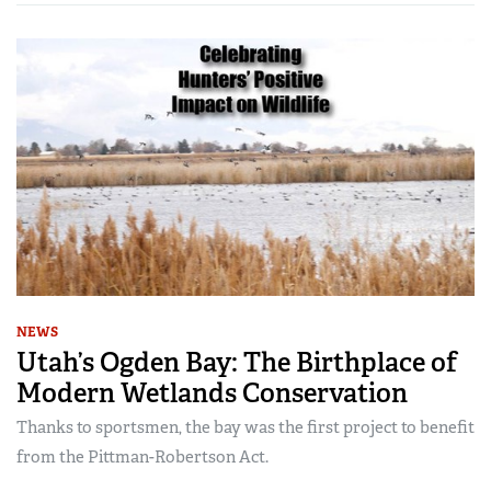
NEWS
Utah’s Ogden Bay: The Birthplace of
Modern Wetlands Conservation
Thanks to sportsmen, the bay was the first project to benefit
from the Pittman-Robertson Act.