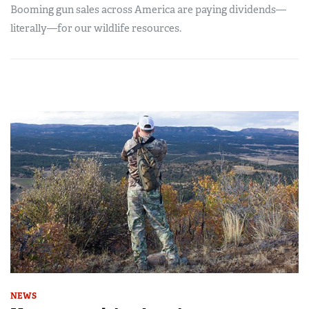
Booming gun sales across America are paying dividends—
literally—for our wildlife resources.
NEWS