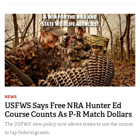
NEWS
USFWS Says Free NRA Hunter Ed
Course Counts As P-R Match Dollars
The USFWS’ new policy now allows states to use the course
to tap federal grants.