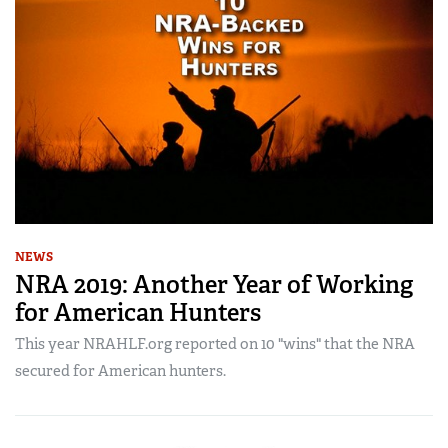
NEWS
NRA 2019: Another Year of Working
for American Hunters
This year NRAHLF.org reported on 10 "wins" that the NRA
secured for American hunters.