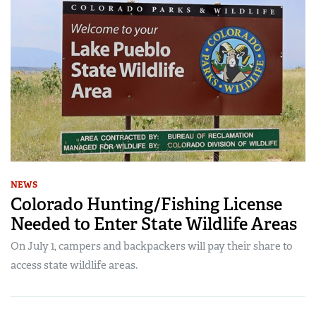
NEWS
Colorado Hunting/Fishing License
Needed to Enter State Wildlife Areas
On July 1, campers and backpackers will pay their share to
access state wildlife areas.