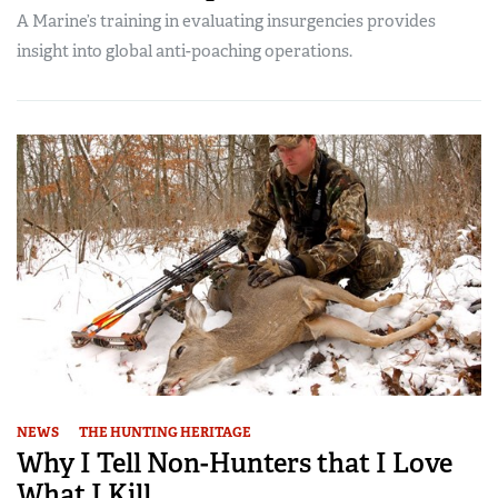
A Marine’s training in evaluating insurgencies provides
insight into global anti-poaching operations.
NEWS
THE HUNTING HERITAGE
Why I Tell Non-Hunters that I Love
What I Kill