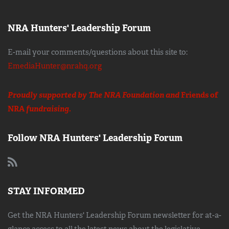
NRA Hunters' Leadership Forum
E-mail your comments/questions about this site to:
EmediaHunter@nrahq.org
Proudly supported by The NRA Foundation and
Friends of
NRA
fundraising.
Follow NRA Hunters' Leadership Forum
STAY INFORMED
Get the NRA Hunters' Leadership Forum newsletter for at-a-