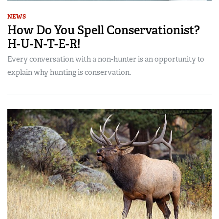
NEWS
How Do You Spell Conservationist?
H-U-N-T-E-R!
Every conversation with a non-hunter is an opportunity to
explain why hunting is conservation.