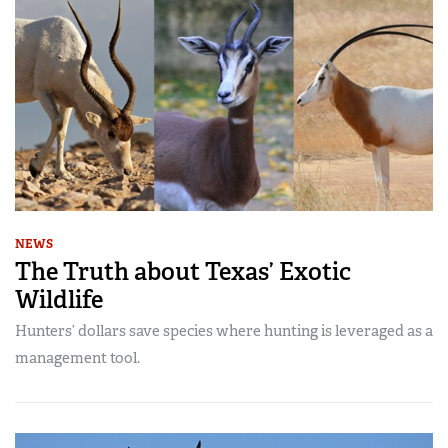
NEWS
The Truth about Texas’ Exotic
Wildlife
Hunters’ dollars save species where hunting is leveraged as a
management tool.