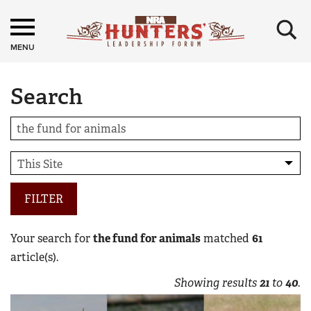
×
MENU
Search
FILTER
Your search for
the fund for animals
matched
61
article(s).
Showing results
21
to
40
.