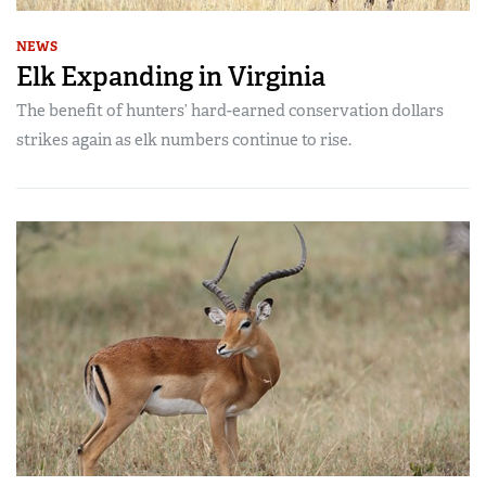
NEWS
Elk Expanding in Virginia
The benefit of hunters’ hard-earned conservation dollars
strikes again as elk numbers continue to rise.