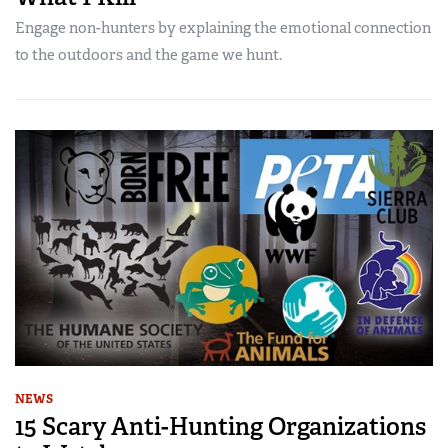
Engage non-hunters by explaining the emotional connection
to the outdoors and the game we hunt.
NEWS
15 Scary Anti-Hunting Organizations