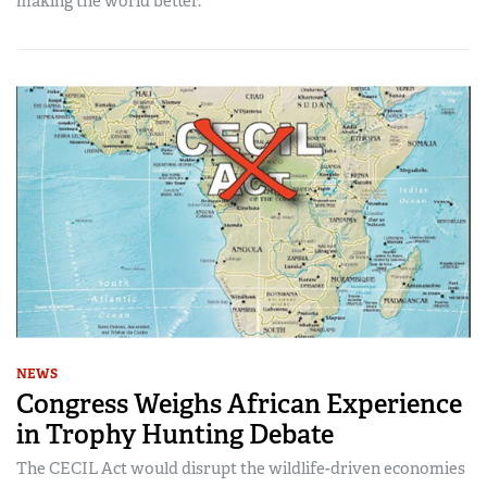
making the world better.
NEWS
Congress Weighs African Experience
in Trophy Hunting Debate
The CECIL Act would disrupt the wildlife-driven economies