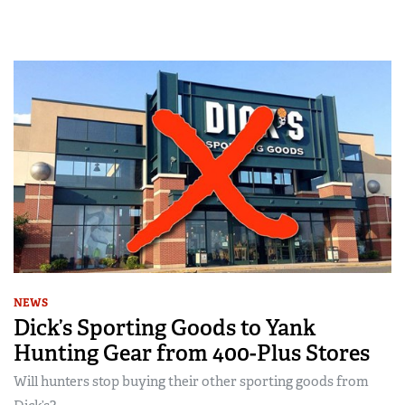
NEWS
Dick’s Sporting Goods to Yank
Hunting Gear from 400-Plus Stores
Will hunters stop buying their other sporting goods from