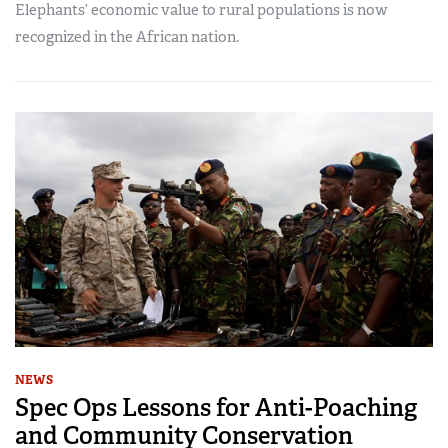
Elephants’ economic value to rural populations is now
recognized in the African nation.
NEWS
Spec Ops Lessons for Anti-Poaching
and Community Conservation