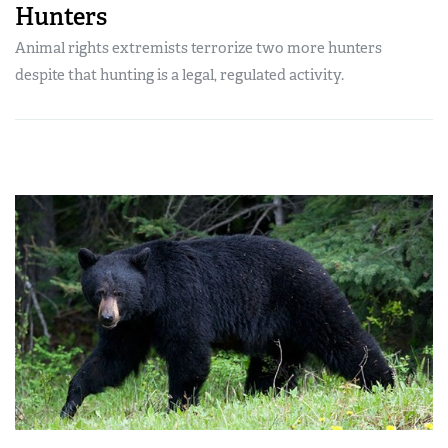
Hunters
Animal rights extremists terrorize two more hunters
despite that hunting is a legal, regulated activity.