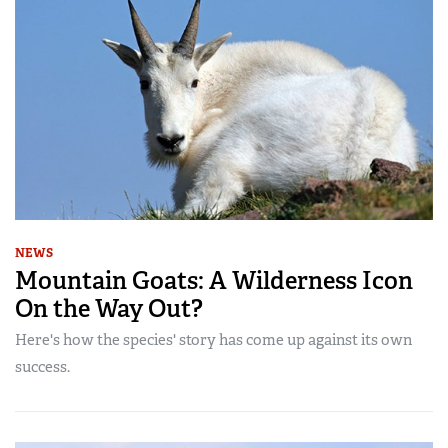
NEWS
Mountain Goats: A Wilderness Icon
On the Way Out?
Here's how the species' story has come up against its own
success.