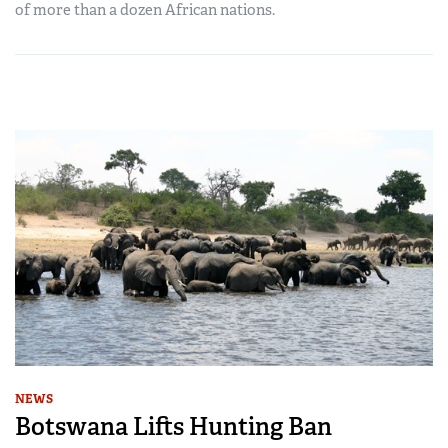
of more than a dozen African nations.
NEWS
Botswana Lifts Hunting Ban