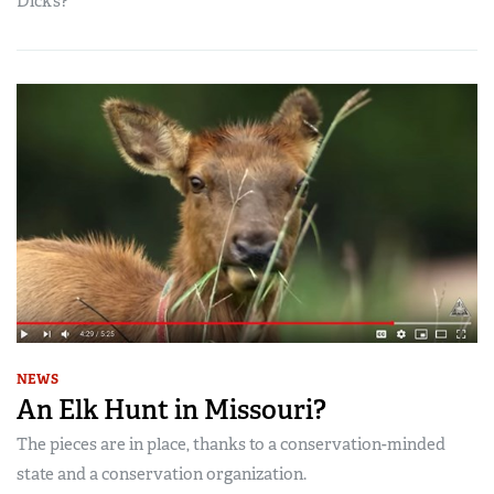
Dick’s?
NEWS
An Elk Hunt in Missouri?
The pieces are in place, thanks to a conservation-minded
state and a conservation organization.