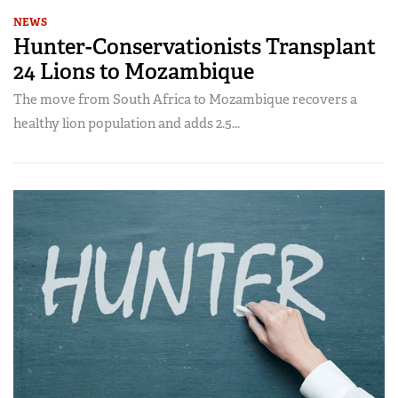
NEWS
Hunter-Conservationists Transplant
24 Lions to Mozambique
The move from South Africa to Mozambique recovers a
healthy lion population and adds 2.5...