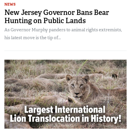
NEWS
New Jersey Governor Bans Bear
Hunting on Public Lands
As Governor Murphy panders to animal rights extremists,
his latest move is the tip of...