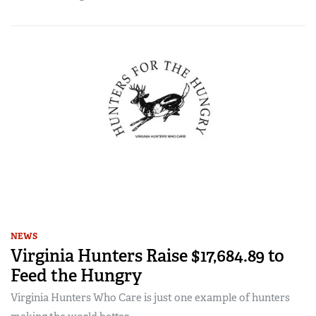
NEWS
Virginia Hunters Raise $17,684.89 to
Feed the Hungry
Virginia Hunters Who Care is just one example of hunters