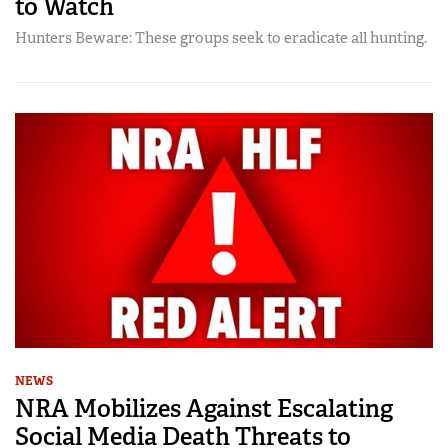
to Watch
Hunters Beware: These groups seek to eradicate all hunting.
NEWS
NRA Mobilizes Against Escalating
Social Media Death Threats to