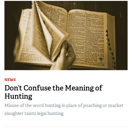
NEWS
Don’t Confuse the Meaning of
Hunting
Misuse of the word hunting in place of poaching or market
slaughter taints legal hunting.