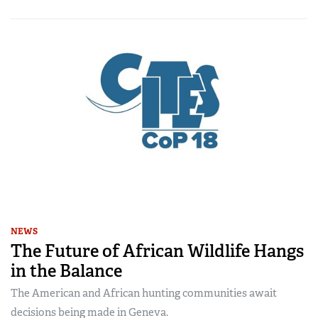
NEWS
The Future of African Wildlife Hangs
in the Balance
The American and African hunting communities await
decisions being made in Geneva.