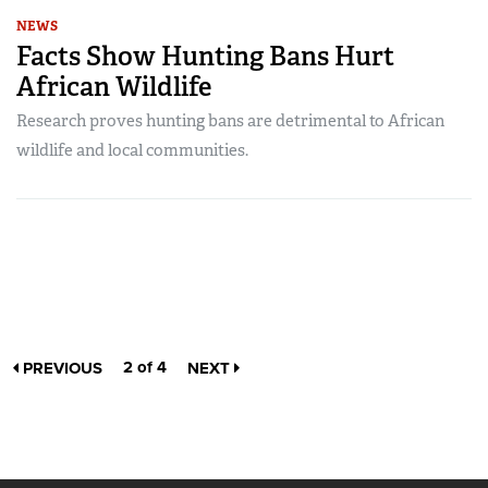
NEWS
Facts Show Hunting Bans Hurt
African Wildlife
Research proves hunting bans are detrimental to African
wildlife and local communities.
2 of 4
PREVIOUS
NEXT