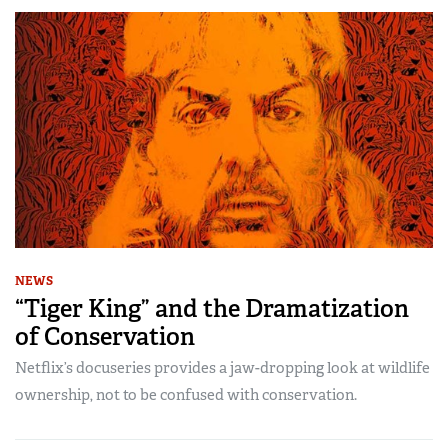
NEWS
“Tiger King” and the Dramatization
of Conservation
Netflix’s docuseries provides a jaw-dropping look at wildlife
ownership, not to be confused with conservation.