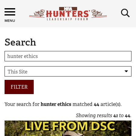
×
MENU
Search
FILTER
Your search for
hunter ethics
matched
44
article(s).
Showing results
41
to
44
.