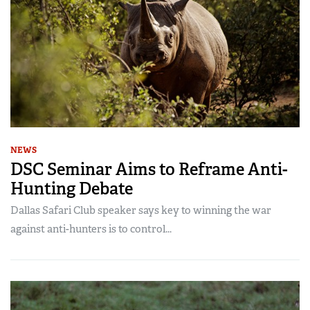
NEWS
DSC Seminar Aims to Reframe Anti-
Hunting Debate
Dallas Safari Club speaker says key to winning the war
against anti-hunters is to control...