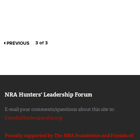
3 of 3
PREVIOUS
NRA Hunters' Leadership Forum
E-mail your comments/questions about this site to:
EmediaHunter@nrahq.org
Proudly supported by The NRA Foundation and
Friends of