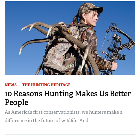
NEWS
THE HUNTING HERITAGE
10 Reasons Hunting Makes Us Better
People
As America’s first conservationists, we hunters make a
difference in the future of wildlife. And...