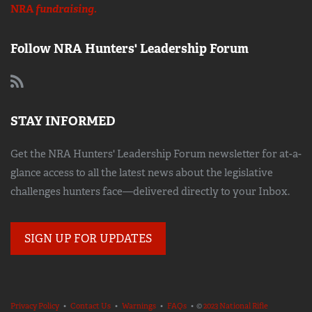
NRA
fundraising.
Follow NRA Hunters' Leadership Forum
STAY INFORMED
Get the NRA Hunters' Leadership Forum newsletter for at-a-
glance access to all the latest news about the legislative
challenges hunters face—delivered directly to your Inbox.
SIGN UP FOR UPDATES
Privacy Policy
•
Contact Us
•
Warnings
•
FAQs
• ©
2023 National Rifle