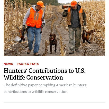
NEWS
FACTS & STATS
Hunters' Contributions to U.S.
Wildlife Conservation
The definitive paper compiling American hunters'
contributions to wildlife conservation.