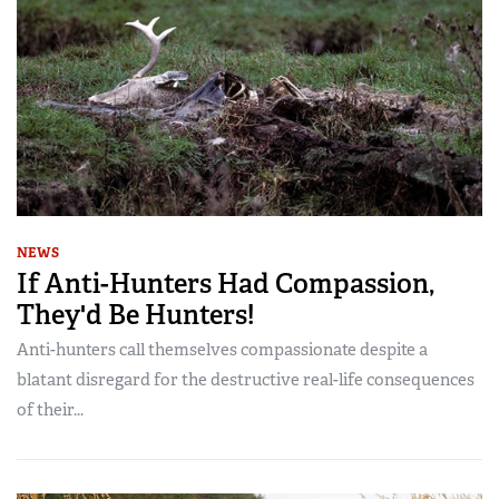
NEWS
If Anti-Hunters Had Compassion,
They'd Be Hunters!
Anti-hunters call themselves compassionate despite a
blatant disregard for the destructive real-life consequences
of their...