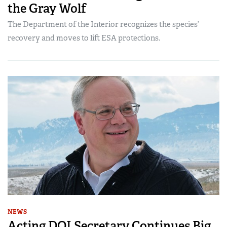
the Gray Wolf
The Department of the Interior recognizes the species’
recovery and moves to lift ESA protections.
NEWS
Acting DOI Secretary Continues Big