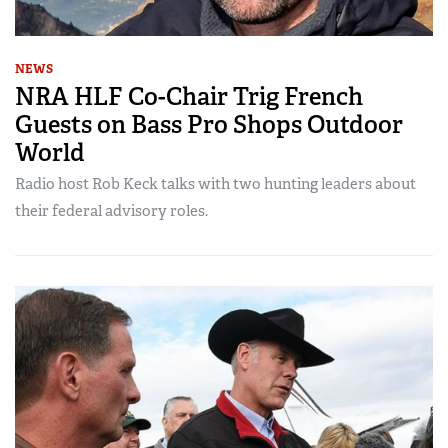
NEWS
NRA HLF Co-Chair Trig French
Guests on Bass Pro Shops Outdoor
World
Radio host Rob Keck talks with two hunting leaders about
their federal advisory roles.