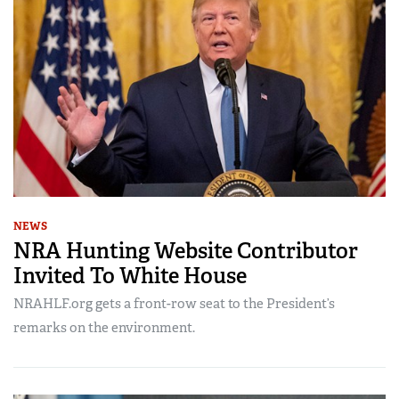
NEWS
NRA Hunting Website Contributor
Invited To White House
NRAHLF.org gets a front-row seat to the President’s
remarks on the environment.