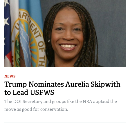
NEWS
Trump Nominates Aurelia Skipwith
to Lead USFWS
The DOI Secretary and groups like the NRA applaud the
move as good for conservation.