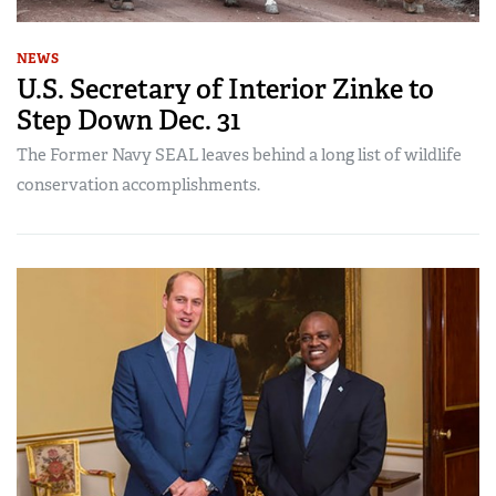
NEWS
U.S. Secretary of Interior Zinke to
Step Down Dec. 31
The Former Navy SEAL leaves behind a long list of wildlife
conservation accomplishments.