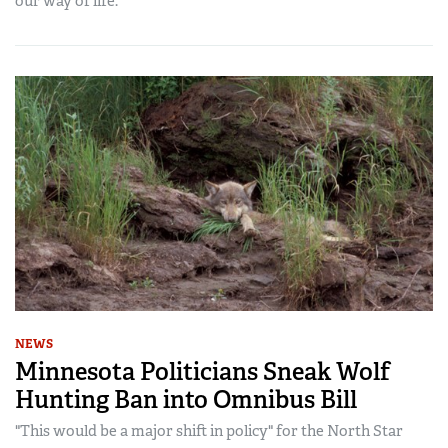
our way of life.
NEWS
Minnesota Politicians Sneak Wolf
Hunting Ban into Omnibus Bill
"This would be a major shift in policy" for the North Star