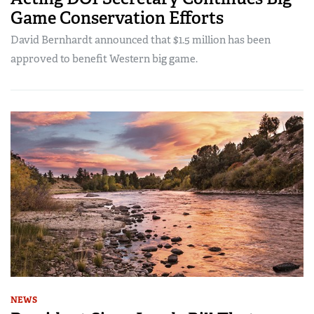
Game Conservation Efforts
David Bernhardt announced that $1.5 million has been
approved to benefit Western big game.
NEWS