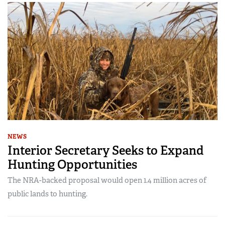
NEWS
Interior Secretary Seeks to Expand
Hunting Opportunities
The NRA-backed proposal would open 1.4 million acres of
public lands to hunting.