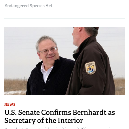
Endangered Species Act.
NEWS
U.S. Senate Confirms Bernhardt as
Secretary of the Interior