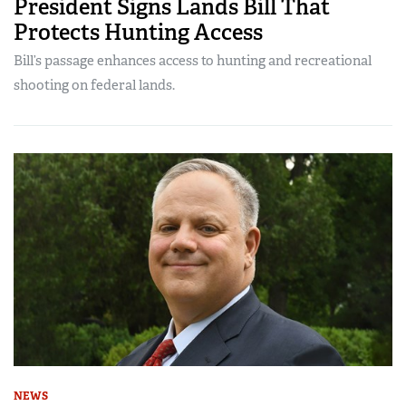
President Signs Lands Bill That
Protects Hunting Access
Bill’s passage enhances access to hunting and recreational
shooting on federal lands.
NEWS