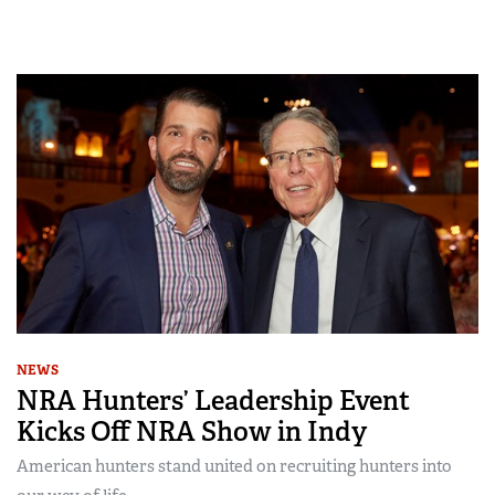
NEWS
NRA Hunters’ Leadership Event
Kicks Off NRA Show in Indy
American hunters stand united on recruiting hunters into