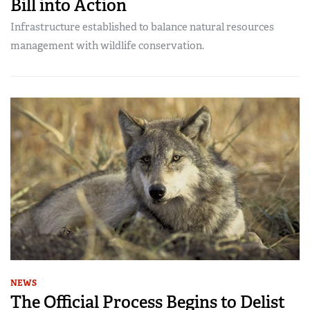
Bill into Action
Infrastructure established to balance natural resources
management with wildlife conservation.
NEWS
The Official Process Begins to Delist