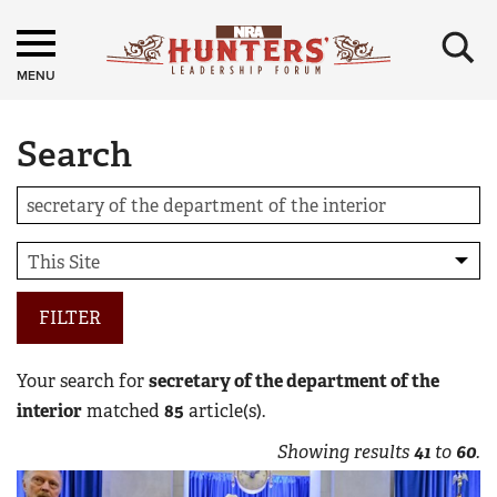
×
MENU
Search
FILTER
Your search for
secretary of the department of the
interior
matched
85
article(s).
Showing results
41
to
60
.