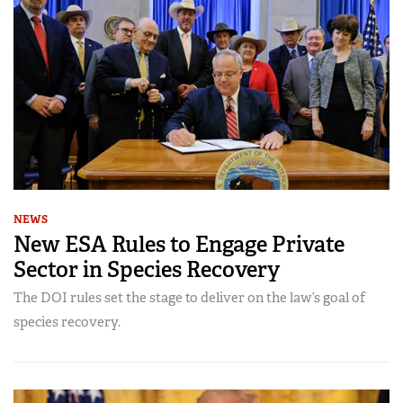
NEWS
New ESA Rules to Engage Private
Sector in Species Recovery
The DOI rules set the stage to deliver on the law’s goal of
species recovery.