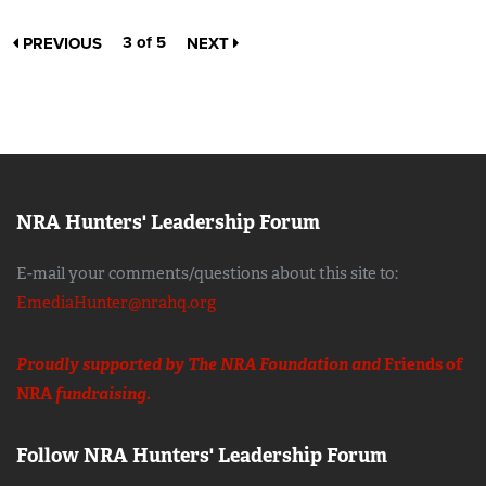
3 of 5
PREVIOUS
NEXT
NRA Hunters' Leadership Forum
E-mail your comments/questions about this site to:
EmediaHunter@nrahq.org
Proudly supported by The NRA Foundation and
Friends of
NRA
fundraising.
Follow NRA Hunters' Leadership Forum