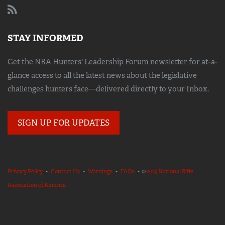
STAY INFORMED
Get the NRA Hunters' Leadership Forum newsletter for at-a-
glance access to all the latest news about the legislative
challenges hunters face—delivered directly to your Inbox.
SIGN UP FOR UPDATES
Privacy Policy
•
Contact Us
•
Warnings
•
FAQs
• ©
2023 National Rifle
Association of America