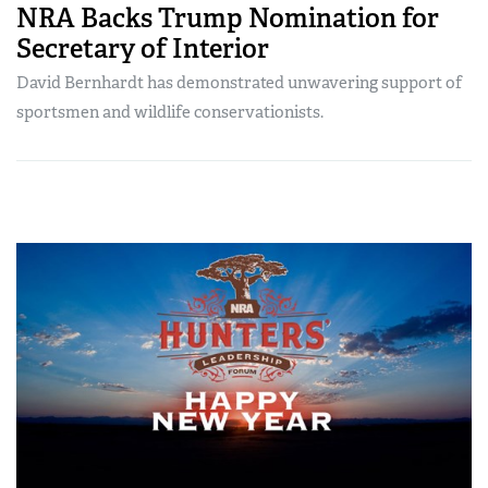
NRA Backs Trump Nomination for
Secretary of Interior
David Bernhardt has demonstrated unwavering support of
sportsmen and wildlife conservationists.