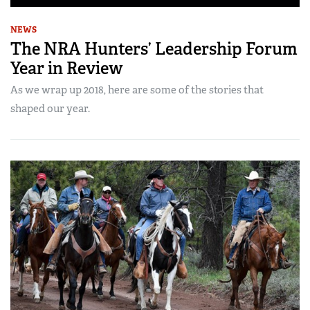
NEWS
The NRA Hunters’ Leadership Forum
Year in Review
As we wrap up 2018, here are some of the stories that
shaped our year.