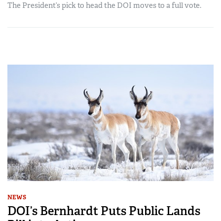
The President’s pick to head the DOI moves to a full vote.
NEWS
DOI’s Bernhardt Puts Public Lands