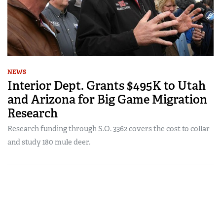
NEWS
Interior Dept. Grants $495K to Utah
and Arizona for Big Game Migration
Research
Research funding through S.O. 3362 covers the cost to collar
and study 180 mule deer.