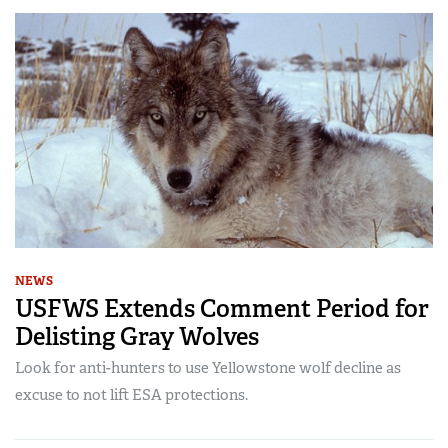
NEWS
USFWS Extends Comment Period for
Delisting Gray Wolves
Look for anti-hunters to use Yellowstone wolf decline as
excuse to not lift ESA protections.