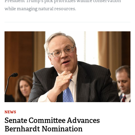
President Trump's pick prioritizes wildlife conservation
while managing natural resources.
NEWS
Senate Committee Advances
Bernhardt Nomination