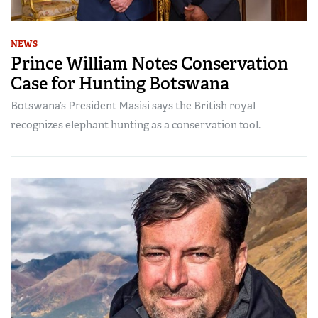
NEWS
Prince William Notes Conservation
Case for Hunting Botswana
Botswana’s President Masisi says the British royal
recognizes elephant hunting as a conservation tool.