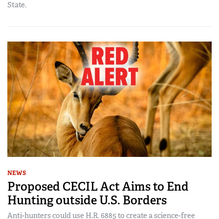
State.
NEWS
Proposed CECIL Act Aims to End
Hunting outside U.S. Borders
Anti-hunters could use H.R. 6885 to create a science-free