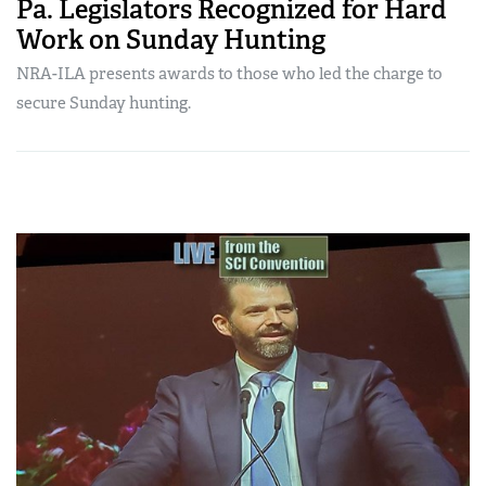
Pa. Legislators Recognized for Hard
Work on Sunday Hunting
NRA-ILA presents awards to those who led the charge to
secure Sunday hunting.