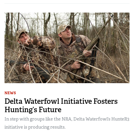
NEWS
Delta Waterfowl Initiative Fosters
Hunting’s Future
In step with groups like the NRA, Delta Waterfowl’s HunteR3
initiative is producing results.