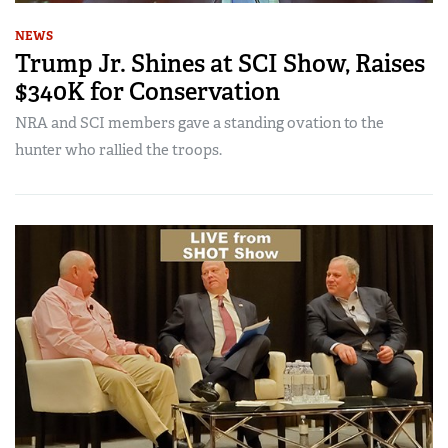
NEWS
Trump Jr. Shines at SCI Show, Raises
$340K for Conservation
NRA and SCI members gave a standing ovation to the
hunter who rallied the troops.