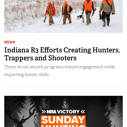
NEWS
Indiana R3 Efforts Creating Hunters,
Trappers and Shooters
Three-to-six-month programs ensure engagement while
imparting hunter skills.