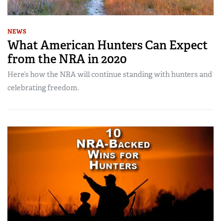
NEWS
What American Hunters Can Expect
from the NRA in 2020
Here’s how the NRA will continue standing with hunters and
celebrating freedom.