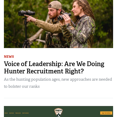
NEWS
Voice of Leadership: Are We Doing
Hunter Recruitment Right?
As the hunting population ages, new approaches are needed
to bolster our ranks