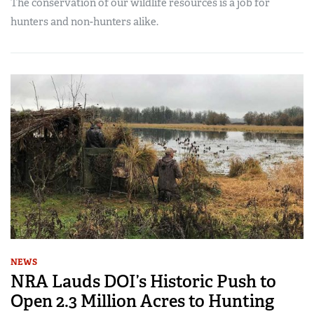
The conservation of our wildlife resources is a job for
hunters and non-hunters alike.
NEWS
NRA Lauds DOI’s Historic Push to
Open 2.3 Million Acres to Hunting