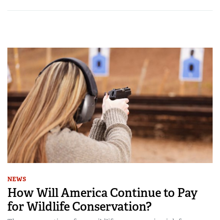
NEWS
How Will America Continue to Pay
for Wildlife Conservation?