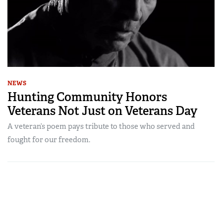
NEWS
Hunting Community Honors
Veterans Not Just on Veterans Day
A veteran’s poem pays tribute to those who served and
fought for our freedom.