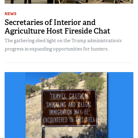
NEWS
Secretaries of Interior and
Agriculture Host Fireside Chat
The gathering shed light on the Trump administration’s
progress in expanding opportunities for hunters.