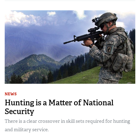
NEWS
Hunting is a Matter of National
Security
There is a clear crossover in skill sets required for hunting
and military service.