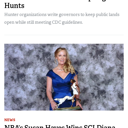
Hunts
Hunter organizations write governors to keep public lands
open while still meeting CDC guidelines.
NEWS
NRA’s Susan Hayes Wins SCI Diana