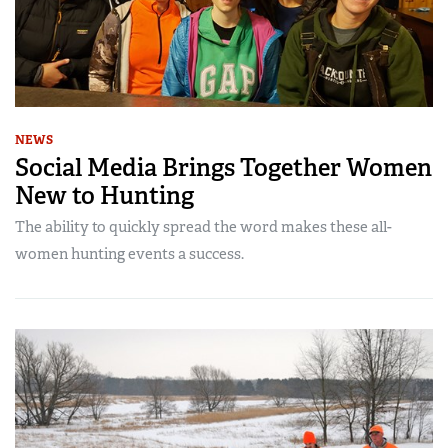
NEWS
Social Media Brings Together Women
New to Hunting
The ability to quickly spread the word makes these all-
women hunting events a success.