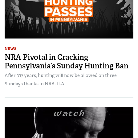
NEWS
NRA Pivotal in Cracking
Pennsylvania’s Sunday Hunting Ban
After 337 years, hunting will now be allowed on three
Sundays thanks to NRA-ILA.