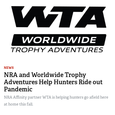
NEWS
NRA and Worldwide Trophy
Adventures Help Hunters Ride out
Pandemic
NRA Affinity partner WTA is helping hunters go afield here
at home this fall.