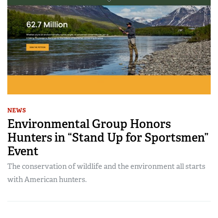
NEWS
Environmental Group Honors
Hunters in “Stand Up for Sportsmen”
Event
The conservation of wildlife and the environment all starts
with American hunters.