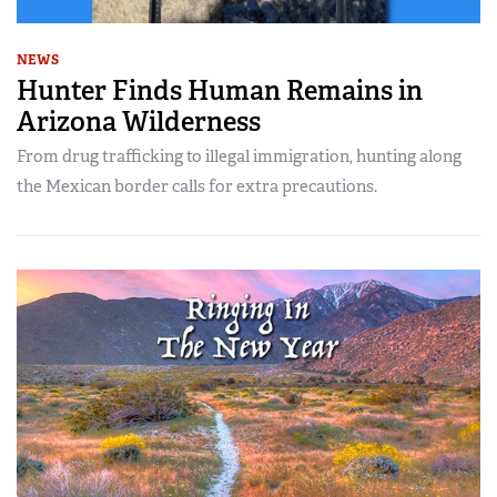
NEWS
Hunter Finds Human Remains in
Arizona Wilderness
From drug trafficking to illegal immigration, hunting along
the Mexican border calls for extra precautions.