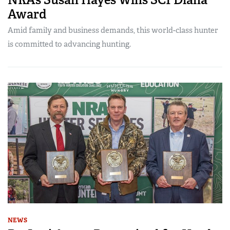
Award
Amid family and business demands, this world-class hunter
is committed to advancing hunting.
NEWS