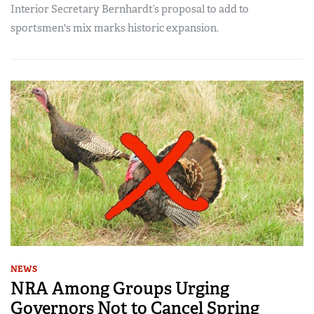
Interior Secretary Bernhardt’s proposal to add to
sportsmen's mix marks historic expansion.
NEWS
NRA Among Groups Urging
Governors Not to Cancel Spring