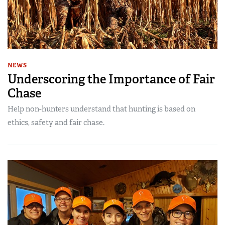
NEWS
Underscoring the Importance of Fair
Chase
Help non-hunters understand that hunting is based on
ethics, safety and fair chase.