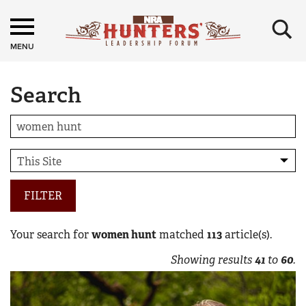
×
MENU
Search
FILTER
Your search for
women hunt
matched
113
article(s).
Showing results
41
to
60
.