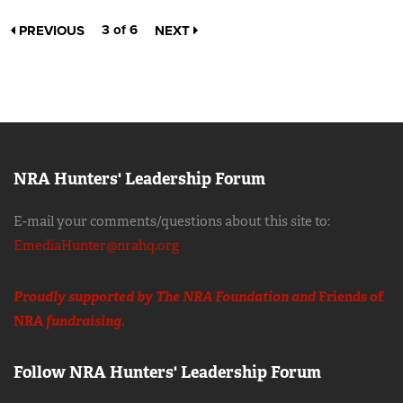
3 of 6
PREVIOUS
NEXT
NRA Hunters' Leadership Forum
E-mail your comments/questions about this site to:
EmediaHunter@nrahq.org
Proudly supported by The NRA Foundation and
Friends of
NRA
fundraising.
Follow NRA Hunters' Leadership Forum