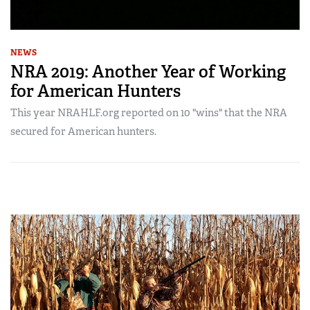
NEWS
NRA 2019: Another Year of Working
for American Hunters
This year NRAHLF.org reported on 10 "wins" that the NRA
secured for American hunters.