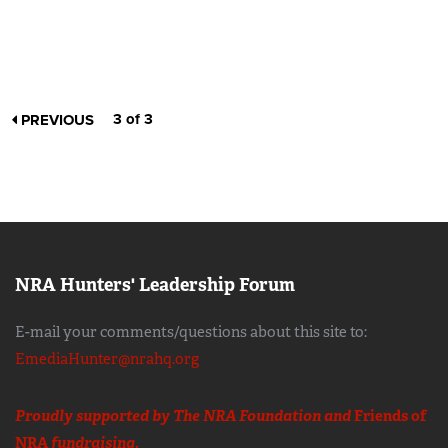
3 of 3
PREVIOUS
NRA Hunters' Leadership Forum
E-mail your comments/questions about this site to:
EmediaHunter@nrahq.org
Proudly supported by The NRA Foundation and
Friends of
NRA
fundraising.