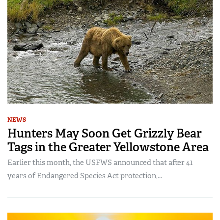
NEWS
Hunters May Soon Get Grizzly Bear
Tags in the Greater Yellowstone Area
Earlier this month, the USFWS announced that after 41
years of Endangered Species Act protection,...