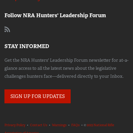
Follow NRA Hunters' Leadership Forum
STAY INFORMED
Get the NRA Hunters' Leadership Forum newsletter for at-a-
glance access to all the latest news about the legislative
challenges hunters face—delivered directly to your Inbox.
SIGN UP FOR UPDATES
Privacy Policy
•
Contact Us
•
Warnings
•
FAQs
• ©
2023 National Rifle
Association of America