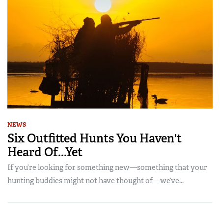
NEWS
Six Outfitted Hunts You Haven't
Heard Of...Yet
If you’re looking for something new—something that your
hunting buddies might not have thought of—we’ve...