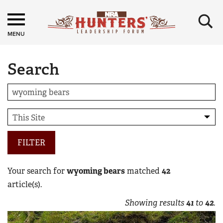
×
MENU
Search
FILTER
Your search for
wyoming bears
matched
42
article(s).
Showing results
41
to
42
.