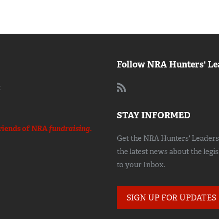
Follow NRA Hunters' Le
:
STAY INFORMED
riends of NRA
fundraising.
Get the NRA Hunters' Leadersh
the latest news about the legi
to your Inbox.
SIGN UP FOR UPDATES