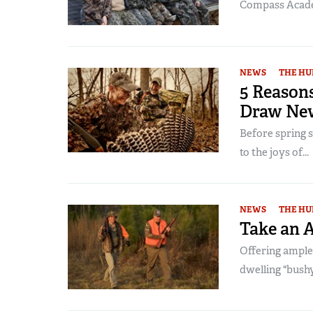
Compass Acad
NEWS
THE HU
5 Reason
Draw Ne
Before spring s
to the joys of...
NEWS
THE HU
Take an 
Offering ample
dwelling "bushy