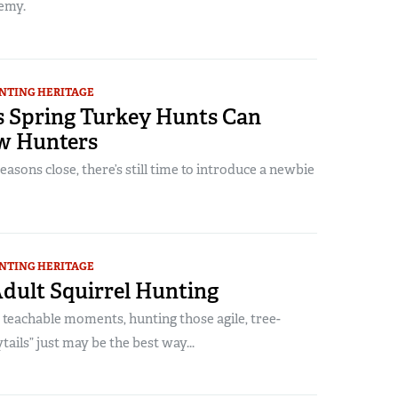
emy.
NTING HERITAGE
s Spring Turkey Hunts Can
w Hunters
easons close, there’s still time to introduce a newbie
NTING HERITAGE
Adult Squirrel Hunting
 teachable moments, hunting those agile, tree-
tails” just may be the best way...