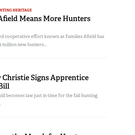
NTING HERITAGE
 Afield Means More Hunters
 cooperative effort known as Families Afield has
1 million new hunters...
 Christie Signs Apprentice
ill
ill becomes law just in time for the fall hunting
.