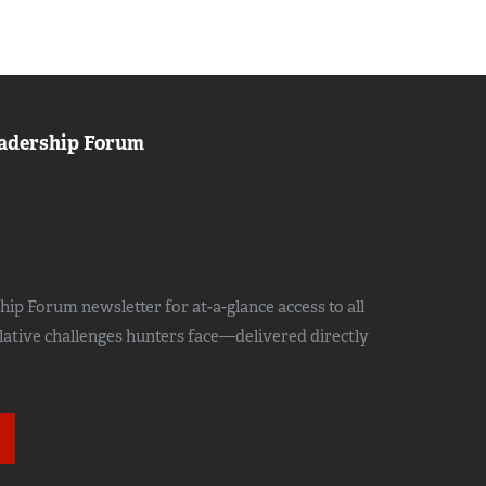
adership Forum
ip Forum newsletter for at-a-glance access to all
slative challenges hunters face—delivered directly