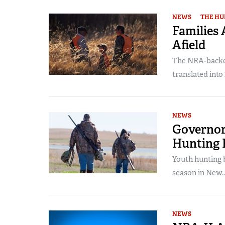
NEWS
THE HU
Families
Afield
The NRA-backed
translated into 
NEWS
Governor
Hunting B
Youth hunting b
season in New..
NEWS