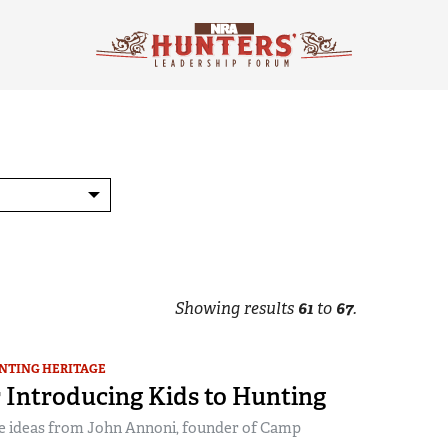
Showing results
61
to
67
.
NTING HERITAGE
r Introducing Kids to Hunting
e ideas from John Annoni, founder of Camp