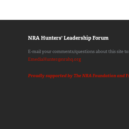
NRA Hunters' Leadership Forum
E-mail your comments/questions about this site to
EmediaHunter@nrahq.org
Proudly supported by The NRA Foundation and
F