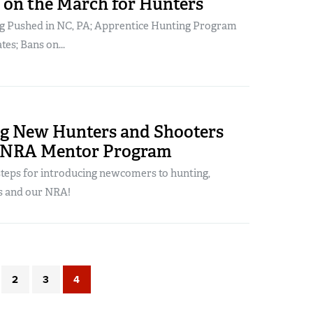
on the March for Hunters
g Pushed in NC, PA; Apprentice Hunting Program
tes; Bans on...
ng New Hunters and Shooters
 NRA Mentor Program
steps for introducing newcomers to hunting,
s and our NRA!
2
3
4