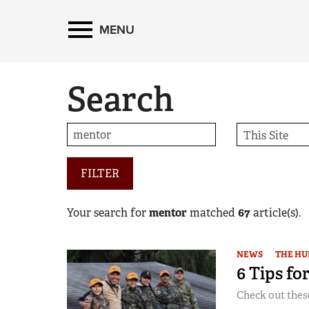
MENU
Search
FILTER
Your search for
mentor
matched
67
article(s).
NEWS
THE HU
6 Tips fo
Check out thes