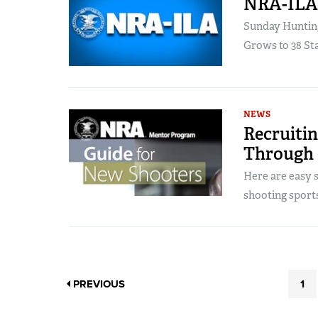
NRA-ILA 
Sunday Huntin
Grows to 38 Sta
NEWS
Recruiti
Through
Here are easy 
shooting sport
PREVIOUS
1