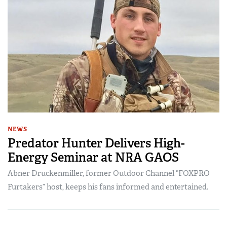
NEWS
Predator Hunter Delivers High-
Energy Seminar at NRA GAOS
Abner Druckenmiller, former Outdoor Channel “FOXPRO
Furtakers” host, keeps his fans informed and entertained.