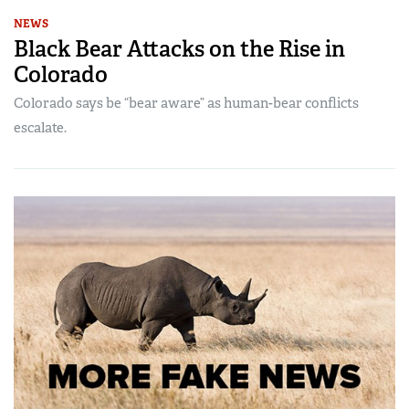
NEWS
Black Bear Attacks on the Rise in
Colorado
Colorado says be “bear aware” as human-bear conflicts
escalate.