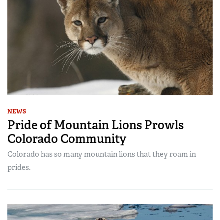
NEWS
Pride of Mountain Lions Prowls
Colorado Community
Colorado has so many mountain lions that they roam in
prides.