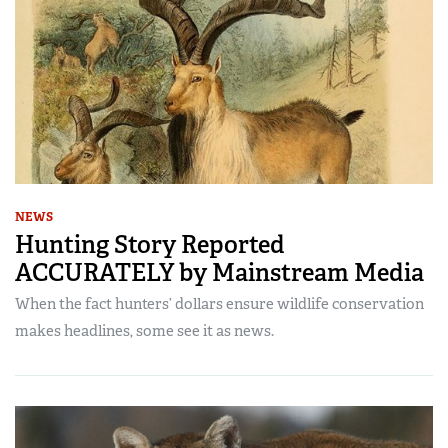
NEWS
Hunting Story Reported
ACCURATELY by Mainstream Media
When the fact hunters’ dollars ensure wildlife conservation
makes headlines, some see it as news.