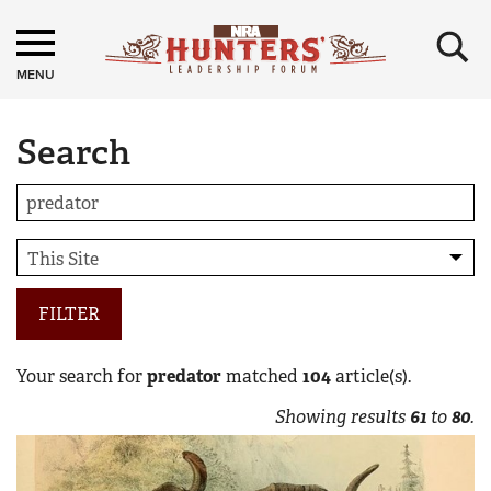
×
MENU
Search
FILTER
Your search for
predator
matched
104
article(s).
Showing results
61
to
80
.