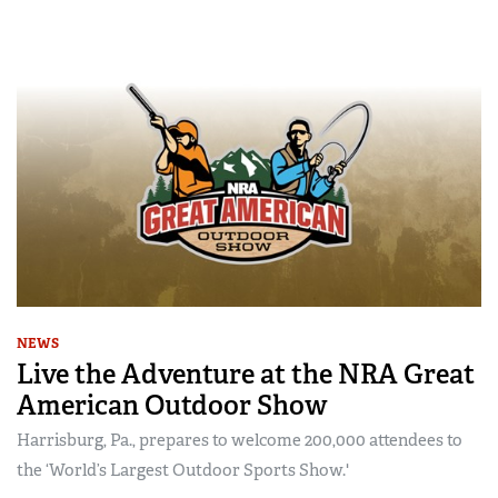
NEWS
Live the Adventure at the NRA Great
American Outdoor Show
Harrisburg, Pa., prepares to welcome 200,000 attendees to
the ‘World’s Largest Outdoor Sports Show.'