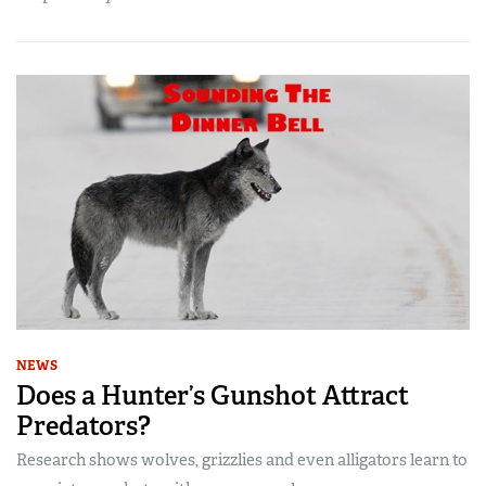
NEWS
Does a Hunter’s Gunshot Attract
Predators?
Research shows wolves, grizzlies and even alligators learn to