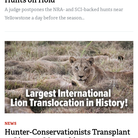
A judge postpones the NRA- and SCI-backed hunts near
Yellowstone a day before the season...
NEWS
Hunter-Conservationists Transplant