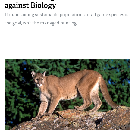
against Biology
If maintaining sustainable populations of all game species is
the goal, isn’t the managed hunting...