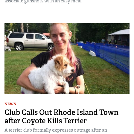
associate gunshots with an easy meal.
NEWS
Club Calls Out Rhode Island Town
after Coyote Kills Terrier
A terrier club formally expresses outrage after an