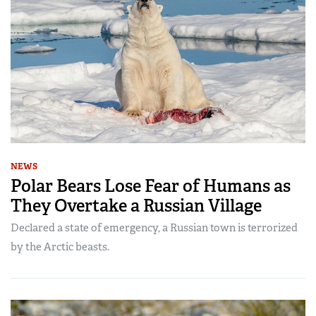
NEWS
Polar Bears Lose Fear of Humans as
They Overtake a Russian Village
Declared a state of emergency, a Russian town is terrorized
by the Arctic beasts.