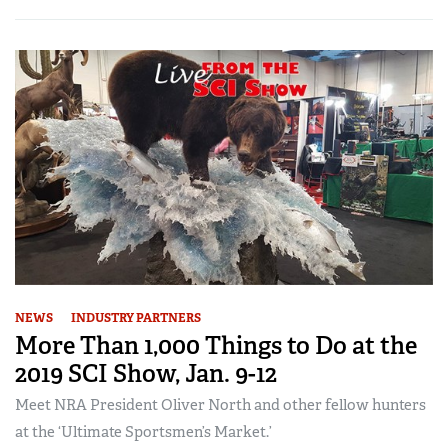
NEWS
INDUSTRY PARTNERS
More Than 1,000 Things to Do at the
2019 SCI Show, Jan. 9-12
Meet NRA President Oliver North and other fellow hunters
at the ‘Ultimate Sportsmen’s Market.’