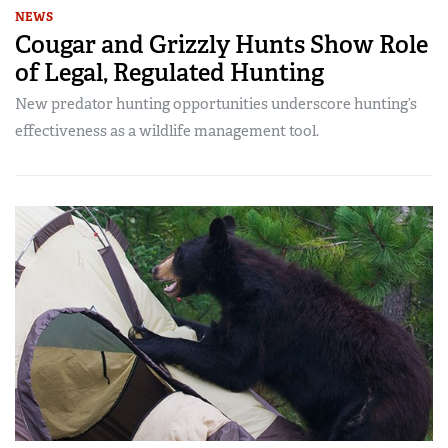
NEWS
Cougar and Grizzly Hunts Show Role
of Legal, Regulated Hunting
New predator hunting opportunities underscore hunting’s
effectiveness as a wildlife management tool.