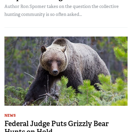
Author Ron Spomer takes on the question the collective
hunting community is so often asked...
NEWS
Federal Judge Puts Grizzly Bear
Hunts on Hold