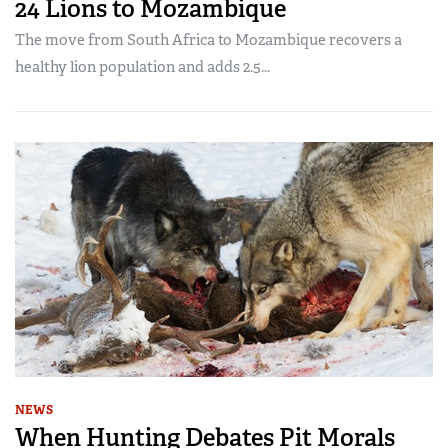
24 Lions to Mozambique
The move from South Africa to Mozambique recovers a
healthy lion population and adds 2.5...
NEWS
When Hunting Debates Pit Morals