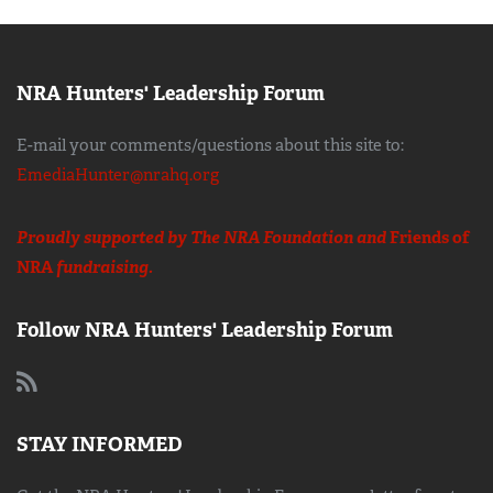
NRA Hunters' Leadership Forum
E-mail your comments/questions about this site to:
EmediaHunter@nrahq.org
Proudly supported by The NRA Foundation and
Friends of
NRA
fundraising.
Follow NRA Hunters' Leadership Forum
STAY INFORMED