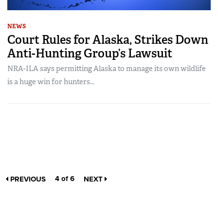
NEWS
Court Rules for Alaska, Strikes Down
Anti-Hunting Group’s Lawsuit
NRA-ILA says permitting Alaska to manage its own wildlife
is a huge win for hunters...
4 of 6
PREVIOUS
NEXT