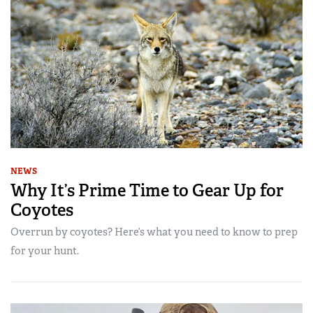
NEWS
Why It’s Prime Time to Gear Up for
Coyotes
Overrun by coyotes? Here’s what you need to know to prep
for your hunt.