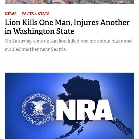
NEWS
FACTS & STATS
Lion Kills One Man, Injures Another
in Washington State
On Saturday, a mountain lion killed one mountain biker and
mauled another near Seattle.