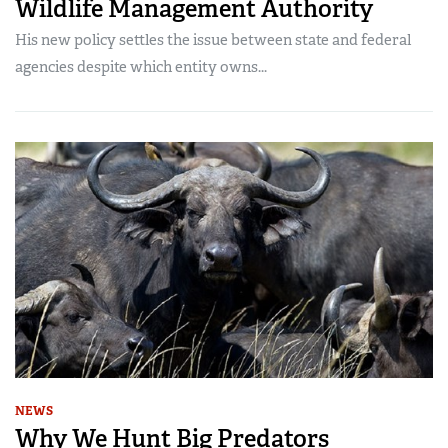
Wildlife Management Authority
His new policy settles the issue between state and federal
agencies despite which entity owns...
NEWS
Why We Hunt Big Predators