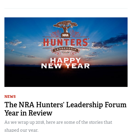
NEWS
The NRA Hunters’ Leadership Forum
Year in Review
As we wrap up 2018, here are some of the stories that
shaped our year.