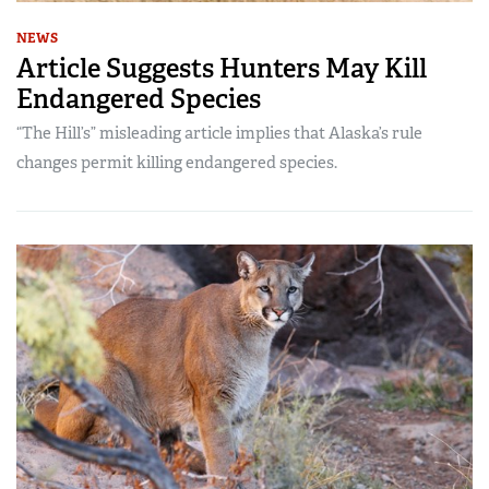
NEWS
Article Suggests Hunters May Kill
Endangered Species
“The Hill’s” misleading article implies that Alaska’s rule
changes permit killing endangered species.