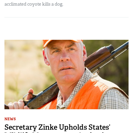
acclimated coyote kills a dog.
NEWS
Secretary Zinke Upholds States’