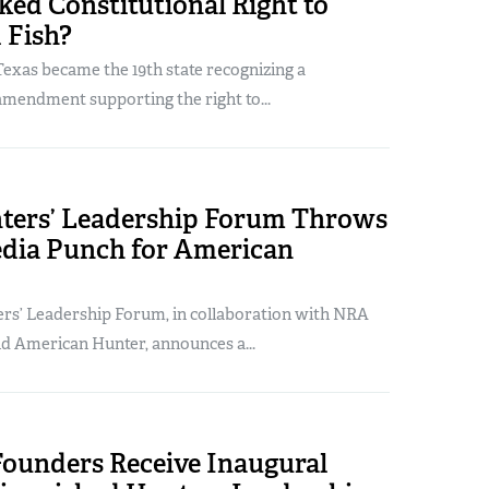
ed Constitutional Right to
 Fish?
exas became the 19th state recognizing a
amendment supporting the right to...
ers’ Leadership Forum Throws
edia Punch for American
s’ Leadership Forum, in collaboration with NRA
nd American Hunter, announces a...
Founders Receive Inaugural