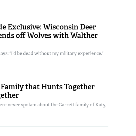
e Exclusive: Wisconsin Deer
ends off Wolves with Walther
ys: “I’d be dead without my military experience.”
Family that Hunts Together
gether
re never spoken about the Garrett family of Katy,