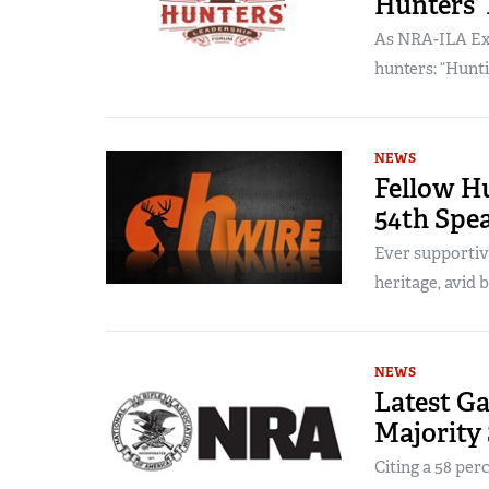
Hunters’
As NRA-ILA Exec
hunters: “Hunti
NEWS
Fellow Hu
54th Spe
Ever supporti
heritage, avid
NEWS
Latest G
Majority
Citing a 58 per