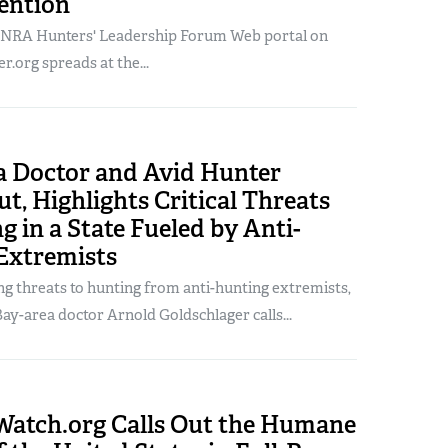
ention
 NRA Hunters' Leadership Forum Web portal on
.org spreads at the...
ia Doctor and Avid Hunter
t, Highlights Critical Threats
g in a State Fueled by Anti-
Extremists
ng threats to hunting from anti-hunting extremists,
ay-area doctor Arnold Goldschlager calls...
tch.org Calls Out the Humane