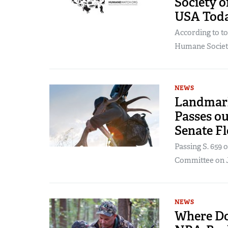
Society o
USA Tod
According to t
Humane Society 
NEWS
Landmark
Passes o
Senate Fl
Passing S. 659
Committee on Ja
NEWS
Where Do