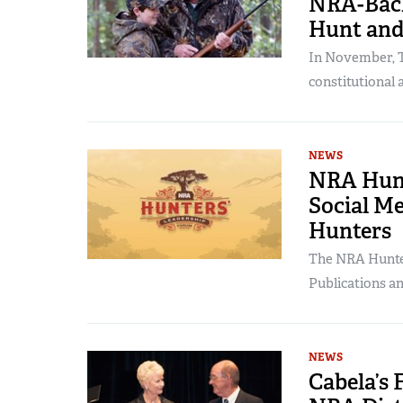
NRA-Back
Hunt and
In November, T
constitutional 
NEWS
NRA Hunt
Social M
Hunters
The NRA Hunter
Publications a
NEWS
Cabela’s 