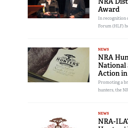
NRA Dist
Award
In recognition 
Forum (HLF) ho
NEWS
NRA Hunt
National
Action in
Promoting a br
hunters, the NR
NEWS
NRA-ILA’