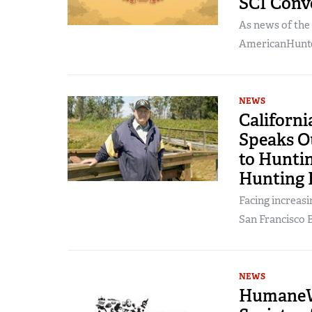
SCI Conv
As news of the
AmericanHunter
NEWS
Californ
Speaks Ou
to Huntin
Hunting 
Facing increasi
San Francisco B
NEWS
HumaneWa