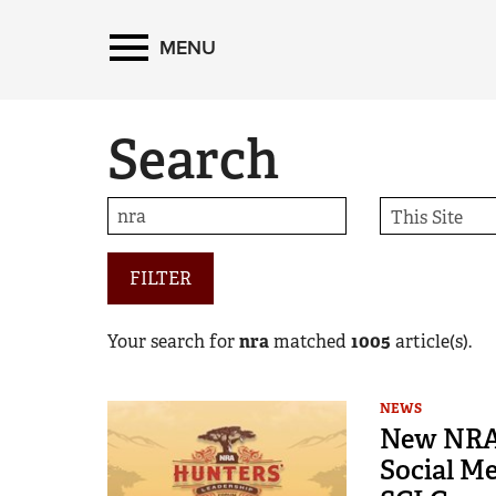
MENU
Search
FILTER
Your search for
nra
matched
1005
article(s).
NEWS
New NRA 
Social M