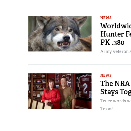
NEWS
Worldwid
Hunter F
PK .380
Army veteran sa
NEWS
The NRA 
Stays To
Truer words we
Texas!