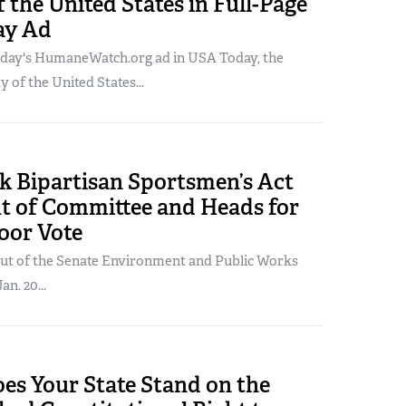
f the United States in Full-Page
ay Ad
oday's HumaneWatch.org ad in USA Today, the
of the United States...
 Bipartisan Sportsmen’s Act
ut of Committee and Heads for
oor Vote
 out of the Senate Environment and Public Works
n. 20...
es Your State Stand on the