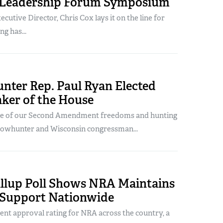
 Leadership Forum Symposium
utive Director, Chris Cox lays it on the line for
ng has...
nter Rep. Paul Ryan Elected
aker of the House
ve of our Second Amendment freedoms and hunting
 bowhunter and Wisconsin congressman...
allup Poll Shows NRA Maintains
 Support Nationwide
cent approval rating for NRA across the country, a