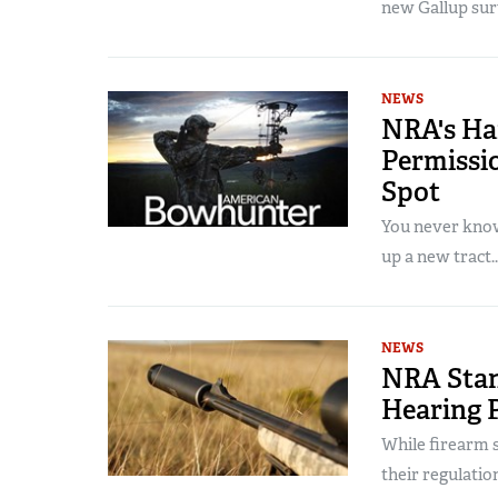
new Gallup surv
NEWS
NRA's H
Permissio
Spot
You never know
up a new tract..
NEWS
NRA Stan
Hearing 
While firearm s
their regulatio