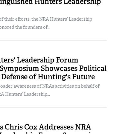
inguished Hunters Leadership
of their efforts, the NRA Hunters’ Leadership
nored the founders of...
ers' Leadership Forum
 Symposium Showcases Political
 Defense of Hunting's Future
oader awareness of NRA’s activities on behalf of
A Hunters’ Leadership...
s Chris Cox Addresses NRA