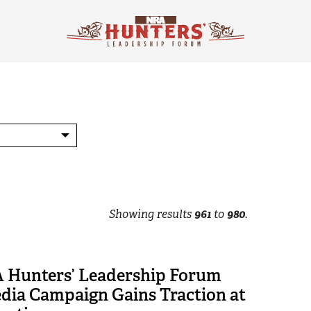
Showing results
961
to
980
.
Hunters’ Leadership Forum
edia Campaign Gains Traction at