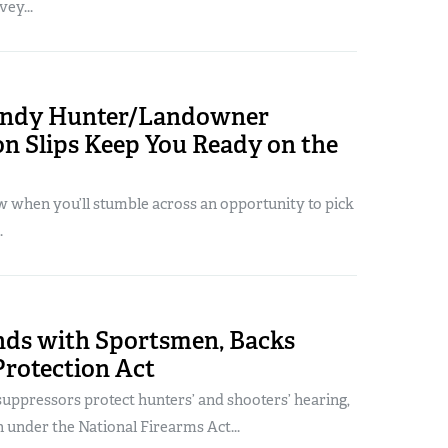
ey...
andy Hunter/Landowner
n Slips Keep You Ready on the
 when you’ll stumble across an opportunity to pick
.
ds with Sportsmen, Backs
Protection Act
uppressors protect hunters’ and shooters’ hearing,
n under the National Firearms Act...