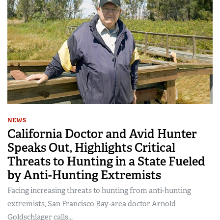
NEWS
California Doctor and Avid Hunter
Speaks Out, Highlights Critical
Threats to Hunting in a State Fueled
by Anti-Hunting Extremists
Facing increasing threats to hunting from anti-hunting
extremists, San Francisco Bay-area doctor Arnold
Goldschlager calls...