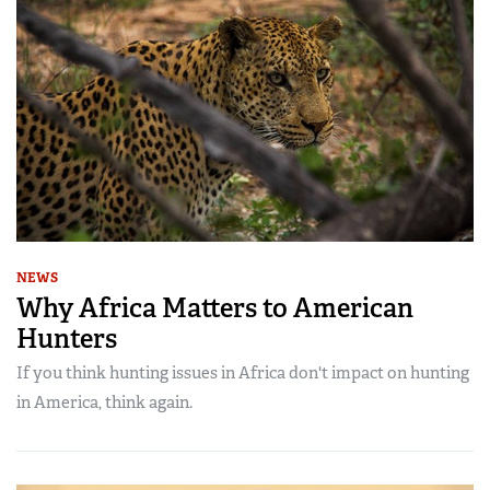
NEWS
Why Africa Matters to American
Hunters
If you think hunting issues in Africa don't impact on hunting
in America, think again.