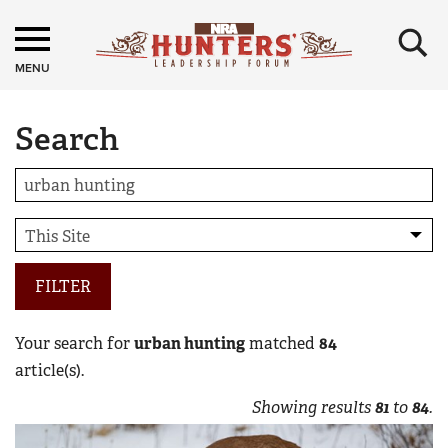
×
MENU
Search
FILTER
Your search for
urban hunting
matched
84
article(s).
Showing results
81
to
84
.