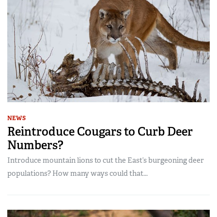
NEWS
Reintroduce Cougars to Curb Deer
Numbers?
Introduce mountain lions to cut the East’s burgeoning deer
populations? How many ways could that...