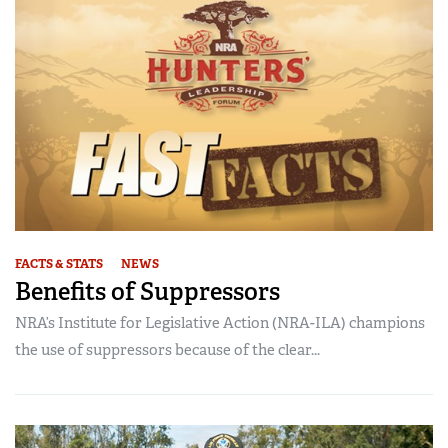
FACTS & STATS
NEWS
Benefits of Suppressors
NRA’s Institute for Legislative Action (NRA-ILA) champions
the use of suppressors because of the clear...