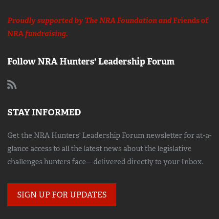
Proudly supported by The NRA Foundation and
Friends of
NRA
fundraising.
Follow NRA Hunters' Leadership Forum
STAY INFORMED
Get the NRA Hunters' Leadership Forum newsletter for at-a-
glance access to all the latest news about the legislative
challenges hunters face—delivered directly to your Inbox.
SIGN UP FOR UPDATES