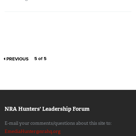
5 of 5
PREVIOUS
NRA Hunters' Leadership Forum
E-mail your comments/questions about this site to:
EmediaHunter@nrahq.org