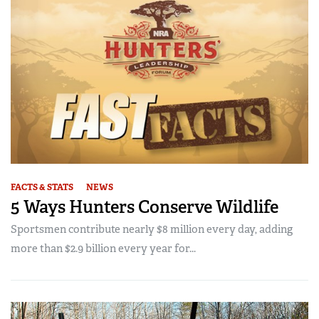
FACTS & STATS
NEWS
5 Ways Hunters Conserve Wildlife
Sportsmen contribute nearly $8 million every day, adding
more than $2.9 billion every year for...