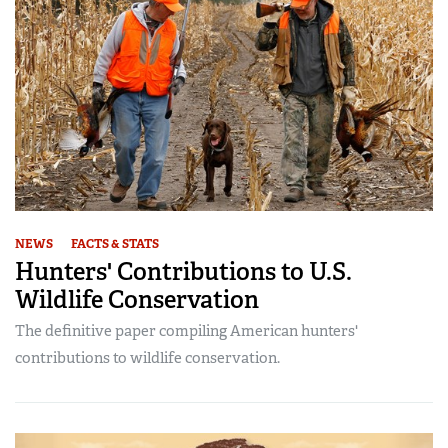
NEWS
FACTS & STATS
Hunters' Contributions to U.S.
Wildlife Conservation
The definitive paper compiling American hunters'
contributions to wildlife conservation.