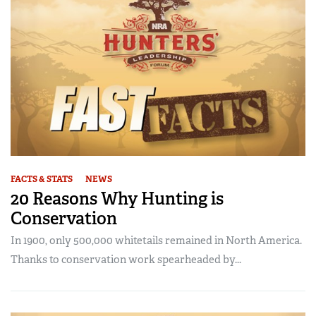
FACTS & STATS
NEWS
20 Reasons Why Hunting is
Conservation
In 1900, only 500,000 whitetails remained in North America.
Thanks to conservation work spearheaded by...