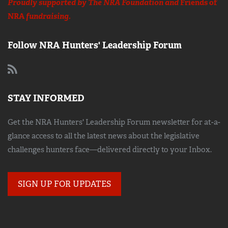
Proudly supported by The NRA Foundation and
Friends of
NRA
fundraising.
Follow NRA Hunters' Leadership Forum
STAY INFORMED
Get the NRA Hunters' Leadership Forum newsletter for at-a-
glance access to all the latest news about the legislative
challenges hunters face—delivered directly to your Inbox.
SIGN UP FOR UPDATES