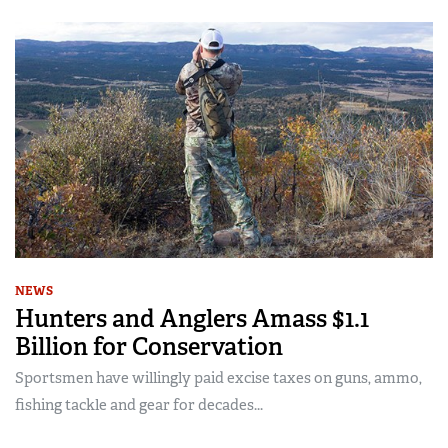
NEWS
Hunters and Anglers Amass $1.1
Billion for Conservation
Sportsmen have willingly paid excise taxes on guns, ammo,
fishing tackle and gear for decades...