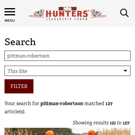
×
MENU
Search
FILTER
Your search for
pittman-robertson
matched
127
article(s).
Showing results
121
to
127
.