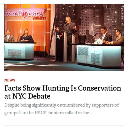
NEWS
Facts Show Hunting Is Conservation
at NYC Debate
Despite being significantly outnumbered by supporters of
groups like the HSUS, hunters rallied in the...