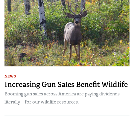
NEWS
Increasing Gun Sales Benefit Wildlife
Booming gun sales across America are paying dividends—
literally—for our wildlife resources.