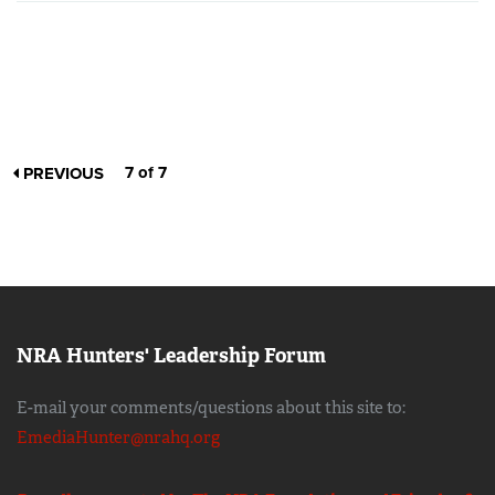
7 of 7
PREVIOUS
NRA Hunters' Leadership Forum
E-mail your comments/questions about this site to:
EmediaHunter@nrahq.org