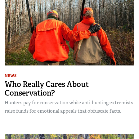
NEWS
Who Really Cares About
Conservation?
Hunters pay for conservation while anti-hunting extremists
raise funds for emotional appeals that obfuscate facts.