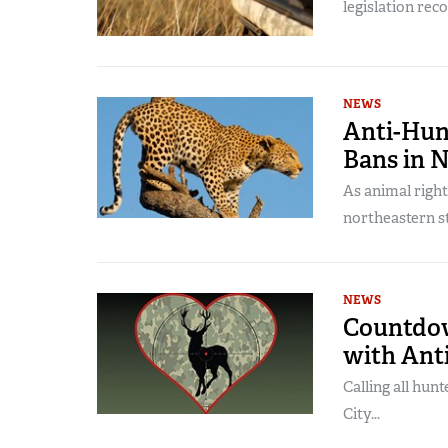
legislation reco
NEWS
Anti-Hun
Bans in 
As animal right
northeastern sta
NEWS
Countdow
with Ant
Calling all hunt
City...