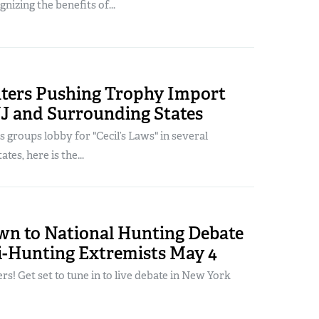
gnizing the benefits of...
ters Pushing Trophy Import
NJ and Surrounding States
s groups lobby for "Cecil’s Laws" in several
tes, here is the...
n to National Hunting Debate
i-Hunting Extremists May 4
ers! Get set to tune in to live debate in New York