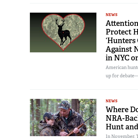
NEWS
Attention
Protect H
‘Hunters 
Against 
in NYC o
American hunter
up for debate—
NEWS
Where Do
NRA-Back
Hunt and
In November, T