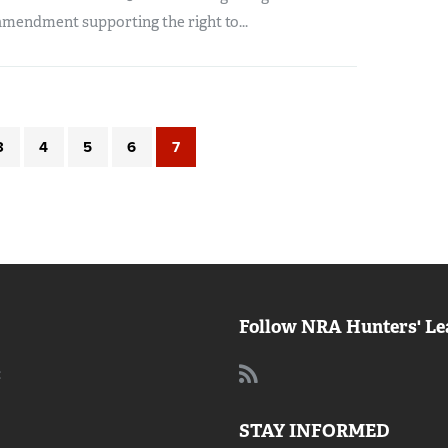
amendment supporting the right to...
3
4
5
6
7
Follow NRA Hunters' Le
:
STAY INFORMED