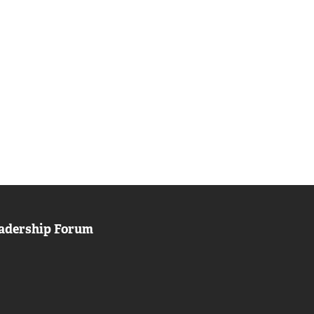
adership Forum