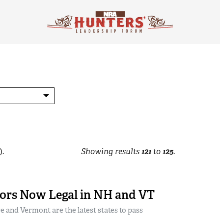
).
Showing results
121
to
125
.
ors Now Legal in NH and VT
and Vermont are the latest states to pass