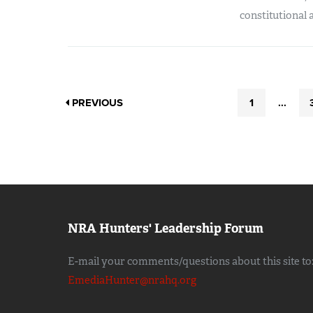
constitutional 
PREVIOUS
1
...
NRA Hunters' Leadership Forum
E-mail your comments/questions about this site to
EmediaHunter@nrahq.org