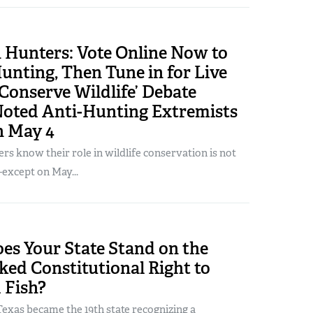
 Hunters: Vote Online Now to
unting, Then Tune in for Live
Conserve Wildlife’ Debate
Noted Anti-Hunting Extremists
n May 4
s know their role in wildlife conservation is not
except on May...
es Your State Stand on the
ed Constitutional Right to
 Fish?
exas became the 19th state recognizing a