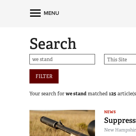
MENU
Search
FILTER
Your search for
we stand
matched
125
article(s
NEWS
Suppress
New Hampshire 