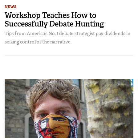
NEWS
Workshop Teaches How to
Successfully Debate Hunting
Tips from America’s No. 1 debate strategist pay dividends in
seizing control of the narrative.