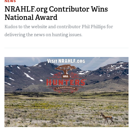
NEWS
NRAHLF.org Contributor Wins
National Award
Kudos to the website and contributor Phil Phillips for
delivering the news on hunting issues.