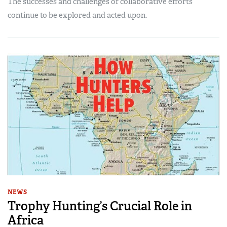
The successes and challenges of collaborative efforts
continue to be explored and acted upon.
NEWS
Trophy Hunting’s Crucial Role in
Africa