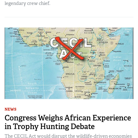
legendary crew chief.
NEWS
Congress Weighs African Experience
in Trophy Hunting Debate
The CECIL Act would disrupt the wildlife-driven economies