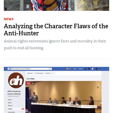
NEWS
Analyzing the Character Flaws of the
Anti-Hunter
Animal-rights extremists ignore facts and morality in their
push to end all hunting.