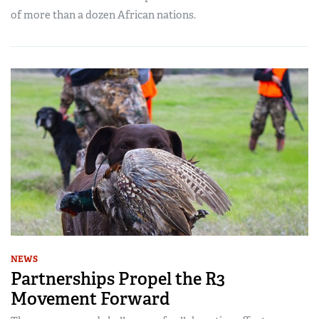
of more than a dozen African nations.
NEWS
Partnerships Propel the R3
Movement Forward