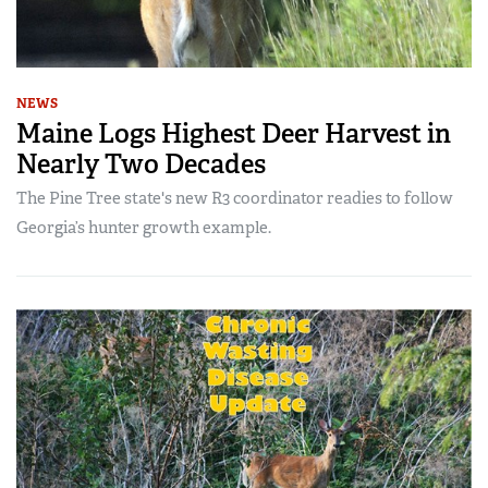
NEWS
Maine Logs Highest Deer Harvest in
Nearly Two Decades
The Pine Tree state's new R3 coordinator readies to follow
Georgia’s hunter growth example.