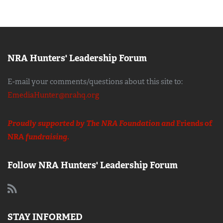
NRA Hunters' Leadership Forum
E-mail your comments/questions about this site to:
EmediaHunter@nrahq.org
Proudly supported by The NRA Foundation and
Friends of
NRA
fundraising.
Follow NRA Hunters' Leadership Forum
STAY INFORMED