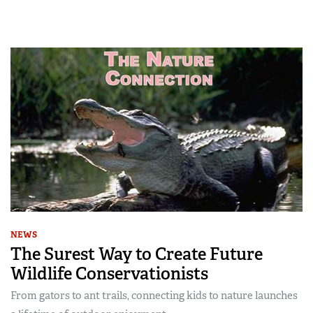
NEWS
The Surest Way to Create Future
Wildlife Conservationists
From gators to ant trails, connecting kids to nature launches