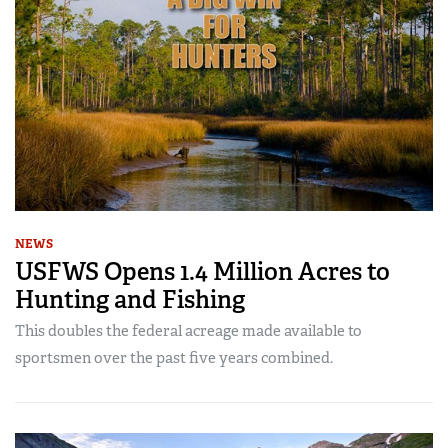
NEWS
USFWS Opens 1.4 Million Acres to
Hunting and Fishing
This doubles the federal acreage made available to
sportsmen over the past five years combined.