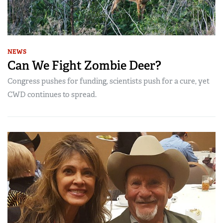
NEWS
Can We Fight Zombie Deer?
Congress pushes for funding, scientists push for a cure, yet
CWD continues to spread.