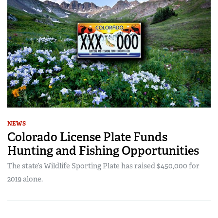
NEWS
Colorado License Plate Funds
Hunting and Fishing Opportunities
The state’s Wildlife Sporting Plate has raised $450,000 for
2019 alone.