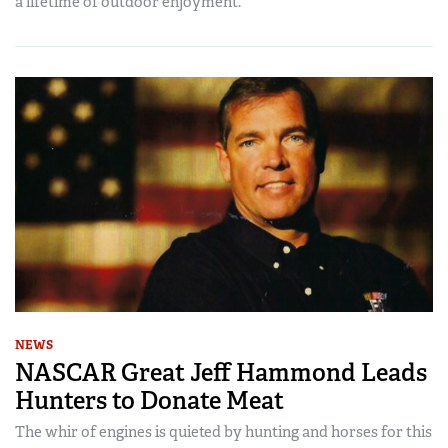
a lifetime of outdoor enjoyment.
NEWS
NASCAR Great Jeff Hammond Leads
Hunters to Donate Meat
The whir of engines is quieted by hunting and horses for this