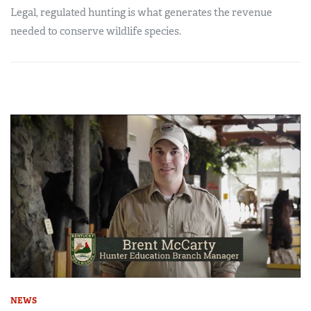
Legal, regulated hunting is what generates the revenue
needed to conserve wildlife species.
NEWS