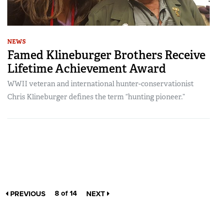
NEWS
Famed Klineburger Brothers Receive
Lifetime Achievement Award
WWII veteran and international hunter-conservationist
Chris Klineburger defines the term “hunting pioneer.”
8 of 14
PREVIOUS
NEXT