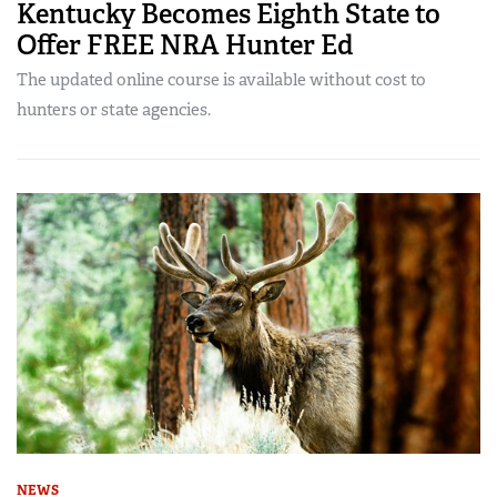
Kentucky Becomes Eighth State to
Offer FREE NRA Hunter Ed
The updated online course is available without cost to
hunters or state agencies.
NEWS