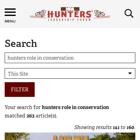
×
MENU
Search
FILTER
Your search for
hunters role in conservation
matched
263
article(s).
Showing results
141
to
160
.