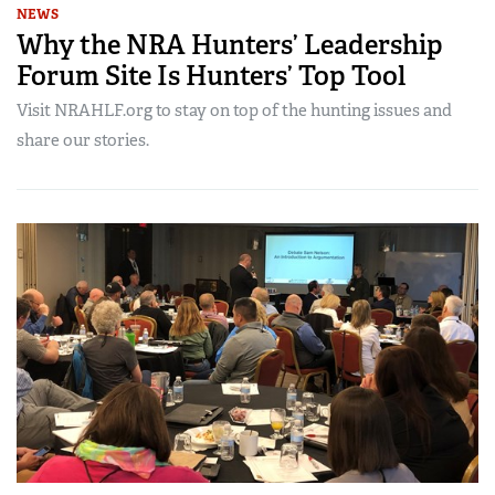
NEWS
Why the NRA Hunters’ Leadership
Forum Site Is Hunters’ Top Tool
Visit NRAHLF.org to stay on top of the hunting issues and
share our stories.