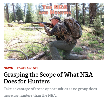
NEWS
FACTS & STATS
Grasping the Scope of What NRA
Does for Hunters
Take advantage of these opportunities as no group does
more for hunters than the NRA.