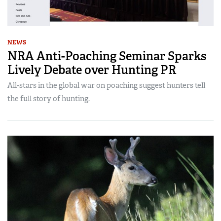
NEWS
NRA Anti-Poaching Seminar Sparks
Lively Debate over Hunting PR
All-stars in the global war on poaching suggest hunters tell
the full story of hunting.