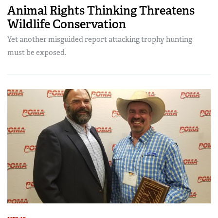
Animal Rights Thinking Threatens
Wildlife Conservation
Yet another misguided report attacking trophy hunting
must be exposed.