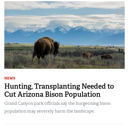
NEWS
Hunting, Transplanting Needed to
Cut Arizona Bison Population
Grand Canyon park officials say the burgeoning bison
population may severely harm the landscape.