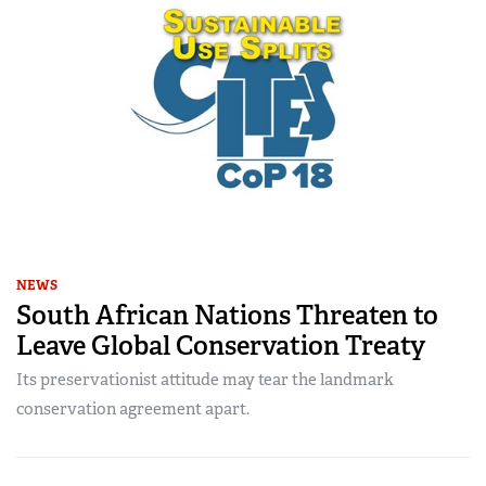
NEWS
South African Nations Threaten to
Leave Global Conservation Treaty
Its preservationist attitude may tear the landmark
conservation agreement apart.