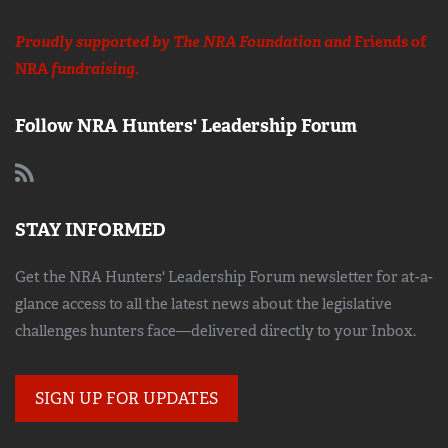
Proudly supported by The NRA Foundation and
Friends of
NRA
fundraising.
Follow NRA Hunters' Leadership Forum
STAY INFORMED
Get the NRA Hunters' Leadership Forum newsletter for at-a-
glance access to all the latest news about the legislative
challenges hunters face—delivered directly to your Inbox.
SIGN UP FOR UPDATES