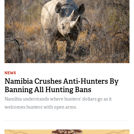
NEWS
Namibia Crushes Anti-Hunters By
Banning All Hunting Bans
Namibia understands where hunters’ dollars go as it
welcomes hunters with open arms.