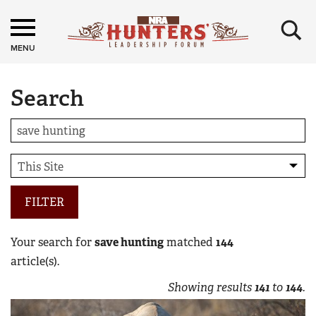
×
MENU
Search
FILTER
Your search for
save hunting
matched
144
article(s).
Showing results
141
to
144
.