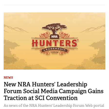
NEWS
New NRA Hunters’ Leadership
Forum Social Media Campaign Gains
Traction at SCI Convention
As news of the NRA Hunters' Leadership Forum Web portal