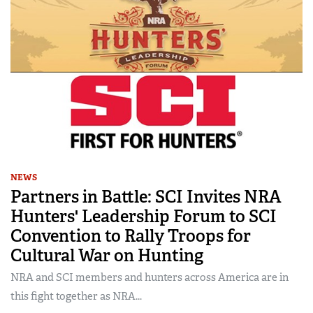
NEWS
Partners in Battle: SCI Invites NRA
Hunters' Leadership Forum to SCI
Convention to Rally Troops for
Cultural War on Hunting
NRA and SCI members and hunters across America are in
this fight together as NRA...