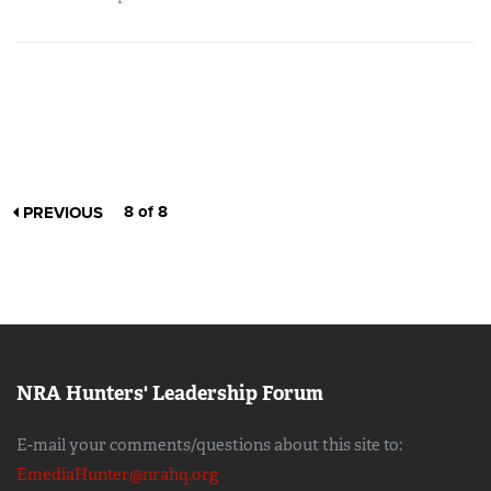
8 of 8
PREVIOUS
NRA Hunters' Leadership Forum
E-mail your comments/questions about this site to:
EmediaHunter@nrahq.org