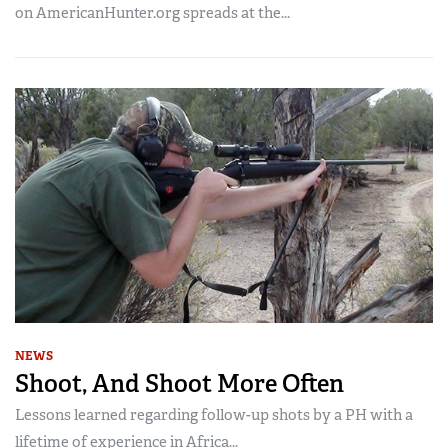
on AmericanHunter.org spreads at the...
NEWS
Shoot, And Shoot More Often
Lessons learned regarding follow-up shots by a PH with a
lifetime of experience in Africa...