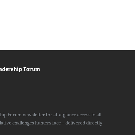
adership Forum
ip Forum newsletter for at-a-glance access to all
slative challenges hunters face—delivered directly