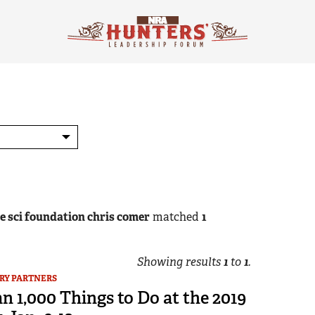
he sci foundation chris comer
matched
1
Showing results
1
to
1
.
RY PARTNERS
 1,000 Things to Do at the 2019