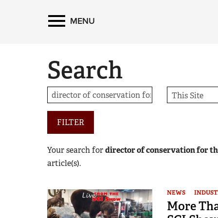
MENU
Search
FILTER
Your search for
director of conservation for t
article(s).
NEWS
INDUST
More Than