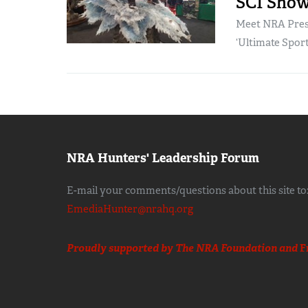
SCI Show,
Meet NRA Presi
‘Ultimate Spor
NRA Hunters' Leadership Forum
E-mail your comments/questions about this site to
EmediaHunter@nrahq.org
Proudly supported by The NRA Foundation and
F