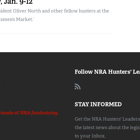
 Jan. 9-12
dent Oliver North and other fellow hunters at the
tsmen’s Market.’
Follow NRA Hunters' Le
:
STAY INFORMED
riends of NRA
fundraising.
Get the NRA Hunters' Leadersh
the latest news about the legi
to your Inbox.