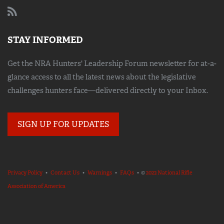
STAY INFORMED
Get the NRA Hunters' Leadership Forum newsletter for at-a-
glance access to all the latest news about the legislative
challenges hunters face—delivered directly to your Inbox.
SIGN UP FOR UPDATES
Privacy Policy
•
Contact Us
•
Warnings
•
FAQs
• ©
2023 National Rifle
Association of America