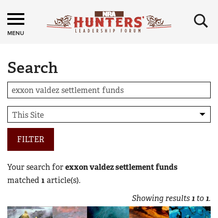
×
MENU
Search
FILTER
Your search for
exxon valdez settlement funds
matched
1
article(s).
Showing results
1
to
1
.