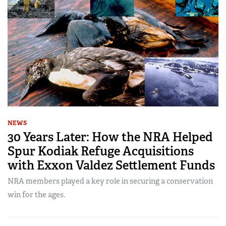
NEWS
30 Years Later: How the NRA Helped
Spur Kodiak Refuge Acquisitions
with Exxon Valdez Settlement Funds
NRA members played a key role in securing a conservation
win for the ages.