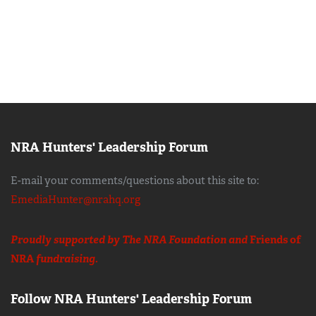
NRA Hunters' Leadership Forum
E-mail your comments/questions about this site to:
EmediaHunter@nrahq.org
Proudly supported by The NRA Foundation and
Friends of
NRA
fundraising.
Follow NRA Hunters' Leadership Forum