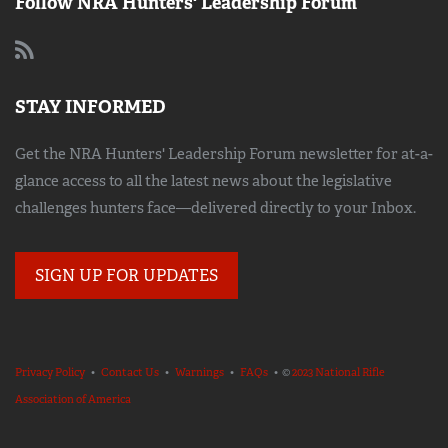
Follow NRA Hunters' Leadership Forum
STAY INFORMED
Get the NRA Hunters' Leadership Forum newsletter for at-a-
glance access to all the latest news about the legislative
challenges hunters face—delivered directly to your Inbox.
SIGN UP FOR UPDATES
Privacy Policy
•
Contact Us
•
Warnings
•
FAQs
• ©
2023 National Rifle
Association of America