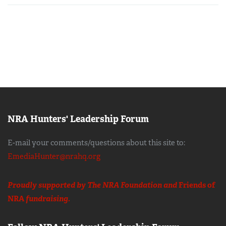
NRA Hunters' Leadership Forum
E-mail your comments/questions about this site to:
EmediaHunter@nrahq.org
Proudly supported by The NRA Foundation and
Friends of
NRA
fundraising.