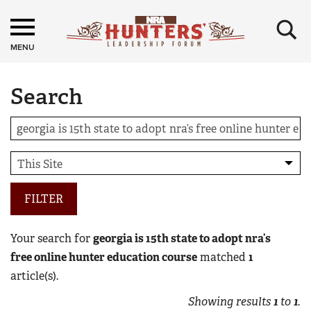
×
MENU
Search
FILTER
Your search for
georgia is 15th state to adopt nra’s
free online hunter education course
matched
1
article(s).
Showing results
1
to
1
.