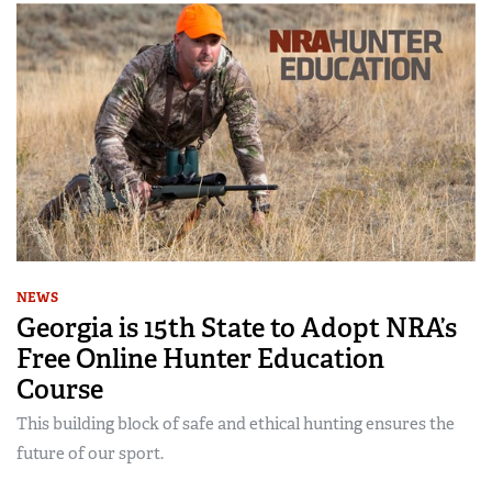
NEWS
Georgia is 15th State to Adopt NRA’s
Free Online Hunter Education
Course
This building block of safe and ethical hunting ensures the
future of our sport.