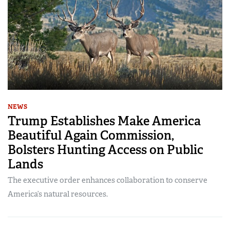
NEWS
Trump Establishes Make America
Beautiful Again Commission,
Bolsters Hunting Access on Public
Lands
The executive order enhances collaboration to conserve
America’s natural resources.