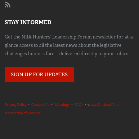
STAY INFORMED
Get the NRA Hunters' Leadership Forum newsletter for at-a-
glance access to all the latest news about the legislative
challenges hunters face—delivered directly to your Inbox.
SIGN UP FOR UPDATES
Privacy Policy
•
Contact Us
•
Warnings
•
FAQs
• ©
2023 National Rifle
Association of America