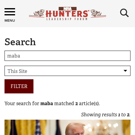
×
MENU
Search
FILTER
Your search for
maba
matched
2
article(s).
Showing results
1
to
2
.