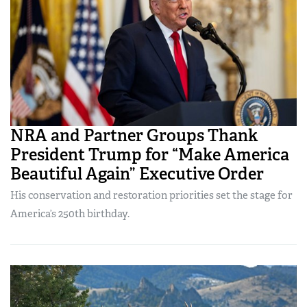
NRA and Partner Groups Thank
President Trump for “Make America
Beautiful Again” Executive Order
His conservation and restoration priorities set the stage for
America’s 250th birthday.