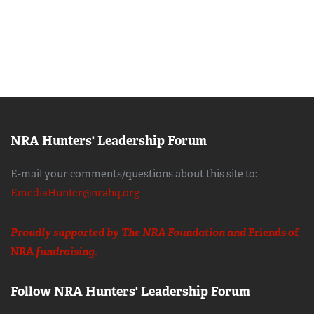
NRA Hunters' Leadership Forum
E-mail your comments/questions about this site to:
EmediaHunter@nrahq.org
Proudly supported by The NRA Foundation and
Friends of
NRA
fundraising.
Follow NRA Hunters' Leadership Forum