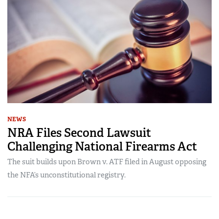
NEWS
NRA Files Second Lawsuit
Challenging National Firearms Act
The suit builds upon Brown v. ATF filed in August opposing
the NFA’s unconstitutional registry.