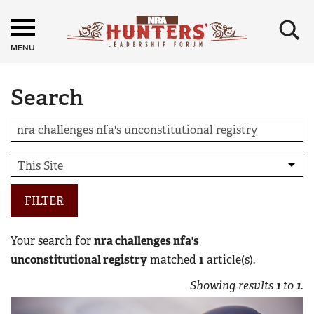
×
MENU
Search
FILTER
Your search for
nra challenges nfa's
unconstitutional registry
matched
1
article(s).
Showing results
1
to
1
.