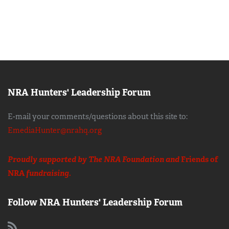
NRA Hunters' Leadership Forum
E-mail your comments/questions about this site to:
EmediaHunter@nrahq.org
Proudly supported by The NRA Foundation and
Friends of
NRA
fundraising.
Follow NRA Hunters' Leadership Forum