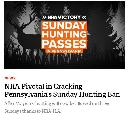
NEWS
NRA Pivotal in Cracking
Pennsylvania’s Sunday Hunting Ban
After 337 years, hunting will now be allowed on three
Sundays thanks to NRA-ILA.