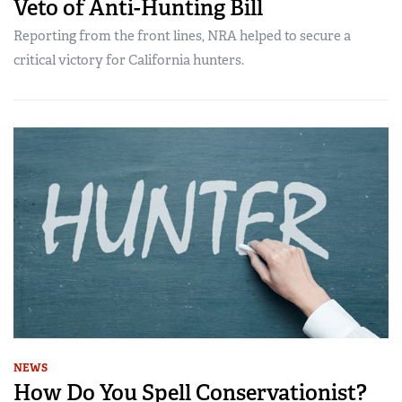
Veto of Anti-Hunting Bill
Reporting from the front lines, NRA helped to secure a
critical victory for California hunters.
NEWS
How Do You Spell Conservationist?