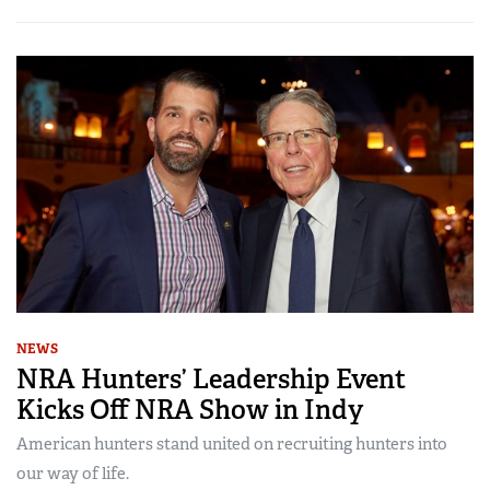
NEWS
NRA Hunters’ Leadership Event
Kicks Off NRA Show in Indy
American hunters stand united on recruiting hunters into
our way of life.