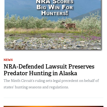
NEWS
NRA-Defended Lawsuit Preserves
Predator Hunting in Alaska
The Ninth Circuit’s ruling sets legal precedent on behalf of
states’ hunting seasons and regulations.