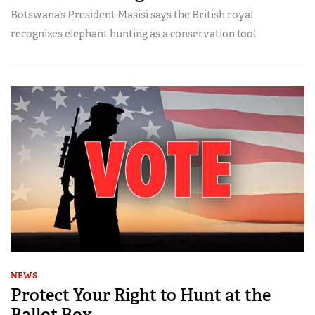
Botswana’s President Masisi says the British royal
recognizes elephant hunting as a conservation tool.
NEWS
Protect Your Right to Hunt at the
Ballot Box