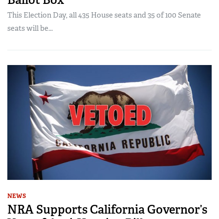
This Election Day, all 435 House seats and 35 of 100 Senate
seats will be...
NEWS
NRA Supports California Governor’s