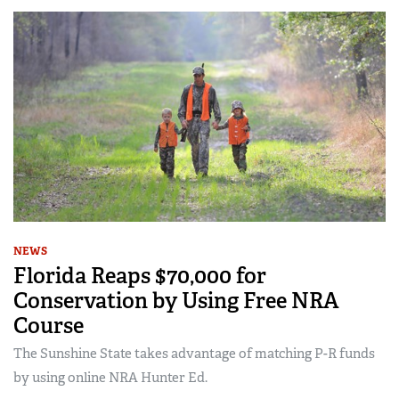
NEWS
Florida Reaps $70,000 for
Conservation by Using Free NRA
Course
The Sunshine State takes advantage of matching P-R funds
by using online NRA Hunter Ed.