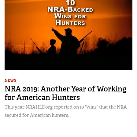
NEWS
NRA 2019: Another Year of Working
for American Hunters
This year NRAHLF.org reported on 10 "wins" that the NRA
secured for American hunters.