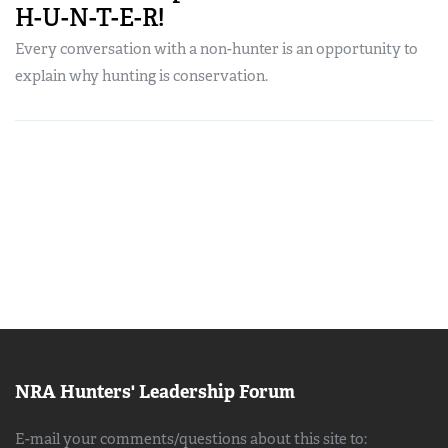
H-U-N-T-E-R!
Every conversation with a non-hunter is an opportunity to
explain why hunting is conservation.
NRA Hunters' Leadership Forum
E-mail your comments/questions about this site to: