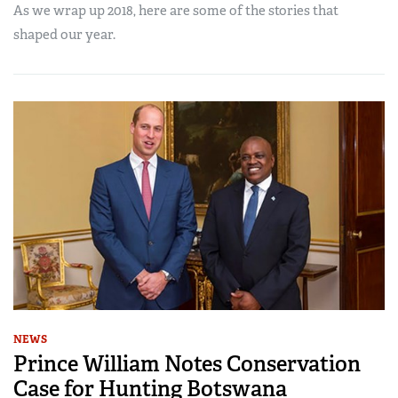
As we wrap up 2018, here are some of the stories that
shaped our year.
NEWS
Prince William Notes Conservation
Case for Hunting Botswana