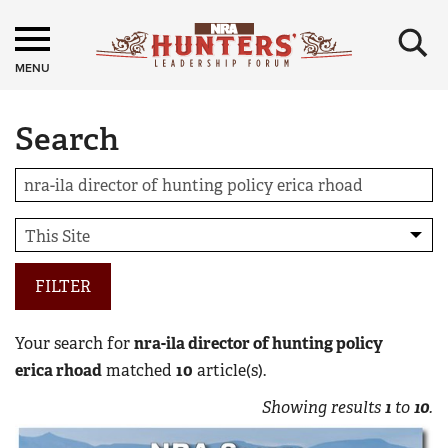
×
MENU
Search
FILTER
Your search for
nra-ila director of hunting policy
erica rhoad
matched
10
article(s).
Showing results
1
to
10
.