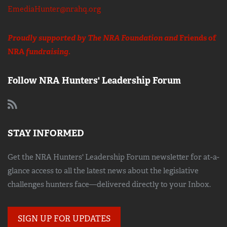
EmediaHunter@nrahq.org
Proudly supported by The NRA Foundation and
Friends of
NRA
fundraising.
Follow NRA Hunters' Leadership Forum
STAY INFORMED
Get the NRA Hunters' Leadership Forum newsletter for at-a-
glance access to all the latest news about the legislative
challenges hunters face—delivered directly to your Inbox.
SIGN UP FOR UPDATES