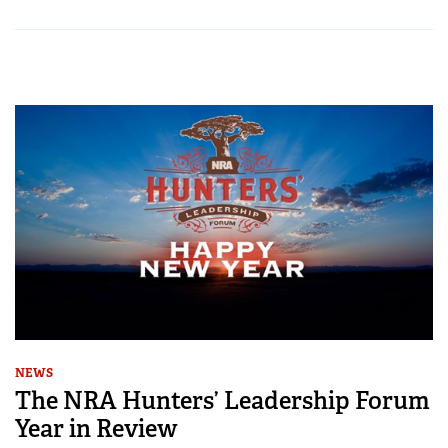
NEWS
The NRA Hunters’ Leadership Forum
Year in Review