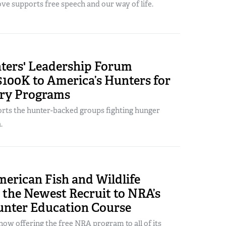
ve supports free speech and our way of life.
ers' Leadership Forum
100K to America’s Hunters for
ry Programs
ts the hunter-backed groups fighting hunger
.
erican Fish and Wildlife
s the Newest Recruit to NRA’s
unter Education Course
ow offering the free NRA program to all of its