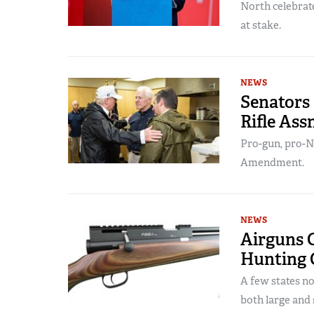
North celebrat
at stake.
NEWS
Senators
Rifle Ass
Pro-gun, pro-N
Amendment.
NEWS
Airguns C
Hunting C
A few states n
both large and 