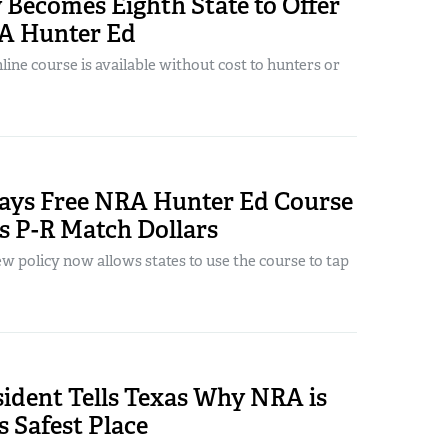
 Becomes Eighth State to Offer
A Hunter Ed
ine course is available without cost to hunters or
ys Free NRA Hunter Ed Course
s P-R Match Dollars
 policy now allows states to use the course to tap
ident Tells Texas Why NRA is
 Safest Place