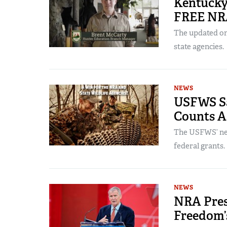
Kentucky
FREE NR
The updated onl
state agencies.
NEWS
USFWS Sa
Counts A
The USFWS’ new
federal grants.
NEWS
NRA Pres
Freedom’s