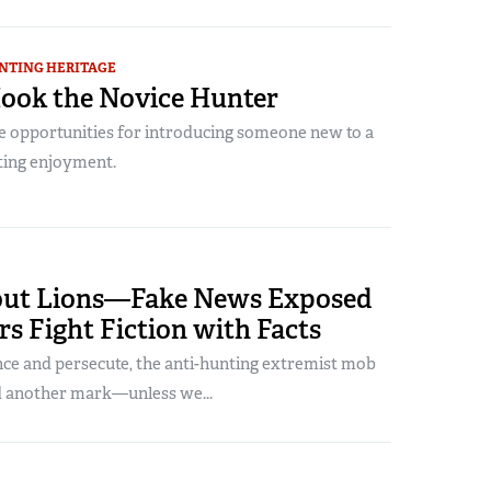
NTING HERITAGE
ook the Novice Hunter
e opportunities for introducing someone new to a
nting enjoyment.
out Lions—Fake News Exposed
s Fight Fiction with Facts
ce and persecute, the anti-hunting extremist mob
nd another mark—unless we...