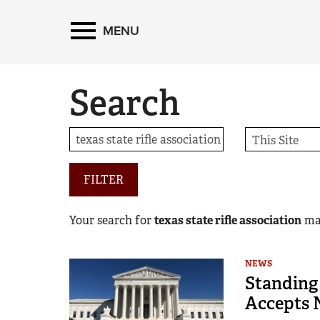
MENU
Search
FILTER
Your search for
texas state rifle association
ma
NEWS
Standing
Accepts 