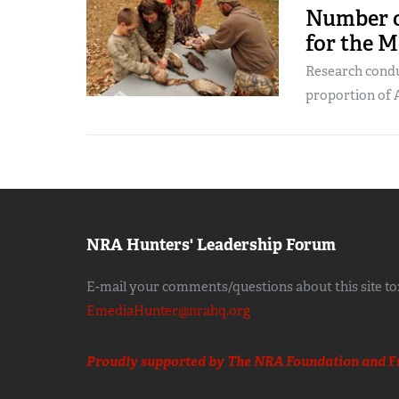
Number o
for the M
Research cond
proportion of 
NRA Hunters' Leadership Forum
E-mail your comments/questions about this site to
EmediaHunter@nrahq.org
Proudly supported by The NRA Foundation and
F