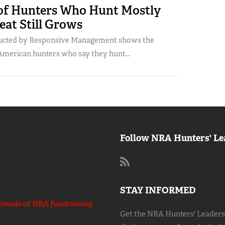
f Hunters Who Hunt Mostly
eat Still Grows
ucted by Responsive Management shows the
American hunters who say they hunt...
Follow NRA Hunters' Le
:
STAY INFORMED
riends of NRA
fundraising.
Get the NRA Hunters' Leadersh