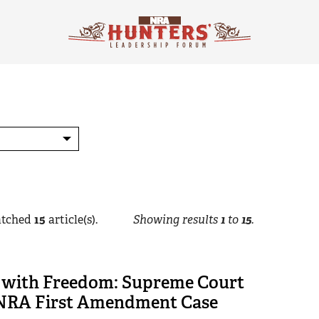
tched
15
article(s).
Showing results
1
to
15
.
 with Freedom: Supreme Court
NRA First Amendment Case