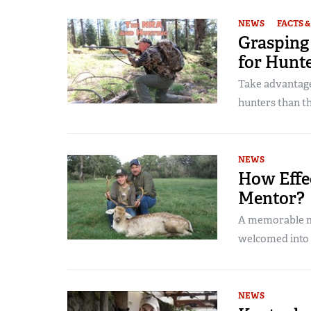
NEWS
FACTS &
Grasping
for Hunt
Take advantage
hunters than t
NEWS
How Effec
Mentor?
A memorable me
welcomed into
NEWS