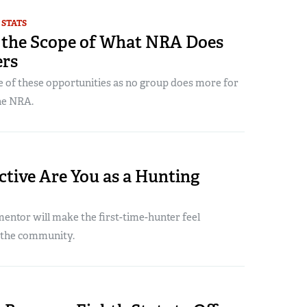
 STATS
 the Scope of What NRA Does
ers
 of these opportunities as no group does more for
he NRA.
tive Are You as a Hunting
ntor will make the first-time-hunter feel
 the community.