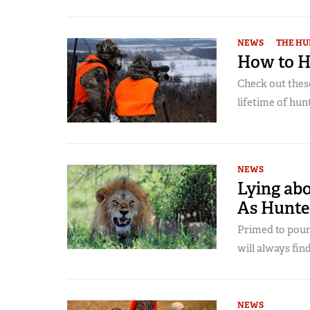
NEWS
THE HU
How to H
Check out thes
lifetime of hu
NEWS
Lying ab
As Hunter
Primed to poun
will always fi
NEWS