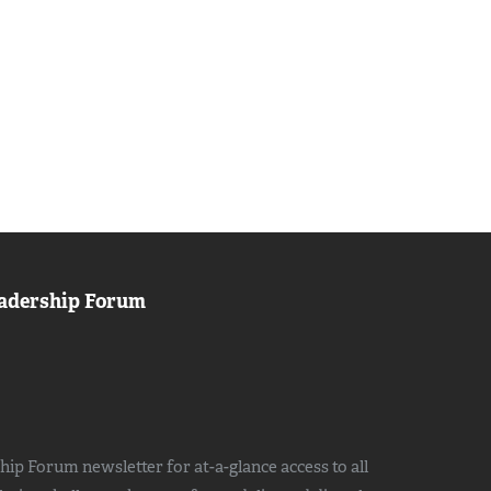
adership Forum
ip Forum newsletter for at-a-glance access to all