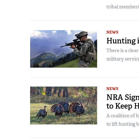
tribal members
NEWS
Hunting i
There is a clea
military servic
NEWS
NRA Sign
to Keep 
A coalition of
to lift hunting