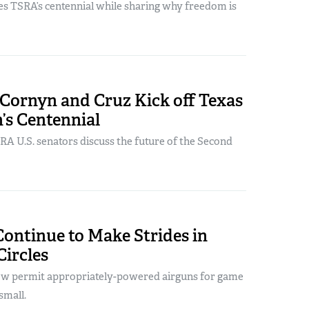
es TSRA’s centennial while sharing why freedom is
 Cornyn and Cruz Kick off Texas
n’s Centennial
RA U.S. senators discuss the future of the Second
ontinue to Make Strides in
ircles
ow permit appropriately-powered airguns for game
small.