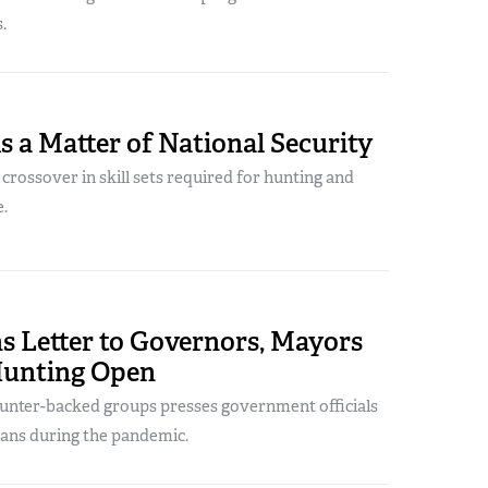
.
s a Matter of National Security
r crossover in skill sets required for hunting and
e.
s Letter to Governors, Mayors
Hunting Open
 hunter-backed groups presses government officials
 bans during the pandemic.