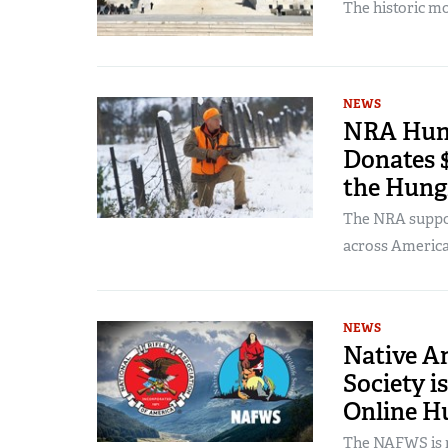
The historic mo
NEWS
NRA Hunt
Donates $
the Hung
The NRA suppor
across America
NEWS
Native Am
Society i
Online H
The NAFWS is n