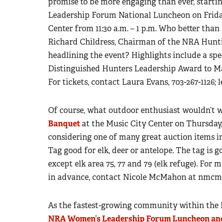
promise to be more engaging than ever, startin
Leadership Forum National Luncheon on Frida
Center from 11:30 a.m. – 1 p.m. Who better th
Richard Childress, Chairman of the NRA Hunti
headlining the event? Highlights include a sp
Distinguished Hunters Leadership Award to Ma
For tickets, contact Laura Evans, 703-267-1126;
Of course, what outdoor enthusiast wouldn’t 
Banquet
at the Music City Center on Thursday,
considering one of many great auction items 
Tag good for elk, deer or antelope. The tag is g
except elk area 75, 77 and 79 (elk refuge). For
in advance, contact Nicole McMahon at
nmcma
As the fastest-growing community within the
NRA Women’s Leadership Forum Luncheon an