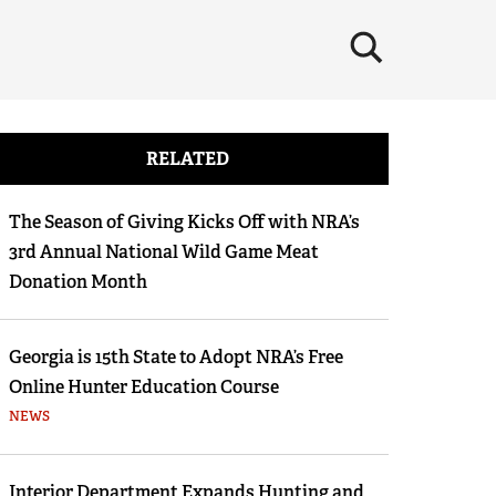
×
RELATED
The Season of Giving Kicks Off with NRA’s
3rd Annual National Wild Game Meat
Donation Month
Georgia is 15th State to Adopt NRA’s Free
Online Hunter Education Course
NEWS
Interior Department Expands Hunting and