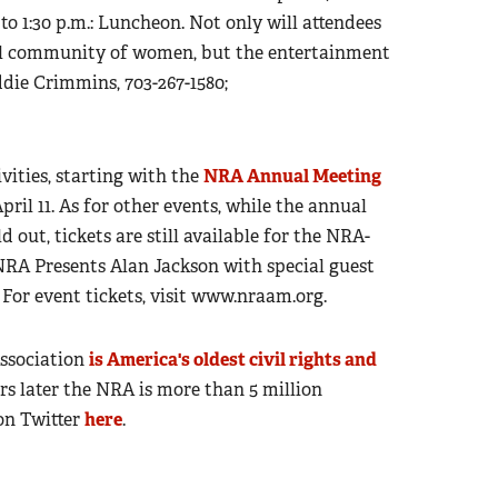
. to 1:30 p.m.: Luncheon. Not only will attendees
ial community of women, but the entertainment
ddie Crimmins, 703-267-1580;
ivities, starting with the
NRA Annual Meeting
pril 11. As for other events, while the annual
ld out, tickets are still available for the NRA-
RA Presents Alan Jackson with special guest
For event tickets, visit www.nraam.org.
Association
is America's oldest civil rights and
ears later the NRA is more than 5 million
on Twitter
here
.