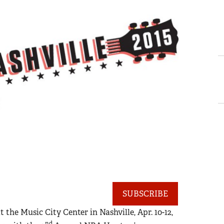
SUBSCRIBE
he Music City Center in Nashville, Apr. 10-12,
nd