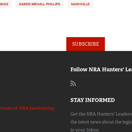
INGS
KAREN MEHALL PHILLIPS
NASHVILLE
SUBSCRIBE
Follow NRA Hunters' Le
:
STAY INFORMED
riends of NRA
fundraising.
Get the NRA Hunters' Leadersh
the latest news about the legi
to your Inbox.