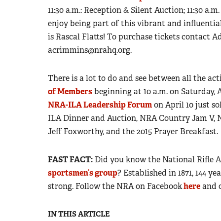
11:30 a.m.: Reception & Silent Auction; 11:30 a.m
enjoy being part of this vibrant and influent
is Rascal Flatts! To purchase tickets contact A
acrimmins@nrahq.org
.
There is a lot to do and see between all the act
of Members
beginning at 10 a.m. on Saturday, A
NRA-ILA Leadership Forum
on April 10 just so
ILA Dinner and Auction, NRA Country Jam V, N
Jeff Foxworthy, and the 2015 Prayer Breakfast.
FAST FACT
:
Did you know the National Rifle 
sportsmen’s group
? Established in 1871, 144 y
strong.
Follow the NRA on Facebook
here
and 
IN THIS ARTICLE