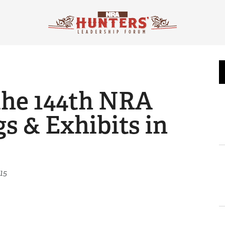
the 144th NRA
s & Exhibits in
15