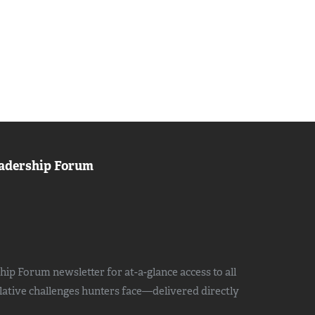
adership Forum
ip Forum newsletter for at-a-glance access to all
slative challenges hunters face—delivered directly