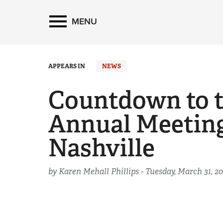
MENU
APPEARS IN
NEWS
Countdown to 
Annual Meeting
Nashville
by Karen Mehall Phillips -
Tuesday, March 31, 20