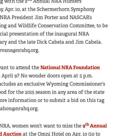
g with the 2
Annual NRA Hunters’
y, Apr. 10, at the Schermerhorn Symphony
an NRA President Jim Porter and NASCAR’s
ng and Wildlife Conservation Committee, to be
ecial presentation of the inaugural NRA
ry and the late Dick Cabela and Jim Cabela.
levans@nrahq.org
.
want to attend the
National NRA Foundation
 April 9? No wonder doors open at 5 p.m.
includes an exclusive Wyoming Commissioner’s
ood for the 2015 season in any area of the state
 more information or to submit a bid on this tag
hon@nrahq.org
.
th
 NRA, women won’t want to miss the
9
Annual
d Auction
at the Omni Hotel on Apr. 10 (10 to