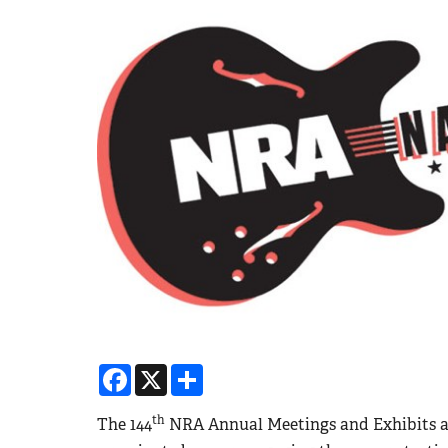
Facebook
X
Share
th
The 144
NRA Annual Meetings and Exhibits at t