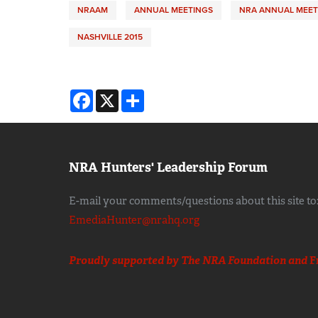
NRAAM
ANNUAL MEETINGS
NRA ANNUAL MEET
NASHVILLE 2015
Facebook
X
Share
NRA Hunters' Leadership Forum
E-mail your comments/questions about this site to
EmediaHunter@nrahq.org
Proudly supported by The NRA Foundation and
F