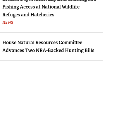
Fishing Access at National Wildlife
Refuges and Hatcheries
NEWS
House Natural Resources Committee
Advances Two NRA-Backed Hunting Bills