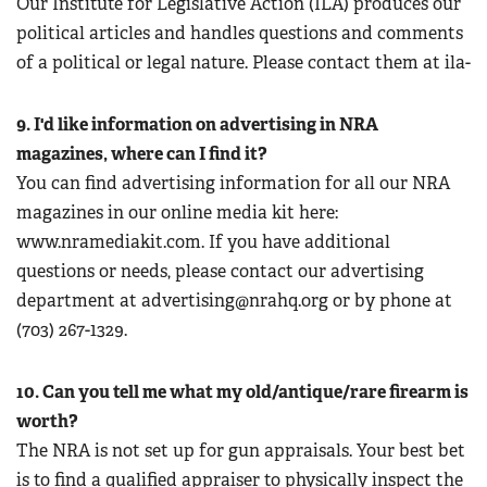
Our Institute for Legislative Action (ILA) produces our
political articles and handles questions and comments
of a political or legal nature. Please contact them at ila-
9. I'd like information on advertising in NRA
magazines, where can I find it?
You can find advertising information for all our NRA
magazines in our online media kit here:
www.nramediakit.com. If you have additional
questions or needs, please contact our advertising
department at
advertising@nrahq.org
or by phone at
(703) 267-1329.
10. Can you tell me what my old/antique/rare firearm is
worth?
The NRA is not set up for gun appraisals. Your best bet
is to find a qualified appraiser to physically inspect the