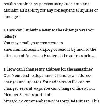
results obtained by persons using such data and
disclaim all liability for any consequential injuries or
damages.
1. How can I submit a letter to the Editor (a Says You
letter)?
You may email your comments to
americanhunter@nrahq.org
or send it by mail to the
attention of American Hunter at the address below.
2. How can I change my address for the magazine?
Our Membership department handles all address
changes and updates. Your address on file can be
changed several ways. You can change online at our
Member Services portal at:
https://www.nramemberservices.org/Default.asp. This