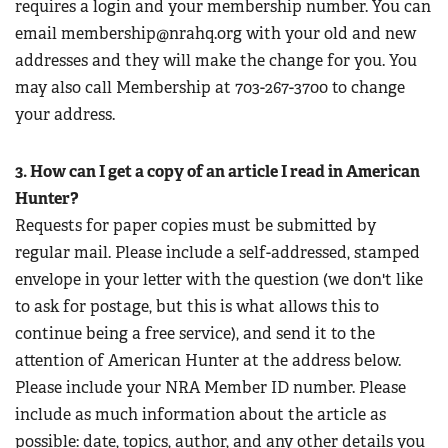
requires a login and your membership number. You can
email
membership@nrahq.org
with your old and new
addresses and they will make the change for you. You
may also call Membership at 703-267-3700 to change
your address.
3. How can I get a copy of an article I read in American
Hunter?
Requests for paper copies must be submitted by
regular mail. Please include a self-addressed, stamped
envelope in your letter with the question (we don't like
to ask for postage, but this is what allows this to
continue being a free service), and send it to the
attention of American Hunter at the address below.
Please include your NRA Member ID number. Please
include as much information about the article as
possible: date, topics, author, and any other details you