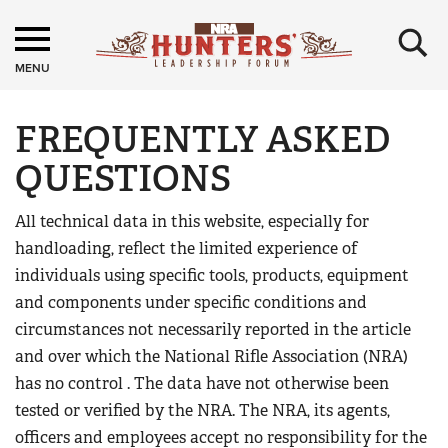
×
MENU
FREQUENTLY ASKED
QUESTIONS
All technical data in this website, especially for
handloading, reflect the limited experience of
individuals using specific tools, products, equipment
and components under specific conditions and
circumstances not necessarily reported in the article
and over which the National Rifle Association (NRA)
has no control . The data have not otherwise been
tested or verified by the NRA. The NRA, its agents,
officers and employees accept no responsibility for the