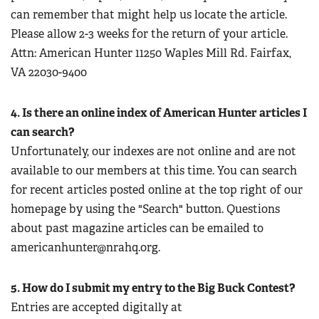
can remember that might help us locate the article.
Please allow 2-3 weeks for the return of your article.
Attn: American Hunter 11250 Waples Mill Rd. Fairfax,
VA 22030-9400
4. Is there an online index of American Hunter articles I
can search?
Unfortunately, our indexes are not online and are not
available to our members at this time. You can search
for recent articles posted online at the top right of our
homepage by using the "Search" button. Questions
about past magazine articles can be emailed to
americanhunter@nrahq.org
.
5. How do I submit my entry to the Big Buck Contest?
Entries are accepted digitally at