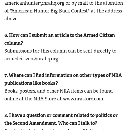
americanhunter@nrahq.org
or by mail to the attention
of "American Hunter Big Buck Contest" at the address
above.
6. How can I submit an article to the Armed Citizen
column?
Submissions for this column can be sent directly to
armedcitizen@nrahq.org
.
7. Where can I find information on other types of NRA
publications like books?
Books, posters, and other NRA items can be found
online at the NRA Store at www.nrastore.com.
8. I have a question or comment related to politics or
the Second Amendment. Who can I talk to?