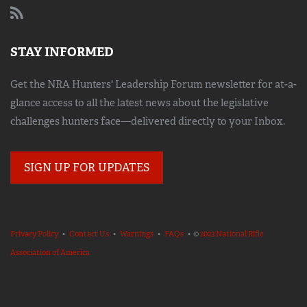
STAY INFORMED
Get the NRA Hunters' Leadership Forum newsletter for at-a-
glance access to all the latest news about the legislative
challenges hunters face—delivered directly to your Inbox.
SIGN UP FOR UPDATES
Privacy Policy
•
Contact Us
•
Warnings
•
FAQs
• ©
2023 National Rifle
Association of America