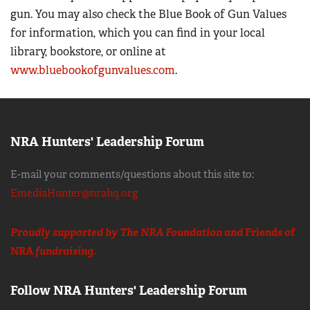
gun. You may also check the Blue Book of Gun Values
for information, which you can find in your local
library, bookstore, or online at
www.bluebookofgunvalues.com
.
NRA Hunters' Leadership Forum
E-mail your comments/questions about this site to:
EmediaHunter@nrahq.org
Proudly supported by The NRA Foundation and
Friends of
NRA
fundraising.
Follow NRA Hunters' Leadership Forum