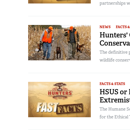
partnerships wit
NEWS
FACTS &
Hunters' 
Conserva
The definitive
wildlife conser
FACTS & STATS
HSUS or 
Extremis
The Humane Soc
for the Ethical