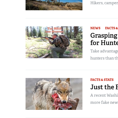
Hikers, campers
NEWS
FACTS &
Grasping
for Hunt
Take advantage
hunters than t
FACTS & STATS
Just the 
A recent Washin
more fake new