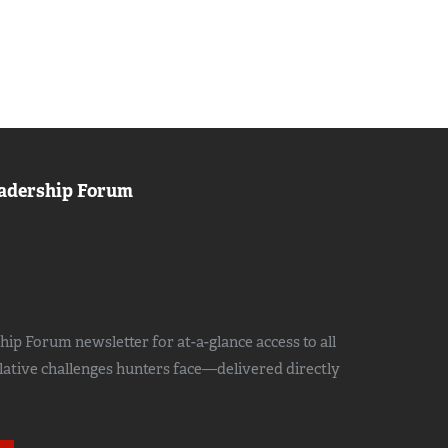
adership Forum
ip Forum newsletter for at-a-glance access to all
slative challenges hunters face—delivered directly