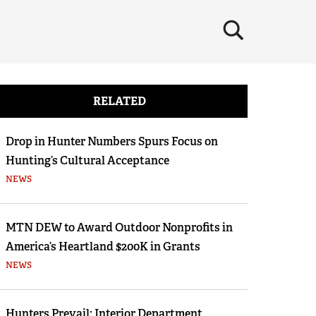
×
RELATED
Drop in Hunter Numbers Spurs Focus on
Hunting’s Cultural Acceptance
NEWS
MTN DEW to Award Outdoor Nonprofits in
America’s Heartland $200K in Grants
NEWS
Hunters Prevail: Interior Department