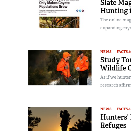
Slate Mag
Hunting 
The online maga
expanding coyot
NEWS
FACTS &
Study Tou
Wildlife 
As if we hunte
research affirm
NEWS
FACTS &
Hunters’ 
Refuges