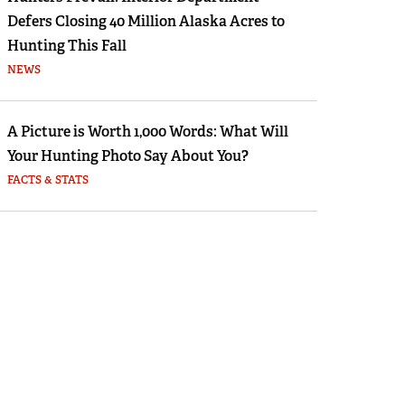
Defers Closing 40 Million Alaska Acres to
Hunting This Fall
NEWS
A Picture is Worth 1,000 Words: What Will
Your Hunting Photo Say About You?
FACTS & STATS