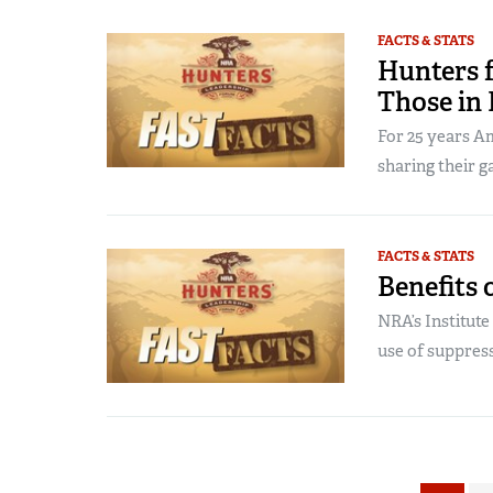
FACTS & STATS
Hunters f
Those in
For 25 years A
sharing their g
FACTS & STATS
Benefits 
NRA’s Institut
use of suppress