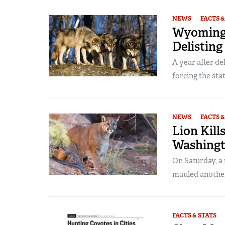
NEWS
FACTS &
Wyoming 
Delisting
A year after de
forcing the state
NEWS
FACTS &
Lion Kill
Washingt
On Saturday, a
mauled another
FACTS & STATS