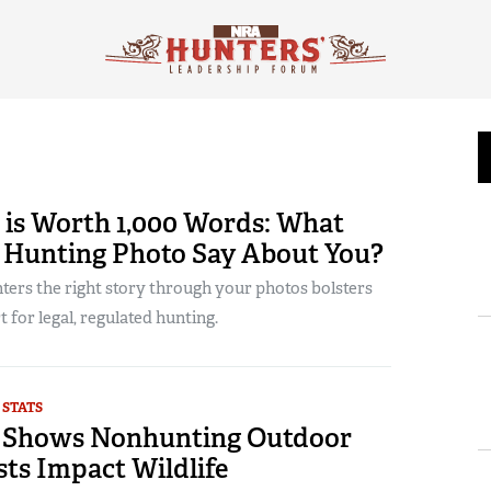
 is Worth 1,000 Words: What
r Hunting Photo Say About You?
ters the right story through your photos bolsters
t for legal, regulated hunting.
 STATS
 Shows Nonhunting Outdoor
ts Impact Wildlife