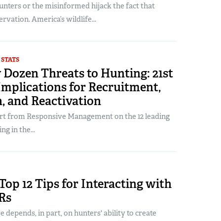
hunters or the misinformed hijack the fact that
rvation. America’s wildlife...
 STATS
 Dozen Threats to Hunting: 21st
mplications for Recruitment,
, and Reactivation
ort from Responsive Management on the 12 leading
ng in the...
Top 12 Tips for Interacting with
Rs
e depends, in part, on hunters' ability to create