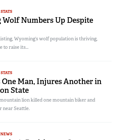
 STATS
Wolf Numbers Up Despite
listing, Wyoming’s wolf population is thriving,
 to raise its...
 STATS
s One Man, Injures Another in
on State
 mountain lion killed one mountain biker and
 near Seattle.
NEWS