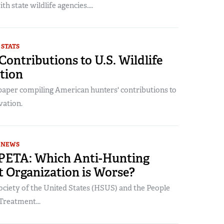
h state wildlife agencies....
 STATS
Contributions to U.S. Wildlife
tion
 paper compiling American hunters' contributions to
vation.
NEWS
PETA: Which Anti-Hunting
t Organization is Worse?
iety of the United States (HSUS) and the People
 Treatment...