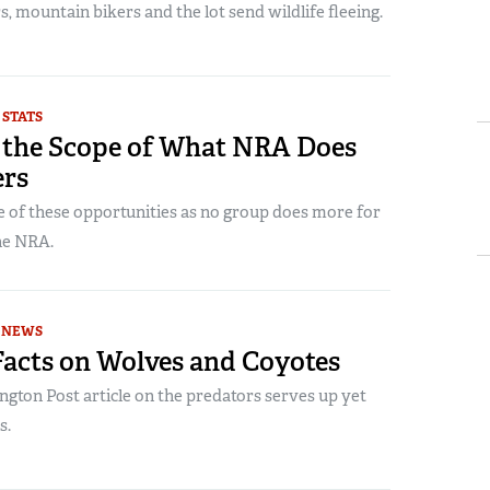
, mountain bikers and the lot send wildlife fleeing.
 STATS
 the Scope of What NRA Does
ers
 of these opportunities as no group does more for
he NRA.
NEWS
Facts on Wolves and Coyotes
gton Post article on the predators serves up yet
s.