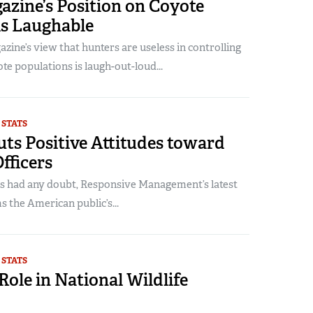
azine’s Position on Coyote
is Laughable
zine’s view that hunters are useless in controlling
e populations is laugh-out-loud...
 STATS
ts Positive Attitudes toward
Officers
rs had any doubt, Responsive Management’s latest
s the American public’s...
 STATS
Role in National Wildlife