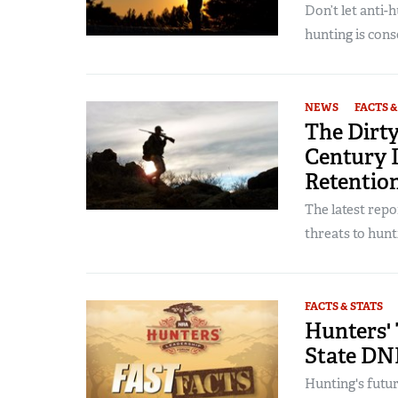
Don’t let anti-
hunting is conse
NEWS
FACTS &
The Dirty
Century I
Retention
The latest rep
threats to hunti
FACTS & STATS
Hunters' 
State DN
Hunting's futur