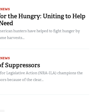
NEWS
or the Hungry: Uniting to Help
 Need
merican hunters have helped to fight hunger by
ame harvests...
NEWS
of Suppressors
e for Legislative Action (NRA-ILA) champions the
ors because of the clear...