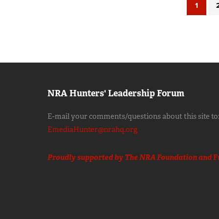
1
NRA Hunters' Leadership Forum
E-mail your comments/questions about this site to
EmediaHunter@nrahq.org
Proudly supported by The NRA Foundation and
F