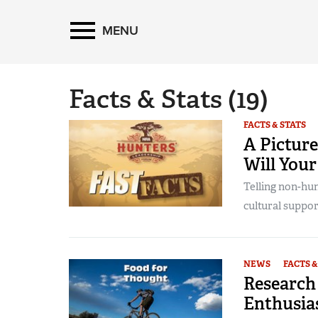
MENU
Facts & Stats
(19)
FACTS & STATS
A Picture
Will You
Telling non-hun
cultural suppor
NEWS
FACTS &
Research
Enthusias