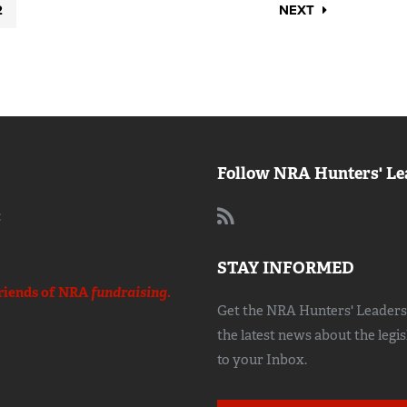
2
NEXT
Follow NRA Hunters' Le
:
STAY INFORMED
riends of NRA
fundraising.
Get the NRA Hunters' Leadersh
the latest news about the legi
to your Inbox.