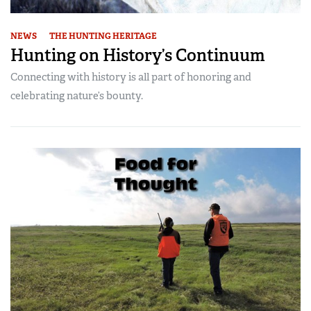
NEWS
THE HUNTING HERITAGE
Hunting on History’s Continuum
Connecting with history is all part of honoring and
celebrating nature’s bounty.