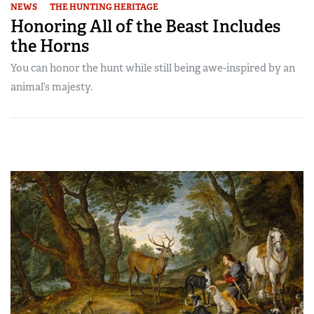
NEWS
THE HUNTING HERITAGE
Honoring All of the Beast Includes
the Horns
You can honor the hunt while still being awe-inspired by an
animal’s majesty.