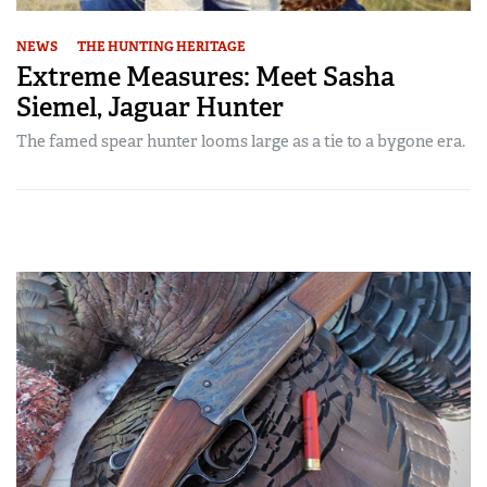
NEWS
THE HUNTING HERITAGE
Extreme Measures: Meet Sasha
Siemel, Jaguar Hunter
The famed spear hunter looms large as a tie to a bygone era.