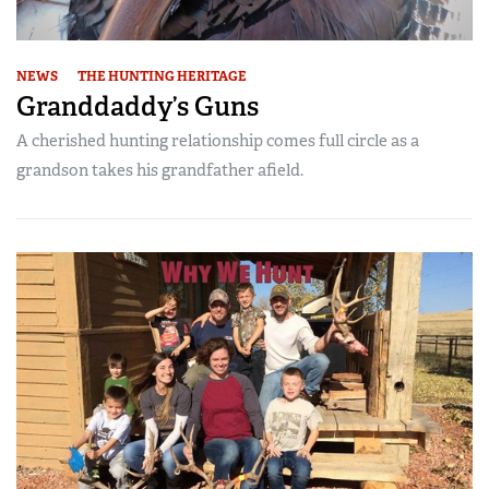
NEWS
THE HUNTING HERITAGE
Granddaddy’s Guns
A cherished hunting relationship comes full circle as a
grandson takes his grandfather afield.