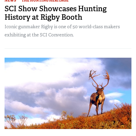
NEWS
THE HUNTING HERITAGE
SCI Show Showcases Hunting
History at Rigby Booth
Iconic gunmaker Rigby is one of 50 world-class makers
exhibiting at the SCI Convention.