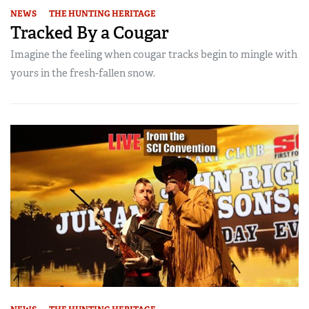
NEWS
THE HUNTING HERITAGE
Tracked By a Cougar
Imagine the feeling when cougar tracks begin to mingle with
yours in the fresh-fallen snow.