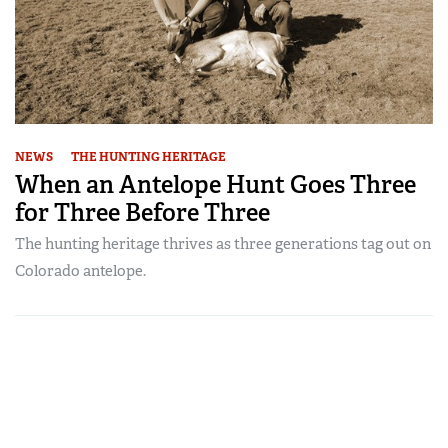
NEWS
THE HUNTING HERITAGE
When an Antelope Hunt Goes Three
for Three Before Three
The hunting heritage thrives as three generations tag out on
Colorado antelope.