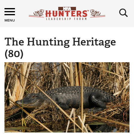
×
MENU
The Hunting Heritage
(80)