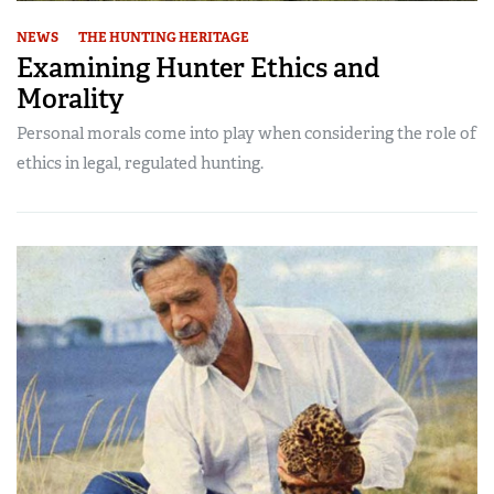
NEWS
THE HUNTING HERITAGE
Examining Hunter Ethics and
Morality
Personal morals come into play when considering the role of
ethics in legal, regulated hunting.