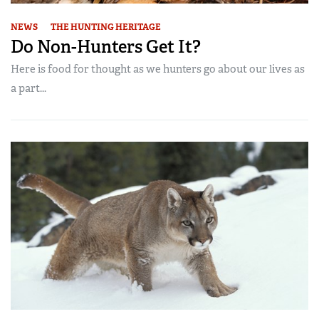
NEWS
THE HUNTING HERITAGE
Do Non-Hunters Get It?
Here is food for thought as we hunters go about our lives as
a part...