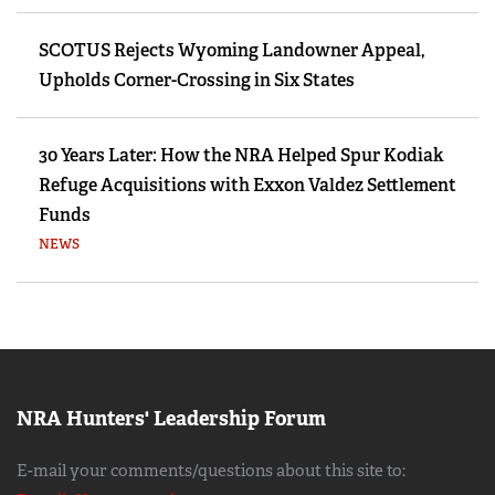
SCOTUS Rejects Wyoming Landowner Appeal,
Upholds Corner-Crossing in Six States
30 Years Later: How the NRA Helped Spur Kodiak
Refuge Acquisitions with Exxon Valdez Settlement
Funds
NEWS
NRA Hunters' Leadership Forum
E-mail your comments/questions about this site to: