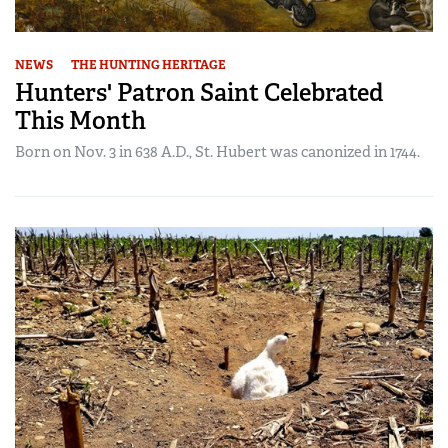
NEWS
THE HUNTING HERITAGE
Hunters' Patron Saint Celebrated
This Month
Born on Nov. 3 in 638 A.D., St. Hubert was canonized in 1744.