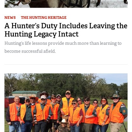
NEWS
THE HUNTING HERITAGE
A Hunter’s Duty Includes Leaving the
Hunting Legacy Intact
Hunting’s life lessons provide much more than learning to
become successful afield.