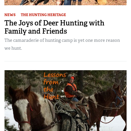
NEWS
THE HUNTING HERITAGE
The Joys of Deer Hunting with
Family and Friends
The camaraderie of hunting camp is yet one more reason
we hunt.