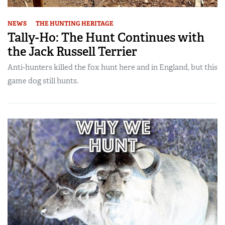
NEWS
THE HUNTING HERITAGE
Tally-Ho: The Hunt Continues with
the Jack Russell Terrier
Anti-hunters killed the fox hunt here and in England, but this
game dog still hunts.