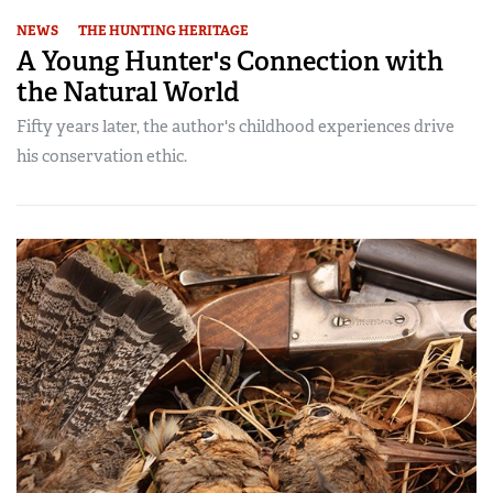
NEWS
THE HUNTING HERITAGE
A Young Hunter's Connection with
the Natural World
Fifty years later, the author's childhood experiences drive
his conservation ethic.