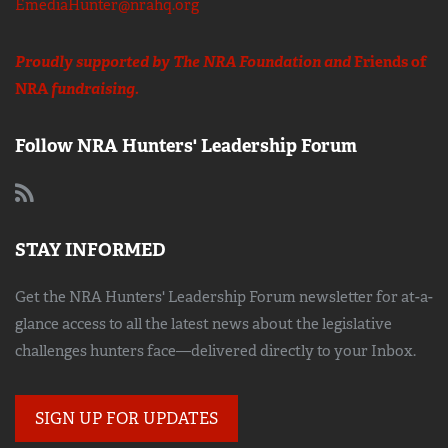
EmediaHunter@nrahq.org
Proudly supported by The NRA Foundation and
Friends of
NRA
fundraising.
Follow NRA Hunters' Leadership Forum
STAY INFORMED
Get the NRA Hunters' Leadership Forum newsletter for at-a-
glance access to all the latest news about the legislative
challenges hunters face—delivered directly to your Inbox.
SIGN UP FOR UPDATES