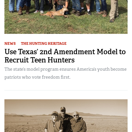
NEWS
THE HUNTING HERITAGE
Use Texas’ 2nd Amendment Model to
Recruit Teen Hunters
The state’s model program ensures America’s youth become
patriots who vote freedom first.