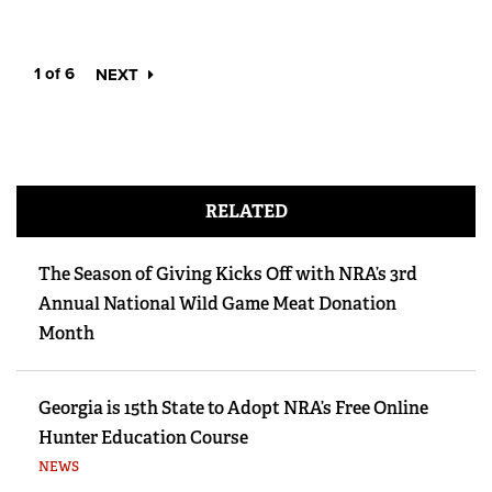
1 of 6
NEXT
RELATED
The Season of Giving Kicks Off with NRA’s 3rd
Annual National Wild Game Meat Donation
Month
Georgia is 15th State to Adopt NRA’s Free Online
Hunter Education Course
NEWS