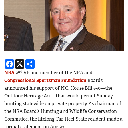
Facebook
X
Share
nd
NRA
2
VP and member of the NRA and
Congressional Sportsman Foundation
Boards
announced his support of N.C. House Bill 640—the
Outdoor Heritage Act—that would permit Sunday
hunting statewide on private property. As chairman of
the NRA Board’s Hunting and Wildlife Conservation
Committee, the lifelong Tar-Heel-State resident made a
formal statement on Apr. 23.