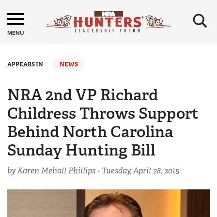
×
MENU
APPEARS IN
NEWS
NRA 2nd VP Richard
Childress Throws Support
Behind North Carolina
Sunday Hunting Bill
by Karen Mehall Phillips -
Tuesday, April 28, 2015