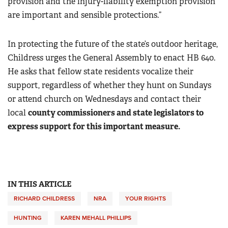
provision and the injury-liability exemption provision
are important and sensible protections.”
In protecting the future of the state’s outdoor heritage,
Childress urges the General Assembly to enact HB 640.
He asks that fellow state residents vocalize their
support, regardless of whether they hunt on Sundays
or attend church on Wednesdays and contact their
local
county commissioners and state legislators to
express support for this important measure.
IN THIS ARTICLE
RICHARD CHILDRESS
NRA
YOUR RIGHTS
HUNTING
KAREN MEHALL PHILLIPS