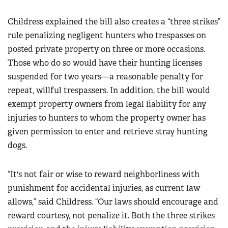
Childress explained the bill also creates a “three strikes”
rule penalizing negligent hunters who trespasses on
posted private property on three or more occasions.
Those who do so would have their hunting licenses
suspended for two years—a reasonable penalty for
repeat, willful trespassers. In addition, the bill would
exempt property owners from legal liability for any
injuries to hunters to whom the property owner has
given permission to enter and retrieve stray hunting
dogs.
“It's not fair or wise to reward neighborliness with
punishment for accidental injuries, as current law
allows,” said Childress. “Our laws should encourage and
reward courtesy, not penalize it. Both the three strikes