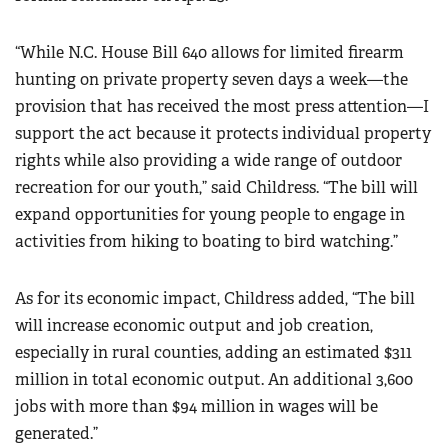
“While N.C. House Bill 640 allows for limited firearm
hunting on private property seven days a week—the
provision that has received the most press attention—I
support the act because it protects individual property
rights while also providing a wide range of outdoor
recreation for our youth,” said Childress. “The bill will
expand opportunities for young people to engage in
activities from hiking to boating to bird watching.”
As for its economic impact, Childress added, “The bill
will increase economic output and job creation,
especially in rural counties, adding an estimated $311
million in total economic output. An additional 3,600
jobs with more than $94 million in wages will be
generated.”