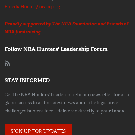
EmediaHunter@nrahq.org
Proudly supported by The NRA Foundation and
Friends of
NRA
fundraising.
Follow NRA Hunters' Leadership Forum
STAY INFORMED
Get the NRA Hunters' Leadership Forum newsletter for at-a-
glance access to all the latest news about the legislative
challenges hunters face—delivered directly to your Inbox.
SIGN UP FOR UPDATES