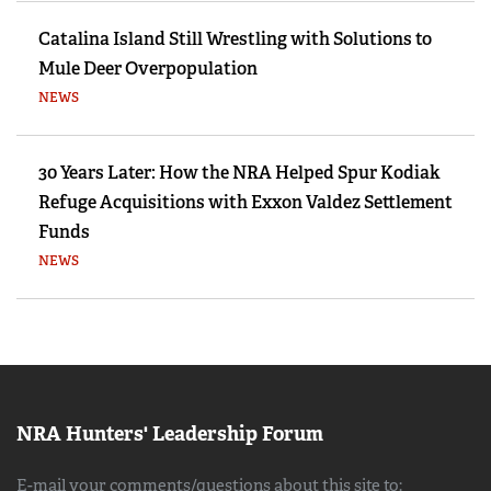
Catalina Island Still Wrestling with Solutions to
Mule Deer Overpopulation
NEWS
30 Years Later: How the NRA Helped Spur Kodiak
Refuge Acquisitions with Exxon Valdez Settlement
Funds
NEWS
NRA Hunters' Leadership Forum
E-mail your comments/questions about this site to: