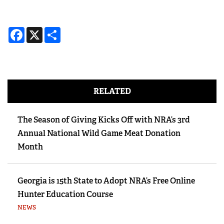
Facebook
X
Share
RELATED
The Season of Giving Kicks Off with NRA’s 3rd
Annual National Wild Game Meat Donation
Month
Georgia is 15th State to Adopt NRA’s Free Online
Hunter Education Course
NEWS