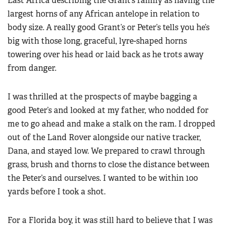
East Africa describing the Grant’s family as having the
largest horns of any African antelope in relation to
body size. A really good Grant’s or Peter’s tells you he’s
big with those long, graceful, lyre-shaped horns
towering over his head or laid back as he trots away
from danger.
I was thrilled at the prospects of maybe bagging a
good Peter’s and looked at my father, who nodded for
me to go ahead and make a stalk on the ram. I dropped
out of the Land Rover alongside our native tracker,
Dana, and stayed low. We prepared to crawl through
grass, brush and thorns to close the distance between
the Peter’s and ourselves. I wanted to be within 100
yards before I took a shot.
For a Florida boy, it was still hard to believe that I was