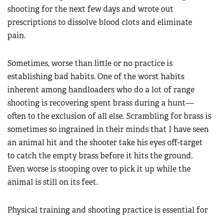
shooting for the next few days and wrote out
prescriptions to dissolve blood clots and eliminate
pain.
Sometimes, worse than little or no practice is
establishing bad habits. One of the worst habits
inherent among handloaders who do a lot of range
shooting is recovering spent brass during a hunt—
often to the exclusion of all else. Scrambling for brass is
sometimes so ingrained in their minds that I have seen
an animal hit and the shooter take his eyes off-target
to catch the empty brass before it hits the ground.
Even worse is stooping over to pick it up while the
animal is still on its feet.
Physical training and shooting practice is essential for