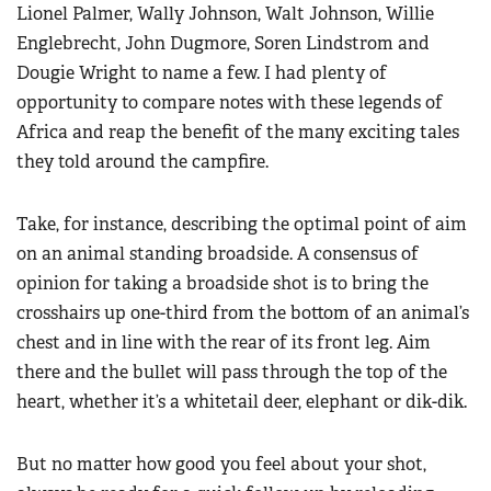
Lionel Palmer, Wally Johnson, Walt Johnson, Willie
Englebrecht, John Dugmore, Soren Lindstrom and
Dougie Wright to name a few. I had plenty of
opportunity to compare notes with these legends of
Africa and reap the benefit of the many exciting tales
they told around the campfire.
Take, for instance, describing the optimal point of aim
on an animal standing broadside. A consensus of
opinion for taking a broadside shot is to bring the
crosshairs up one-third from the bottom of an animal’s
chest and in line with the rear of its front leg. Aim
there and the bullet will pass through the top of the
heart, whether it’s a whitetail deer, elephant or dik-dik.
But no matter how good you feel about your shot,