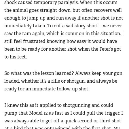
shock caused temporary paralysis. When this occurs
the animal goes straight down, but often recovers well
enough to jump up and run away if another shot is not
immediately taken. To cut a sad story short—we never
saw the ram again, which is common in this situation. I
still feel frustrated knowing how easy it would have
been to be ready for another shot when the Peter’s got
to his feet.
So what was the lesson learned? Always keep your gun
loaded, whether it’s a rifle or shotgun, and always be
ready for an immediate follow-up shot.
I knew this as it applied to shotgunning and could
pump that Model 12 as fast as I could pull the trigger. I
was always able to get off a quick second or third shot
at a bird that was only winged with the first shot. My