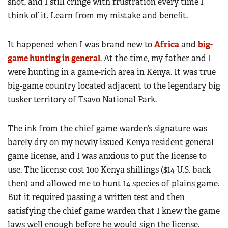
shot, and I still cringe with frustration every time I
think of it. Learn from my mistake and benefit.
It happened when I was brand new to
Africa
and
big-
game hunting in general
. At the time, my father and I
were hunting in a game-rich area in Kenya. It was true
big-game country located adjacent to the legendary big
tusker territory of Tsavo National Park.
The ink from the chief game warden’s signature was
barely dry on my newly issued Kenya resident general
game license, and I was anxious to put the license to
use. The license cost 100 Kenya shillings ($14 U.S. back
then) and allowed me to hunt 14 species of plains game.
But it required passing a written test and then
satisfying the chief game warden that I knew the game
laws well enough before he would sign the license.