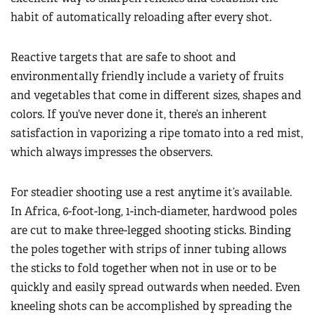
habit of automatically reloading after every shot.
Reactive targets that are safe to shoot and
environmentally friendly include a variety of fruits
and vegetables that come in different sizes, shapes and
colors. If you’ve never done it, there’s an inherent
satisfaction in vaporizing a ripe tomato into a red mist,
which always impresses the observers.
For steadier shooting use a rest anytime it’s available.
In Africa, 6-foot-long, 1-inch-diameter, hardwood poles
are cut to make three-legged shooting sticks. Binding
the poles together with strips of inner tubing allows
the sticks to fold together when not in use or to be
quickly and easily spread outwards when needed. Even
kneeling shots can be accomplished by spreading the