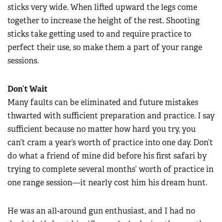
sticks very wide. When lifted upward the legs come
together to increase the height of the rest. Shooting
sticks take getting used to and require practice to
perfect their use, so make them a part of your range
sessions.
Don’t Wait
Many faults can be eliminated and future mistakes
thwarted with sufficient preparation and practice. I say
sufficient because no matter how hard you try, you
can’t cram a year’s worth of practice into one day. Don’t
do what a friend of mine did before his first safari by
trying to complete several months’ worth of practice in
one range session—it nearly cost him his dream hunt.
He was an all-around gun enthusiast, and I had no