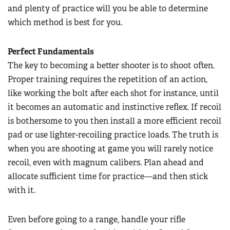
and plenty of practice will you be able to determine
which method is best for you.
Perfect Fundamentals
The key to becoming a better shooter is to shoot often.
Proper training requires the repetition of an action,
like working the bolt after each shot for instance, until
it becomes an automatic and instinctive reflex. If recoil
is bothersome to you then install a more efficient recoil
pad or use lighter-recoiling practice loads. The truth is
when you are shooting at game you will rarely notice
recoil, even with magnum calibers. Plan ahead and
allocate sufficient time for practice—and then stick
with it.
Even before going to a range, handle your rifle