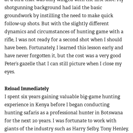
shotgunning background had laid the basic
groundwork by instilling the need to make quick
follow-up shots. But with the slightly different
dynamics and circumstances of hunting game with a
rifle, I was not ready for a second shot when I should
have been. Fortunately, I learned this lesson early and
have never forgotten it, but the cost was a very good
Peter’s gazelle that I can still picture when I close my
eyes.
Reload Immediately
I spent six years gaining valuable big-game hunting
experience in Kenya before I began conducting
hunting safaris as a professional hunter in Botswana
for the next 20 years. I was fortunate to work with
giants of the industry such as Harry Selby, Tony Henley,