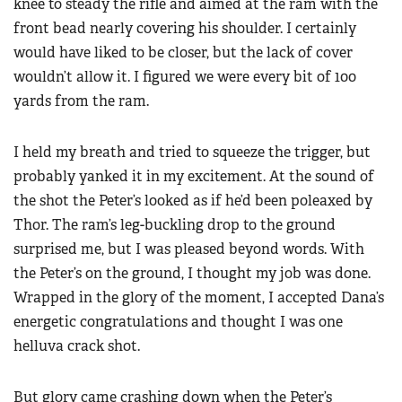
knee to steady the rifle and aimed at the ram with the
front bead nearly covering his shoulder. I certainly
would have liked to be closer, but the lack of cover
wouldn’t allow it. I figured we were every bit of 100
yards from the ram.
I held my breath and tried to squeeze the trigger, but
probably yanked it in my excitement. At the sound of
the shot the Peter’s looked as if he’d been poleaxed by
Thor. The ram’s leg-buckling drop to the ground
surprised me, but I was pleased beyond words. With
the Peter’s on the ground, I thought my job was done.
Wrapped in the glory of the moment, I accepted Dana’s
energetic congratulations and thought I was one
helluva crack shot.
But glory came crashing down when the Peter’s