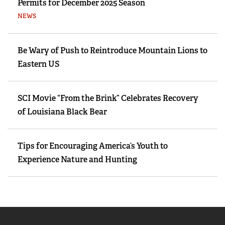
Permits for December 2025 Season
NEWS
Be Wary of Push to Reintroduce Mountain Lions to
Eastern US
SCI Movie “From the Brink” Celebrates Recovery
of Louisiana Black Bear
Tips for Encouraging America’s Youth to
Experience Nature and Hunting