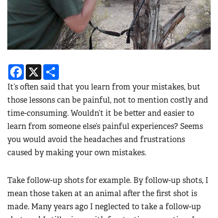
Facebook
X
Share
It’s often said that you learn from your mistakes, but
those lessons can be painful, not to mention costly and
time-consuming. Wouldn’t it be better and easier to
learn from someone else’s painful experiences? Seems
you would avoid the headaches and frustrations
caused by making your own mistakes.
Take follow-up shots for example. By follow-up shots, I
mean those taken at an animal after the first shot is
made. Many years ago I neglected to take a follow-up