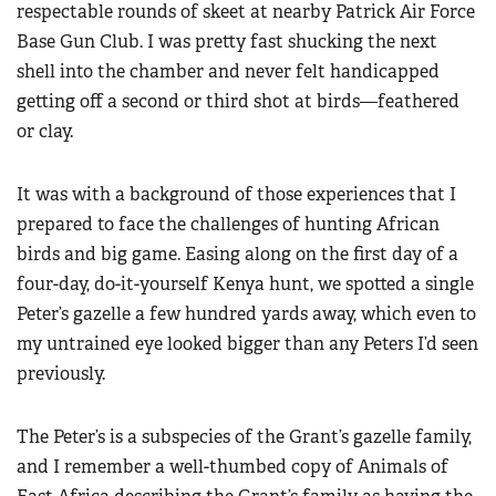
respectable rounds of skeet at nearby Patrick Air Force
Base Gun Club. I was pretty fast shucking the next
shell into the chamber and never felt handicapped
getting off a second or third shot at birds—feathered
or clay.
It was with a background of those experiences that I
prepared to face the challenges of hunting African
birds and big game. Easing along on the first day of a
four-day, do-it-yourself Kenya hunt, we spotted a single
Peter’s gazelle a few hundred yards away, which even to
my untrained eye looked bigger than any Peters I’d seen
previously.
The Peter’s is a subspecies of the Grant’s gazelle family,
and I remember a well-thumbed copy of Animals of