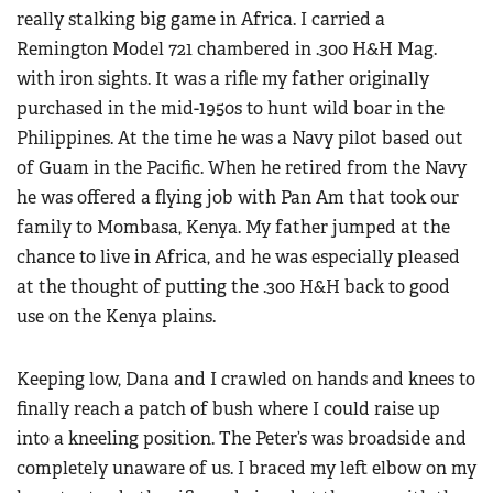
really stalking big game in Africa. I carried a
Remington Model 721 chambered in .300 H&H Mag.
with iron sights. It was a rifle my father originally
purchased in the mid-1950s to hunt wild boar in the
Philippines. At the time he was a Navy pilot based out
of Guam in the Pacific. When he retired from the Navy
he was offered a flying job with Pan Am that took our
family to Mombasa, Kenya. My father jumped at the
chance to live in Africa, and he was especially pleased
at the thought of putting the .300 H&H back to good
use on the Kenya plains.
Keeping low, Dana and I crawled on hands and knees to
finally reach a patch of bush where I could raise up
into a kneeling position. The Peter’s was broadside and
completely unaware of us. I braced my left elbow on my