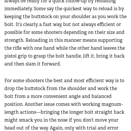
always be ready for a quick follow-up by reloading
immediately. Some say the quickest way to reload is by
keeping the buttstock on your shoulder as you work the
bolt. It’s clearly a fast way, but not always efficient or
possible for some shooters depending on their size and
strength. Reloading in this manner means supporting
the rifle with one hand while the other hand leaves the
pistol grip to grasp the bolt handle, lift it, bring it back
and then slam it forward.
For some shooters the best and most efficient way is to
drop the buttstock from the shoulder and work the
bolt from a more convenient angle and balanced
position. Another issue comes with working magnum-
length actions—bringing the longer bolt straight back
might smack you in the nose if you don’t move your
head out of the way. Again, only with trial and error