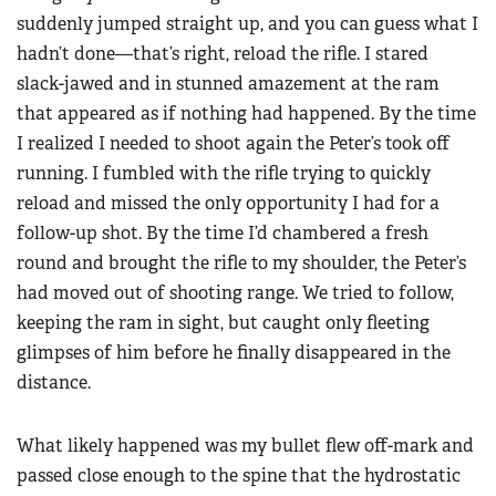
suddenly jumped straight up, and you can guess what I
hadn’t done—that’s right, reload the rifle. I stared
slack-jawed and in stunned amazement at the ram
that appeared as if nothing had happened. By the time
I realized I needed to shoot again the Peter’s took off
running. I fumbled with the rifle trying to quickly
reload and missed the only opportunity I had for a
follow-up shot. By the time I’d chambered a fresh
round and brought the rifle to my shoulder, the Peter’s
had moved out of shooting range. We tried to follow,
keeping the ram in sight, but caught only fleeting
glimpses of him before he finally disappeared in the
distance.
What likely happened was my bullet flew off-mark and
passed close enough to the spine that the hydrostatic