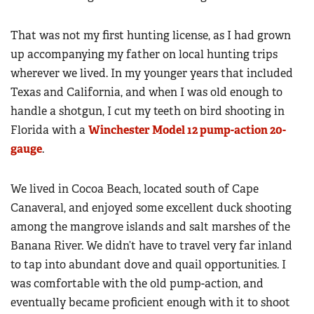
That was not my first hunting license, as I had grown
up accompanying my father on local hunting trips
wherever we lived. In my younger years that included
Texas and California, and when I was old enough to
handle a shotgun, I cut my teeth on bird shooting in
Florida with a
Winchester Model 12 pump-action 20-
gauge
.
We lived in Cocoa Beach, located south of Cape
Canaveral, and enjoyed some excellent duck shooting
among the mangrove islands and salt marshes of the
Banana River. We didn’t have to travel very far inland
to tap into abundant dove and quail opportunities. I
was comfortable with the old pump-action, and
eventually became proficient enough with it to shoot