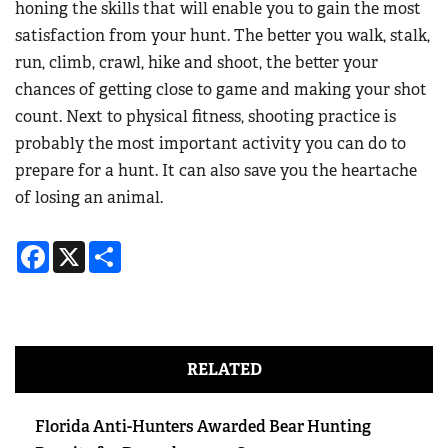
honing the skills that will enable you to gain the most
satisfaction from your hunt. The better you walk, stalk,
run, climb, crawl, hike and shoot, the better your
chances of getting close to game and making your shot
count. Next to physical fitness, shooting practice is
probably the most important activity you can do to
prepare for a hunt. It can also save you the heartache
of losing an animal.
Facebook
X
Share
RELATED
Florida Anti-Hunters Awarded Bear Hunting