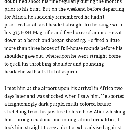
doubt he’d shoot his rifle regularly during the months
prior to his hunt. But on the weekend before departing
for Africa, he suddenly remembered he hadn’t
practiced at all and headed straight to the range with
his .375 H&H Mag. rifle and five boxes of ammo. He sat
down at a bench and began shooting. He fired a little
more than three boxes of full-house rounds before his
shoulder gave out, whereupon he went straight home
to quell his throbbing shoulder and pounding
headache with a fistful of aspirin.
I met him at the airport upon his arrival in Africa two
days later and was shocked when I saw him. He sported
a frighteningly dark purple, multi-colored bruise
stretching from his jaw line to his elbow. After whisking
him through customs and immigration formalities, I
took him straight to see a doctor, who advised against