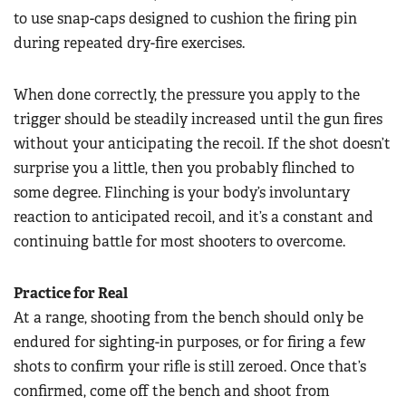
to use snap-caps designed to cushion the firing pin
during repeated dry-fire exercises.
When done correctly, the pressure you apply to the
trigger should be steadily increased until the gun fires
without your anticipating the recoil. If the shot doesn’t
surprise you a little, then you probably flinched to
some degree. Flinching is your body’s involuntary
reaction to anticipated recoil, and it’s a constant and
continuing battle for most shooters to overcome.
Practice for Real
At a range, shooting from the bench should only be
endured for sighting-in purposes, or for firing a few
shots to confirm your rifle is still zeroed. Once that’s
confirmed, come off the bench and shoot from