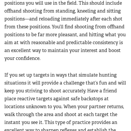
positions you will use in the field. This should include
offhand shooting from standing, kneeling and sitting
positions—and reloading immediately after each shot
from these positions. You’ll find shooting from offhand
positions to be far more pleasant, and hitting what you
aim at with reasonable and predictable consistency is
an excellent way to maintain your interest and boost
your confidence.
If you set up targets in ways that simulate hunting
situations it will provide a challenge that’s fun and will
keep you striving to shoot accurately. Have a friend
place reactive targets against safe backstops at
locations unknown to you. When your partner returns,
walk through the area and shoot at each target the
instant you see it. This type of practice provides an
excellent way to sharpen reflexes and establish the