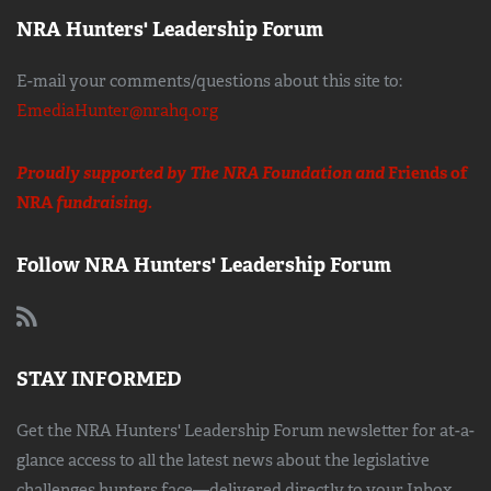
NRA Hunters' Leadership Forum
E-mail your comments/questions about this site to:
EmediaHunter@nrahq.org
Proudly supported by The NRA Foundation and
Friends of
NRA
fundraising.
Follow NRA Hunters' Leadership Forum
STAY INFORMED
Get the NRA Hunters' Leadership Forum newsletter for at-a-
glance access to all the latest news about the legislative
challenges hunters face—delivered directly to your Inbox.