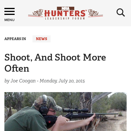
×
MENU
APPEARS IN
NEWS
Shoot, And Shoot More
Often
by Joe Coogan -
Monday, July 20, 2015