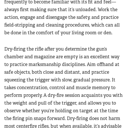
frequently to become familiar with its fit and feel—
always first making sure that it’s unloaded. Work the
action, engage and disengage the safety, and practice
field-stripping and cleaning procedures, which can all
be done in the comfort of your living room or den.
Dry-firing the rifle after you determine the gun’s
chamber and magazine are empty is an excellent way
to practice marksmanship disciplines. Aim offhand at
safe objects, both close and distant, and practice
squeezing the trigger with slow, gradual pressure. It
takes concentration, control and muscle memory to
perform properly. A dry-fire session acquaints you with
the weight and pull of the trigger, and allows you to
observe whether you’re holding on target at the time
the firing pin snaps forward. Dry-firing does not harm
most centerfire rifles, but when available, it’s advisable