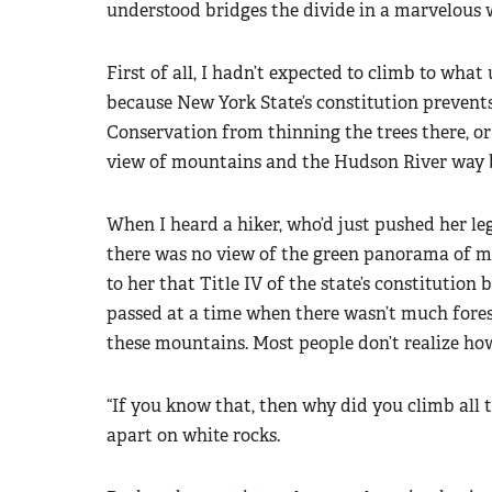
understood bridges the divide in a marvelous 
First of all, I hadn’t expected to climb to what
because New York State’s constitution preven
Conservation from thinning the trees there, or
view of mountains and the Hudson River way 
When I heard a hiker, who’d just pushed her l
there was no view of the green panorama of mo
to her that Title IV of the state’s constitution
passed at a time when there wasn’t much forest
these mountains. Most people don’t realize ho
“If you know that, then why did you climb all t
apart on white rocks.