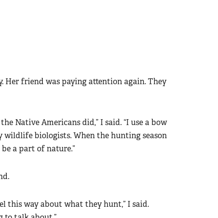
ay. Her friend was paying attention again. They
e the Native Americans did,” I said. “I use a bow
y wildlife biologists. When the hunting season
 be a part of nature.”
nd.
l this way about what they hunt,” I said.
g to talk about.”