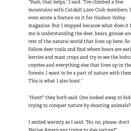
“Yeah, that helps,” I said. “I’ve climbed a few
mountains with Catskill 3,500 Club members. I
even wrote a feature on it for
Hudson Valley
magazine. But I stopped because what does it 
me is understanding the deer, bears, grouse an
rest of the natural world that lives up here. So 
follow deer trails and find where bears are eat
berries and mast crops and try to see the bobc
coyotes and everything else that lives up in th
forests. I want to be a part of nature with the
This is what I also hunt.”
“Hunt!” they both said. One looked away to hide
trying to conquer nature by shooting animals?
I smiled warmly as I said, “No, no, please, don
Native Americans trying to slay nature?”