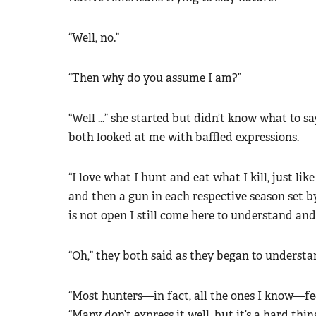
“Well, no.”
“Then why do you assume I am?”
“Well ...” she started but didn’t know what to s
both looked at me with baffled expressions.
“I love what I hunt and eat what I kill, just lik
and then a gun in each respective season set b
is not open I still come here to understand and
“Oh,” they both said as they began to understa
“Most hunters—in fact, all the ones I know—fee
“Many don’t express it well, but it’s a hard thin