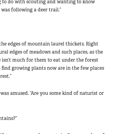
g to do with scouting and wanting to know
 was following a deer trail.”
t the edges of mountain laurel thickets. Right
ural edges of meadows and such places, as the
e isn’t much for them to eat under the forest
 find growing plants now are in the few places
rest.”
d was amused. “Are you some kind of naturist or
ntains?”