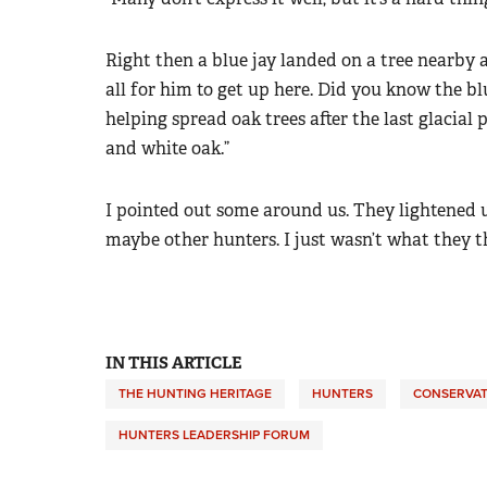
Right then a blue jay landed on a tree nearby a
all for him to get up here. Did you know the bl
helping spread oak trees after the last glacial 
and white oak.”
I pointed out some around us. They lightened 
maybe other hunters. I just wasn’t what they t
IN THIS ARTICLE
THE HUNTING HERITAGE
HUNTERS
CONSERVAT
HUNTERS LEADERSHIP FORUM