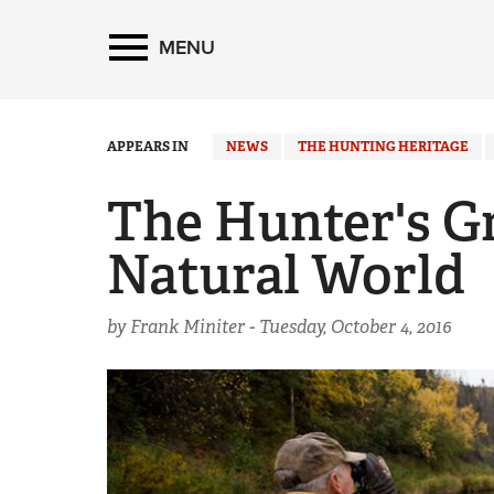
MENU
APPEARS IN
NEWS
THE HUNTING HERITAGE
The Hunter's G
Natural World
by Frank Miniter -
Tuesday, October 4, 2016