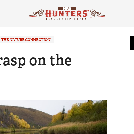
THE NATURE CONNECTION
rasp on the