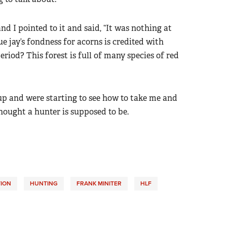
nd I pointed to it and said, “It was nothing at
ue jay’s fondness for acorns is credited with
period? This forest is full of many species of red
up and were starting to see how to take me and
hought a hunter is supposed to be.
ION
HUNTING
FRANK MINITER
HLF