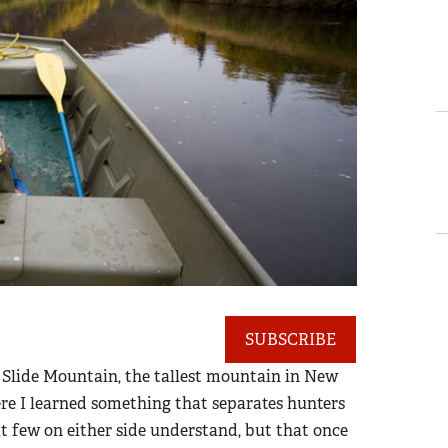
SUBSCRIBE
 of Slide Mountain, the tallest mountain in New
ere I learned something that separates hunters
t few on either side understand, but that once