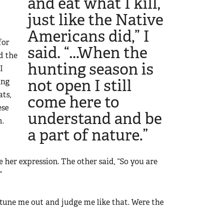
and eat what I kill,
just like the Native
Americans did,” I
for
said. “...When the
d the
hunting season is
I
not open I still
ing
ats,
come here to
ese
understand and be
m.
a part of nature.”
 her expression. The other said, “So you are
”
’t tune me out and judge me like that. Were the