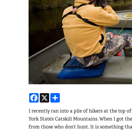
Facebook
X
Share
I recently ran into a pile of hikers at the top
York State’s Catskill Mountains. When I got th
from those who don’t hunt. It is something tha