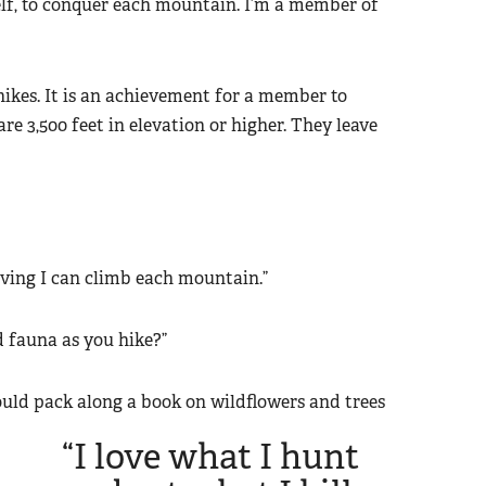
yself, to conquer each mountain. I’m a member of
ikes. It is an achievement for a member to
are 3,500 feet in elevation or higher. They leave
roving I can climb each mountain.”
d fauna as you hike?”
should pack along a book on wildflowers and trees
“I love what I hunt