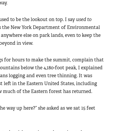
way.
 used to be the lookout on top. I say
used to
ts the New York Department of Environmental
 anywhere else on park lands, even to keep the
beyond in view.
egs for hours to make the summit, complain that
untains below the 4,180-foot peak, I explained
 bans logging and even tree thinning. It was
 left in the Eastern United States, including
w much of the Eastern forest has returned.
he way up here?” she asked as we sat 15 feet