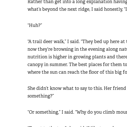
Rather than get into a long explanation havin
what’s beyond the next ridge, I said honestly, “I
“Huh?”
“A trail deer walk,” I said. “They bed up here a
now they’re browsing in the evening along nat
nutrition is higher in growing plants and ther
canopy in summer. The best places for them to
where the sun can reach the floor of this big fo
She didn’t know what to say to this. Her frien
something?”
“Or something,” I said. “Why do you climb mou