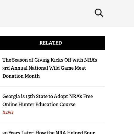
×
RELATED
The Season of Giving Kicks Off with NRA’s
3rd Annual National Wild Game Meat
Donation Month
Georgia is 15th State to Adopt NRA’s Free
Online Hunter Education Course
NEWS
30 Years Later: How the NRA Helped Spur