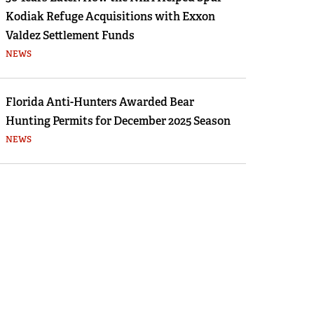
Kodiak Refuge Acquisitions with Exxon
Valdez Settlement Funds
NEWS
Florida Anti-Hunters Awarded Bear
Hunting Permits for December 2025 Season
NEWS