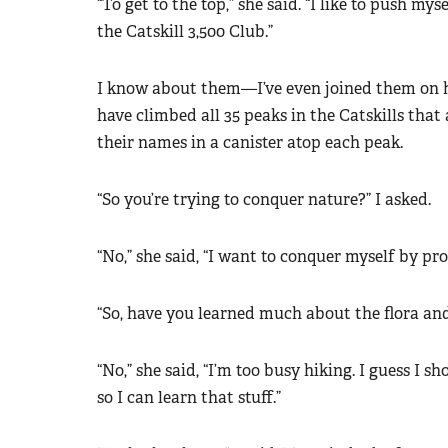
“To get to the top,” she said. “I like to push m
the Catskill 3,500 Club.”
I know about them—I’ve even joined them on h
have climbed all 35 peaks in the Catskills that 
their names in a canister atop each peak.
“So you’re trying to conquer nature?” I asked.
“No,” she said, “I want to conquer myself by p
“So, have you learned much about the flora an
“No,” she said, “I’m too busy hiking. I guess I 
so I can learn that stuff.”