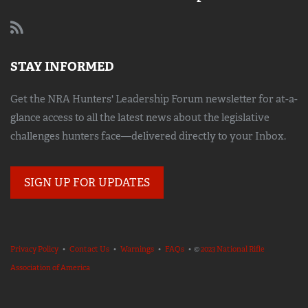
STAY INFORMED
Get the NRA Hunters' Leadership Forum newsletter for at-a-
glance access to all the latest news about the legislative
challenges hunters face—delivered directly to your Inbox.
SIGN UP FOR UPDATES
Privacy Policy
•
Contact Us
•
Warnings
•
FAQs
• ©
2023 National Rifle
Association of America