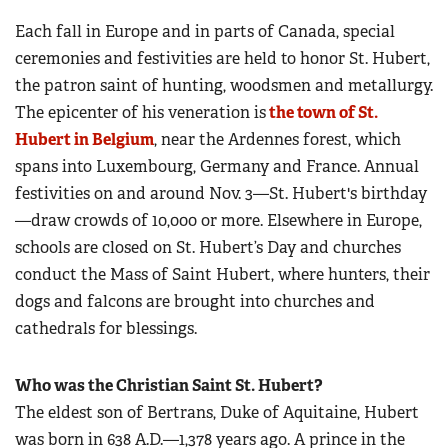
Each fall in Europe and in parts of Canada, special
ceremonies and festivities are held to honor St. Hubert,
the patron saint of hunting, woodsmen and metallurgy.
The epicenter of his veneration is
the town of St.
Hubert in Belgium
, near the Ardennes forest, which
spans into Luxembourg, Germany and France. Annual
festivities on and around Nov. 3—St. Hubert's birthday
—draw crowds of 10,000 or more. Elsewhere in Europe,
schools are closed on St. Hubert’s Day and churches
conduct the Mass of Saint Hubert, where hunters, their
dogs and falcons are brought into churches and
cathedrals for blessings.
Who was the Christian Saint St. Hubert?
The eldest son of Bertrans, Duke of Aquitaine, Hubert
was born in 638 A.D.—1,378 years ago. A prince in the