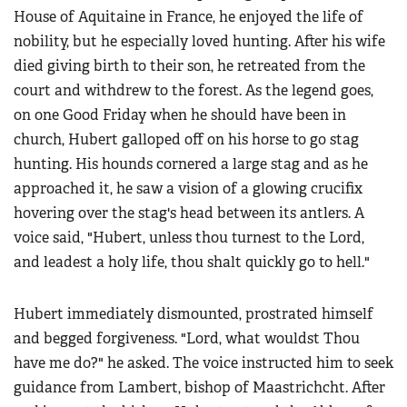
House of Aquitaine in France, he enjoyed the life of
nobility, but he especially loved hunting. After his wife
died giving birth to their son, he retreated from the
court and withdrew to the forest. As the legend goes,
on one Good Friday when he should have been in
church, Hubert galloped off on his horse to go stag
hunting. His hounds cornered a large stag and as he
approached it, he saw a vision of a glowing crucifix
hovering over the stag's head between its antlers. A
voice said, "Hubert, unless thou turnest to the Lord,
and leadest a holy life, thou shalt quickly go to hell."
Hubert immediately dismounted, prostrated himself
and begged forgiveness. "Lord, what wouldst Thou
have me do?" he asked. The voice instructed him to seek
guidance from Lambert, bishop of Maastrichcht. After