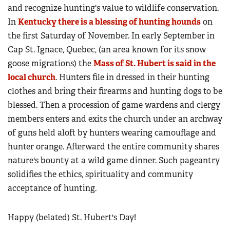
and recognize hunting's value to wildlife conservation.
In
Kentucky there is a blessing of hunting hounds
on
the first Saturday of November. In early September in
Cap St. Ignace, Quebec, (an area known for its snow
goose migrations) the
Mass of St. Hubert is said in the
local church
. Hunters file in dressed in their hunting
clothes and bring their firearms and hunting dogs to be
blessed. Then a procession of game wardens and clergy
members enters and exits the church under an archway
of guns held aloft by hunters wearing camouflage and
hunter orange. Afterward the entire community shares
nature's bounty at a wild game dinner. Such pageantry
solidifies the ethics, spirituality and community
acceptance of hunting.
Happy (belated) St. Hubert's Day!