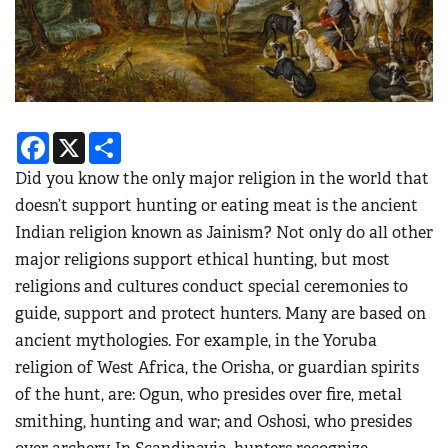
Facebook
X
Share
Did you know the only major religion in the world that
doesn’t support hunting or eating meat is the ancient
Indian religion known as Jainism? Not only do all other
major religions support ethical hunting, but most
religions and cultures conduct special ceremonies to
guide, support and protect hunters. Many are based on
ancient mythologies. For example, in the Yoruba
religion of West Africa, the Orisha, or guardian spirits
of the hunt, are: Ogun, who presides over fire, metal
smithing, hunting and war; and Oshosi, who presides