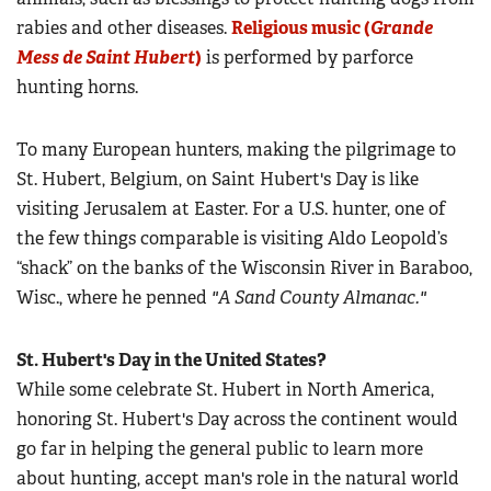
rabies and other diseases.
Religious music (
Grande
Mess de Saint Hubert
)
is performed by parforce
hunting horns.
To many European hunters, making the pilgrimage to
St. Hubert, Belgium, on Saint Hubert's Day is like
visiting Jerusalem at Easter. For a U.S. hunter, one of
the few things comparable is visiting Aldo Leopold’s
“shack” on the banks of the Wisconsin River in Baraboo,
Wisc., where he penned
"A Sand County Almanac."
St. Hubert's Day in the United States?
While some celebrate St. Hubert in North America,
honoring St. Hubert's Day across the continent would
go far in helping the general public to learn more
about hunting, accept man's role in the natural world