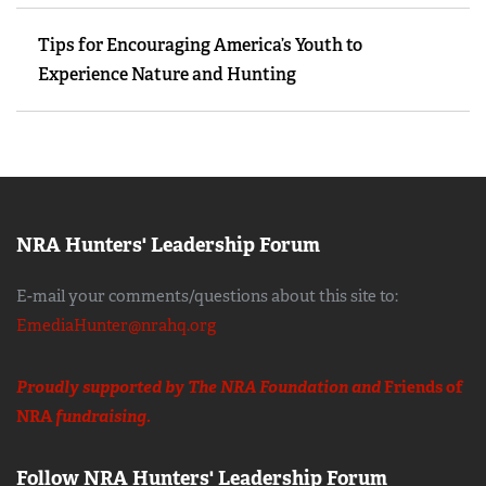
Tips for Encouraging America’s Youth to
Experience Nature and Hunting
NRA Hunters' Leadership Forum
E-mail your comments/questions about this site to:
EmediaHunter@nrahq.org
Proudly supported by The NRA Foundation and
Friends of
NRA
fundraising.
Follow NRA Hunters' Leadership Forum