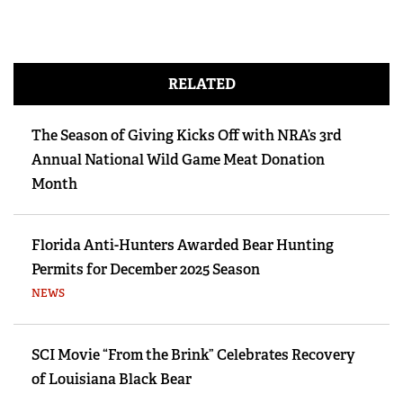
RELATED
The Season of Giving Kicks Off with NRA’s 3rd
Annual National Wild Game Meat Donation
Month
Florida Anti-Hunters Awarded Bear Hunting
Permits for December 2025 Season
NEWS
SCI Movie “From the Brink” Celebrates Recovery
of Louisiana Black Bear