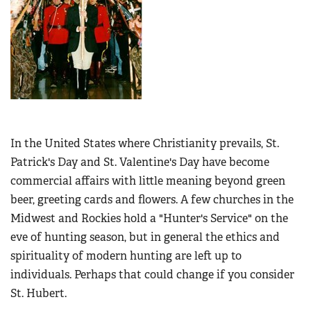
In the United States where Christianity prevails, St.
Patrick's Day and St. Valentine's Day have become
commercial affairs with little meaning beyond green
beer, greeting cards and flowers. A few churches in the
Midwest and Rockies hold a "Hunter's Service" on the
eve of hunting season, but in general the ethics and
spirituality of modern hunting are left up to
individuals. Perhaps that could change if you consider
St. Hubert.