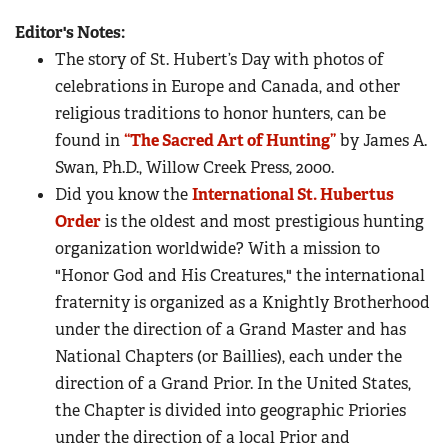
Editor's Notes:
The story of St. Hubert’s Day with photos of
celebrations in Europe and Canada, and other
religious traditions to honor hunters, can be
found in
“The Sacred Art of Hunting”
by James A.
Swan, Ph.D., Willow Creek Press, 2000.
Did you know the
International St. Hubertus
Order
is the oldest and most prestigious hunting
organization worldwide? With a mission to
"Honor God and His Creatures," the international
fraternity is organized as a Knightly Brotherhood
under the direction of a Grand Master and has
National Chapters (or Baillies), each under the
direction of a Grand Prior. In the United States,
the Chapter is divided into geographic Priories
under the direction of a local Prior and