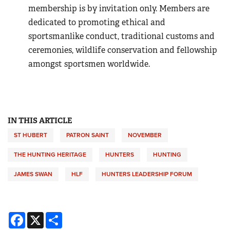
membership is by invitation only. Members are
dedicated to promoting ethical and
sportsmanlike conduct, traditional customs and
ceremonies, wildlife conservation and fellowship
amongst sportsmen worldwide.
IN THIS ARTICLE
ST HUBERT
PATRON SAINT
NOVEMBER
THE HUNTING HERITAGE
HUNTERS
HUNTING
JAMES SWAN
HLF
HUNTERS LEADERSHIP FORUM
Facebook
X
Share