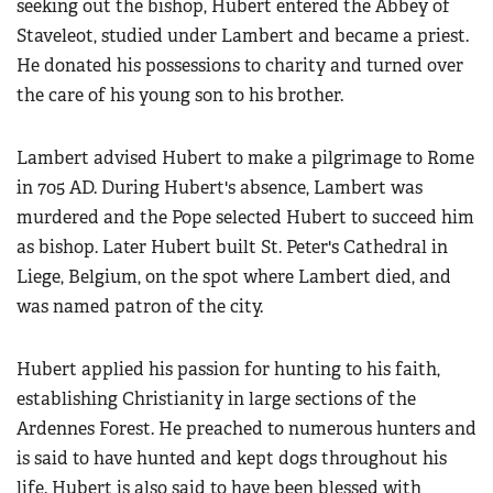
seeking out the bishop, Hubert entered the Abbey of
Staveleot, studied under Lambert and became a priest.
He donated his possessions to charity and turned over
the care of his young son to his brother.
Lambert advised Hubert to make a pilgrimage to Rome
in 705 AD. During Hubert's absence, Lambert was
murdered and the Pope selected Hubert to succeed him
as bishop. Later Hubert built St. Peter's Cathedral in
Liege, Belgium, on the spot where Lambert died, and
was named patron of the city.
Hubert applied his passion for hunting to his faith,
establishing Christianity in large sections of the
Ardennes Forest. He preached to numerous hunters and
is said to have hunted and kept dogs throughout his
life. Hubert is also said to have been blessed with