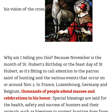
his vision of the cross.
Why am I telling you this? Because November is the
month of St. Hubert’s Birthday, or the feast day of St
Hubert, so it’s fitting to call attention to the patron
saint of hunting and the various events that occur on
or around Nov. 3. In France, Luxembourg, Germany and
Belgium,
thousands of people attend masses and
celebrations in his honor
. Special blessings are said for
the health, safety and success of hunters and their
animals, such as blessings to protect hunting dogs from