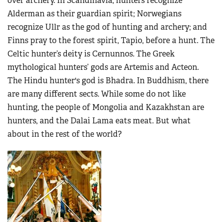
over archery. In Scandinavia, hunters recognize
Alderman as their guardian spirit; Norwegians
recognize Ullr as the god of hunting and archery; and
Finns pray to the forest spirit, Tapio, before a hunt. The
Celtic hunter’s deity is Cernunnos. The Greek
mythological hunters’ gods are Artemis and Acteon.
The Hindu hunter's god is Bhadra. In Buddhism, there
are many different sects. While some do not like
hunting, the people of Mongolia and Kazakhstan are
hunters, and the Dalai Lama eats meat. But what
about in the rest of the world?