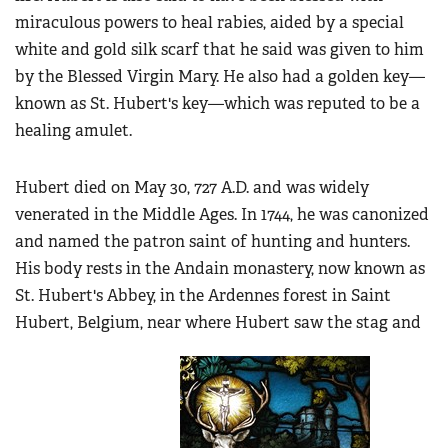
miraculous powers to heal rabies, aided by a special
white and gold silk scarf that he said was given to him
by the Blessed Virgin Mary. He also had a golden key—
known as St. Hubert's key—which was reputed to be a
healing amulet.
Hubert died on May 30, 727 A.D. and was widely
venerated in the Middle Ages. In 1744, he was canonized
and named the patron saint of hunting and hunters.
His body rests in the Andain monastery, now known as
St. Hubert's Abbey, in the Ardennes forest in Saint
Hubert, Belgium, near where Hubert saw the stag and