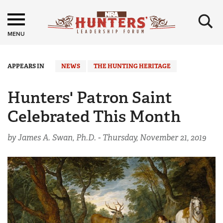
×
MENU
APPEARS IN
NEWS
THE HUNTING HERITAGE
Hunters' Patron Saint
Celebrated This Month
by James A. Swan, Ph.D. -
Thursday, November 21, 2019