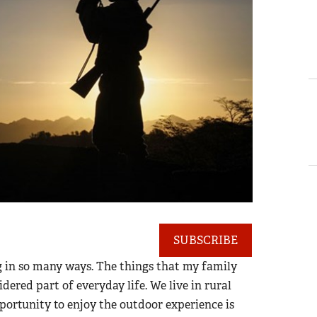
SUBSCRIBE
 in so many ways. The things that my family
dered part of everyday life. We live in rural
portunity to enjoy the outdoor experience is