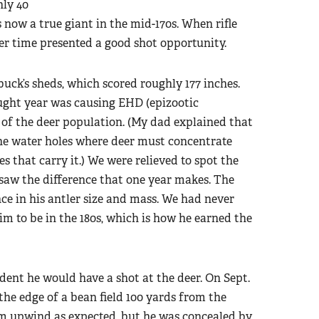
nly 40
 now a true giant in the mid-170s. When rifle
er time presented a good shot opportunity.
buck’s sheds, which scored roughly 177 inches.
ght year was causing EHD (epizootic
of the deer population. (My dad explained that
e water holes where deer must concentrate
s that carry it.) We were relieved to spot the
 saw the difference that one year makes. The
e in his antler size and mass. We had never
im to be in the 180s, which is how he earned the
dent he would have a shot at the deer. On Sept.
he edge of a bean field 100 yards from the
m upwind as expected, but he was concealed by