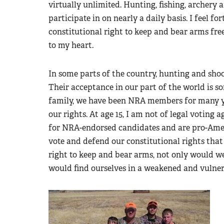
virtually unlimited. Hunting, fishing, archery 
participate in on nearly a daily basis. I feel f
constitutional right to keep and bear arms free
to my heart.
In some parts of the country, hunting and shoo
Their acceptance in our part of the world is s
family, we have been NRA members for many year
our rights. At age 15, I am not of legal voting
for NRA-endorsed candidates and are pro-Ameri
vote and defend our constitutional rights that 
right to keep and bear arms, not only would we
would find ourselves in a weakened and vulnera