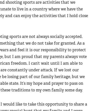
and shooting sports are activities that we
ortunate to live in a country where we have the
ly and can enjoy the activities that I hold close
ting sports are not always socially accepted.
omething that we do not take for granted. As a
s and feel it is our responsibility to protect
 age, but I am proud that my parents always vote
can freedom. I can’t wait until I am able to
are constantly under attack. If we lost our
 be losing part of our family heritage, but we
ble state. It’s my hope and prayer to pass on
these traditions to my own family some day.
I would like to take this opportunity to share a
very special hunt that my family and I were