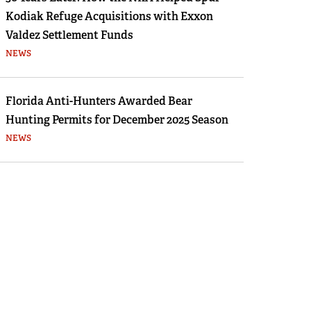
Kodiak Refuge Acquisitions with Exxon
Valdez Settlement Funds
NEWS
Florida Anti-Hunters Awarded Bear
Hunting Permits for December 2025 Season
NEWS