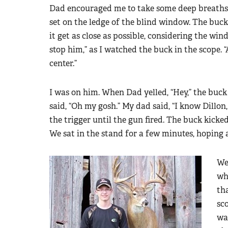
Dad encouraged me to take some deep breaths
set on the ledge of the blind window. The buck
it get as close as possible, considering the win
stop him,” as I watched the buck in the scope. “
center.”
I was on him. When Dad yelled, “Hey,” the buck 
said, “Oh my gosh.” My dad said, “I know Dillon
the trigger until the gun fired. The buck kicke
We sat in the stand for a few minutes, hoping 
We
wh
tha
sc
wa