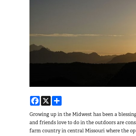
Facebook
X
Share
Growing up in the Midwest has been a blessing
and friends love to do in the outdoors are consi
farm country in central Missouri where the op