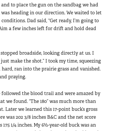
 and to place the gun on the sandbag we had
 was heading in our direction. We waited to let
d conditions. Dad said, “Get ready, I’m going to
Aim a few inches left for drift and hold dead
stopped broadside, looking directly at us. I
, just make the shot.” I took my time, squeezing
d hard, ran into the prairie grass and vanished.
and praying.
 followed the blood trail and were amazed by
at we found. “The 180” was much more than
t. Later we learned this 17-point buck’s gross
ore was 202 3/8 inches B&C and the net score
s 175 1/4 inches. My 6½-year-old buck was an