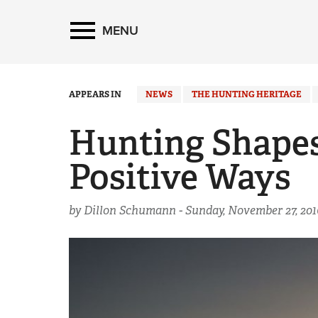
MENU
APPEARS IN
NEWS
THE HUNTING HERITAGE
Hunting Shapes
Positive Ways
by Dillon Schumann -
Sunday, November 27, 201