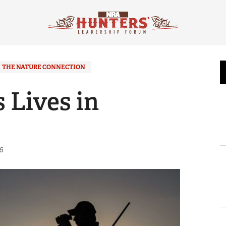
THE NATURE CONNECTION
 Lives in
6