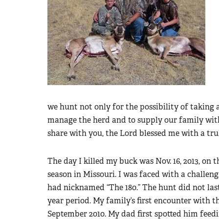
we hunt not only for the possibility of taking 
manage the herd and to supply our family with
share with you, the Lord blessed me with a tru
The day I killed my buck was Nov. 16, 2013, on
season in Missouri. I was faced with a challe
had nicknamed “The 180.” The hunt did not last
year period. My family’s first encounter with 
September 2010. My dad first spotted him feed