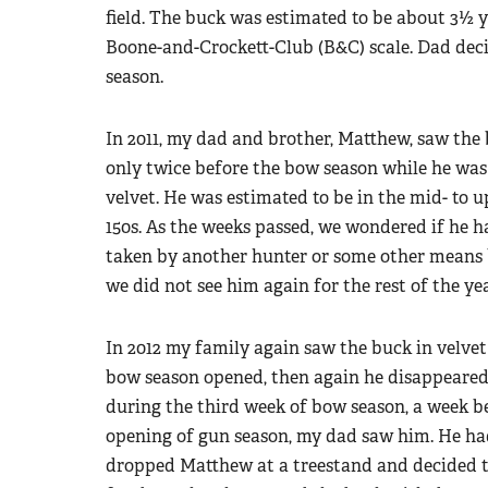
field. The buck was estimated to be about 3½ y
Boone-and-Crockett-Club (B&C) scale. Dad decid
season.
In 2011, my dad and brother, Matthew, saw the
only twice before the bow season while he was s
velvet. He was estimated to be in the mid- to u
150s. As the weeks passed, we wondered if he 
taken by another hunter or some other means
we did not see him again for the rest of the yea
In 2012 my family again saw the buck in velvet
bow season opened, then again he disappeared.
during the third week of bow season, a week b
opening of gun season, my dad saw him. He ha
dropped Matthew at a treestand and decided t