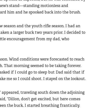
tthew’s stand—standing motionless and
ard him and he spooked back into the brush.
 season and the youth rifle season. I had an
taken a larger buck two years prior. I decided to
 little encouragement from my dad, who
son. Wind conditions were forecasted to reach
h. That morning seemed to be taking forever.
ked if I could go to sleep but Dad said that if
e me so I could shoot. I stayed on the lookout.
” appeared, traveling south down the adjoining
aid, “Dillon, don’t get excited, but here comes
seen the buck. I started breathing frantically.