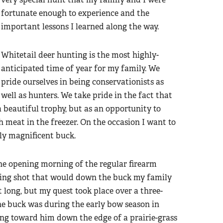
fortunate enough to experience and the
important lessons I learned along the way.
Whitetail deer hunting is the most highly-
anticipated time of year for my family. We
pride ourselves in being conservationists as
well as hunters. We take pride in the fact that
a beautiful trophy, but as an opportunity to
 meat in the freezer. On the occasion I want to
ly magnificent buck.
 the opening morning of the regular firearm
nging shot that would down the buck my family
 long, but my quest took place over a three-
the buck was during the early bow season in
ing toward him down the edge of a prairie-grass