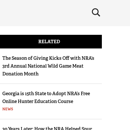
×
RELATED
The Season of Giving Kicks Off with NRA’s
3rd Annual National Wild Game Meat
Donation Month
Georgia is 15th State to Adopt NRA’s Free
Online Hunter Education Course
NEWS
30 Years Later: How the NRA Helped Spur