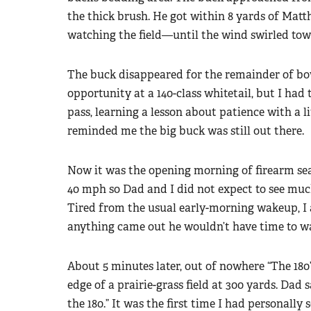
the thick brush. He got within 8 yards of Ma
watching the field—until the wind swirled tow
The buck disappeared for the remainder of bow
opportunity at a 140-class whitetail, but I had 
pass, learning a lesson about patience with a
reminded me the big buck was still out there.
Now it was the opening morning of firearm sea
40 mph so Dad and I did not expect to see muc
Tired from the usual early-morning wakeup, I as
anything came out he wouldn’t have time to wak
About 5 minutes later, out of nowhere “The 180
edge of a prairie-grass field at 300 yards. Dad s
the 180.” It was the first time I had personally 