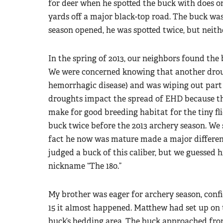
for deer when he spotted the buck with does o
yards off a major black-top road. The buck was
season opened, he was spotted twice, but neith
In the spring of 2013, our neighbors found the 
We were concerned knowing that another drou
hemorrhagic disease) and was wiping out part 
droughts impact the spread of EHD because th
make for good breeding habitat for the tiny flie
buck twice before the 2013 archery season. We
fact he now was mature made a major differenc
judged a buck of this caliber, but we guessed h
nickname “The 180.”
My brother was eager for archery season, confi
15 it almost happened. Matthew had set up on t
buck’s bedding area. The buck approached fro