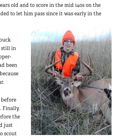
ears old and to score in the mid 140s on the
ed to let him pass since it was early in the
 buck
till in
pper-
had been
 because
r.
 before
 Finally,
efore the
d just
o scout