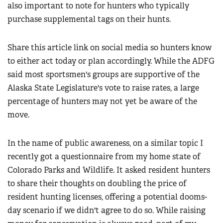
also important to note for hunters who typically
purchase supplemental tags on their hunts.
Share this article link on social media so hunters know
to either act today or plan accordingly. While the ADFG
said most sportsmen's groups are supportive of the
Alaska State Legislature's vote to raise rates, a large
percentage of hunters may not yet be aware of the
move.
In the name of public awareness, on a similar topic I
recently got a questionnaire from my home state of
Colorado Parks and Wildlife. It asked resident hunters
to share their thoughts on doubling the price of
resident hunting licenses, offering a potential dooms-
day scenario if we didn't agree to do so. While raising