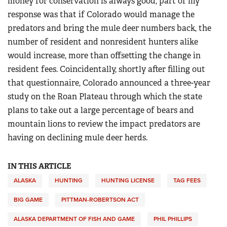
money for conservation is always good, part of my
response was that if Colorado would manage the
predators and bring the mule deer numbers back, the
number of resident and nonresident hunters alike
would increase, more than offsetting the change in
resident fees. Coincidentally, shortly after filling out
that questionnaire, Colorado announced a three-year
study on the Roan Plateau through which the state
plans to take out a large percentage of bears and
mountain lions to review the impact predators are
having on declining mule deer herds.
IN THIS ARTICLE
ALASKA
HUNTING
HUNTING LICENSE
TAG FEES
BIG GAME
PITTMAN-ROBERTSON ACT
ALASKA DEPARTMENT OF FISH AND GAME
PHIL PHILLIPS