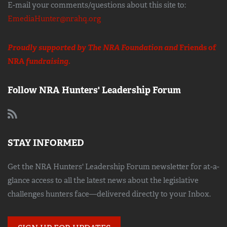
E-mail your comments/questions about this site to:
EmediaHunter@nrahq.org
Proudly supported by The NRA Foundation and
Friends of
NRA
fundraising.
Follow NRA Hunters' Leadership Forum
STAY INFORMED
Get the NRA Hunters' Leadership Forum newsletter for at-a-
glance access to all the latest news about the legislative
challenges hunters face—delivered directly to your Inbox.