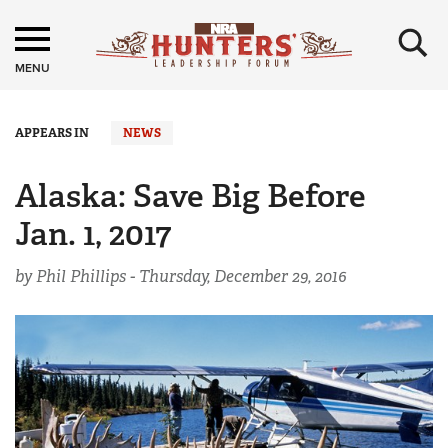
×
MENU
APPEARS IN
NEWS
Alaska: Save Big Before
Jan. 1, 2017
by Phil Phillips -
Thursday, December 29, 2016