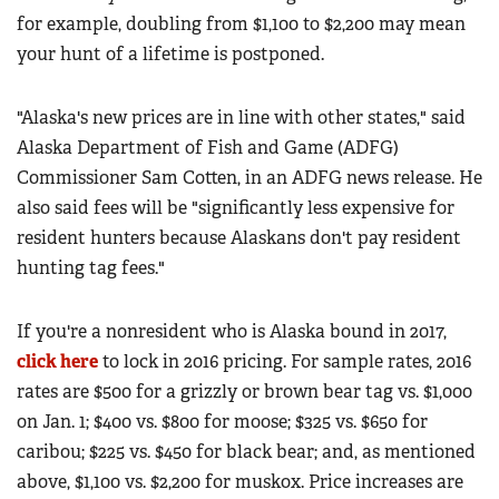
for example, doubling from $1,100 to $2,200 may mean
your hunt of a lifetime is postponed.
"Alaska's new prices are in line with other states," said
Alaska Department of Fish and Game (ADFG)
Commissioner Sam Cotten, in an ADFG news release. He
also said fees will be "significantly less expensive for
resident hunters because Alaskans don't pay resident
hunting tag fees."
If you're a nonresident who is Alaska bound in 2017,
click here
to lock in 2016 pricing. For sample rates, 2016
rates are $500 for a grizzly or brown bear tag vs. $1,000
on Jan. 1; $400 vs. $800 for moose; $325 vs. $650 for
caribou; $225 vs. $450 for black bear; and, as mentioned
above, $1,100 vs. $2,200 for muskox. Price increases are