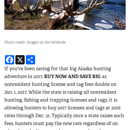
Photo credit: Images on the Wildside
Facebook
X
Share
If you've been saving for that big Alaska hunting
adventure in 2017,
BUY NOW AND SAVE BIG
as
nonresident hunting license and tag fees double on
Jan. 1, 2017. While the state is raising all nonresident
hunting, fishing and trapping licenses and tags, it is
allowing hunters to buy 2017 licenses and tags at 2016
rates through Dec. 31. Typically once a state raises such
fees, hunters must pay the new rate regardless of on