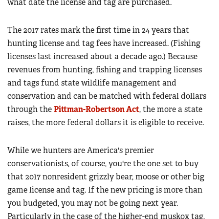
what date the license and tag are purchased.
The 2017 rates mark the first time in 24 years that
hunting license and tag fees have increased. (Fishing
licenses last increased about a decade ago.) Because
revenues from hunting, fishing and trapping licenses
and tags fund state wildlife management and
conservation and can be matched with federal dollars
through the
Pittman-Robertson Act
, the more a state
raises, the more federal dollars it is eligible to receive.
While we hunters are America's premier
conservationists, of course, you're the one set to buy
that 2017 nonresident grizzly bear, moose or other big
game license and tag. If the new pricing is more than
you budgeted, you may not be going next year.
Particularly in the case of the higher-end muskox tag,