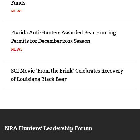
Funds
NEWS
Florida Anti-Hunters Awarded Bear Hunting
Permits for December 2025 Season
NEWS
SCI Movie “From the Brink” Celebrates Recovery
of Louisiana Black Bear
NRA Hunters' Leadership Forum