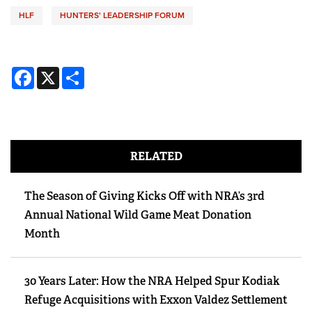
HLF
HUNTERS' LEADERSHIP FORUM
Facebook
X
Share
RELATED
The Season of Giving Kicks Off with NRA’s 3rd
Annual National Wild Game Meat Donation
Month
30 Years Later: How the NRA Helped Spur Kodiak
Refuge Acquisitions with Exxon Valdez Settlement