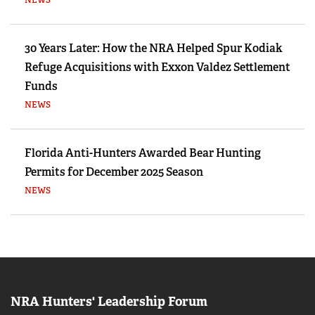
NEWS
30 Years Later: How the NRA Helped Spur Kodiak
Refuge Acquisitions with Exxon Valdez Settlement
Funds
NEWS
Florida Anti-Hunters Awarded Bear Hunting
Permits for December 2025 Season
NEWS
NRA Hunters' Leadership Forum