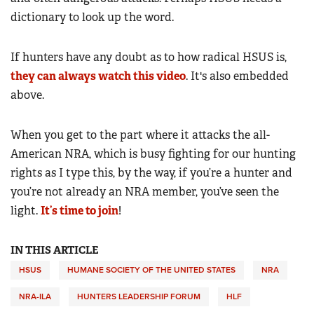
dictionary to look up the word.
If hunters have any doubt as to how radical HSUS is,
they can always watch this video
. It's also embedded
above.
When you get to the part where it attacks the all-
American NRA, which is busy fighting for our hunting
rights as I type this, by the way, if you’re a hunter and
you’re not already an NRA member, you’ve seen the
light.
It’s time to join
!
IN THIS ARTICLE
HSUS
HUMANE SOCIETY OF THE UNITED STATES
NRA
NRA-ILA
HUNTERS LEADERSHIP FORUM
HLF