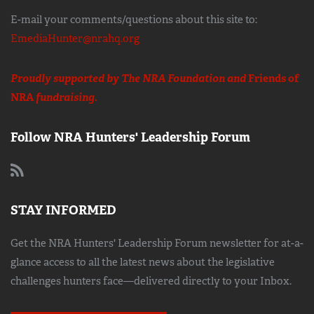
E-mail your comments/questions about this site to:
EmediaHunter@nrahq.org
Proudly supported by The NRA Foundation and
Friends of
NRA
fundraising.
Follow NRA Hunters' Leadership Forum
STAY INFORMED
Get the NRA Hunters' Leadership Forum newsletter for at-a-
glance access to all the latest news about the legislative
challenges hunters face—delivered directly to your Inbox.