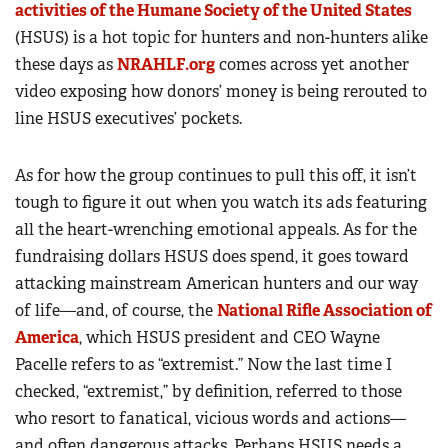
activities of the Humane Society of the United States
(HSUS) is a hot topic for hunters and non-hunters alike
these days as
NRAHLF.org
comes across yet another
video exposing how donors’ money is being rerouted to
line HSUS executives’ pockets.
As for how the group continues to pull this off, it isn’t
tough to figure it out when you watch its ads featuring
all the heart-wrenching emotional appeals. As for the
fundraising dollars HSUS does spend, it goes toward
attacking mainstream American hunters and our way
of life—and, of course, the
National Rifle Association of
America
, which HSUS president and CEO Wayne
Pacelle refers to as “extremist.” Now the last time I
checked, “extremist,” by definition, referred to those
who resort to fanatical, vicious words and actions—
and often dangerous attacks. Perhaps HSUS needs a