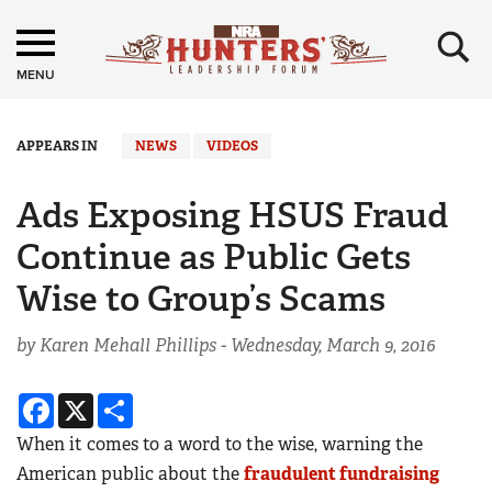
×
MENU
APPEARS IN
NEWS
VIDEOS
Ads Exposing HSUS Fraud
Continue as Public Gets
Wise to Group’s Scams
by Karen Mehall Phillips -
Wednesday, March 9, 2016
Facebook
X
Share
When it comes to a word to the wise, warning the
American public about the
fraudulent fundraising