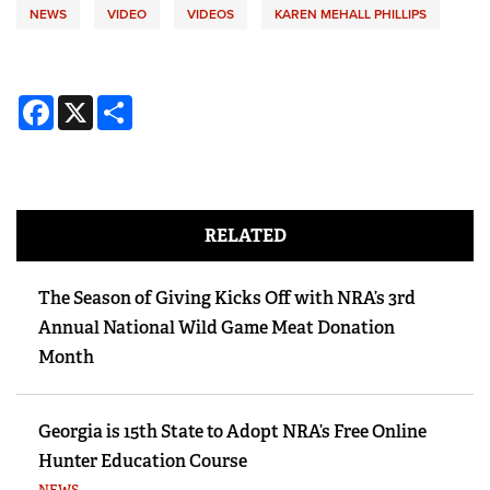
NEWS
VIDEO
VIDEOS
KAREN MEHALL PHILLIPS
Facebook
X
Share
RELATED
The Season of Giving Kicks Off with NRA’s 3rd
Annual National Wild Game Meat Donation
Month
Georgia is 15th State to Adopt NRA’s Free Online
Hunter Education Course