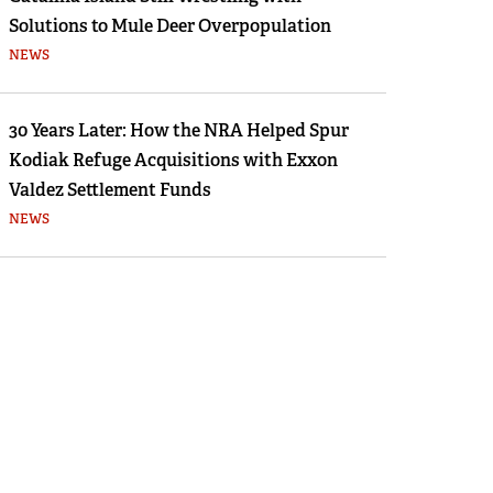
Solutions to Mule Deer Overpopulation
NEWS
30 Years Later: How the NRA Helped Spur
Kodiak Refuge Acquisitions with Exxon
Valdez Settlement Funds
NEWS