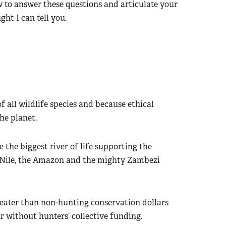
to answer these questions and articulate your
ght I can tell you.
f all wildlife species and because ethical
he planet.
 the biggest river of life supporting the
he Nile, the Amazon and the mighty Zambezi
reater than non-hunting conservation dollars
r without hunters’ collective funding.