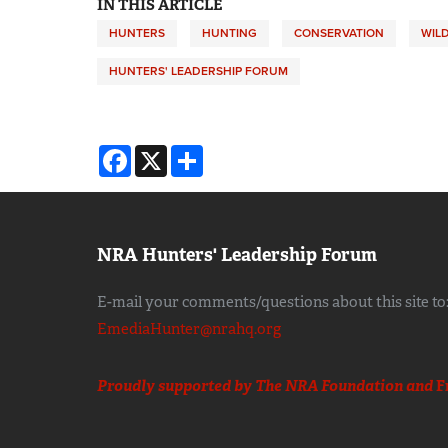
IN THIS ARTICLE
HUNTERS
HUNTING
CONSERVATION
WILD
HUNTERS' LEADERSHIP FORUM
Facebook
X
Share
NRA Hunters' Leadership Forum
E-mail your comments/questions about this site to
EmediaHunter@nrahq.org
Proudly supported by The NRA Foundation and
F