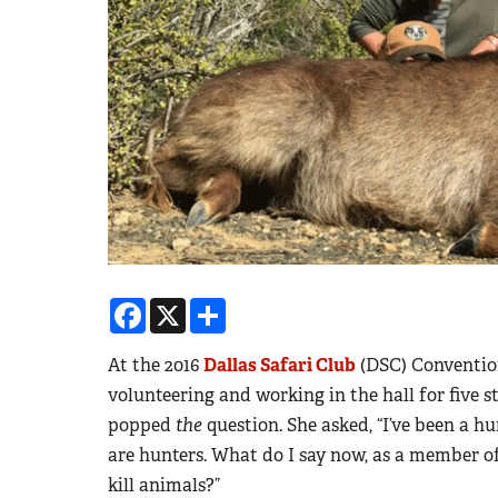
Facebook
X
Share
At the 2016
Dallas Safari Club
(DSC) Convention
volunteering and working in the hall for five 
popped
the
question. She asked, “I’ve been a hu
are hunters. What do I say now, as a member 
kill animals?”