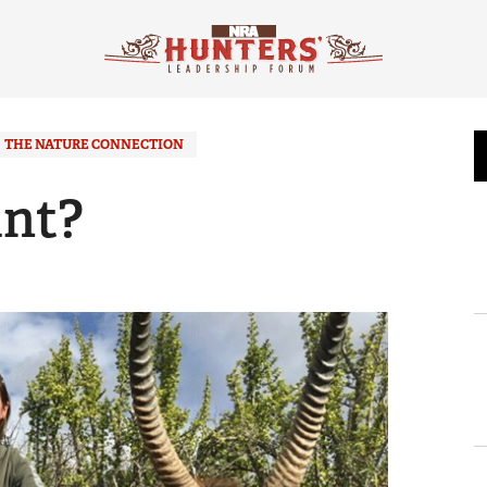
THE NATURE CONNECTION
nt?