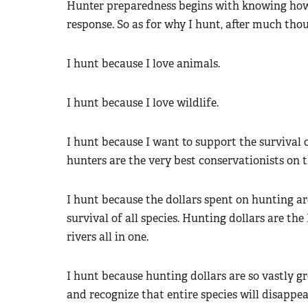
Hunter preparedness begins with knowing how 
response. So as for why I hunt, after much thou
I hunt because I love animals.
I hunt because I love wildlife.
I hunt because I want to support the survival o
hunters are the very best conservationists on t
I hunt because the dollars spent on hunting are
survival of all species. Hunting dollars are t
rivers all in one.
I hunt because hunting dollars are so vastly g
and recognize that entire species will disappea