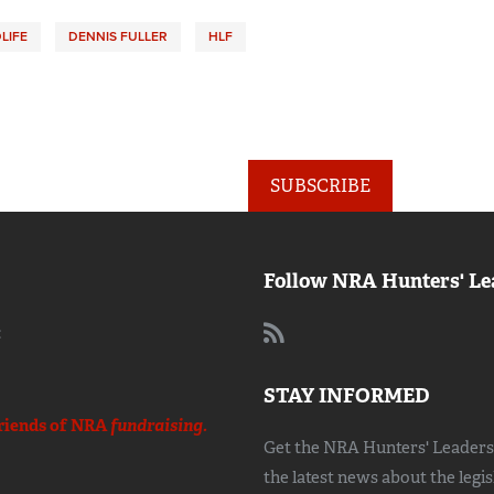
LIFE
DENNIS FULLER
HLF
SUBSCRIBE
Follow NRA Hunters' Le
:
STAY INFORMED
riends of NRA
fundraising.
Get the NRA Hunters' Leadersh
the latest news about the legi