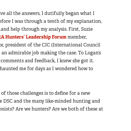
e all the answers, I dutifully began what I
efore I was through a tenth of my explanation,
.and help through my analysis. First, Suzie
A Hunters’ Leadership Forum
member,
, president of the CIC (International Council
 an admirable job making the case. To Logan’s
r comments and feedback, I knew she got it.
n haunted me for days as I wondered how to
of those challenges is to define for a new
the DSC and the many like-minded hunting and
onists? Are we hunters? Are we both of these at