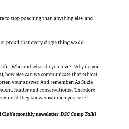
re to stop poaching than anything else, and
’m proud that every single thing we do
in life. Who and what do you love? Why do you
oal, how else can we communicate that ethical
orten your answer. And remember: As Suzie
esident, hunter and conservationist Theodore
now, until they know how much you care.”
ri Club’s monthly newsletter,
DSC Camp Talk
]