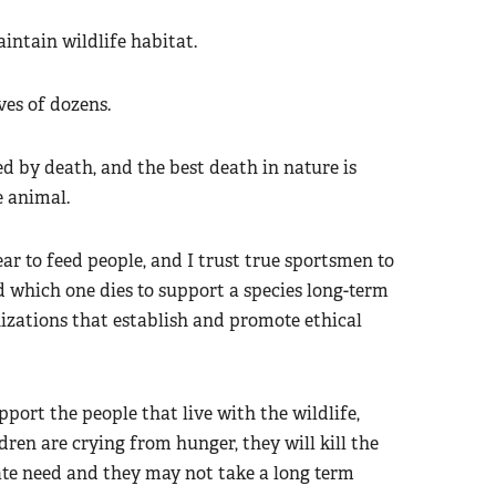
intain wildlife habitat.
ves of dozens.
ed by death, and the best death in nature is
e animal.
r to feed people, and I trust true sportsmen to
 which one dies to support a species long-term
nizations that establish and promote ethical
port the people that live with the wildlife,
dren are crying from hunger, they will kill the
ate need and they may not take a long term