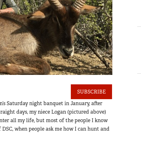
SUBSCRIBE
’s Saturday night banquet in January, after
straight days, my niece Logan (pictured above)
nter all my life, but most of the people I know
of DSC, when people ask me how I can hunt and