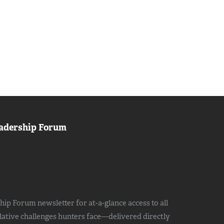
adership Forum
ip Forum newsletter for at-a-glance access to all
slative challenges hunters face—delivered directly