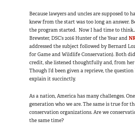
Because lawyers and uncles are supposed to hav
knew from the start was too long an answer. B
the program started. Now I had time to think..
Brewster, DSC’s 2016 Hunter of the Year and
NR
addressed the subject followed by Bernard Loze
for Game and Wildlife Conservation). Both did
credit, she listened thoughtfully and, from he
Though I’d been given a reprieve, the questio
explain it succinctly.
As a nation, America has many challenges. One 
generation who we are. The same is true for 
conservation organizations. Are we conservati
the same time?