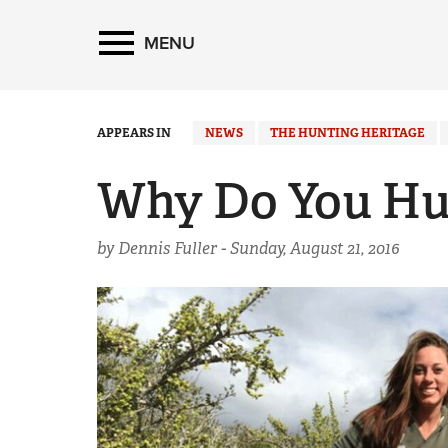
MENU
APPEARS IN
NEWS
THE HUNTING HERITAGE
Why Do You Hu
by Dennis Fuller -
Sunday, August 21, 2016