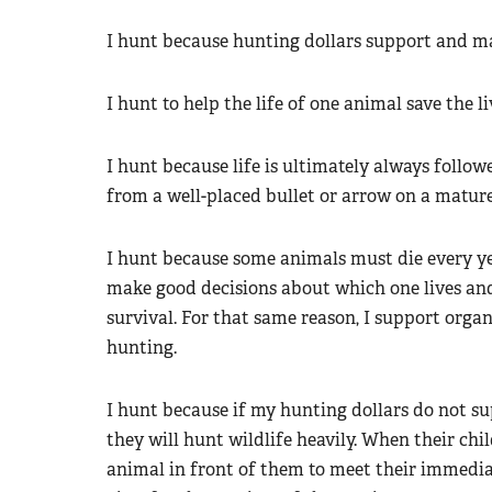
I hunt because hunting dollars support and ma
I hunt to help the life of one animal save the li
I hunt because life is ultimately always follow
from a well-placed bullet or arrow on a matur
I hunt because some animals must die every yea
make good decisions about which one lives and
survival. For that same reason, I support orga
hunting.
I hunt because if my hunting dollars do not sup
they will hunt wildlife heavily. When their chil
animal in front of them to meet their immedi