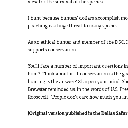
view for the survival of the species.
I hunt because hunters’ dollars accomplish mo
poaching is a huge threat to many species.
As an ethical hunter and member of the DSC, I
supports conservation.
You’ll face a number of important questions 
hunt? Think about it. If conservation is the g
hunting is the answer? Sharpen your mind. Sh
Brewster reminded us, in the words of U.S. Pr
Roosevelt, “People don’t care how much you k
[Original version published in the Dallas Safa