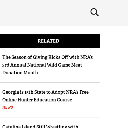
×
RELATED
The Season of Giving Kicks Off with NRA’s
3rd Annual National Wild Game Meat
Donation Month
Georgia is 15th State to Adopt NRA’s Free
Online Hunter Education Course
NEWS
Catalina Island Still Wrestling with