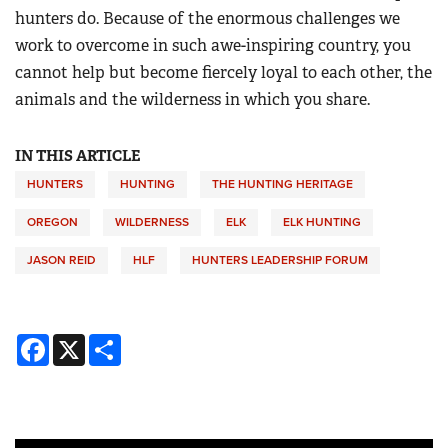
hunters do. Because of the enormous challenges we
work to overcome in such awe-inspiring country, you
cannot help but become fiercely loyal to each other, the
animals and the wilderness in which you share.
IN THIS ARTICLE
HUNTERS
HUNTING
THE HUNTING HERITAGE
OREGON
WILDERNESS
ELK
ELK HUNTING
JASON REID
HLF
HUNTERS LEADERSHIP FORUM
Facebook
X
Share