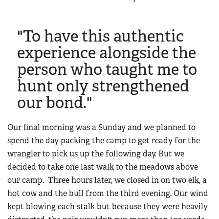
"To have this authentic
experience alongside the
person who taught me to
hunt only strengthened
our bond."
Our final morning was a Sunday and we planned to
spend the day packing the camp to get ready for the
wrangler to pick us up the following day. But we
decided to take one last walk to the meadows above
our camp. Three hours later, we closed in on two elk, a
hot cow and the bull from the third evening. Our wind
kept blowing each stalk but because they were heavily