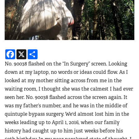
Facebook
X
Share
No. 90038 flashed on the “In Surgery” screen. Looking
down at my laptop, no words or ideas could flow. As I
looked at my mother sitting across from me in the
waiting room, I thought she was the calmest I had ever
seen her. No. 90038 flashed across the screen again. It
was my father’s number, and he was in the middle of
quintuple bypass surgery. We'd almost lost him in the
weeks leading up to April 1, 2016, when our family
history had caught up to him just weeks before his