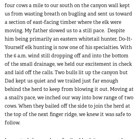
four cows a mile to our south on the canyon wall kept
us from wasting breath on bugling and sent us toward
a section of east-facing timber where the elk were
moving. My father slowed us to a still pace. Despite
him being primarily an eastern whitetail hunter, Do-It-
Yourself elk hunting is now one of his specialties. With
the 6 a.m. wind still dropping off and into the bottom
of the small drainage, we held our excitement in check
and laid off the calls. Two bulls lit up the canyon but
Dad kept us quiet and we trailed just far enough
behind the herd to keep from blowing it out. Moving at
a snail's pace, we inched our way into bow range of two
cows. When they bailed off the side to join the herd at
the top of the next finger ridge, we knew it was safe to
follow.