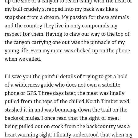
up the side of a canyon to reach camp with the head of
my bull crudely strapped into my pack was like a
snapshot from a dream. My passion for these animals
and the country they live in only compounds my
respect for them. Having to claw our way to the top of
the canyon carrying one out was the pinnacle of my
young life. Even my mom was choked up on the phone
when we called.
I’ll save you the painful details of trying to get a hold
of a wilderness guide who does not own a satellite
phone or GPS. Three days later, the meat was finally
pulled from the tops of the chilled North Timber we’d
stashed it in and was bouncing down the trail on the
backs of mules. I once read that the sight of meat
being pulled out on stock from the backcountry was a
heartwarming sight. I finally understood that when my