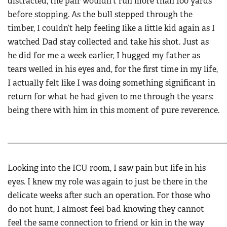
distracted, the pair wouldn't run more than 100 yards
before stopping. As the bull stepped through the
timber, I couldn’t help feeling like a little kid again as I
watched Dad stay collected and take his shot. Just as
he did for me a week earlier, I hugged my father as
tears welled in his eyes and, for the first time in my life,
I actually felt like I was doing something significant in
return for what he had given to me through the years:
being there with him in this moment of pure reverence.
______________________________________________________
Looking into the ICU room, I saw pain but life in his
eyes. I knew my role was again to just be there in the
delicate weeks after such an operation. For those who
do not hunt, I almost feel bad knowing they cannot
feel the same connection to friend or kin in the way