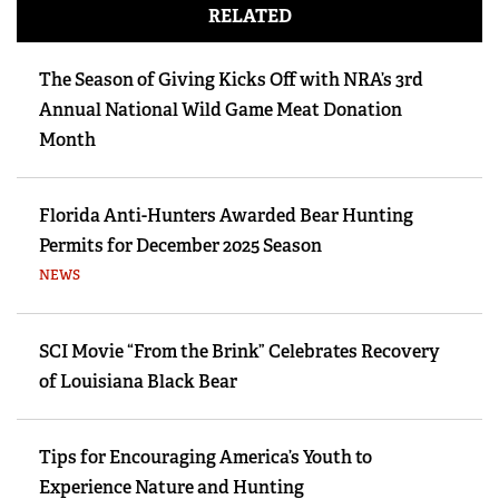
RELATED
The Season of Giving Kicks Off with NRA’s 3rd
Annual National Wild Game Meat Donation
Month
Florida Anti-Hunters Awarded Bear Hunting
Permits for December 2025 Season
NEWS
SCI Movie “From the Brink” Celebrates Recovery
of Louisiana Black Bear
Tips for Encouraging America’s Youth to
Experience Nature and Hunting