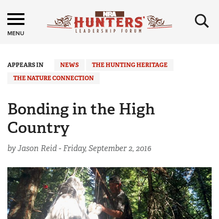
×
MENU
APPEARS IN
NEWS
THE HUNTING HERITAGE
THE NATURE CONNECTION
Bonding in the High
Country
by Jason Reid -
Friday, September 2, 2016