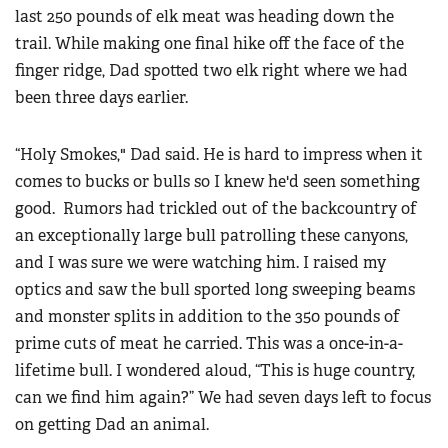
last 250 pounds of elk meat was heading down the
trail. While making one final hike off the face of the
finger ridge, Dad spotted two elk right where we had
been three days earlier.
“Holy Smokes," Dad said. He is hard to impress when it
comes to bucks or bulls so I knew he'd seen something
good. Rumors had trickled out of the backcountry of
an exceptionally large bull patrolling these canyons,
and I was sure we were watching him. I raised my
optics and saw the bull sported long sweeping beams
and monster splits in addition to the 350 pounds of
prime cuts of meat he carried. This was a once-in-a-
lifetime bull. I wondered aloud, “This is huge country,
can we find him again?” We had seven days left to focus
on getting Dad an animal.