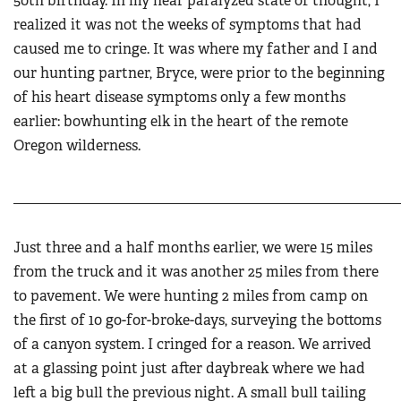
50th birthday. In my near paralyzed state of thought, I
realized it was not the weeks of symptoms that had
caused me to cringe. It was where my father and I and
our hunting partner, Bryce, were prior to the beginning
of his heart disease symptoms only a few months
earlier: bowhunting elk in the heart of the remote
Oregon wilderness.
______________________________________________________
Just three and a half months earlier, we were 15 miles
from the truck and it was another 25 miles from there
to pavement. We were hunting 2 miles from camp on
the first of 10 go-for-broke-days, surveying the bottoms
of a canyon system. I cringed for a reason. We arrived
at a glassing point just after daybreak where we had
left a big bull the previous night. A small bull tailing