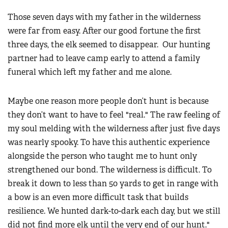
Those seven days with my father in the wilderness
were far from easy. After our good fortune the first
three days, the elk seemed to disappear. Our hunting
partner had to leave camp early to attend a family
funeral which left my father and me alone.
Maybe one reason more people don’t hunt is because
they don’t want to have to feel "real." The raw feeling of
my soul melding with the wilderness after just five days
was nearly spooky. To have this authentic experience
alongside the person who taught me to hunt only
strengthened our bond. The wilderness is difficult. To
break it down to less than 50 yards to get in range with
a bow is an even more difficult task that builds
resilience. We hunted dark-to-dark each day, but we still
did not find more elk until the very end of our hunt."