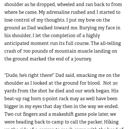
shoulder as he dropped, wheeled and ran back to from
where he came. My adrenaline rushed and I started to
lose control of my thoughts. I put my bow on the
ground as Dad walked toward me. Burying my face in
his shoulder, I let the completion of a highly
anticipated moment run its full course. The all-telling
crash of 700 pounds of mountain muscle landing on
the ground marked the end of a journey.
“Dude, he’s right there!” Dad said, smacking me on the
shoulder as I looked at the ground for blood. Not 30
yards from the shot he died and our work began. His
beat-up rag horn 5-point rack may as well have been
bigger in my eyes that day then in the way we ended.
Two cut fingers and a makeshift game pole later, we
were heading back to camp to call the packer. Hiking