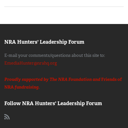
NRA Hunters' Leadership Forum
E-mail your comments/questions about this site to:
EmediaHunter@nrahq.org
Proudly supported by The NRA Foundation and
Friends of
NRA
fundraising.
Follow NRA Hunters' Leadership Forum