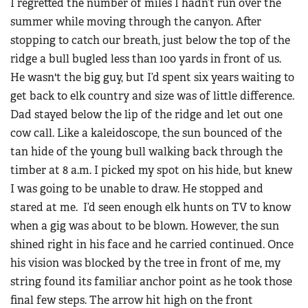
I regretted the number of miles I hadn’t run over the
summer while moving through the canyon. After
stopping to catch our breath, just below the top of the
ridge a bull bugled less than 100 yards in front of us.
He wasn't the big guy, but I’d spent six years waiting to
get back to elk country and size was of little difference.
Dad stayed below the lip of the ridge and let out one
cow call. Like a kaleidoscope, the sun bounced of the
tan hide of the young bull walking back through the
timber at 8 a.m. I picked my spot on his hide, but knew
I was going to be unable to draw. He stopped and
stared at me. I’d seen enough elk hunts on TV to know
when a gig was about to be blown. However, the sun
shined right in his face and he carried continued. Once
his vision was blocked by the tree in front of me, my
string found its familiar anchor point as he took those
final few steps. The arrow hit high on the front