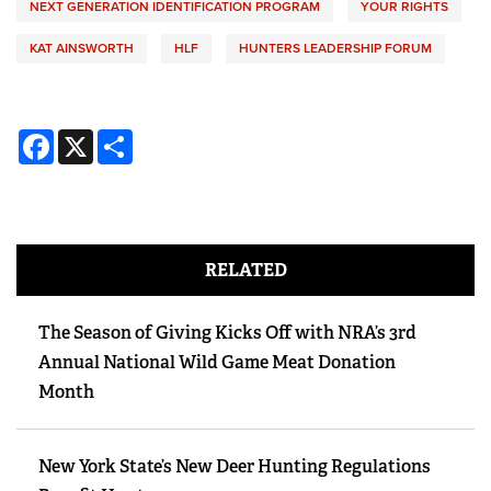
NEXT GENERATION IDENTIFICATION PROGRAM
YOUR RIGHTS
KAT AINSWORTH
HLF
HUNTERS LEADERSHIP FORUM
Facebook
X
Share
RELATED
The Season of Giving Kicks Off with NRA’s 3rd
Annual National Wild Game Meat Donation
Month
New York State’s New Deer Hunting Regulations