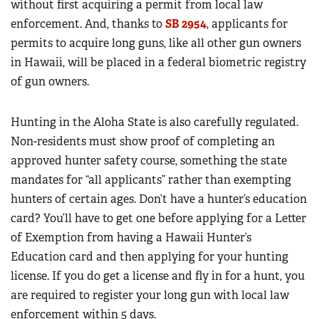
without first acquiring a permit from local law
enforcement. And, thanks to
SB 2954
, applicants for
permits to acquire long guns, like all other gun owners
in Hawaii, will be placed in a federal biometric registry
of gun owners.
Hunting in the Aloha State is also carefully regulated.
Non-residents must show proof of completing an
approved hunter safety course, something the state
mandates for “all applicants” rather than exempting
hunters of certain ages. Don’t have a hunter’s education
card? You’ll have to get one before applying for a Letter
of Exemption from having a Hawaii Hunter’s
Education card and then applying for your hunting
license. If you do get a license and fly in for a hunt, you
are required to register your long gun with local law
enforcement within 5 days.