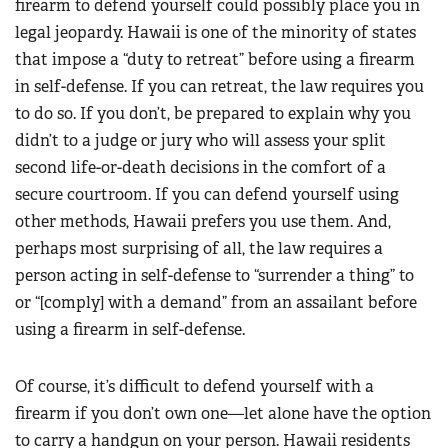
firearm to defend yourself could possibly place you in
legal jeopardy. Hawaii is one of the minority of states
that impose a “duty to retreat” before using a firearm
in self-defense. If you can retreat, the law requires you
to do so. If you don’t, be prepared to explain why you
didn’t to a judge or jury who will assess your split
second life-or-death decisions in the comfort of a
secure courtroom. If you can defend yourself using
other methods, Hawaii prefers you use them. And,
perhaps most surprising of all, the law requires a
person acting in self-defense to “surrender a thing” to
or “[comply] with a demand” from an assailant before
using a firearm in self-defense.
Of course, it’s difficult to defend yourself with a
firearm if you don’t own one—let alone have the option
to carry a handgun on your person. Hawaii residents