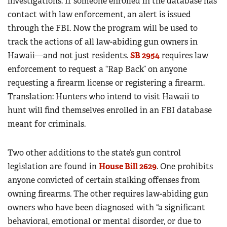
investigations. If someone enrolled in the database has
contact with law enforcement, an alert is issued
through the FBI. Now the program will be used to
track the actions of all law-abiding gun owners in
Hawaii—and not just residents.
SB 2954
requires law
enforcement to request a “Rap Back” on anyone
requesting a firearm license or registering a firearm.
Translation: Hunters who intend to visit Hawaii to
hunt will find themselves enrolled in an FBI database
meant for criminals.
Two other additions to the state’s gun control
legislation are found in
House Bill 2629
. One prohibits
anyone convicted of certain stalking offenses from
owning firearms. The other requires law-abiding gun
owners who have been diagnosed with “a significant
behavioral, emotional or mental disorder, or due to