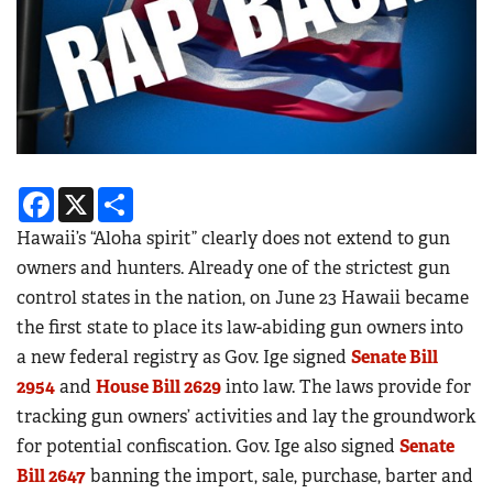
Facebook
X
Share
Hawaii’s “Aloha spirit” clearly does not extend to gun
owners and hunters. Already one of the strictest gun
control states in the nation, on June 23 Hawaii became
the first state to place its law-abiding gun owners into
a new federal registry as Gov. Ige signed
Senate Bill
2954
and
House Bill 2629
into law. The laws provide for
tracking gun owners’ activities and lay the groundwork
for potential confiscation. Gov. Ige also signed
Senate
Bill 2647
banning the import, sale, purchase, barter and