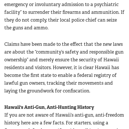
emergency or involuntary admission to a psychiatric
facility” to surrender their firearms and ammunition. If
they do not comply, their local police chief can seize
the guns and ammo.
Claims have been made to the effect that the new laws
are about the “community’s safety and responsible gun
ownership” and merely ensure the security of Hawaii
residents and visitors. However, it is clear Hawaii has
become the first state to enable a federal registry of
lawful gun owners, tracking their movements and
laying the groundwork for confiscation.
Hawaii's Anti-Gun, Anti-Hunting History
If you are not aware of Hawaii’s anti-gun, anti-freedom
history, here are a few facts. For starters, using a