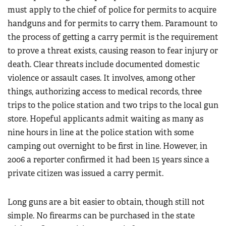
must apply to the chief of police for permits to acquire
handguns and for permits to carry them. Paramount to
the process of getting a carry permit is the requirement
to prove a threat exists, causing reason to fear injury or
death. Clear threats include documented domestic
violence or assault cases. It involves, among other
things, authorizing access to medical records, three
trips to the police station and two trips to the local gun
store. Hopeful applicants admit waiting as many as
nine hours in line at the police station with some
camping out overnight to be first in line. However, in
2006 a reporter confirmed it had been 15 years since a
private citizen was issued a carry permit.
Long guns are a bit easier to obtain, though still not
simple. No firearms can be purchased in the state