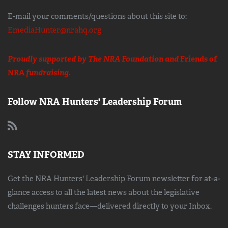
E-mail your comments/questions about this site to:
EmediaHunter@nrahq.org
Proudly supported by The NRA Foundation and
Friends of
NRA
fundraising.
Follow NRA Hunters' Leadership Forum
STAY INFORMED
Get the NRA Hunters' Leadership Forum newsletter for at-a-
glance access to all the latest news about the legislative
challenges hunters face—delivered directly to your Inbox.