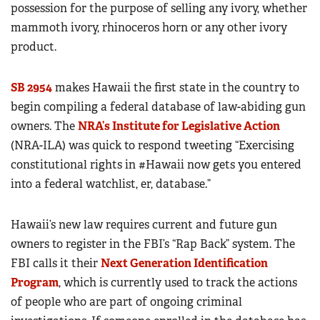
possession for the purpose of selling any ivory, whether
mammoth ivory, rhinoceros horn or any other ivory
product.
SB 2954
makes Hawaii the first state in the country to
begin compiling a federal database of law-abiding gun
owners. The
NRA’s Institute for Legislative Action
(NRA-ILA) was quick to respond tweeting “Exercising
constitutional rights in #Hawaii now gets you entered
into a federal watchlist, er, database.”
Hawaii’s new law requires current and future gun
owners to register in the FBI’s “Rap Back” system. The
FBI calls it their
Next Generation Identification
Program
, which is currently used to track the actions
of people who are part of ongoing criminal