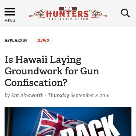
×
MENU
APPEARS IN
NEWS
Is Hawaii Laying
Groundwork for Gun
Confiscation?
by Kat Ainsworth -
Thursday, September 8, 2016