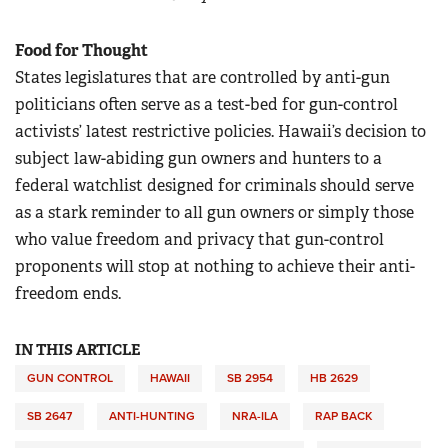
Food for Thought
States legislatures that are controlled by anti-gun
politicians often serve as a test-bed for gun-control
activists’ latest restrictive policies. Hawaii’s decision to
subject law-abiding gun owners and hunters to a
federal watchlist designed for criminals should serve
as a stark reminder to all gun owners or simply those
who value freedom and privacy that gun-control
proponents will stop at nothing to achieve their anti-
freedom ends.
IN THIS ARTICLE
GUN CONTROL
HAWAII
SB 2954
HB 2629
SB 2647
ANTI-HUNTING
NRA-ILA
RAP BACK