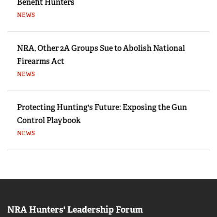
Benefit Hunters
NEWS
NRA, Other 2A Groups Sue to Abolish National
Firearms Act
NEWS
Protecting Hunting's Future: Exposing the Gun
Control Playbook
NEWS
NRA Hunters' Leadership Forum