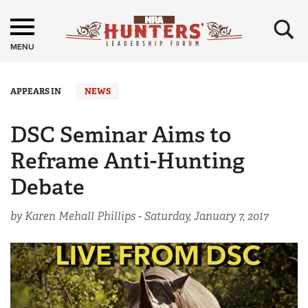
×
MENU
APPEARS IN
NEWS
DSC Seminar Aims to
Reframe Anti-Hunting
Debate
by Karen Mehall Phillips -
Saturday, January 7, 2017