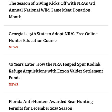
The Season of Giving Kicks Off with NRA’s 3rd
Annual National Wild Game Meat Donation
Month
Georgia is 15th State to Adopt NRA’s Free Online
Hunter Education Course
NEWS
30 Years Later: How the NRA Helped Spur Kodiak
Refuge Acquisitions with Exxon Valdez Settlement
Funds
NEWS
Florida Anti-Hunters Awarded Bear Hunting
Permits for December 2025 Season