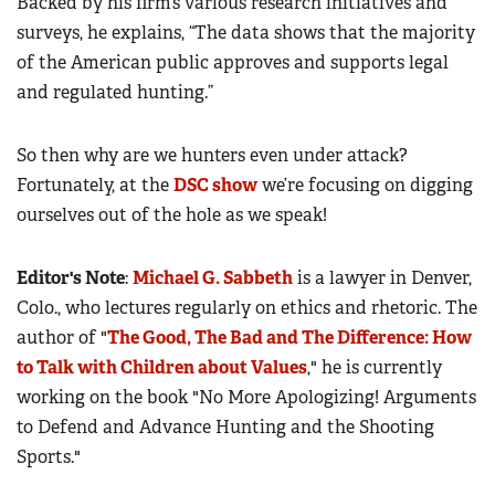
Backed by his firm’s various research initiatives and
surveys, he explains, “The data shows that the majority
of the American public approves and supports legal
and regulated hunting.”
So then why are we hunters even under attack?
Fortunately, at the
DSC show
we’re focusing on digging
ourselves out of the hole as we speak!
Editor's Note
:
Michael G. Sabbeth
is a lawyer in Denver,
Colo., who lectures regularly on ethics and rhetoric. The
author of "
The Good, The Bad and The Difference: How
to Talk with Children about Values
," he is currently
working on the book "No More Apologizing! Arguments
to Defend and Advance Hunting and the Shooting
Sports."