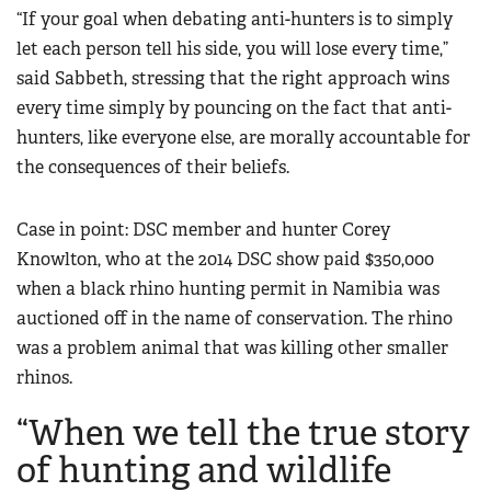
“If your goal when debating anti-hunters is to simply
let each person tell his side, you will lose every time,”
said Sabbeth, stressing that the right approach wins
every time simply by pouncing on the fact that anti-
hunters, like everyone else, are morally accountable for
the consequences of their beliefs.
Case in point: DSC member and hunter Corey
Knowlton, who at the 2014 DSC show paid $350,000
when a black rhino hunting permit in Namibia was
auctioned off in the name of conservation. The rhino
was a problem animal that was killing other smaller
rhinos.
“When we tell the true story
of hunting and wildlife