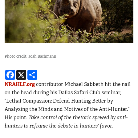
Photo credit: Josh Bachmann
Facebook
X
Share
NRAHLF.org
contributor Michael Sabbeth hit the nail
on the head during his Dallas Safari Club seminar,
“Lethal Compassion: Defend Hunting Better by
Analyzing the Minds and Motives of the Anti-Hunter.”
His point:
Take control of the rhetoric spewed by anti-
hunters to reframe the debate in hunters’ favor.