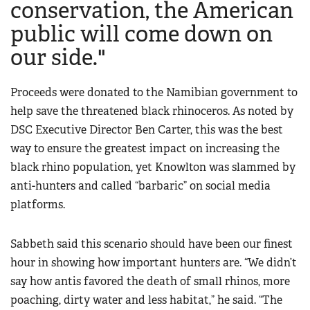
conservation, the American
public will come down on
our side."
Proceeds were donated to the Namibian government to
help save the threatened black rhinoceros. As noted by
DSC Executive Director Ben Carter, this was the best
way to ensure the greatest impact on increasing the
black rhino population, yet Knowlton was slammed by
anti-hunters and called “barbaric” on social media
platforms.
Sabbeth said this scenario should have been our finest
hour in showing how important hunters are. “We didn’t
say how antis favored the death of small rhinos, more
poaching, dirty water and less habitat,” he said. “The