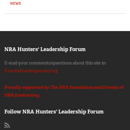
NEWS
NRA Hunters' Leadership Forum
E-mail your comments/questions about this site to:
EmediaHunter@nrahq.org
Proudly supported by The NRA Foundation and
Friends of
NRA
fundraising.
Follow NRA Hunters' Leadership Forum