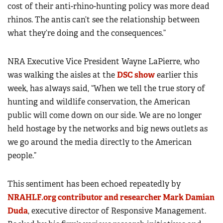
cost of their anti-rhino-hunting policy was more dead
rhinos. The antis can’t see the relationship between
what they’re doing and the consequences.”
NRA Executive Vice President Wayne LaPierre, who
was walking the aisles at the
DSC show
earlier this
week, has always said, “When we tell the true story of
hunting and wildlife conservation, the American
public will come down on our side. We are no longer
held hostage by the networks and big news outlets as
we go around the media directly to the American
people.”
This sentiment has been echoed repeatedly by
NRAHLF.org contributor and researcher Mark Damian
Duda
, executive director of Responsive Management.