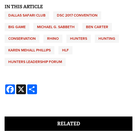
IN THIS ARTICLE
DALLAS SAFARI CLUB
DSC 2017 CONVENTION
BIG GAME
MICHAEL G. SABBETH
BEN CARTER
CONSERVATION
RHINO
HUNTERS
HUNTING
KAREN MEHALL PHILLIPS
HLF
HUNTERS LEADERSHIP FORUM
Facebook
X
Share
RELATED