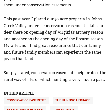
them under conservation easements.
This past year, I placed our 30-acre property in Johns
Creek Valley under a conservation easement. I killed a
deer there on opening day of Virginia’s archery season
and another on the opening day of the firearm season.
My wife and I find great reassurance that our family
and future family members can experience the same
joy on that land.
Simply stated, conservation easements help protect the
rural way of life, of which hunting is very much a part.
IN THIS ARTICLE
CONSERVATION EASEMENTS
THE HUNTING HERITAGE
THE FUTURE OF HUNTING
CONSERVATION