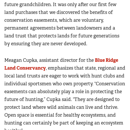
future grandchildren. It was only after our first few
land purchases that we discovered the benefits of
conservation easements, which are voluntary,
permanent agreements between landowners and a
land trust that protects lands for future generations
by ensuring they are never developed.
Meagan Cupka, assistant director for the
Blue Ridge
Land Conservancy
, emphasizes that state, regional and
local land trusts are eager to work with hunt clubs and
individual sportsmen who own property. “Conservation
easements can absolutely play a role in protecting the
future of hunting,” Cupka said. “They are designed to
protect land where wild animals can live and thrive.
Open space is essential for healthy ecosystems, and
hunting can certainly be part of keeping an ecosystem