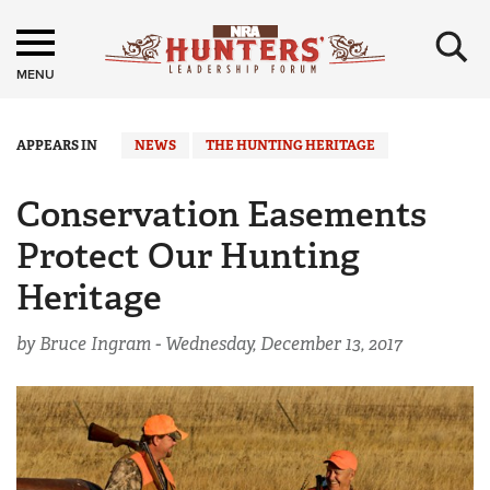
×
MENU
APPEARS IN
NEWS
THE HUNTING HERITAGE
Conservation Easements
Protect Our Hunting
Heritage
by Bruce Ingram -
Wednesday, December 13, 2017