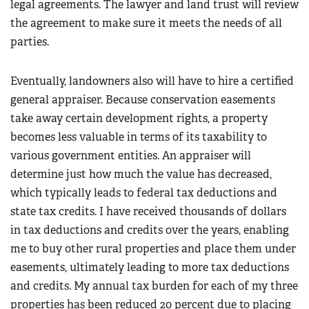
legal agreements. The lawyer and land trust will review
the agreement to make sure it meets the needs of all
parties.
Eventually, landowners also will have to hire a certified
general appraiser. Because conservation easements
take away certain development rights, a property
becomes less valuable in terms of its taxability to
various government entities. An appraiser will
determine just how much the value has decreased,
which typically leads to federal tax deductions and
state tax credits. I have received thousands of dollars
in tax deductions and credits over the years, enabling
me to buy other rural properties and place them under
easements, ultimately leading to more tax deductions
and credits. My annual tax burden for each of my three
properties has been reduced 20 percent due to placing