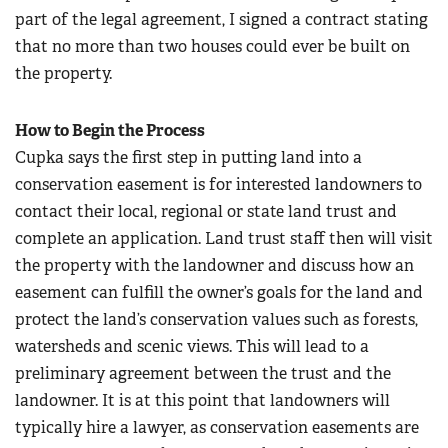
part of the legal agreement, I signed a contract stating
that no more than two houses could ever be built on
the property.
How to Begin the Process
Cupka says the first step in putting land into a
conservation easement is for interested landowners to
contact their local, regional or state land trust and
complete an application. Land trust staff then will visit
the property with the landowner and discuss how an
easement can fulfill the owner’s goals for the land and
protect the land’s conservation values such as forests,
watersheds and scenic views. This will lead to a
preliminary agreement between the trust and the
landowner. It is at this point that landowners will
typically hire a lawyer, as conservation easements are