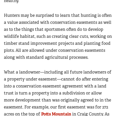
healthy.”
Hunters may be surprised to learn that hunting is often
a value associated with conservation easements as well
as to the things that sportsmen often do to develop
wildlife habitat, such as creating clear cuts, working on
timber stand improvement projects and planting food
plots. All are allowed under conservation easements
along with standard agricultural processes.
What a landowner—including all future landowners of
a property under easement—cannot do after entering
into a conservation easement agreement with a land
trust is turn a property into a subdivision or allow
more development than was originally agreed to in the
easement. For example, our first easement was for 272
acres on the top of
Potts Mountain
in Craig County. As