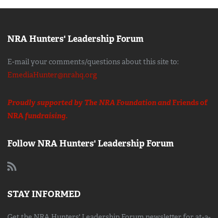
NRA Hunters' Leadership Forum
E-mail your comments/questions about this site to:
EmediaHunter@nrahq.org
Proudly supported by The NRA Foundation and
Friends of
NRA
fundraising.
Follow NRA Hunters' Leadership Forum
STAY INFORMED
Get the NRA Hunters' Leadership Forum newsletter for at-a-