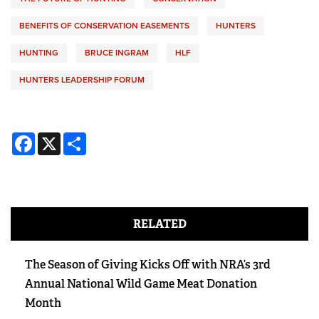
BENEFITS OF CONSERVATION EASEMENTS
HUNTERS
HUNTING
BRUCE INGRAM
HLF
HUNTERS LEADERSHIP FORUM
Facebook
X
Share
RELATED
The Season of Giving Kicks Off with NRA’s 3rd
Annual National Wild Game Meat Donation
Month