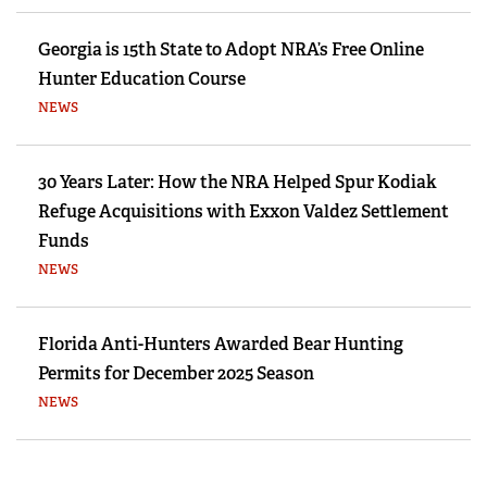
Georgia is 15th State to Adopt NRA’s Free Online
Hunter Education Course
NEWS
30 Years Later: How the NRA Helped Spur Kodiak
Refuge Acquisitions with Exxon Valdez Settlement
Funds
NEWS
Florida Anti-Hunters Awarded Bear Hunting
Permits for December 2025 Season
NEWS