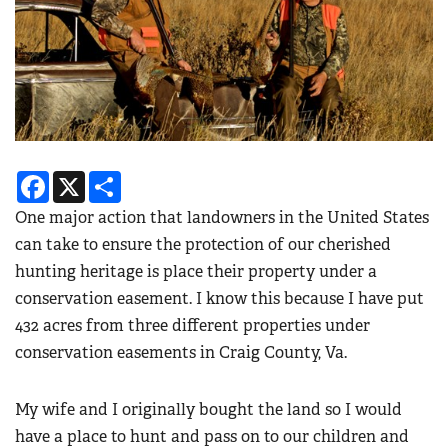
Facebook
X
Share
One major action that landowners in the United States
can take to ensure the protection of our cherished
hunting heritage is place their property under a
conservation easement. I know this because I have put
432 acres from three different properties under
conservation easements in Craig County, Va.
My wife and I originally bought the land so I would
have a place to hunt and pass on to our children and