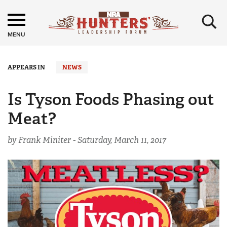
×
MENU
APPEARS IN
NEWS
Is Tyson Foods Phasing out
Meat?
by Frank Miniter -
Saturday, March 11, 2017