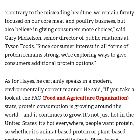
“Contrary to the misleading headline, we remain firmly
focused on our core meat and poultry business, but
also believe in giving consumers more choices,” said
Gary Mickelson, senior director of public relations at
Tyson Foods. “Since consumer interest in all forms of
protein remains strong, we’re exploring ways to give
consumers additional protein options.”
As for Hayes, he certainly speaks in a modern,
environmentally correct manner. He said, “If you take a
look at the FAO (
Food and Agriculture Organization
)
stats, protein consumption is growing around the
world—and it continues to grow. It’s not just hot in the
United States; it’s hot everywhere, people want protein,
so whether it’s animal-based protein or plant-based