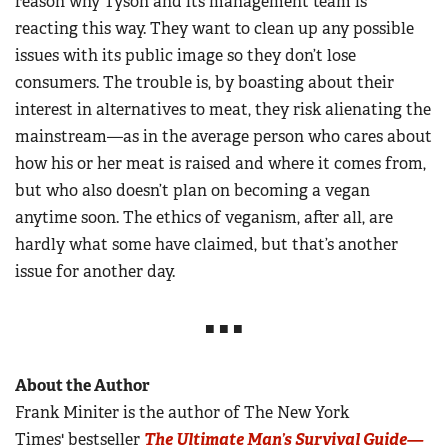
reason why Tyson and its management team is
reacting this way. They want to clean up any possible
issues with its public image so they don’t lose
consumers. The trouble is, by boasting about their
interest in alternatives to meat, they risk alienating the
mainstream—as in the average person who cares about
how his or her meat is raised and where it comes from,
but who also doesn’t plan on becoming a vegan
anytime soon. The ethics of veganism, after all, are
hardly what some have claimed, but that’s another
issue for another day.
■ ■ ■
About the Author
Frank Miniter is the author of The New York
Times' bestseller
The Ultimate Man’s Survival Guide—