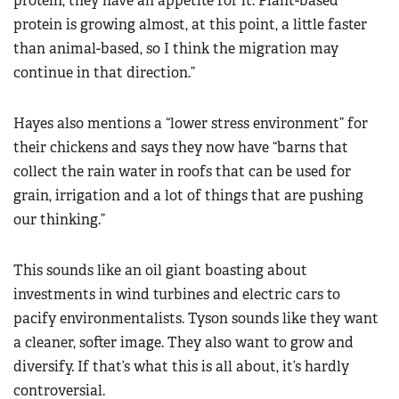
protein, they have an appetite for it. Plant-based
protein is growing almost, at this point, a little faster
than animal-based, so I think the migration may
continue in that direction.”
Hayes also mentions a “lower stress environment” for
their chickens and says they now have “barns that
collect the rain water in roofs that can be used for
grain, irrigation and a lot of things that are pushing
our thinking.”
This sounds like an oil giant boasting about
investments in wind turbines and electric cars to
pacify environmentalists. Tyson sounds like they want
a cleaner, softer image. They also want to grow and
diversify. If that’s what this is all about, it’s hardly
controversial.