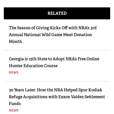
RELATED
The Season of Giving Kicks Off with NRA’s 3rd
Annual National Wild Game Meat Donation
Month
Georgia is 15th State to Adopt NRA’s Free Online
Hunter Education Course
NEWS
30 Years Later: How the NRA Helped Spur Kodiak
Refuge Acquisitions with Exxon Valdez Settlement
Funds
NEWS