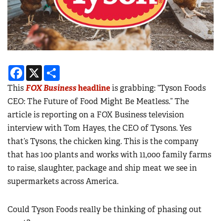
Facebook
X
Share
This
FOX Business
headline
is grabbing: “Tyson Foods
CEO: The Future of Food Might Be Meatless.” The
article is reporting on a FOX Business television
interview with Tom Hayes, the CEO of Tysons. Yes
that’s Tysons, the chicken king. This is the company
that has 100 plants and works with 11,000 family farms
to raise, slaughter, package and ship meat we see in
supermarkets across America.
Could Tyson Foods really be thinking of phasing out