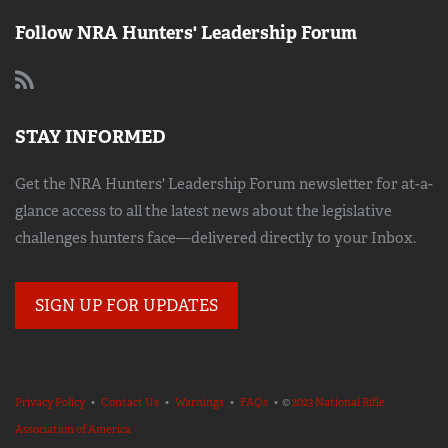
Follow NRA Hunters' Leadership Forum
STAY INFORMED
Get the NRA Hunters' Leadership Forum newsletter for at-a-
glance access to all the latest news about the legislative
challenges hunters face—delivered directly to your Inbox.
SIGN UP FOR UPDATES
Privacy Policy
•
Contact Us
•
Warnings
•
FAQs
• ©
2023 National Rifle
Association of America