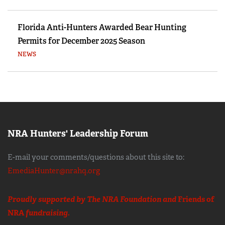
Florida Anti-Hunters Awarded Bear Hunting
Permits for December 2025 Season
NEWS
NRA Hunters' Leadership Forum
E-mail your comments/questions about this site to:
EmediaHunter@nrahq.org
Proudly supported by The NRA Foundation and
Friends of
NRA
fundraising.