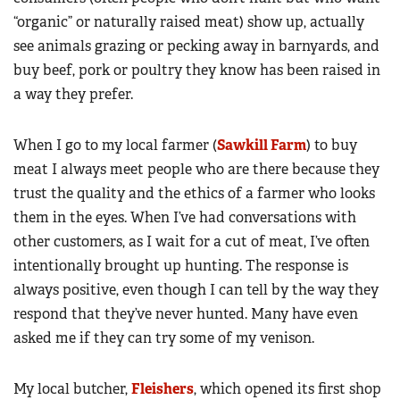
“organic” or naturally raised meat) show up, actually
see animals grazing or pecking away in barnyards, and
buy beef, pork or poultry they know has been raised in
a way they prefer.
When I go to my local farmer (
Sawkill Farm
) to buy
meat I always meet people who are there because they
trust the quality and the ethics of a farmer who looks
them in the eyes. When I’ve had conversations with
other customers, as I wait for a cut of meat, I’ve often
intentionally brought up hunting. The response is
always positive, even though I can tell by the way they
respond that they’ve never hunted. Many have even
asked me if they can try some of my venison.
My local butcher,
Fleishers
, which opened its first shop