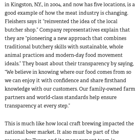
in Kingston, N.Y., in 2004, and now has five locations, is a
good example of how the meat industry is changing.
Fleishers says it “reinvented the idea of the local
butcher shop.” Company representatives explain that
they are “pioneering a new approach that combines
traditional butchery skills with sustainable, whole
animal practices and modern-day food movement
ideals.” They boast about their transparency by saying,
“We believe in knowing where our food comes from so
we can enjoy it with confidence and share firsthand
knowledge with our customers. Our family-owned farm
partners and world-class standards help ensure
transparency at every step.”
This is much like how local craft brewing impacted the
national beer market. It also must be part of the