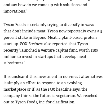
and say how do we come up with solutions and
innovations.”
Tyson Foods is certainly trying to diversify in ways
that don’t include meat. Tyson now reportedly owns a 5
percent stake in Beyond Meat, a plant-based protein
start-up.
FOX Business
also reported that Tyson
recently “launched a venture capital fund worth $150
million to invest in startups that develop meat
substitutes.”
It is unclear if this investment in non-meat alternatives
is simply an effort to respond to an evolving
marketplace or if, as the
FOX
headline says, the
company thinks the future is vegetarian. We reached
out to Tyson Foods, Inc. for clarification.