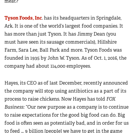
meat?
Tyson Foods, Inc
. has its headquarters in Springdale,
Ark. It is one of the world’s largest food companies. It
has more than just Tyson. It has Jimmy Dean (you
must have seen its sausage commercials), Hillshire
Farm, Sara Lee, Ball Park and more. Tyson Foods was
founded in 1935 by John W. Tyson. As of Oct. 1, 2016, the
company had about 114,000 employees.
Hayes, its CEO as of last December, recently announced
the company will stop using antibiotics as a part of its
process to raise chickens. Now Hayes has told
FOX
Business:
“Our new purpose as a company is to continue
to raise expectations for the good big food can do. Big
food is often seen as potentially bad, and in order for us
to feed … 9 billion [people] we have to get in the game