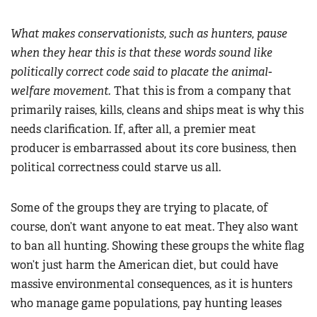
What makes conservationists, such as hunters, pause
when they hear this is that these words sound like
politically correct code said to placate the animal-
welfare movement.
That this is from a company that
primarily raises, kills, cleans and ships meat is why this
needs clarification. If, after all, a premier meat
producer is embarrassed about its core business, then
political correctness could starve us all.
Some of the groups they are trying to placate, of
course, don’t want anyone to eat meat. They also want
to ban all hunting. Showing these groups the white flag
won’t just harm the American diet, but could have
massive environmental consequences, as it is hunters
who manage game populations, pay hunting leases