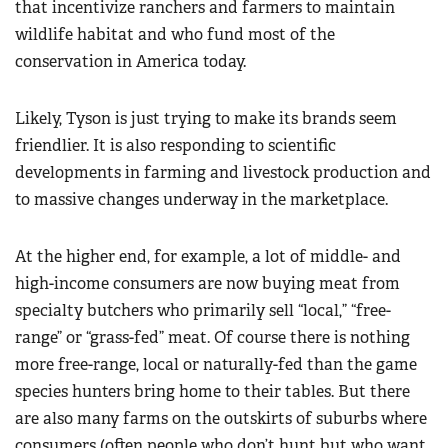
that incentivize ranchers and farmers to maintain
wildlife habitat and who fund most of the
conservation in America today.
Likely, Tyson is just trying to make its brands seem
friendlier. It is also responding to scientific
developments in farming and livestock production and
to massive changes underway in the marketplace.
At the higher end, for example, a lot of middle- and
high-income consumers are now buying meat from
specialty butchers who primarily sell “local,” “free-
range” or “grass-fed” meat. Of course there is nothing
more free-range, local or naturally-fed than the game
species hunters bring home to their tables. But there
are also many farms on the outskirts of suburbs where
consumers (often people who don’t hunt but who want