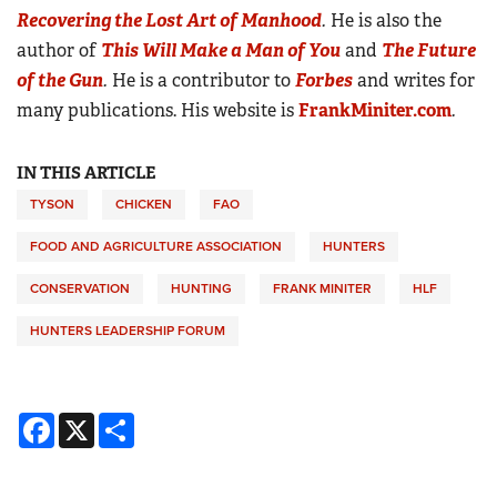
Recovering the Lost Art of Manhood
.
He is also the
author of
This Will Make a Man of You
and
The Future
of the Gun
.
He is a contributor to
Forbes
and writes for
many publications. His website is
FrankMiniter.com
.
IN THIS ARTICLE
TYSON
CHICKEN
FAO
FOOD AND AGRICULTURE ASSOCIATION
HUNTERS
CONSERVATION
HUNTING
FRANK MINITER
HLF
HUNTERS LEADERSHIP FORUM
Facebook
X
Share