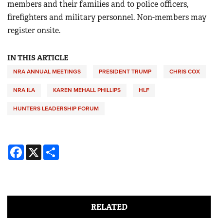
members and their families and to police officers,
firefighters and military personnel. Non-members may
register onsite.
IN THIS ARTICLE
NRA ANNUAL MEETINGS
PRESIDENT TRUMP
CHRIS COX
NRA ILA
KAREN MEHALL PHILLIPS
HLF
HUNTERS LEADERSHIP FORUM
Facebook
X
Share
RELATED