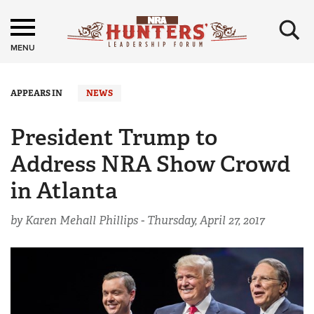
×
MENU
APPEARS IN
NEWS
President Trump to
Address NRA Show Crowd
in Atlanta
by Karen Mehall Phillips -
Thursday, April 27, 2017