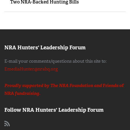
Two NRA-Backed Hunting Bills
NRA Hunters' Leadership Forum
E-mail your comments/questions about this site to:
EmediaHunter@nrahq.org
Proudly supported by The NRA Foundation and
Friends of
NRA
fundraising.
Follow NRA Hunters' Leadership Forum