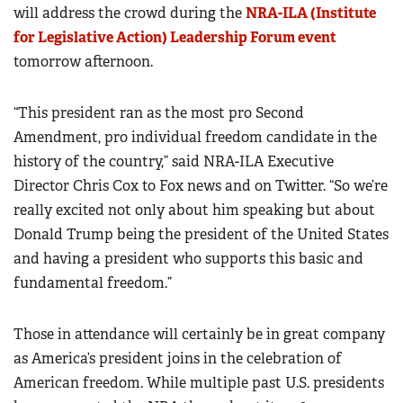
will address the crowd during the
NRA-ILA (Institute
for Legislative Action) Leadership Forum event
tomorrow afternoon.
“This president ran as the most pro Second
Amendment, pro individual freedom candidate in the
history of the country,” said NRA-ILA Executive
Director Chris Cox to Fox news and on Twitter. “So we’re
really excited not only about him speaking but about
Donald Trump being the president of the United States
and having a president who supports this basic and
fundamental freedom.”
Those in attendance will certainly be in great company
as America’s president joins in the celebration of
American freedom. While multiple past U.S. presidents