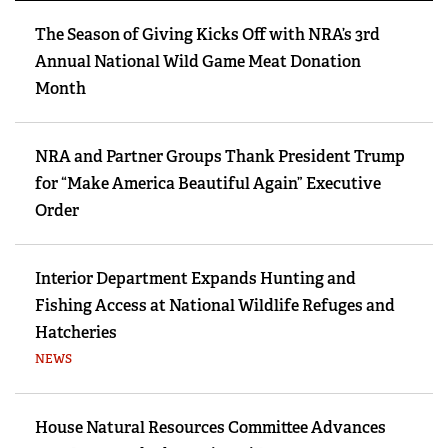
The Season of Giving Kicks Off with NRA’s 3rd
Annual National Wild Game Meat Donation
Month
NRA and Partner Groups Thank President Trump
for “Make America Beautiful Again” Executive
Order
Interior Department Expands Hunting and
Fishing Access at National Wildlife Refuges and
Hatcheries
NEWS
House Natural Resources Committee Advances