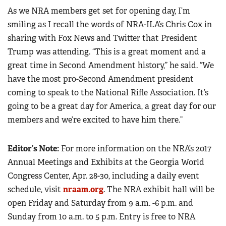
As we NRA members get set for opening day, I’m
smiling as I recall the words of NRA-ILA’s Chris Cox in
sharing with Fox News and Twitter that President
Trump was attending. “This is a great moment and a
great time in Second Amendment history,” he said. “We
have the most pro-Second Amendment president
coming to speak to the National Rifle Association. It’s
going to be a great day for America, a great day for our
members and we’re excited to have him there.”
Editor’s Note:
For more information on the NRA’s 2017
Annual Meetings and Exhibits at the Georgia World
Congress Center, Apr. 28-30, including a daily event
schedule, visit
nraam.org
. The NRA exhibit hall will be
open Friday and Saturday from 9 a.m. -6 p.m. and
Sunday from 10 a.m. to 5 p.m. Entry is free to NRA