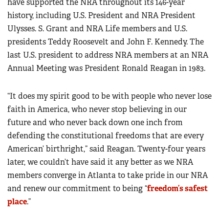
have supported the NRA throughout its 146-year
history, including U.S. President and NRA President
Ulysses. S. Grant and NRA Life members and U.S.
presidents Teddy Roosevelt and John F. Kennedy. The
last U.S. president to address NRA members at an NRA
Annual Meeting was President Ronald Reagan in 1983.
“It does my spirit good to be with people who never lose
faith in America, who never stop believing in our
future and who never back down one inch from
defending the constitutional freedoms that are every
American’ birthright,” said Reagan. Twenty-four years
later, we couldn’t have said it any better as we NRA
members converge in Atlanta to take pride in our NRA
and renew our commitment to being “
freedom’s safest
place
.”