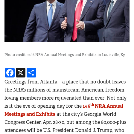
Photo credit: 2016 NRA Annual Meetings and Exhibits in Louisville, Ky
Facebook
X
Share
Greetings from Atlanta—a place that no doubt leaves
the NRA’s millions of mainstream-American, freedom-
loving members more rejuvenated than ever! Not only
th
is it the eve of opening day for the
146
NRA Annual
Meetings and Exhibits
at the city’s Georgia World
Congress Center, Apr. 28-30, but among the 80,000-plus
attendees will be U.S. President Donald J. Trump, who