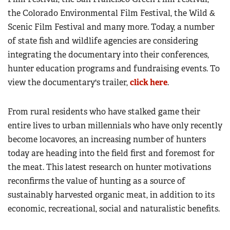
the Colorado Environmental Film Festival, the Wild &
Scenic Film Festival and many more. Today, a number
of state fish and wildlife agencies are considering
integrating the documentary into their conferences,
hunter education programs and fundraising events. To
view the documentary's trailer,
click here
.
From rural residents who have stalked game their
entire lives to urban millennials who have only recently
become locavores, an increasing number of hunters
today are heading into the field first and foremost for
the meat. This latest research on hunter motivations
reconfirms the value of hunting as a source of
sustainably harvested organic meat, in addition to its
economic, recreational, social and naturalistic benefits.