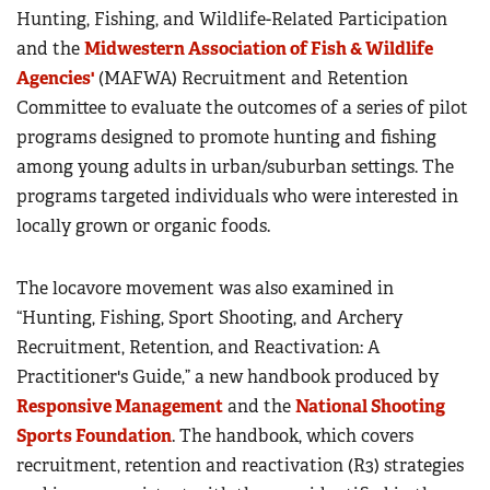
Hunting, Fishing, and Wildlife-Related Participation
and the
Midwestern Association of Fish & Wildlife
Agencies'
(MAFWA) Recruitment and Retention
Committee to evaluate the outcomes of a series of pilot
programs designed to promote hunting and fishing
among young adults in urban/suburban settings. The
programs targeted individuals who were interested in
locally grown or organic foods.
The locavore movement was also examined in
“Hunting, Fishing, Sport Shooting, and Archery
Recruitment, Retention, and Reactivation: A
Practitioner's Guide,” a new handbook produced by
Responsive Management
and the
National Shooting
Sports Foundation
. The handbook, which covers
recruitment, retention and reactivation (R3) strategies