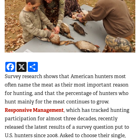
Facebook
X
Share
Survey research shows that American hunters most
often name the meat as their most important reason
for hunting, and that the percentage of hunters who
hunt mainly for the meat continues to grow.
Responsive Management
, which has tracked hunting
participation for almost three decades, recently
released the latest results of a survey question put to
U.S. hunters since 2008. Asked to choose their single,