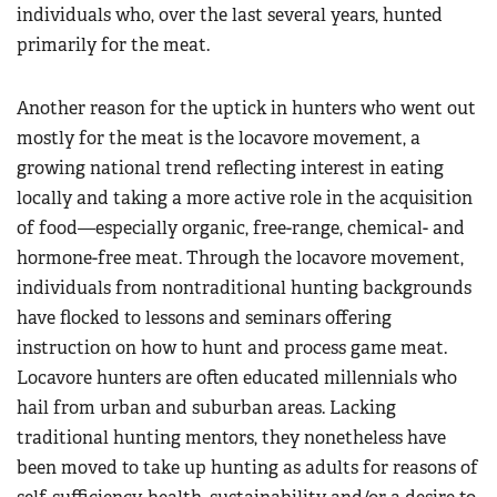
individuals who, over the last several years, hunted
primarily for the meat.
Another reason for the uptick in hunters who went out
mostly for the meat is the locavore movement, a
growing national trend reflecting interest in eating
locally and taking a more active role in the acquisition
of food—especially organic, free-range, chemical- and
hormone-free meat. Through the locavore movement,
individuals from nontraditional hunting backgrounds
have flocked to lessons and seminars offering
instruction on how to hunt and process game meat.
Locavore hunters are often educated millennials who
hail from urban and suburban areas. Lacking
traditional hunting mentors, they nonetheless have
been moved to take up hunting as adults for reasons of