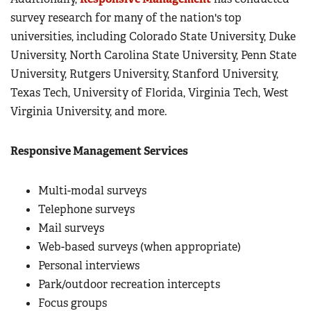
survey research for many of the nation's top
universities, including Colorado State University, Duke
University, North Carolina State University, Penn State
University, Rutgers University, Stanford University,
Texas Tech, University of Florida, Virginia Tech, West
Virginia University, and more.
Responsive Management Services
Multi-modal surveys
Telephone surveys
Mail surveys
Web-based surveys (when appropriate)
Personal interviews
Park/outdoor recreation intercepts
Focus groups