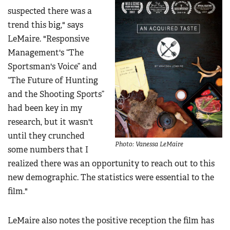
suspected there was a
trend this big," says
LeMaire. "Responsive
Management's “The
Sportsman's Voice” and
“The Future of Hunting
and the Shooting Sports”
had been key in my
research, but it wasn't
until they crunched
Photo: Vanessa LeMaire
some numbers that I
realized there was an opportunity to reach out to this
new demographic. The statistics were essential to the
film."
LeMaire also notes the positive reception the film has