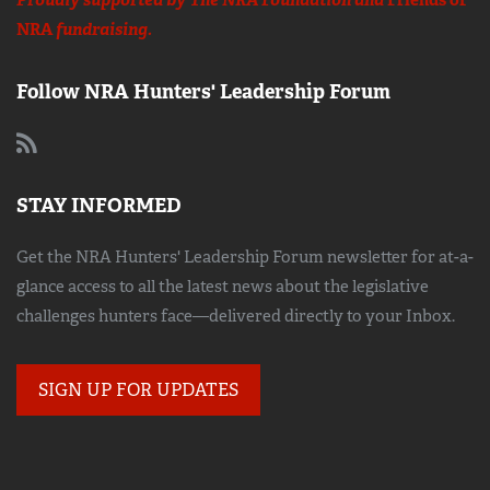
Proudly supported by The NRA Foundation and
Friends of
NRA
fundraising.
Follow NRA Hunters' Leadership Forum
STAY INFORMED
Get the NRA Hunters' Leadership Forum newsletter for at-a-
glance access to all the latest news about the legislative
challenges hunters face—delivered directly to your Inbox.
SIGN UP FOR UPDATES