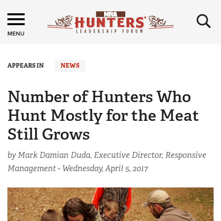
×
MENU
APPEARS IN
NEWS
Number of Hunters Who
Hunt Mostly for the Meat
Still Grows
by Mark Damian Duda, Executive Director, Responsive
Management -
Wednesday, April 5, 2017