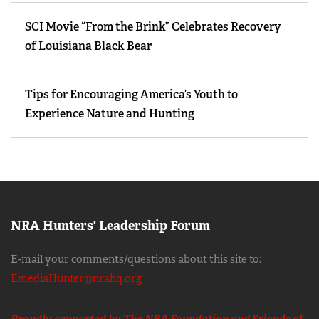
SCI Movie “From the Brink” Celebrates Recovery
of Louisiana Black Bear
Tips for Encouraging America’s Youth to
Experience Nature and Hunting
NRA Hunters' Leadership Forum
E-mail your comments/questions about this site to:
EmediaHunter@nrahq.org