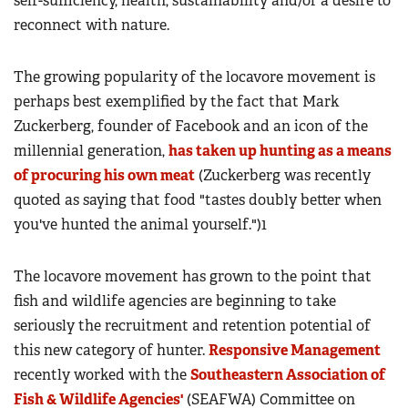
self-sufficiency, health, sustainability and/or a desire to
reconnect with nature.
The growing popularity of the locavore movement is
perhaps best exemplified by the fact that Mark
Zuckerberg, founder of Facebook and an icon of the
millennial generation,
has taken up hunting as a means
of procuring his own meat
(Zuckerberg was recently
quoted as saying that food "tastes doubly better when
you've hunted the animal yourself.")1
The locavore movement has grown to the point that
fish and wildlife agencies are beginning to take
seriously the recruitment and retention potential of
this new category of hunter.
Responsive Management
recently worked with the
Southeastern Association of
Fish & Wildlife Agencies'
(SEAFWA) Committee on