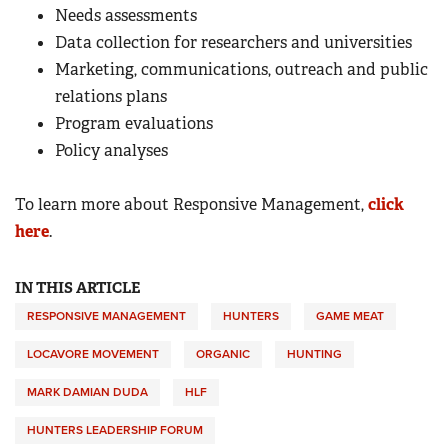
Needs assessments
Data collection for researchers and universities
Marketing, communications, outreach and public
relations plans
Program evaluations
Policy analyses
To learn more about Responsive Management,
click
here
.
IN THIS ARTICLE
RESPONSIVE MANAGEMENT
HUNTERS
GAME MEAT
LOCAVORE MOVEMENT
ORGANIC
HUNTING
MARK DAMIAN DUDA
HLF
HUNTERS LEADERSHIP FORUM