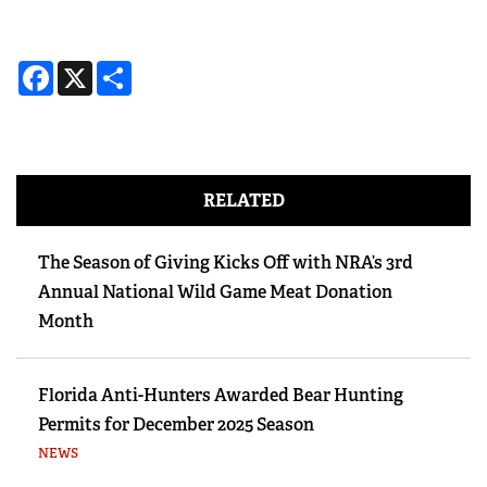
Facebook
X
Share
RELATED
The Season of Giving Kicks Off with NRA’s 3rd
Annual National Wild Game Meat Donation
Month
Florida Anti-Hunters Awarded Bear Hunting
Permits for December 2025 Season
NEWS