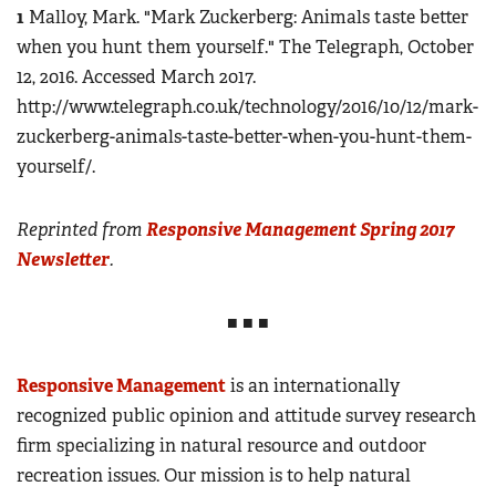
1
Malloy, Mark. "Mark Zuckerberg: Animals taste better
when you hunt them yourself." The Telegraph, October
12, 2016. Accessed March 2017.
http://www.telegraph.co.uk/technology/2016/10/12/mark-
zuckerberg-animals-taste-better-when-you-hunt-them-
yourself/.
Reprinted from
Responsive Management Spring 2017
Newsletter
.
■ ■ ■
Responsive Management
is an internationally
recognized public opinion and attitude survey research
firm specializing in natural resource and outdoor
recreation issues. Our mission is to help natural