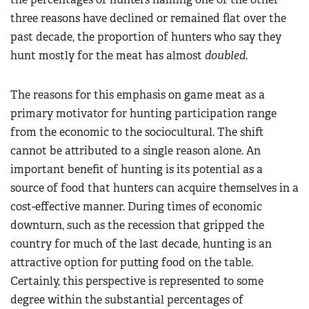
three reasons have declined or remained flat over the
past decade, the proportion of hunters who say they
hunt mostly for the meat has almost
doubled.
The reasons for this emphasis on game meat as a
primary motivator for hunting participation range
from the economic to the sociocultural. The shift
cannot be attributed to a single reason alone. An
important benefit of hunting is its potential as a
source of food that hunters can acquire themselves in a
cost-effective manner. During times of economic
downturn, such as the recession that gripped the
country for much of the last decade, hunting is an
attractive option for putting food on the table.
Certainly, this perspective is represented to some
degree within the substantial percentages of