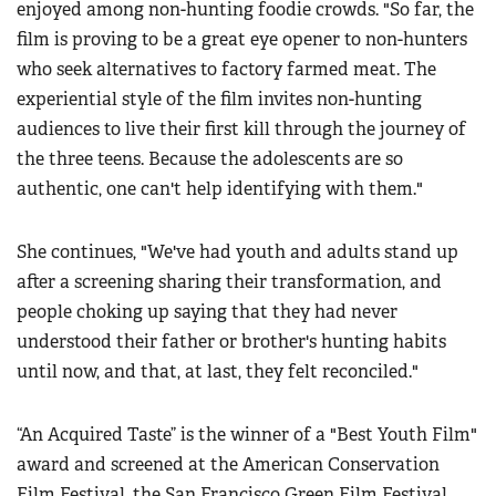
enjoyed among non-hunting foodie crowds. "So far, the
film is proving to be a great eye opener to non-hunters
who seek alternatives to factory farmed meat. The
experiential style of the film invites non-hunting
audiences to live their first kill through the journey of
the three teens. Because the adolescents are so
authentic, one can't help identifying with them."
She continues, "We've had youth and adults stand up
after a screening sharing their transformation, and
people choking up saying that they had never
understood their father or brother's hunting habits
until now, and that, at last, they felt reconciled."
“An Acquired Taste” is the winner of a "Best Youth Film"
award and screened at the American Conservation
Film Festival, the San Francisco Green Film Festival,