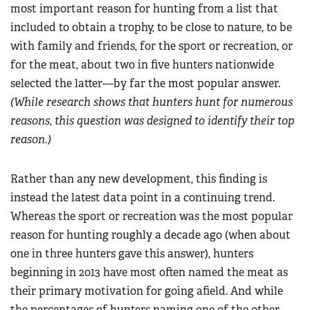
most important reason for hunting from a list that
included to obtain a trophy, to be close to nature, to be
with family and friends, for the sport or recreation, or
for the meat, about two in five hunters nationwide
selected the latter—by far the most popular answer.
(While research shows that hunters hunt for numerous
reasons, this question was designed to identify their top
reason.)
Rather than any new development, this finding is
instead the latest data point in a continuing trend.
Whereas the sport or recreation was the most popular
reason for hunting roughly a decade ago (when about
one in three hunters gave this answer), hunters
beginning in 2013 have most often named the meat as
their primary motivation for going afield. And while
the percentages of hunters naming one of the other