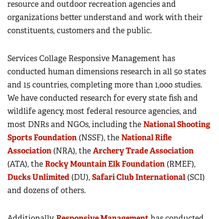
resource and outdoor recreation agencies and
organizations better understand and work with their
constituents, customers and the public.
Services Collage Responsive Management has
conducted human dimensions research in all 50 states
and 15 countries, completing more than 1,000 studies.
We have conducted research for every state fish and
wildlife agency, most federal resource agencies, and
most DNRs and NGOs, including the
National Shooting
Sports Foundation
(NSSF), the
National Rifle
Association
(NRA), the
Archery Trade Association
(ATA), the
Rocky Mountain Elk Foundation
(RMEF),
Ducks Unlimited
(DU),
Safari Club International
(SCI)
and dozens of others.
Additionally,
Responsive Management
has conducted