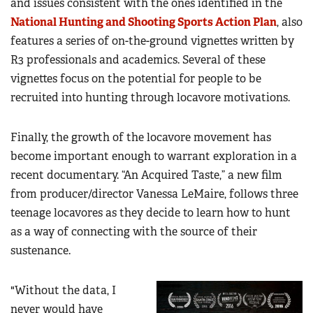
and issues consistent with the ones identified in the
National Hunting and Shooting Sports Action Plan
, also
features a series of on-the-ground vignettes written by
R3 professionals and academics. Several of these
vignettes focus on the potential for people to be
recruited into hunting through locavore motivations.
Finally, the growth of the locavore movement has
become important enough to warrant exploration in a
recent documentary. “An Acquired Taste,” a new film
from producer/director Vanessa LeMaire, follows three
teenage locavores as they decide to learn how to hunt
as a way of connecting with the source of their
sustenance.
"Without the data, I
never would have