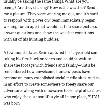
usually be asking the same things: What are you
seeing? Are they chasing? How is the weather? Send
me a picture! They were wearing me out, and it’s hard
to respond with gloves on!” Senn immediately began
wishing for an app that would let him share pictures,
answer questions and show the weather conditions
with all of his hunting buddies.
A few months later, Senn captured his 12-year-old son
taking his first buck on video and couldn’t wait to
share the footage with friends and family—until he
remembered how unwelcome hunters’ posts have
become on many established social media sites. And so,
in an effort to create somewhere to freely share our
adventures along with innovative tools helpful to those
who enjoy the outdoor lifestyle all in one place, YUDU
was born.