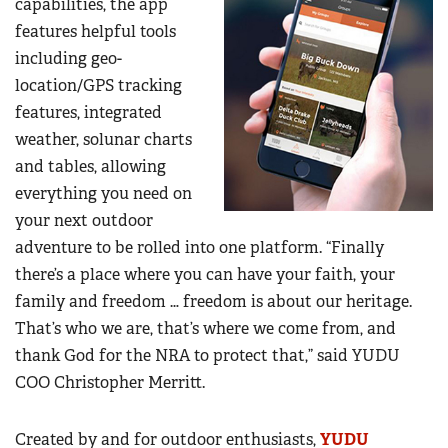
capabilities, the app
features helpful tools
including geo-
location/GPS tracking
features, integrated
weather, solunar charts
and tables, allowing
everything you need on
your next outdoor
adventure to be rolled into one platform. “Finally
there’s a place where you can have your faith, your
family and freedom … freedom is about our heritage.
That’s who we are, that’s where we come from, and
thank God for the NRA to protect that,” said YUDU
COO Christopher Merritt.
Created by and for outdoor enthusiasts,
YUDU