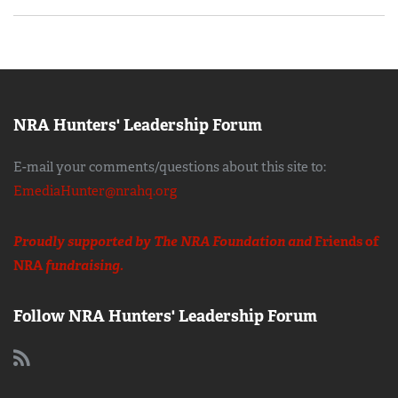
NRA Hunters' Leadership Forum
E-mail your comments/questions about this site to:
EmediaHunter@nrahq.org
Proudly supported by The NRA Foundation and
Friends of
NRA
fundraising.
Follow NRA Hunters' Leadership Forum