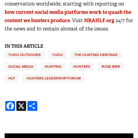
conservation worldwide, starting with reporting on
how current social media platforms work to quash the
content we hunters produce
. Visit
NRAHLF.org
24/7 for
the news and to remain abreast of the issues.
IN THIS ARTICLE
YUDU OUTDOORS
YUDU
THE HUNTING HERITAGE
SOCIAL MEDIA
HUNTING
HUNTERS
ROSE BIER
HLF
HUNTERS LEADERSHIP FORUM
Facebook
X
Share