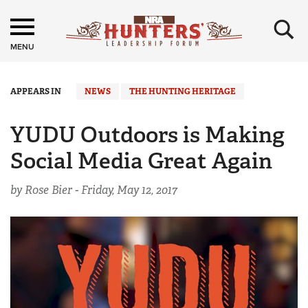
×
MENU
APPEARS IN
NEWS
THE HUNTING HERITAGE
YUDU Outdoors is Making
Social Media Great Again
by Rose Bier -
Friday, May 12, 2017