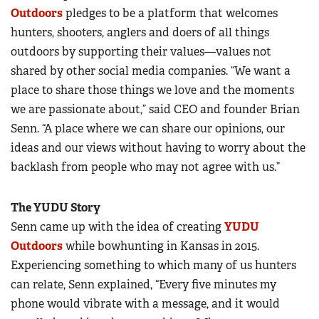
Outdoors
pledges to be a platform that welcomes
hunters, shooters, anglers and doers of all things
outdoors by supporting their values—values not
shared by other social media companies. “We want a
place to share those things we love and the moments
we are passionate about,” said CEO and founder Brian
Senn. “A place where we can share our opinions, our
ideas and our views without having to worry about the
backlash from people who may not agree with us.”
The YUDU Story
Senn came up with the idea of creating
YUDU
Outdoors
while bowhunting in Kansas in 2015.
Experiencing something to which many of us hunters
can relate, Senn explained, “Every five minutes my
phone would vibrate with a message, and it would