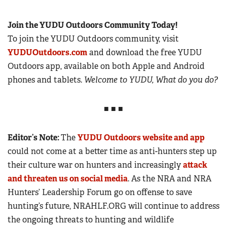
Join the YUDU Outdoors Community Today!
To join the YUDU Outdoors community, visit
YUDUOutdoors.com
and download the free YUDU
Outdoors app, available on both Apple and Android
phones and tablets.
Welcome to YUDU, What do you do?
■ ■ ■
Editor’s Note:
The
YUDU Outdoors website and app
could not come at a better time as anti-hunters step up
their culture war on hunters and increasingly
attack
and threaten us on social media
. As the NRA and NRA
Hunters’ Leadership Forum go on offense to save
hunting’s future, NRAHLF.ORG will continue to address
the ongoing threats to hunting and wildlife