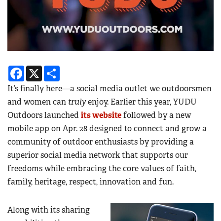
Facebook
X
Share
It’s finally here—a social media outlet we outdoorsmen
and women can
truly
enjoy. Earlier this year, YUDU
Outdoors launched
its website
followed by a new
mobile app on Apr. 28 designed to connect and grow a
community of outdoor enthusiasts by providing a
superior social media network that supports our
freedoms while embracing the core values of faith,
family, heritage, respect, innovation and fun.
Along with its sharing