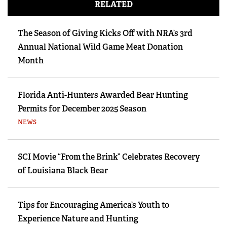
RELATED
The Season of Giving Kicks Off with NRA’s 3rd
Annual National Wild Game Meat Donation
Month
Florida Anti-Hunters Awarded Bear Hunting
Permits for December 2025 Season
NEWS
SCI Movie “From the Brink” Celebrates Recovery
of Louisiana Black Bear
Tips for Encouraging America’s Youth to
Experience Nature and Hunting