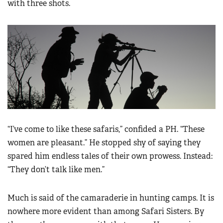
with three shots.
“I’ve come to like these safaris,” confided a PH. “These
women are pleasant.” He stopped shy of saying they
spared him endless tales of their own prowess. Instead:
“They don’t talk like men.”
Much is said of the camaraderie in hunting camps. It is
nowhere more evident than among Safari Sisters. By