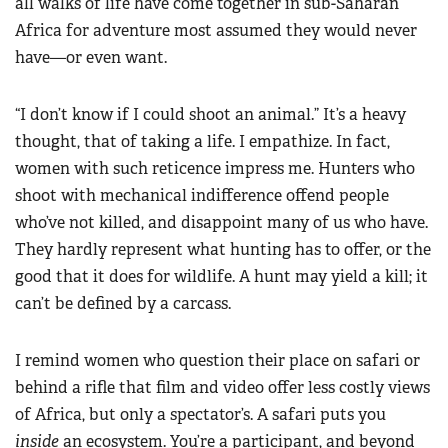
all walks of life have come together in sub-Saharan
Africa for adventure most assumed they would never
have—or even want.
“I don’t know if I could shoot an animal.” It’s a heavy
thought, that of taking a life. I empathize. In fact,
women with such reticence impress me. Hunters who
shoot with mechanical indifference offend people
who’ve not killed, and disappoint many of us who have.
They hardly represent what hunting has to offer, or the
good that it does for wildlife. A hunt may yield a kill; it
can’t be defined by a carcass.
I remind women who question their place on safari or
behind a rifle that film and video offer less costly views
of Africa, but only a spectator’s. A safari puts you
inside
an ecosystem. You’re a participant, and beyond