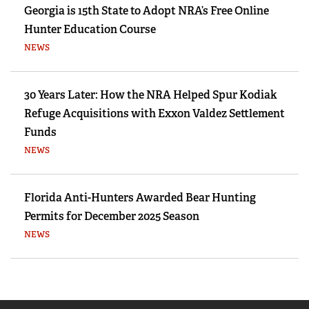
Georgia is 15th State to Adopt NRA’s Free Online
Hunter Education Course
NEWS
30 Years Later: How the NRA Helped Spur Kodiak
Refuge Acquisitions with Exxon Valdez Settlement
Funds
NEWS
Florida Anti-Hunters Awarded Bear Hunting
Permits for December 2025 Season
NEWS