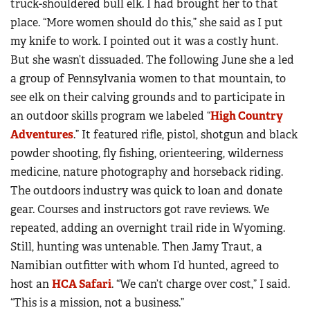
truck-shouldered bull elk. I had brought her to that
place. “More women should do this,” she said as I put
my knife to work. I pointed out it was a costly hunt.
But she wasn’t dissuaded. The following June she a led
a group of Pennsylvania women to that mountain, to
see elk on their calving grounds and to participate in
an outdoor skills program we labeled “
High Country
Adventures
.” It featured rifle, pistol, shotgun and black
powder shooting, fly fishing, orienteering, wilderness
medicine, nature photography and horseback riding.
The outdoors industry was quick to loan and donate
gear. Courses and instructors got rave reviews. We
repeated, adding an overnight trail ride in Wyoming.
Still, hunting was untenable. Then Jamy Traut, a
Namibian outfitter with whom I’d hunted, agreed to
host an
HCA Safari
. “We can’t charge over cost,” I said.
“This is a mission, not a business.”