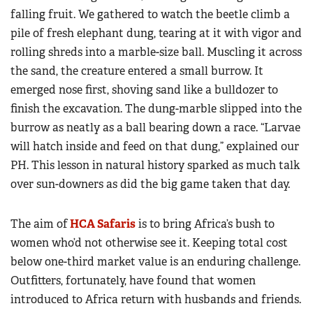
falling fruit. We gathered to watch the beetle climb a
pile of fresh elephant dung, tearing at it with vigor and
rolling shreds into a marble-size ball. Muscling it across
the sand, the creature entered a small burrow. It
emerged nose first, shoving sand like a bulldozer to
finish the excavation. The dung-marble slipped into the
burrow as neatly as a ball bearing down a race. “Larvae
will hatch inside and feed on that dung,” explained our
PH. This lesson in natural history sparked as much talk
over sun-downers as did the big game taken that day.
The aim of
HCA Safaris
is to bring Africa’s bush to
women who’d not otherwise see it. Keeping total cost
below one-third market value is an enduring challenge.
Outfitters, fortunately, have found that women
introduced to Africa return with husbands and friends.