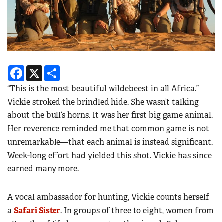
Facebook
X
Share
“This is the most beautiful wildebeest in all Africa.”
Vickie stroked the brindled hide. She wasn’t talking
about the bull’s horns. It was her first big game animal.
Her reverence reminded me that common game is not
unremarkable—that each animal is instead significant.
Week-long effort had yielded this shot. Vickie has since
earned many more.
A vocal ambassador for hunting, Vickie counts herself
a
Safari Sister
. In groups of three to eight, women from