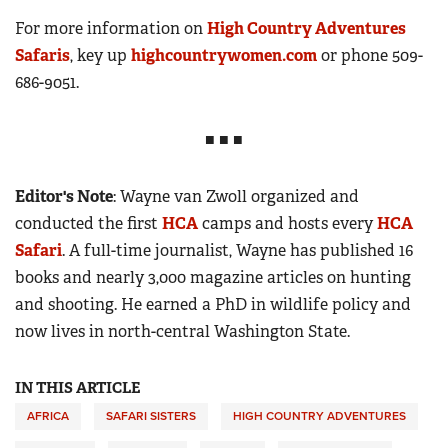
For more information on
High Country Adventures
Safaris
, key up
highcountrywomen.com
or phone 509-
686-9051.
■ ■ ■
Editor's Note
: Wayne van Zwoll organized and
conducted the first
HCA
camps and hosts every
HCA
Safari
. A full-time journalist, Wayne has published 16
books and nearly 3,000 magazine articles on hunting
and shooting. He earned a PhD in wildlife policy and
now lives in north-central Washington State.
IN THIS ARTICLE
AFRICA
SAFARI SISTERS
HIGH COUNTRY ADVENTURES