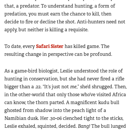
that, a predator. To understand hunting, a form of
predation, you must earn the chance to kill, then
decide to fire or decline the shot. Anti-hunters need not
apply, but neither is killing a requisite.
To date, every
Safari Sister
has killed game. The
resulting change in perspective can be profound.
As a game-bird biologist, Leslie understood the role of
hunting in conservation, but she had never fired a rifle
bigger than a .22. “It’s just not
me
,” she’d shrugged. Then,
in the other-world that only those who’ve visited Africa
can know, the thorn parted. A magnificent kudu bull
ghosted from shadow into the peach light of a
Namibian dusk. Her .30-06 clenched tight to the sticks,
Leslie exhaled, squinted, decided.
Bang!
The bull lunged