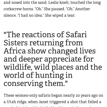
and nosed into the sand. Leslie knelt, touched the long
corkscrew horns. “Oh.” She paused. “Oh.” Another
silence. “I had no idea.” She wiped a tear.
"The reactions of Safari
Sisters returning from
Africa show changed lives
and deeper appreciate for
wildlife, wild places and the
world of hunting in
conserving them."
These
women-only safaris began nearly 20 years ago on
a Utah ridge, when Janet triggered a shot that felled a