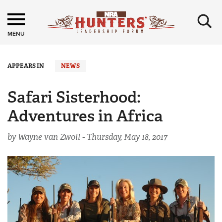
×
MENU
APPEARS IN
NEWS
Safari Sisterhood:
Adventures in Africa
by Wayne van Zwoll -
Thursday, May 18, 2017