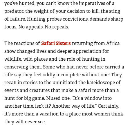
you’ve hunted, you can’t know the imperatives of a
predator, the weight of your decision to kill, the sting
of failure. Hunting probes convictions, demands sharp
focus. No appeals. No repeals.
The reactions of
Safari Sisters
returning from Africa
show changed lives and deeper appreciation for
wildlife, wild places and the role of hunting in
conserving them. Some who had never before carried a
rifle say they feel oddly incomplete without one! They
recall in stories to the uninitiated the kaleidoscope of
events and creatures that make a safari more than a
hunt for big game. Mused one, “It’s a window into
another time, isn’t it? Another way of life.” Certainly,
it’s more than a vacation to a place most women think
they will never see.