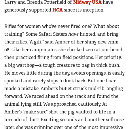
Larry and Brenda Potterfield of
Midway USA
have
generously supported
HCA
since its inception.
Rifles for women who’ve never fired one? What about
training? Some Safari Sisters
have
hunted, and bring
their rifles. “A gift,” said Amber of her shiny new 7mm-
08. Like her camp-mates, she checked zero at our bench,
then practiced firing from field positions. Her priority:
a big warthog—a tough creature to bag in thick bush.
He moves little during the day, avoids openings, is easily
spooked and rarely stops to look back. But one boar
made a mistake. Amber’s bullet struck mid-rib, angling
forward. We raced ahead on the track and found the
animal lying still. We approached cautiously. At
Amber’s “make sure” shot the pig vaulted to life in a
tornado of dust! Exciting seconds and another softnose
later, she was grinning over one of the most impressive