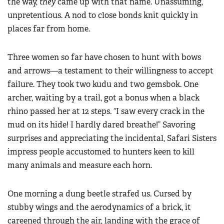
the way,
they
came up with that name. Unassuming,
unpretentious. A nod to close bonds knit quickly in
places far from home.
Three women so far have chosen to hunt with bows
and arrows—a testament to their willingness to accept
failure. They took two kudu and two gemsbok. One
archer, waiting by a trail, got a bonus when a black
rhino passed her at 12 steps. “I saw every crack in the
mud on its hide! I hardly dared breathe!” Savoring
surprises and appreciating the incidental, Safari Sisters
impress people accustomed to hunters keen to kill
many animals and measure each horn.
One morning a dung beetle strafed us. Cursed by
stubby wings and the aerodynamics of a brick, it
careened through the air, landing with the grace of