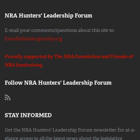
NRA Hunters' Leadership Forum
E-mail your comments/questions about this site to:
EmediaHunter@nrahq.org
Proudly supported by The NRA Foundation and
Friends of
NRA
fundraising.
Follow NRA Hunters' Leadership Forum
STAY INFORMED
Get the NRA Hunters' Leadership Forum newsletter for at-a-
glance access to all the latest news about the legislative