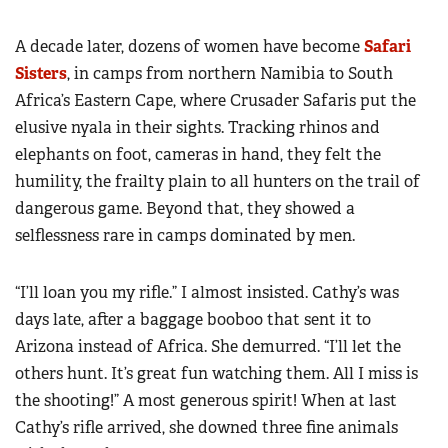
A decade later, dozens of women have become
Safari
Sisters
, in camps from northern Namibia to South
Africa’s Eastern Cape, where Crusader Safaris put the
elusive nyala in their sights. Tracking rhinos and
elephants on foot, cameras in hand, they felt the
humility, the frailty plain to all hunters on the trail of
dangerous game. Beyond that, they showed a
selflessness rare in camps dominated by men.
“I’ll loan you my rifle.” I almost insisted. Cathy’s was
days late, after a baggage booboo that sent it to
Arizona instead of Africa. She demurred. “I’ll let the
others hunt. It’s great fun watching them. All I miss is
the shooting!” A most generous spirit! When at last
Cathy’s rifle arrived, she downed three fine animals