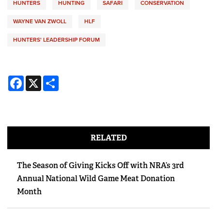
HUNTERS
HUNTING
SAFARI
CONSERVATION
WAYNE VAN ZWOLL
HLF
HUNTERS' LEADERSHIP FORUM
Facebook
X
Share
RELATED
The Season of Giving Kicks Off with NRA’s 3rd
Annual National Wild Game Meat Donation
Month