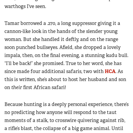
warthogs I’ve seen.
Tamar borrowed a .270, a long suppressor giving it a
cannon-like look in the hands of the slender young
woman. But she handled it deftly, and on the range
soon punched bullseyes. Afield, she dropped a lovely
impala, then, on the final evening, a stunning kudu bull.
“I’ll be back!” she promised. True to her word, she has
since made four additional safaris, two with
HCA
. As
this is written, she’s about to host her husband and son
on
their
first African safari!
Because hunting is a deeply personal experience, there’s
no predicting how anyone will respond to the taut
moments of a stalk, to crosswire quivering against rib,
a rifle’s blast, the collapse of a big game animal. Until