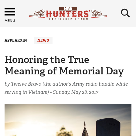
×
MENU
APPEARS IN
NEWS
Honoring the True
Meaning of Memorial Day
by Twelve Bravo (the author’s Army radio handle while
serving in Vietnam) -
Sunday, May 28, 2017