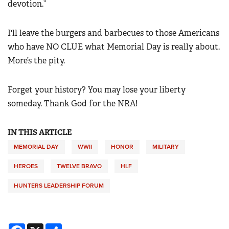
devotion.”
I'll leave the burgers and barbecues to those Americans
who have NO CLUE what Memorial Day is really about.
More’s the pity.
Forget your history? You may lose your liberty
someday. Thank God for the NRA!
IN THIS ARTICLE
MEMORIAL DAY
WWII
HONOR
MILITARY
HEROES
TWELVE BRAVO
HLF
HUNTERS LEADERSHIP FORUM
Facebook
X
Share