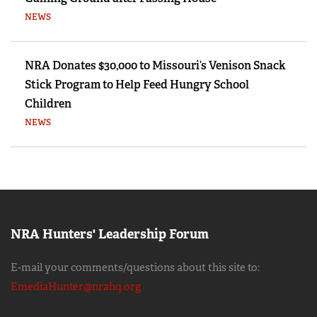
NEWS
NRA Donates $30,000 to Missouri’s Venison Snack
Stick Program to Help Feed Hungry School
Children
NEWS
NRA Hunters' Leadership Forum
E-mail your comments/questions about this site to:
EmediaHunter@nrahq.org