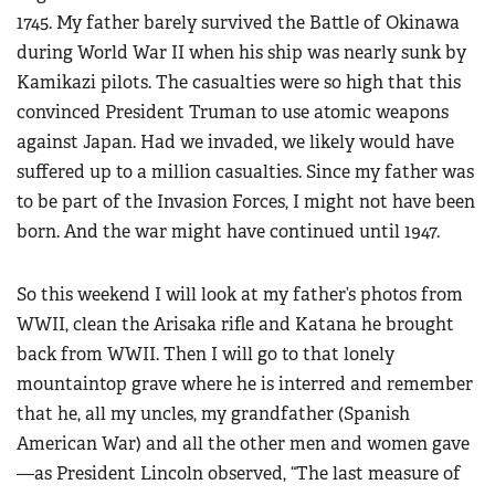
1745. My father barely survived the Battle of Okinawa
during World War II when his ship was nearly sunk by
Kamikazi pilots. The casualties were so high that this
convinced President Truman to use atomic weapons
against Japan. Had we invaded, we likely would have
suffered up to a million casualties. Since my father was
to be part of the Invasion Forces, I might not have been
born. And the war might have continued until 1947.
So this weekend I will look at my father’s photos from
WWII, clean the Arisaka rifle and Katana he brought
back from WWII. Then I will go to that lonely
mountaintop grave where he is interred and remember
that he, all my uncles, my grandfather (Spanish
American War) and all the other men and women gave
—as President Lincoln observed, “The last measure of