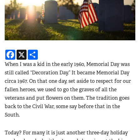
Facebook
X
Share
When I was a kid in the early 1960, Memorial Day was
still called “Decoration Day.” It became Memorial Day
circa 1967. On that one day, set aside to respect for our
fallen heroes, we used to go the graves of all the
veterans and put flowers on them. The tradition goes
back to the Civil War, some say before that in the
South.
Today? For many it is just another three-day holiday