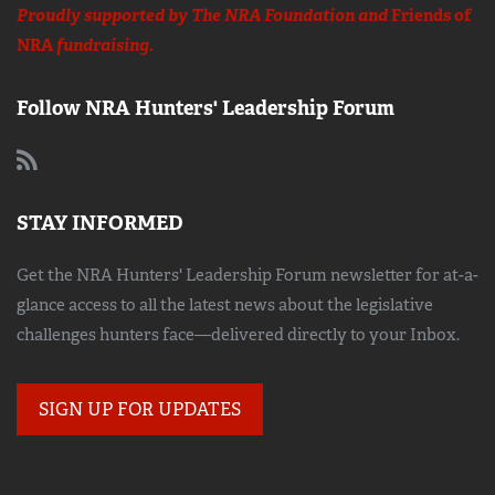
Proudly supported by The NRA Foundation and
Friends of
NRA
fundraising.
Follow NRA Hunters' Leadership Forum
STAY INFORMED
Get the NRA Hunters' Leadership Forum newsletter for at-a-
glance access to all the latest news about the legislative
challenges hunters face—delivered directly to your Inbox.
SIGN UP FOR UPDATES