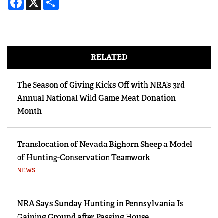
RELATED
The Season of Giving Kicks Off with NRA’s 3rd
Annual National Wild Game Meat Donation
Month
Translocation of Nevada Bighorn Sheep a Model
of Hunting-Conservation Teamwork
NEWS
NRA Says Sunday Hunting in Pennsylvania Is
Gaining Ground after Passing House