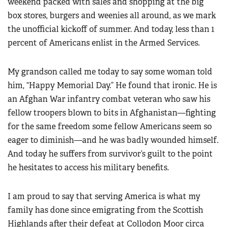
weekend packed with sales and shopping at the big
box stores, burgers and weenies all around, as we mark
the unofficial kickoff of summer. And today, less than 1
percent of Americans enlist in the Armed Services.
My grandson called me today to say some woman told
him, “Happy Memorial Day.” He found that ironic. He is
an Afghan War infantry combat veteran who saw his
fellow troopers blown to bits in Afghanistan—fighting
for the same freedom some fellow Americans seem so
eager to diminish—and he was badly wounded himself.
And today he suffers from survivor’s guilt to the point
he hesitates to access his military benefits.
I am proud to say that serving America is what my
family has done since emigrating from the Scottish
Highlands after their defeat at Collodon Moor circa