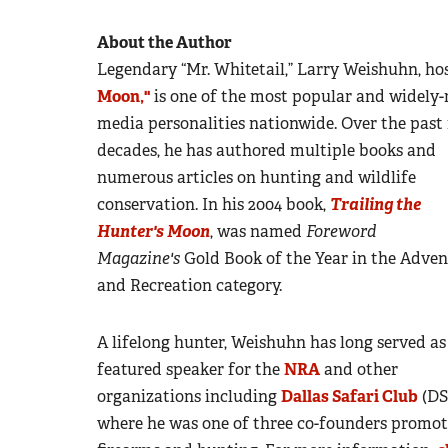
About the Author
Legendary “Mr. Whitetail,” Larry Weishuhn, h
Moon,"
is one of the most popular and widely-
media personalities nationwide.
Over the past 
decades, he has authored multiple books and
numerous articles on hunting and wildlife
conservation. In his 2004 book,
Trailing the
Hunter's Moon
, was named
Foreword
Magazine's
Gold Book of the Year in the Adven
and Recreation category.
A lifelong hunter, Weishuhn has long served as
featured speaker for the
NRA
and other
organizations including
Dallas Safari Club
(DS
where he was one of three co-founders promot