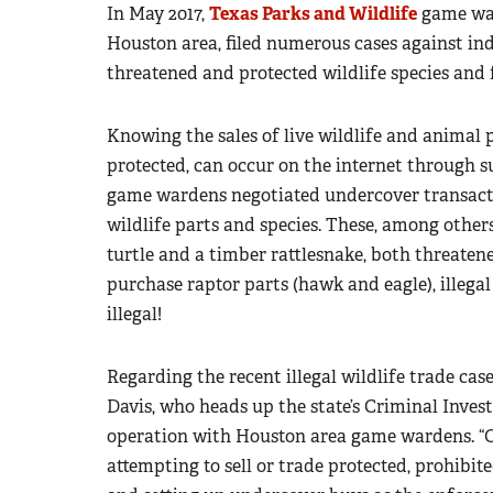
In May 2017,
Texas Parks and Wildlife
game war
Houston area, filed numerous cases against ind
threatened and protected wildlife species and 
Knowing the sales of live wildlife and animal 
protected, can occur on the internet through su
game wardens negotiated undercover transactio
wildlife parts and species. These, among other
turtle and a timber rattlesnake, both threatene
purchase raptor parts (hawk and eagle), illegal 
illegal!
Regarding the recent illegal wildlife trade ca
Davis, who heads up the state’s Criminal Inves
operation with Houston area game wardens. “O
attempting to sell or trade protected, prohibit