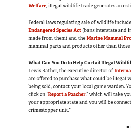
Welfare
, illegal wildlife trade generates an e
Federal laws regulating sale of wildlife includ
Endangered Species Act
(bans interstate and in
made from them) and the
Marine Mammal Pro
mammal parts and products other than those c
What Can You Do to Help Curtail Illegal Wildli
Lewis Rather, the executive director of
Interna
are offered to purchase what could be illegal 
being sold, contact your local game warden. Yo
click on “
Report a Poacher
,” which will take yo
your appropriate state and you will be connect
crimestopper unit.”
■ 