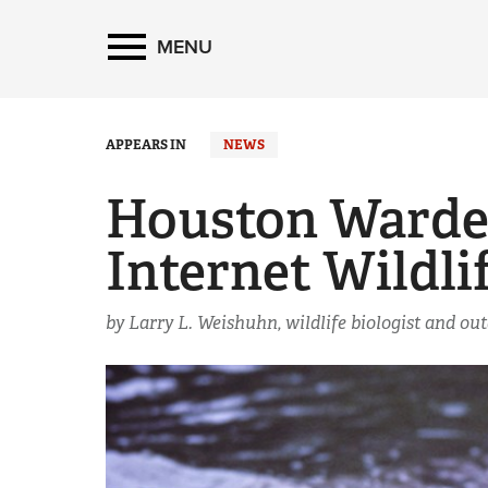
MENU
APPEARS IN
NEWS
Houston Warden
Internet Wildli
by Larry L. Weishuhn, wildlife biologist and ou