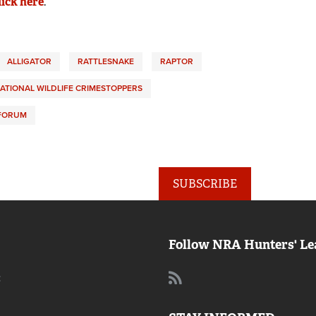
lick here
.
ALLIGATOR
RATTLESNAKE
RAPTOR
ATIONAL WILDLIFE CRIMESTOPPERS
 FORUM
SUBSCRIBE
Follow NRA Hunters' Le
: