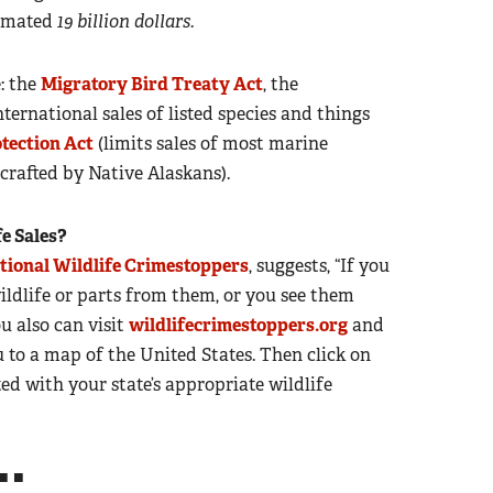
stimated
19 billion dollars.
e: the
Migratory Bird Treaty Act
, the
ternational sales of listed species and things
tection Act
(limits sales of most marine
rafted by Native Alaskans).
fe Sales?
tional Wildlife Crimestoppers
, suggests, “If you
wildlife or parts from them, or you see them
u also can visit
wildlifecrimestoppers.org
and
u to a map of the United States. Then click on
ed with your state’s appropriate wildlife
■ ■