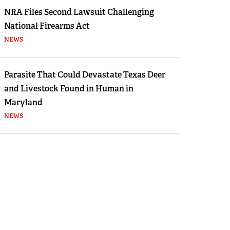
NRA Files Second Lawsuit Challenging
National Firearms Act
NEWS
Parasite That Could Devastate Texas Deer
and Livestock Found in Human in
Maryland
NEWS