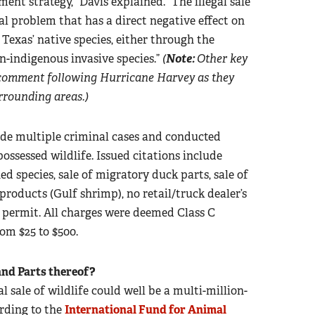
nt strategy,” Davis explained. “The illegal sale
bal problem that has a direct negative effect on
 Texas’ native species, either through the
n-indigenous invasive species.”
(
Note:
Other key
comment following Hurricane Harvey as they
rrounding areas.)
de multiple criminal cases and conducted
-possessed wildlife. Issued citations include
ed species, sale of migratory duck parts, sale of
 products (Gulf shrimp), no retail/truck dealer’s
r permit. All charges were deemed Class C
om $25 to $500.
and Parts thereof?
 sale of wildlife could well be a multi-million-
ording to the
International Fund for Animal