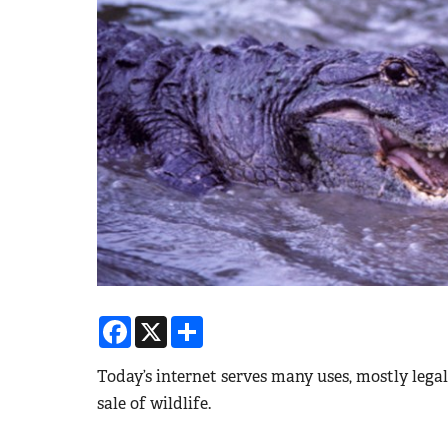
Facebook
X
Share
Today’s internet serves many uses, mostly legal
sale of wildlife.