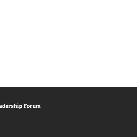
adership Forum