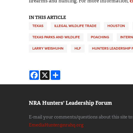
firearms and hunting. For more information,
c
IN THIS ARTICLE
TEXAS
ILLEGAL WILDLIFE TRADE
HOUSTON
TEXAS PARKS AND WILDLIFE
POACHING
INTERN
LARRY WEISHUHN
HLF
HUNTERS LEADERSHIP
Facebook
X
Share
NRA Hunters' Leadership Forum
E-mail your comments/questions about this site to
EmediaHunter@nrahq.org