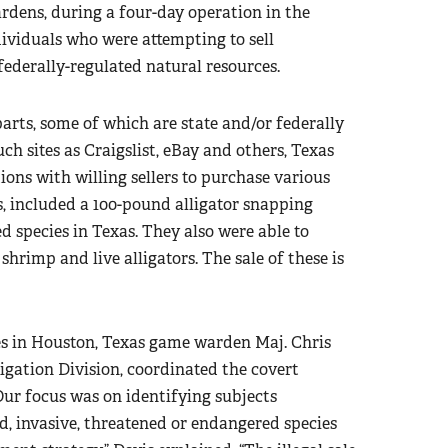
dens, during a four-day operation in the
ividuals who were attempting to sell
federally-regulated natural resources.
parts, some of which are state and/or federally
ch sites as Craigslist, eBay and others, Texas
ns with willing sellers to purchase various
s, included a 100-pound alligator snapping
d species in Texas. They also were able to
shrimp and live alligators. The sale of these is
ses in Houston, Texas game warden Maj. Chris
tigation Division, coordinated the covert
ur focus was on identifying subjects
ed, invasive, threatened or endangered species