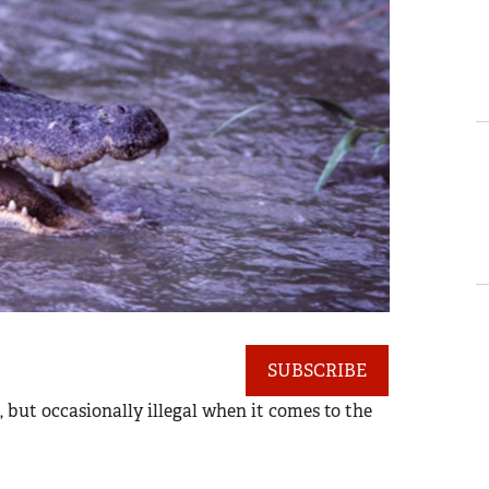
SUBSCRIBE
, but occasionally illegal when it comes to the