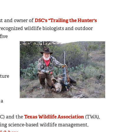
ost and owner of
DSC's "Trailing the Hunter's
recognized wildlife biologists and outdoor
five
ture
 a
C) and the
Texas Wildlife Association
(TWA),
ing science-based wildlife management,