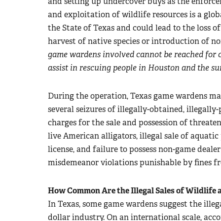
and setting up undercover buys as the enforceme
and exploitation of wildlife resources is a glo
the State of Texas and could lead to the loss of
harvest of native species or introduction of no
game wardens involved cannot be reached for 
assist in rescuing people in Houston and the su
During the operation, Texas game wardens ma
several seizures of illegally-obtained, illegally
charges for the sale and possession of threaten
live American alligators, illegal sale of aquatic
license, and failure to possess non-game deale
misdemeanor violations punishable by fines fr
How Common Are the Illegal Sales of Wildlife 
In Texas, some game wardens suggest the illegal
dollar industry. On an international scale, acc