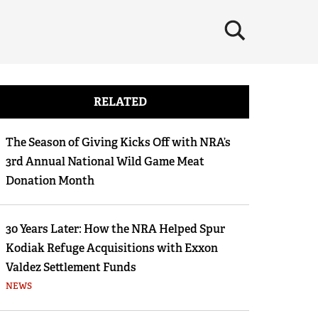
×
RELATED
The Season of Giving Kicks Off with NRA’s
3rd Annual National Wild Game Meat
Donation Month
30 Years Later: How the NRA Helped Spur
Kodiak Refuge Acquisitions with Exxon
Valdez Settlement Funds
NEWS