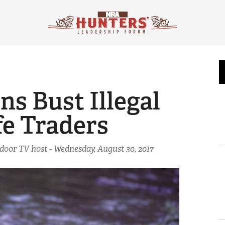
s Bust Illegal
fe Traders
tdoor TV host -
Wednesday, August 30, 2017