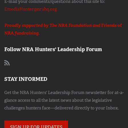
E-mail your comments/questions about this site to:
EmediaHunter@nrahq.org
Proudly supported by The NRA Foundation and
Friends of
NRA
fundraising.
Follow NRA Hunters' Leadership Forum
STAY INFORMED
Get the NRA Hunters' Leadership Forum newsletter for at-a-
glance access to all the latest news about the legislative
challenges hunters face—delivered directly to your Inbox.
SIGN UP FOR UPDATES