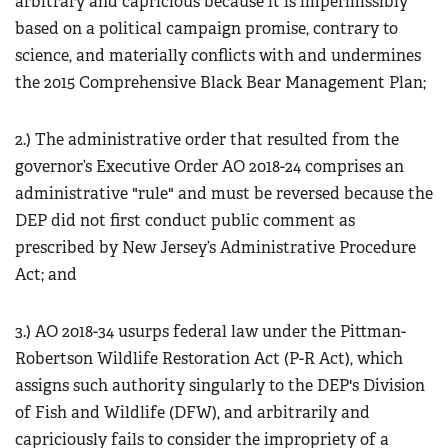
arbitrary and capricious because it is impermissibly
based on a political campaign promise, contrary to
science, and materially conflicts with and undermines
the 2015 Comprehensive Black Bear Management Plan;
2.) The administrative order that resulted from the
governor’s Executive Order AO 2018-24 comprises an
administrative "rule" and must be reversed because the
DEP did not first conduct public comment as
prescribed by New Jersey’s Administrative Procedure
Act; and
3.) AO 2018-34 usurps federal law under the Pittman-
Robertson Wildlife Restoration Act (P-R Act), which
assigns such authority singularly to the DEP's Division
of Fish and Wildlife (DFW), and arbitrarily and
capriciously fails to consider the impropriety of a