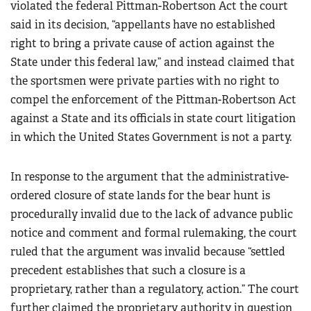
violated the federal Pittman-Robertson Act the court
said in its decision, “appellants have no established
right to bring a private cause of action against the
State under this federal law,” and instead claimed that
the sportsmen were private parties with no right to
compel the enforcement of the Pittman-Robertson Act
against a State and its officials in state court litigation
in which the United States Government is not a party.
In response to the argument that the administrative-
ordered closure of state lands for the bear hunt is
procedurally invalid due to the lack of advance public
notice and comment and formal rulemaking, the court
ruled that the argument was invalid because “settled
precedent establishes that such a closure is a
proprietary, rather than a regulatory, action.” The court
further claimed the proprietary authority in question