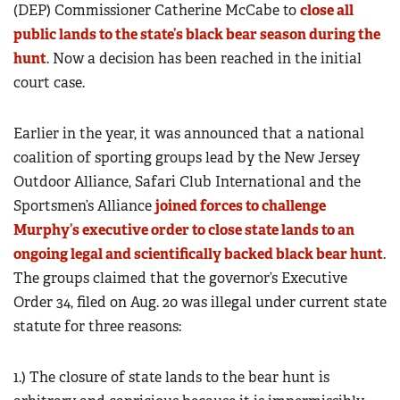
(DEP) Commissioner Catherine McCabe to
close all
public lands to the state’s black bear season during the
hunt
. Now a decision has been reached in the initial
court case.
Earlier in the year, it was announced that a national
coalition of sporting groups lead by the New Jersey
Outdoor Alliance, Safari Club International and the
Sportsmen’s Alliance
joined forces to challenge
Murphy’s executive order to close state lands to an
ongoing legal and scientifically backed black bear hunt
.
The groups claimed that the governor’s Executive
Order 34, filed on Aug. 20 was illegal under current state
statute for three reasons:
1.) The closure of state lands to the bear hunt is