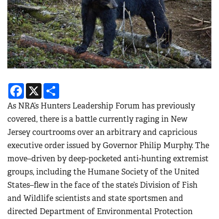
Facebook
X
Share
As NRA’s Hunters Leadership Forum has previously
covered, there is a battle currently raging in New
Jersey courtrooms over an arbitrary and capricious
executive order issued by Governor Philip Murphy. The
move–driven by deep-pocketed anti-hunting extremist
groups, including the Humane Society of the United
States–flew in the face of the state’s Division of Fish
and Wildlife scientists and state sportsmen and
directed Department of Environmental Protection