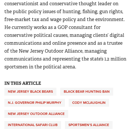
conservationist and conservative thought leader on
the public policy issues of hunting, fishing, gun rights,
free-market tax and wage policy and the environment.
He currently works as a GOP consultant for
conservative political causes, managing clients’ digital
communications and online presence and as a trustee
of the New Jersey Outdoor Alliance, managing
communications and representing the state’s 1.2 million
sportsmen in the political arena.
IN THIS ARTICLE
NEW JERSEY BLACK BEARS
BLACK BEAR HUNTING BAN
N.J. GOVERNOR PHILIP MURPHY
CODY MCLAUGHLIN
NEW JERSEY OUTDOOR ALLIANCE
INTERNATIONAL SAFARI CLUB
SPORTSMEN'S ALLIANCE