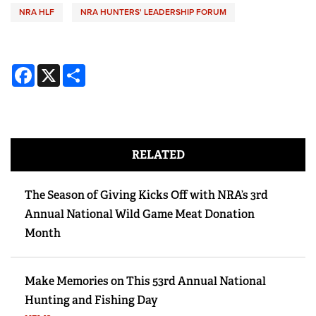
NRA HLF
NRA HUNTERS' LEADERSHIP FORUM
Facebook
X
Share
RELATED
The Season of Giving Kicks Off with NRA’s 3rd
Annual National Wild Game Meat Donation
Month
Make Memories on This 53rd Annual National
Hunting and Fishing Day