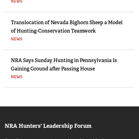
NEWS
Translocation of Nevada Bighorn Sheep a Model
of Hunting-Conservation Teamwork
NEWS
NRA Says Sunday Hunting in Pennsylvania Is
Gaining Ground after Passing House
NEWS
NRA Hunters' Leadership Forum