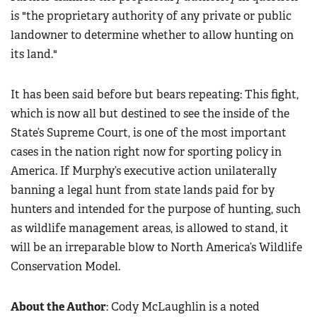
is "the proprietary authority of any private or public
landowner to determine whether to allow hunting on
its land."
It has been said before but bears repeating: This fight,
which is now all but destined to see the inside of the
State’s Supreme Court, is one of the most important
cases in the nation right now for sporting policy in
America. If Murphy’s executive action unilaterally
banning a legal hunt from state lands paid for by
hunters and intended for the purpose of hunting, such
as wildlife management areas, is allowed to stand, it
will be an irreparable blow to North America’s Wildlife
Conservation Model.
About the Author
: Cody McLaughlin is a noted