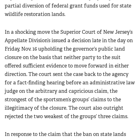
partial diversion of federal grant funds used for state
wildlife restoration lands.
In a shocking move the Superior Court of New Jersey’s
Appellate Division’s issued a decision late in the day on
Friday, Nov. 16 upholding the governor’s public land
closure on the basis that neither party to the suit
offered sufficient evidence to move forward in either
direction. The court sent the case back to the agency
for a fact-finding hearing before an administrative law
judge on the arbitrary and capricious claim, the
strongest of the sportsmen’s groups’ claims to the
illegitimacy of the closure. The court also outright
rejected the two weakest of the groups’ three claims.
In response to the claim that the ban on state lands