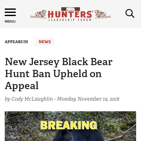
×
MENU
APPEARS IN
NEWS
New Jersey Black Bear
Hunt Ban Upheld on
Appeal
by Cody McLaughlin -
Monday, November 19, 2018